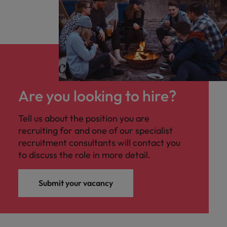
Are you looking to hire?
Tell us about the position you are
recruiting for and one of our specialist
recruitment consultants will contact you
to discuss the role in more detail.
Submit your vacancy