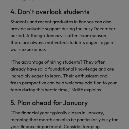
4. Don’t overlook students
Students and recent graduates in finance can also
provide valuable support during the busy December
period. Although January is often exam season,
there are always motivated students eager to gain
work experience.
“The advantage of hiring students? They often
already have solid foundational knowledge and are
incredibly eager to learn. Their enthusiasm and
fresh perspective can be a welcome addition to your
team during this hectic time,” Maïté explains.
5. Plan ahead for January
“The financial year typically closes in January,
meaning that month can also be particularly busy for
your finance department. Consider keeping