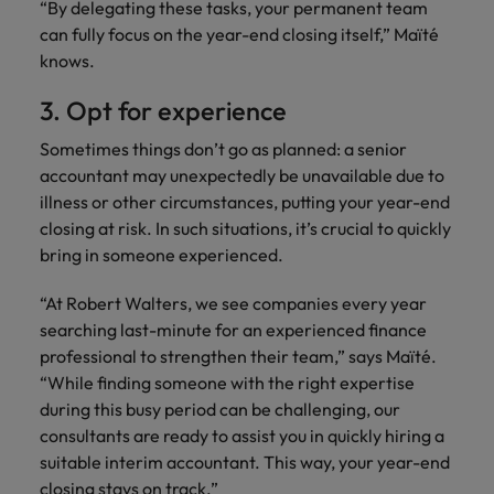
“By delegating these tasks, your permanent team
can fully focus on the year-end closing itself,” Maïté
knows.
3. Opt for experience
Sometimes things don’t go as planned: a senior
accountant may unexpectedly be unavailable due to
illness or other circumstances, putting your year-end
closing at risk. In such situations, it’s crucial to quickly
bring in someone experienced.
“At Robert Walters, we see companies every year
searching last-minute for an experienced finance
professional to strengthen their team,” says Maïté.
“While finding someone with the right expertise
during this busy period can be challenging, our
consultants are ready to assist you in quickly hiring a
suitable interim accountant. This way, your year-end
closing stays on track.”