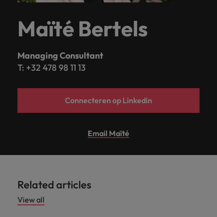
Maïté Bertels
Managing Consultant
T: +32 478 98 11 13
Connecteren op Linkedin
Email Maïté
Related articles
View all
Hiring advice