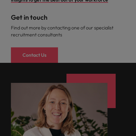
Get in touch
Find out more by contacting one of our specialist
recruitment consultants
Contact Us