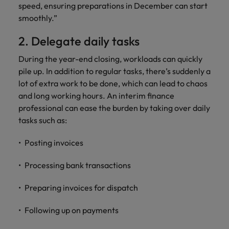
speed, ensuring preparations in December can start
Support
Italy
United Kingdom
smoothly.”
Connect with
skiled
Japan
United States
2. Delegate daily tasks
administrative
and support
Malaysia
During the year-end closing, workloads can quickly
Vietnam
professionals
pile up. In addition to regular tasks, there’s suddenly a
who will
lot of extra work to be done, which can lead to chaos
enhance
and long working hours. An interim finance
efficiency
professional can ease the burden by taking over daily
across your
tasks such as:
organisation.
Posting invoices
Processing bank transactions
Preparing invoices for dispatch
Following up on payments