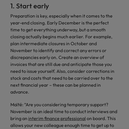
Discover our
Australia
New Zealand
with our
career
1. Start early
network of
How to interview well and hire the
empoyer your
jobs for
experts
Belgium's most
Singapore
workforce and
best people
graduates.
Belgium
Philippines
Preparation is key, especially when it comes to the
recognised in-
support
South Korea
year-end closing. Early December is the perfect
house and law
organisational
Career Advice
Canada
Portugal
Hiring Advice
firm specialists.
time to get everything underway, but a smooth
growth.
The complete interview guide
Spain
The new war for talent: why
closing actually begins much earlier. For example,
Work for us
Chile
Singapore
development beats salary
plan intermediate closures in October and
Switzerland
Interim
Sales &
Our people are the difference. Hear
November to identify and correct any errors or
Mainland China
South Korea
Career Advice
Management
Marketing
Taiwan
stories from our people to learn more
discrepancies early on. Create an overview of
The job and salary of a Junior
Hiring Advice
Bring in
Hire dynamic
about a career at Robert Walters
France
Spain
invoices that are still due and anticipate those you
External Auditor
Graduates are not a top hiring
Thailand
change-makers
sales and
Belgium
need to issue yourself. Also, consider corrections in
priority for employers
who lead
marketing
Germany
Switzerland
stock and costs that need to be carried over to the
The Netherlands
successful
professionals
Learn more
next financial year – these can be planned in
transformations
who align with
Hong Kong
Taiwan
United Arab Emirates
advance.
and drive
your goals and
innovation
accelerate
India
Thailand
United Kingdom
within your
business
Maïté: “Are you considering temporary support?
business.
growth.
November is an ideal time to conduct interviews and
United States
Indonesia
The Netherlands
bring an
interim finance professional
on board. This
Vietnam
Ireland
United Arab Emirates
allows your new colleague enough time to get up to
Business