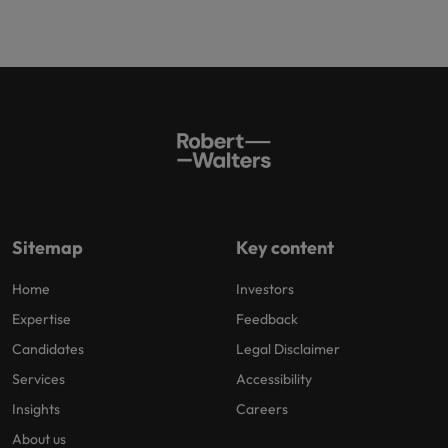
Sitemap
Key content
Home
Investors
Expertise
Feedback
Candidates
Legal Disclaimer
Services
Accessibility
Insights
Careers
About us