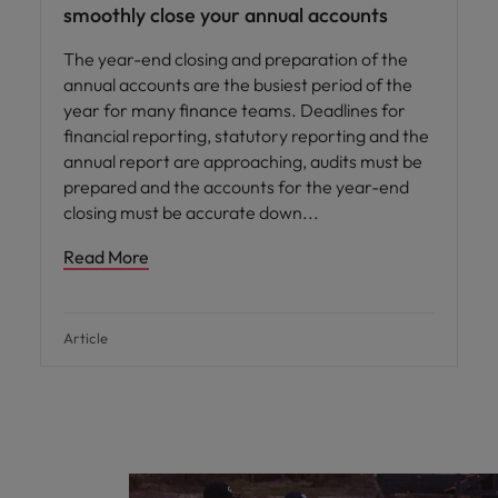
smoothly close your annual accounts
The year-end closing and preparation of the
annual accounts are the busiest period of the
year for many finance teams. Deadlines for
financial reporting, statutory reporting and the
annual report are approaching, audits must be
prepared and the accounts for the year-end
closing must be accurate down
Read More
Article