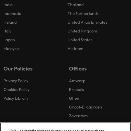
India
Thailand
Indonesia
The Netherlands
Ireland
United Arab Emirates
Italy
United Kingdom
Japan
United States
Malaysia
Vietnam
Our Policies
Offices
Privacy Policy
Antwerp
Cookies Policy
Brussels
Policy Library
Ghent
Groot-Bijgaarden
Zaventem
We use strictly necessary cookies to ensure our website