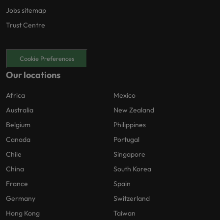
Jobs sitemap
Trust Centre
Cookie Preferences
Our locations
Africa
Mexico
Australia
New Zealand
Belgium
Philippines
Canada
Portugal
Chile
Singapore
China
South Korea
France
Spain
Germany
Switzerland
Hong Kong
Taiwan