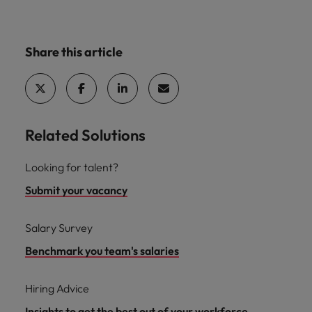
Share this article
Related Solutions
Looking for talent?
Submit your vacancy
Salary Survey
Benchmark you team's salaries
Hiring Advice
Insights to get the best out of your workforce