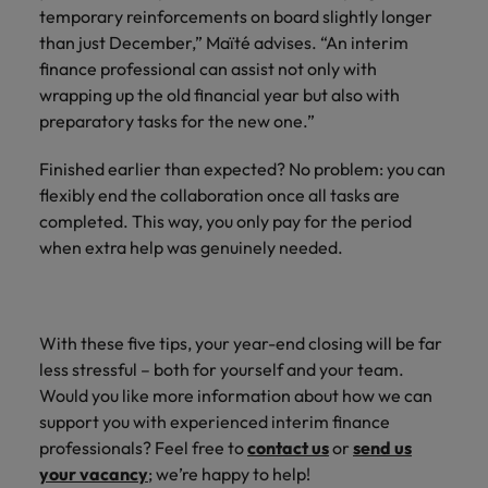
temporary reinforcements on board slightly longer
than just December,” Maïté advises. “An interim
finance professional can assist not only with
wrapping up the old financial year but also with
preparatory tasks for the new one.”
Finished earlier than expected? No problem: you can
flexibly end the collaboration once all tasks are
completed. This way, you only pay for the period
when extra help was genuinely needed.
With these five tips, your year-end closing will be far
less stressful – both for yourself and your team.
Would you like more information about how we can
support you with experienced interim finance
professionals? Feel free to
contact us
or
send us
your vacancy
; we’re happy to help!