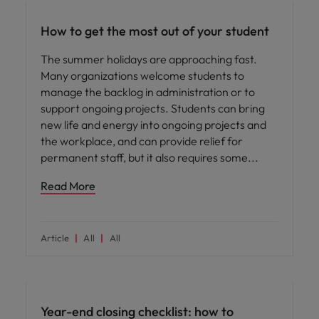
How to get the most out of your student
The summer holidays are approaching fast.
Many organizations welcome students to
manage the backlog in administration or to
support ongoing projects. Students can bring
new life and energy into ongoing projects and
the workplace, and can provide relief for
permanent staff, but it also requires some
Read More
Article
All
All
Year-end closing checklist: how to