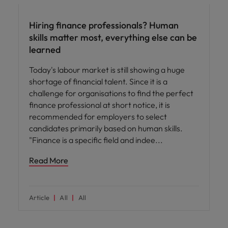
Hiring finance professionals? Human
skills matter most, everything else can be
learned
Today's labour market is still showing a huge
shortage of financial talent. Since it is a
challenge for organisations to find the perfect
finance professional at short notice, it is
recommended for employers to select
candidates primarily based on human skills.
"Finance is a specific field and indee
Read More
Article
All
All
Hiring advice