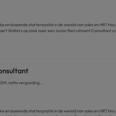
ijke en boeiende starterpositie in de wereld van sales en HR? Ho
bert Walters op zoek naar een Junior Recruitment Consultant vo
onsultant
GSM, netto vergoeding,...
ijke en boeiende starterpositie in de wereld van sales en HR? Ho