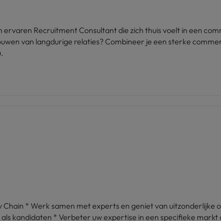
ervaren Recruitment Consultant die zich thuis voelt in een comm
itbouwen van langdurige relaties? Combineer je een sterke comme
.
 Chain * Werk samen met experts en geniet van uitzonderlijke 
ls kandidaten * Verbeter uw expertise in een specifieke markt 