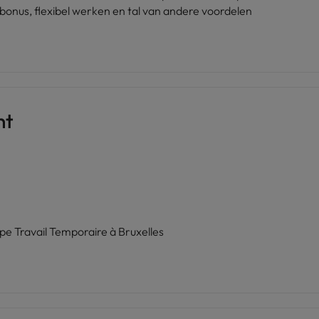
bonus, flexibel werken en tal van andere voordelen
nt
ipe Travail Temporaire à Bruxelles