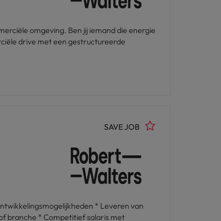
erciële omgeving. Ben jij iemand die energie
rciële drive met een gestructureerde
SAVE JOB
ontwikkelingsmogelijkheden * Leveren van
of branche * Competitief salaris met