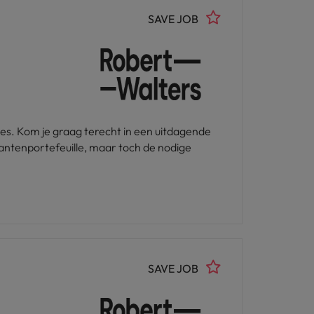
SAVE JOB
les. Kom je graag terecht in een uitdagende
lantenportefeuille, maar toch de nodige
SAVE JOB