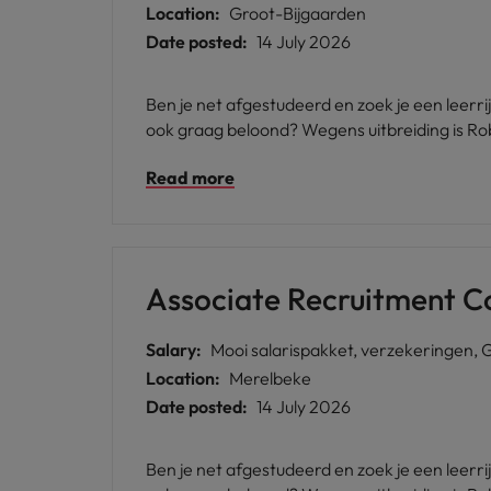
Location:
Groot-Bijgaarden
Date posted:
14 July 2026
Ben je net afgestudeerd en zoek je een leerr
ook graag beloond? Wegens uitbreiding is Ro
Read more
Associate Recruitment C
Salary:
Mooi salarispakket, verzekeringen, 
Location:
Merelbeke
Date posted:
14 July 2026
Ben je net afgestudeerd en zoek je een leerr