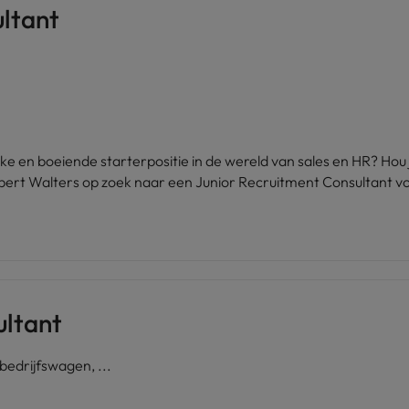
ltant
United States
Vietnam
ijke en boeiende starterpositie in de wereld van sales en HR? Ho
bert Walters op zoek naar een Junior Recruitment Consultant vo
ultant
edrijfswagen, ...