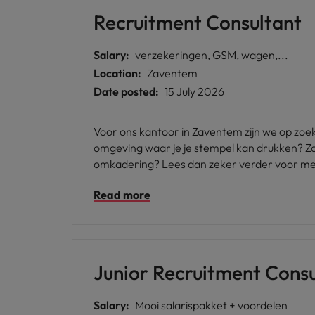
Recruitment Consultant
Salary:
verzekeringen, GSM, wagen,...
Location:
Zaventem
Date posted:
15 July 2026
Voor ons kantoor in Zaventem zijn we op zoek
omgeving waar je je stempel kan drukken? Zoe
omkadering? Lees dan zeker verder voor me
Read more
Junior Recruitment Consu
Salary:
Mooi salarispakket + voordelen