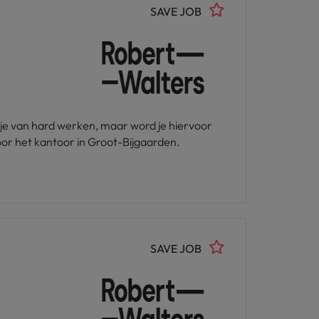
SAVE JOB
u je van hard werken, maar word je hiervoor
or het kantoor in Groot-Bijgaarden.
SAVE JOB