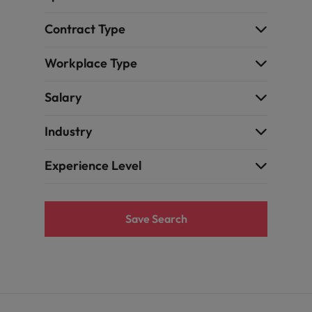
the best people
Contract Type
Portugal
Singapore
Workplace Type
South Korea
Salary
Spain
Industry
evelopment beats salary
Switzerland
Experience Level
Taiwan
Thailand
Save Search
External Auditor
The Netherlands
United Arab Emirates
priority for employers
United Kingdom