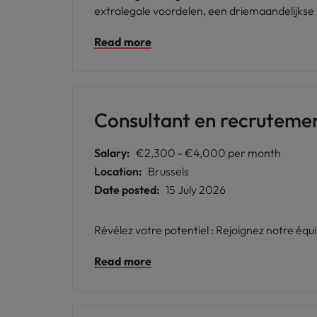
extralegale voordelen, een driemaandelijkse 
Read more
Consultant en recruteme
Salary:
€2,300 - €4,000 per month
Location:
Brussels
Date posted:
15 July 2026
Révélez votre potentiel : Rejoignez notre équ
Read more