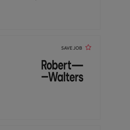
SAVE JOB