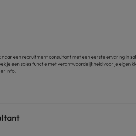
 naar een recruitment consultant met een eerste ervaring in sa
k je een sales functie met verantwoordelijkheid voor je eigen k
er info.
ltant