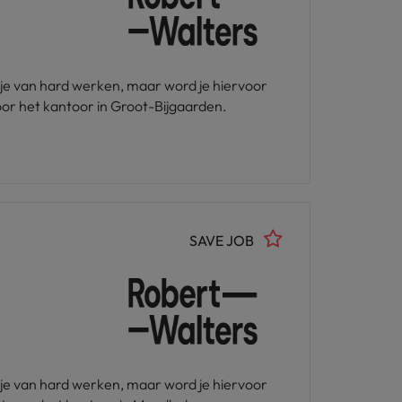
u je van hard werken, maar word je hiervoor
or het kantoor in Groot-Bijgaarden.
SAVE JOB
u je van hard werken, maar word je hiervoor