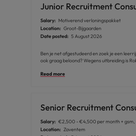
Junior Recruitment Consu
Japan
Malaysia
Salary:
Motiverend verloningspakket
Location:
Groot-Bijgaarden
Date posted:
5 August 2026
Ben je net afgestudeerd en zoek je een leerr
ook graag beloond? Wegens uitbreiding is Ro
Read more
Senior Recruitment Cons
Salary:
€2,500 - €4,500 per month + gsm, b
Location:
Zaventem