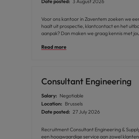
Date posted:
3 August 2026
Voor ons kantoor in Zaventem zoeken we een 
haalt uit prospectie, klantcontact en het u
aanpak? Dan maken we graag kennis met jou
Read more
Consultant Engineering
Salary:
Negotiable
Location:
Brussels
Date posted:
27 July 2026
Recruitment Consultant Engineering & Supply
een hoogwaardige service aan zowel klanten a