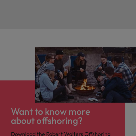
Want to know more
about offshoring?
Download the Robert Walters Offshoring