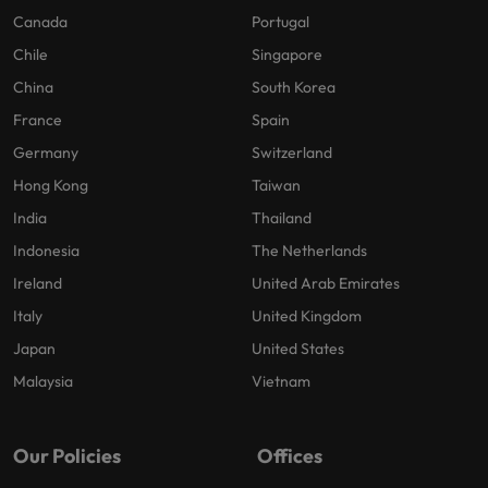
Canada
Portugal
Chile
Singapore
China
South Korea
France
Spain
Germany
Switzerland
Hong Kong
Taiwan
India
Thailand
Indonesia
The Netherlands
Ireland
United Arab Emirates
Italy
United Kingdom
Japan
United States
Malaysia
Vietnam
Our Policies
Offices