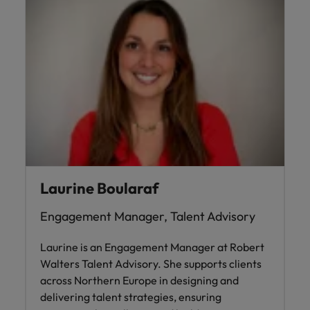
Laurine Boularaf
Engagement Manager, Talent Advisory
Laurine is an Engagement Manager at Robert
Walters Talent Advisory. She supports clients
across Northern Europe in designing and
delivering talent strategies, ensuring