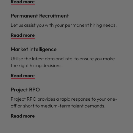
Read more
Permanent Recruitment
Let us assist you with your permanent hiring needs.
Read more
Market intelligence
Utilise the latest data and intel to ensure you make
the right hiring decisions.
Read more
Project RPO
Project RPO provides a rapid response to your one-
off or short to medium-term talent demands.
Read more