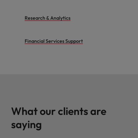
Research & Analytics
Financial Services Support
What our clients are
saying