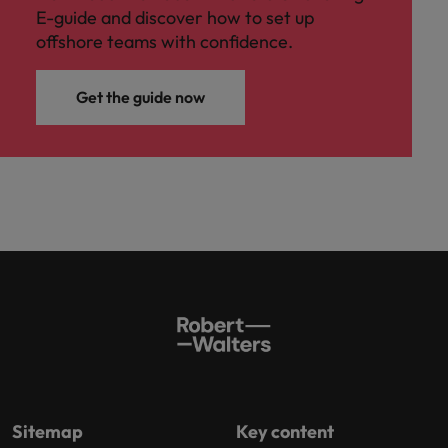
E-guide and discover how to set up
offshore teams with confidence.
Get the guide now
Sitemap
Key content