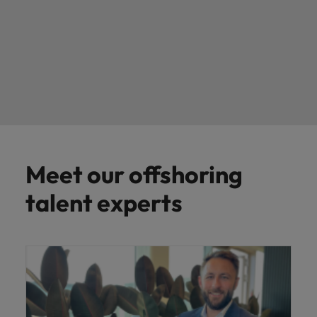
Meet our offshoring
talent experts