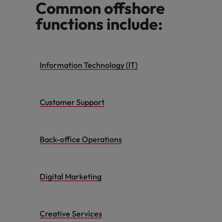
Common offshore
functions include:
Information Technology (IT)
Customer Support
Back-office Operations
Digital Marketing
Creative Services