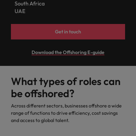
South Africa
UAE
Get in touch
Download the Offshoring E-guide
What types of roles can
be offshored?
Across different sectors, businesses offshore a wide
range of functions to drive efficiency, cost savings
and access to global talent.