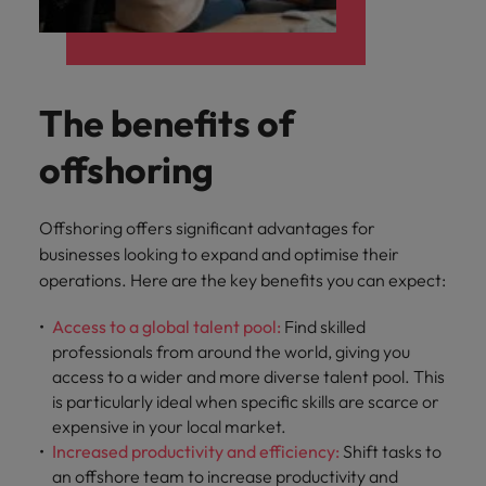
The benefits of
offshoring
Offshoring offers significant advantages for
businesses looking to expand and optimise their
operations. Here are the key benefits you can expect:
Access to a global talent pool:
Find skilled
professionals from around the world, giving you
access to a wider and more diverse talent pool. This
is particularly ideal when specific skills are scarce or
expensive in your local market.
Increased productivity and efficiency:
Shift tasks to
an offshore team to increase productivity and