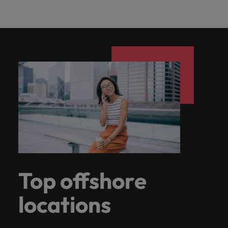
Top offshore
locations