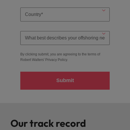
By clicking submit, you are agreeing to the terms of
Robert Walters'
Privacy Policy
.
Submit
Our track record