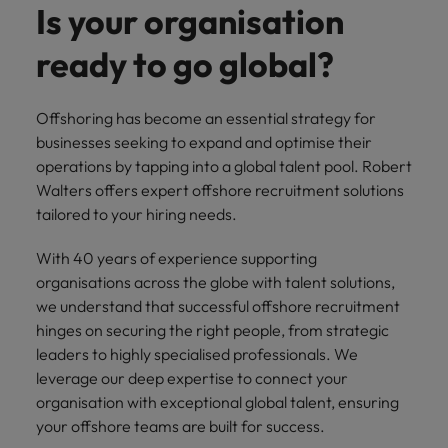
Discover our
Australia
New Zealand
with our
Is your organisation
career
network of
How to interview well and hire the
empoyer your
jobs for
experts
Belgium's most
Singapore
workforce and
best people
graduates.
Belgium
Philippines
ready to go global?
recognised in-
support
South Korea
house and law
organisational
Career Advice
Canada
Portugal
Hiring Advice
firm specialists.
growth.
The complete interview guide
Spain
Offshoring has become an essential strategy for
The new war for talent: why
Work for us
Chile
Singapore
businesses seeking to expand and optimise their
development beats salary
Switzerland
Interim
Sales &
operations by tapping into a global talent pool. Robert
Our people are the difference. Hear
Mainland China
South Korea
Career Advice
Management
Marketing
Walters offers expert offshore recruitment solutions
Taiwan
stories from our people to learn more
The job and salary of a Junior
Hiring Advice
tailored to your hiring needs.
Bring in
Hire dynamic
about a career at Robert Walters
France
Spain
External Auditor
Graduates are not a top hiring
Thailand
change-makers
sales and
Belgium
priority for employers
who lead
marketing
With 40 years of experience supporting
Germany
Switzerland
The Netherlands
successful
professionals
Learn more
organisations across the globe with talent solutions,
transformations
who align with
Hong Kong
Taiwan
we understand that successful offshore recruitment
United Arab Emirates
and drive
your goals and
hinges on securing the right people, from strategic
innovation
accelerate
India
Thailand
United Kingdom
leaders to highly specialised professionals. We
within your
business
leverage our deep expertise to connect your
business.
growth.
United States
Indonesia
The Netherlands
organisation with exceptional global talent, ensuring
your offshore teams are built for success.
Vietnam
Ireland
United Arab Emirates
Business