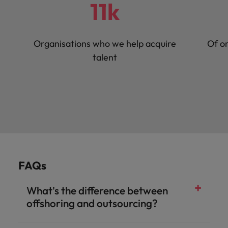
11k
Organisations who we help acquire
Of or
talent
FAQs
What's the difference between
offshoring and outsourcing?