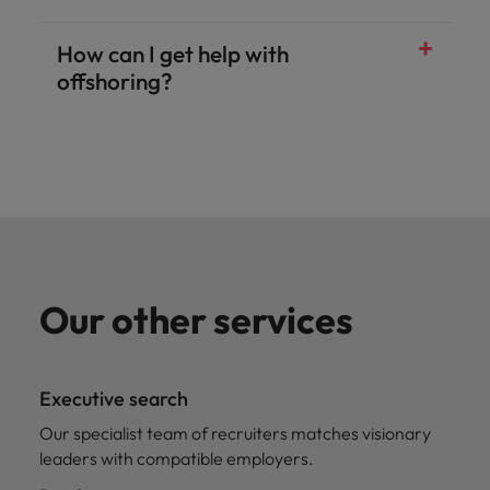
How can I get help with
offshoring?
Our other services
Executive search
Our specialist team of recruiters matches visionary
leaders with compatible employers.