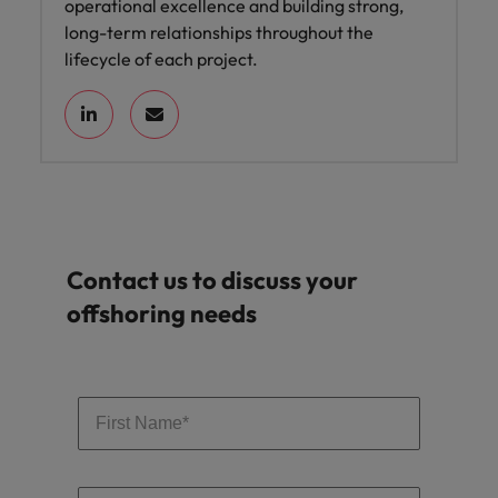
operational excellence and building strong,
long-term relationships throughout the
lifecycle of each project.
Contact us to discuss your
offshoring needs