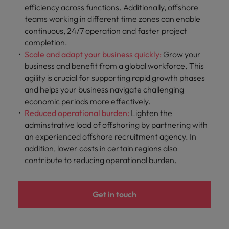
efficiency across functions. Additionally, offshore
teams working in different time zones can enable
continuous, 24/7 operation and faster project
completion.
Scale and adapt your business quickly:
Grow
your
business and benefit from a global workforce. This
agility is crucial for supporting rapid growth phases
and helps your business navigate challenging
economic periods more effectively.
Reduced operational burden:
Lighten the
adminstrative load of offshoring by partnering with
an experienced offshore recruitment agency. In
addition, lower costs in certain regions also
contribute to reducing operational burden.
Get in touch