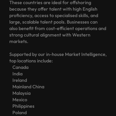
These countries are ideal for offshoring
because they offer talent with high English
proficiency, access to specialised skills, and
large, scalable talent pools. Businesses can
also benefit from cost-efficient operations and
strong cultural alignment with Western
markets.
Supported by our in-house Market Intelligence,
top locations include:
Canada
India
Ireland
Mainland China
Malaysia
Mexico
Philippines
Poland