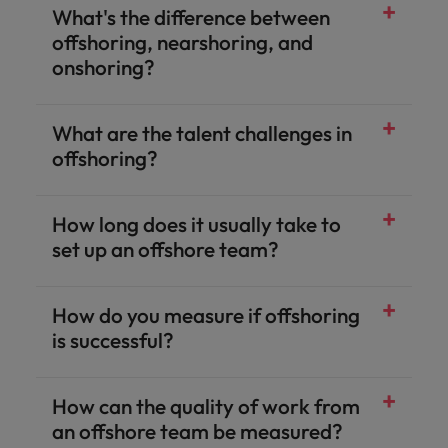
What's the difference between
offshoring, nearshoring, and
onshoring?
What are the talent challenges in
offshoring?
How long does it usually take to
set up an offshore team?
How do you measure if offshoring
is successful?
How can the quality of work from
an offshore team be measured?