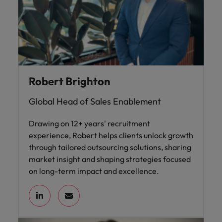
Robert Brighton
Global Head of Sales Enablement
Drawing on 12+ years' recruitment
experience, Robert helps clients unlock growth
through tailored outsourcing solutions, sharing
market insight and shaping strategies focused
on long-term impact and excellence.