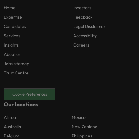
Home
Investors
Expertise
Feedback
Candidates
Legal Disclaimer
Services
Accessibility
Insights
Careers
About us
Jobs sitemap
Trust Centre
Cookie Preferences
Our locations
Africa
Mexico
Australia
New Zealand
Belgium
Philippines