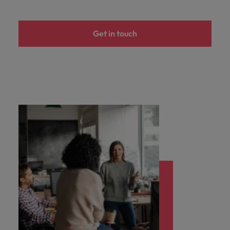
Support
Italy
United Kingdom
Connect with
Get in touch
skiled
Japan
United States
administrative
and support
Malaysia
Vietnam
professionals
who will
enhance
efficiency
across your
organisation.