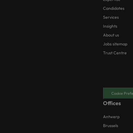
Candidates
Services
Insights
About us
Jobs sitemap
Trust Centre
Cookie Pref
Offices
Antwerp
Brussels