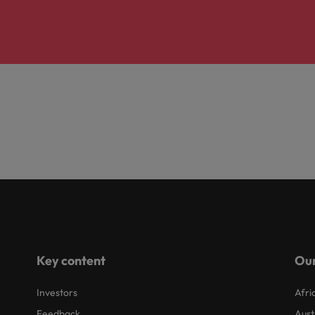
Key content
Our
Investors
Afri
Feedback
Aust