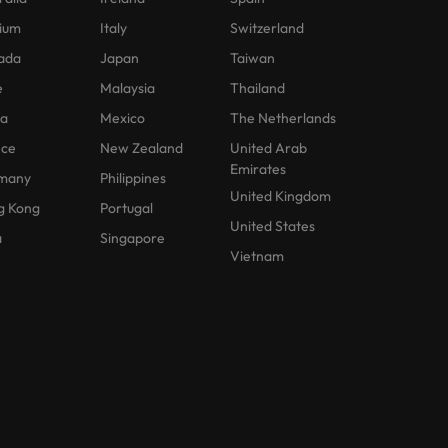
ium
Italy
Switzerland
ada
Japan
Taiwan
e
Malaysia
Thailand
na
Mexico
The Netherlands
nce
New Zealand
United Arab
Emirates
many
Philippines
United Kingdom
g Kong
Portugal
United States
a
Singapore
Vietnam