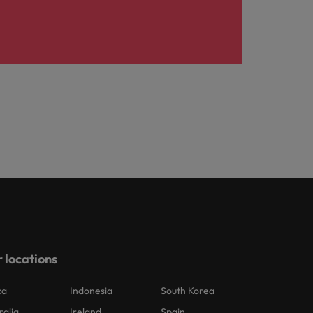
 locations
ca
Indonesia
South Korea
ralia
Ireland
Spain