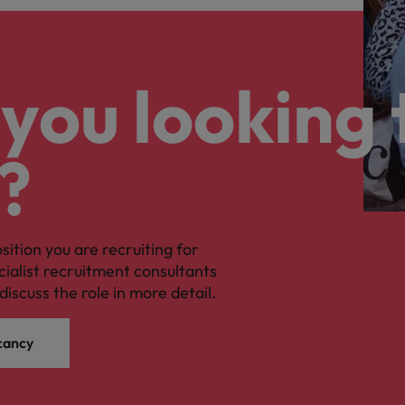
you looking 
?
osition you are recruiting for
cialist recruitment consultants
discuss the role in more detail.
cancy