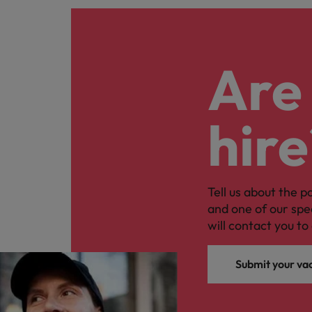
Are 
hire
Tell us about the p
and one of our spe
will contact you to 
Submit your va