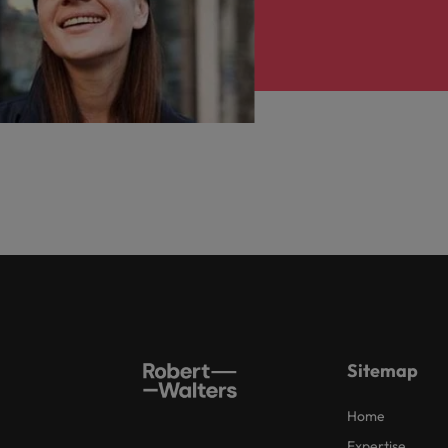
Sitemap
Home
Expertise