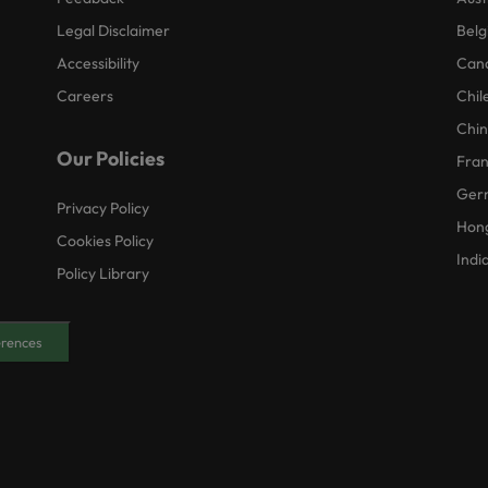
Legal Disclaimer
Belg
Accessibility
Can
Careers
Chil
Chi
Our Policies
Fra
Ger
Privacy Policy
Hon
Cookies Policy
Indi
Policy Library
erences