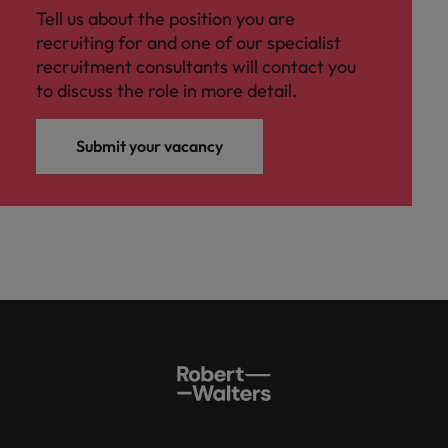
Tell us about the position you are
recruiting for and one of our specialist
recruitment consultants will contact you
to discuss the role in more detail.
Submit your vacancy