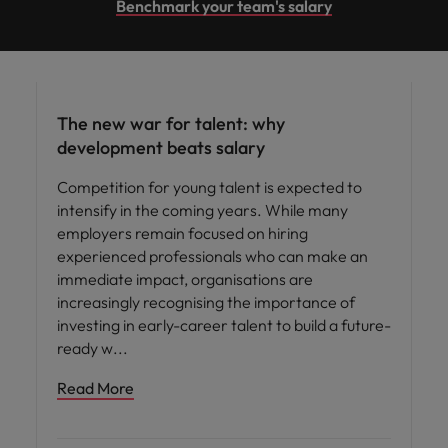
Benchmark your team's salary
Workforce planning
The new war for talent: why
development beats salary
Competition for young talent is expected to
intensify in the coming years. While many
employers remain focused on hiring
experienced professionals who can make an
immediate impact, organisations are
increasingly recognising the importance of
investing in early-career talent to build a future-
ready w
Read More