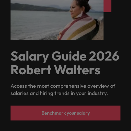
Support
Italy
United Kingdom
Connect with
skiled
Japan
United States
administrative
and support
Malaysia
Vietnam
professionals
who will
enhance
Salary Guide 2026
efficiency
across your
Robert Walters
organisation.
Access the most comprehensive overview of
salaries and hiring trends in your industry.
Benchmark your salary