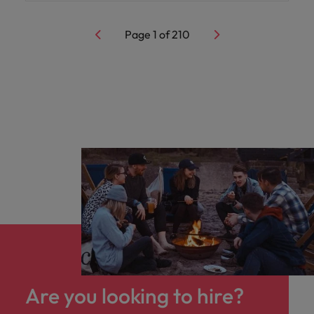
Page
1
of
210
Are you looking to hire?