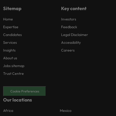
Sitemap
Key content
Home
Investors
Expertise
Feedback
Candidates
Legal Disclaimer
Services
Accessibility
Insights
Careers
About us
Jobs sitemap
Trust Centre
Cookie Preferences
Our locations
Africa
Mexico