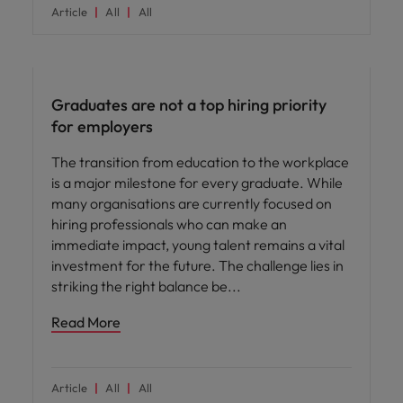
Article
All
All
Workforce planning
Graduates are not a top hiring priority
for employers
The transition from education to the workplace
is a major milestone for every graduate. While
many organisations are currently focused on
hiring professionals who can make an
immediate impact, young talent remains a vital
investment for the future. The challenge lies in
striking the right balance be
Read More
Article
All
All