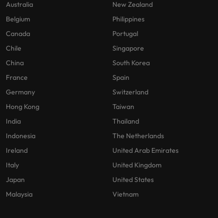
Australia
New Zealand
Belgium
Philippines
Canada
Portugal
Chile
Singapore
China
South Korea
France
Spain
Germany
Switzerland
Hong Kong
Taiwan
India
Thailand
Indonesia
The Netherlands
Ireland
United Arab Emirates
Italy
United Kingdom
Japan
United States
Malaysia
Vietnam