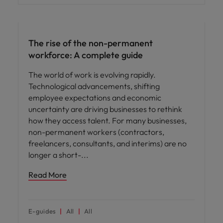
Hiring advice
The rise of the non-permanent
workforce: A complete guide
The world of work is evolving rapidly.
Technological advancements, shifting
employee expectations and economic
uncertainty are driving businesses to rethink
how they access talent. For many businesses,
non-permanent workers (contractors,
freelancers, consultants, and interims) are no
longer a short-
Read More
E-guides
All
All