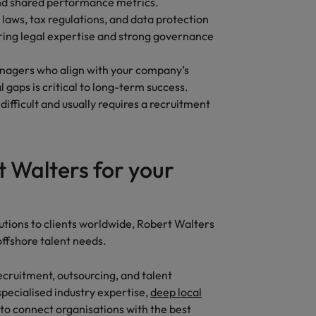
 and shared performance metrics.
 laws, tax regulations, and data protection
ring legal expertise and strong governance
nagers who align with your company’s
 gaps is critical to long-term success.
difficult and usually requires a recruitment
 Walters for your
?
utions to clients worldwide, Robert Walters
 offshore talent needs.
ecruitment, outsourcing, and talent
 specialised industry expertise,
deep local
 to connect organisations with the best