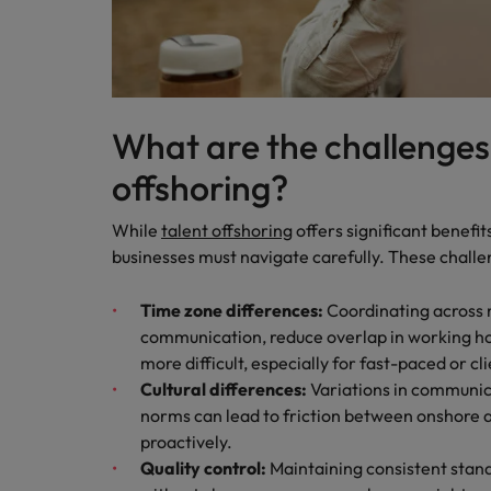
What are the challenges
offshoring?
While
talent offshoring
offers significant benefit
businesses must navigate carefully. These challe
Time zone differences:
Coordinating across 
communication, reduce overlap in working ho
more difficult, especially for fast-paced or c
Cultural differences:
Variations in communica
norms can lead to friction between onshore 
proactively.
Quality control:
Maintaining consistent stan