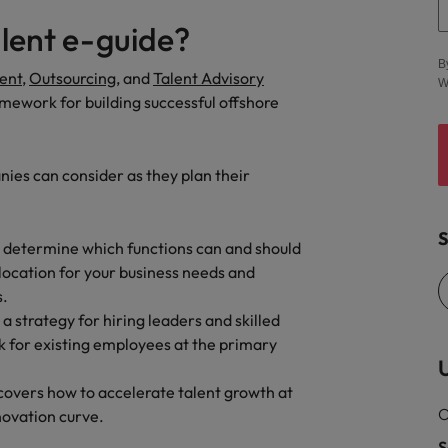
United States
alent e-guide?
Vietnam
B
ent
,
Outsourcing
, and
Talent Advisory
W
ramework for building successful offshore
ies can consider as they plan their
S
o determine which functions can and should
 location for your business needs and
s.
a strategy for hiring leaders and skilled
rk for existing employees at the primary
U
e covers how to accelerate talent growth at
O
novation curve.
S