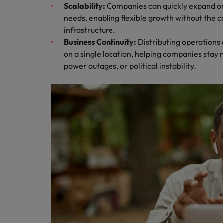
Scalability:
Companies can quickly expand or
needs, enabling flexible growth without the co
infrastructure.
Business Continuity:
Distributing operation
on a single location, helping companies stay re
power outages, or political instability.