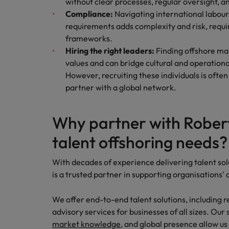
without clear processes, regular oversight,
Compliance:
Navigating international labour
requirements adds complexity and risk, requi
frameworks.
Hiring the right leaders:
Finding offshore ma
values and can bridge cultural and operational
However, recruiting these individuals is often 
partner with a global network.
Why partner with Robert
talent offshoring needs
With decades of experience delivering talent sol
is a trusted partner in supporting organisations'
We offer end-to-end talent solutions, including r
advisory services for businesses of all sizes. Our
market knowledge
, and global presence allow us