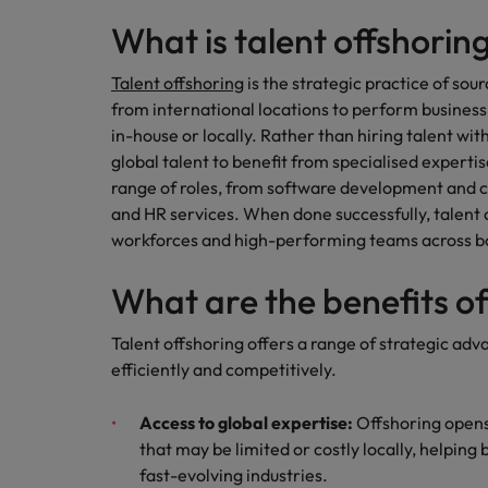
What is talent offshorin
Talent offshoring
is the strategic practice of sou
from international locations to perform business
in-house or locally. Rather than hiring talent wi
global talent to benefit from specialised expertis
range of roles, from software development and c
and HR services. When done successfully, talent of
workforces and high-performing teams across b
What are the benefits o
Talent offshoring offers a range of strategic adv
efficiently and competitively.
Access to global expertise:
Offshoring opens
that may be limited or costly locally, helping
fast-evolving industries.