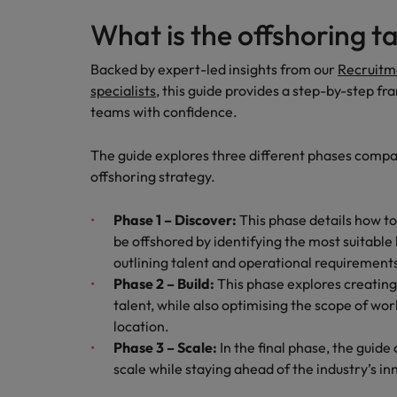
Japan
What is the offshoring t
Malaysia
Backed by expert-led insights from our
Recruitm
specialists
, this guide provides a step-by-step f
teams with confidence.
The guide explores three different phases compan
offshoring strategy.
Phase 1 – Discover:
This phase details how t
be offshored by identifying the most suitable
outlining talent and operational requirement
Phase 2 – Build:
This phase explores creating 
talent, while also optimising the scope of wo
location.
Phase 3 – Scale:
In the final phase, the guid
scale while staying ahead of the industry’s in