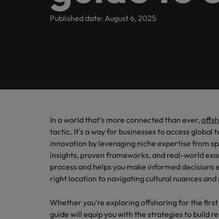
Banking & Financial Services
Contact Us
Permanent recruitment
specialis
exchang
Learn more
Career advice
Truly global and proudly local, we’ve been serving Belgiu
Published date: August 6, 2025
Interim management
Gradu
Temporary recruitment
Engineering & Supply Chain
Inter
Get in touch
New to 
Our story
Hiring advice
Refer your friend
Interim management
Bring i
for gra
transfor
Legal
Offices
Investors
business
Salary Survey
Outsourcing
Salary calculator
Antwerp
Human Resources
Busine
Recruitment process outsourcing
Equity, diversity & inclusion
E-guides
Internal vacancies
Brussels
Connect 
Managed service provider
In a world that's more connected than ever,
offs
Interim Management
professi
Our candidate, client and partner stories
Webinars
Ghent
tactic. It's a way for businesses to access global 
organis
Graduates
Talent advisory
innovation by leveraging niche expertise from spe
Sales & Marketing
Our locations
insights, proven frameworks, and real-world exam
Interim management trends
Market intelligence
process and helps you make informed decisions e
Africa
Business Support
right location to navigating cultural nuances a
Career Advice
Australia
Whether you're exploring offshoring for the first 
10 tips for starting an internat
guide will equip you with the strategies to build 
Hiring Advice
Belgium