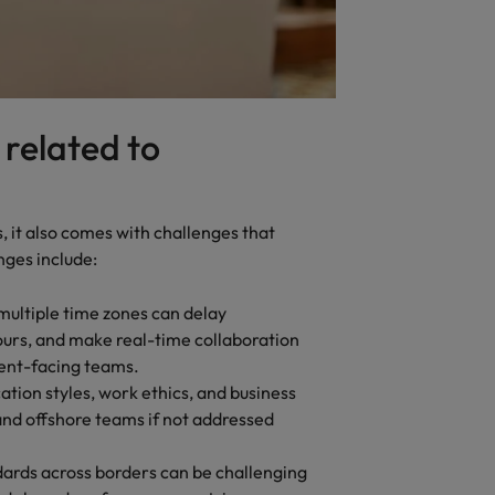
 related to
s, it also comes with challenges that
nges include:
multiple time zones can delay
urs, and make real-time collaboration
lient-facing teams.
tion styles, work ethics, and business
and offshore teams if not addressed
dards across borders can be challenging