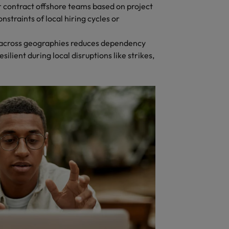
 contract offshore teams based on project
nstraints of local hiring cycles or
s across geographies reduces dependency
silient during local disruptions like strikes,