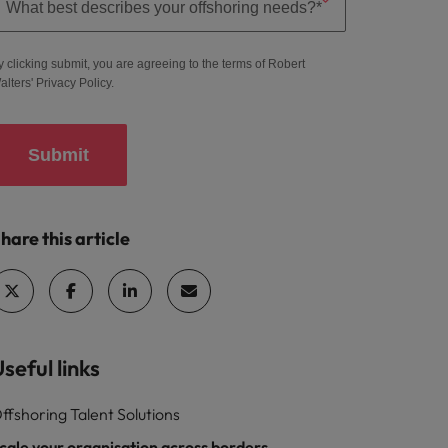
y clicking submit, you are agreeing to the terms of Robert
alters'
Privacy Policy
.
Submit
hare this article
seful links
ffshoring Talent Solutions
cale your organisation across borders