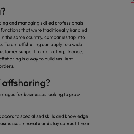
g?
rcing and managing skilled professionals
 functions that were traditionally handled
thin the same country, companies tap into
e. Talent offshoring can apply to a wide
ustomer support to marketing, finance,
fshoring is a way to build resilient
orders.
f offshoring?
antages for businesses looking to grow
 doors to specialised skills and knowledge
 businesses innovate and stay competitive in