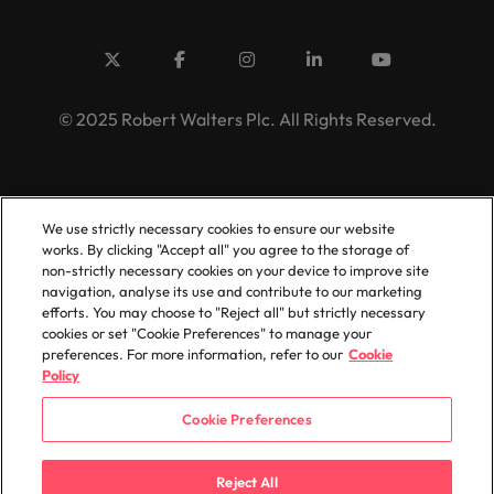
© 2025 Robert Walters Plc. All Rights Reserved.
We use strictly necessary cookies to ensure our website
works. By clicking "Accept all" you agree to the storage of
non-strictly necessary cookies on your device to improve site
navigation, analyse its use and contribute to our marketing
efforts. You may choose to "Reject all" but strictly necessary
cookies or set "Cookie Preferences" to manage your
preferences. For more information, refer to our
Cookie
Policy
Cookie Preferences
Reject All