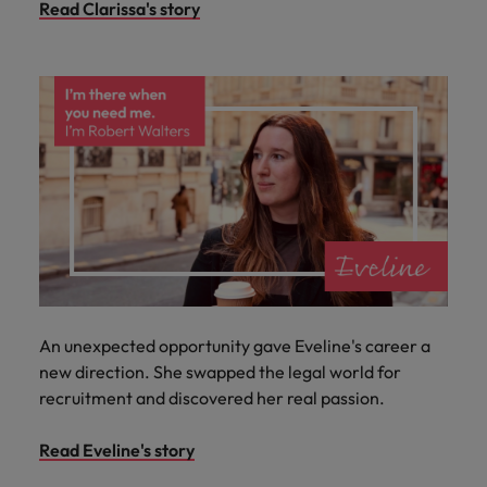
Read Clarissa's story
An unexpected opportunity gave Eveline's career a
new direction. She swapped the legal world for
recruitment and discovered her real passion.
Read Eveline's story