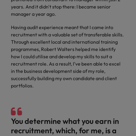
Discover our
Australia
New Zealand
with our
career
network of
How to interview well and hire the
empoyer your
years. And it didn't stop there: I became senior
jobs for
experts
Belgium's most
Singapore
workforce and
best people
graduates.
manager a year ago.
Belgium
Philippines
recognised in-
support
South Korea
house and law
organisational
Career Advice
Canada
Having audit experience meant that I came into
Portugal
Hiring Advice
firm specialists.
growth.
The complete interview guide
recruitment with a valuable set of transferable skills.
Spain
The new war for talent: why
Work for us
Chile
Singapore
Through excellent local and international training
development beats salary
Switzerland
Interim
Sales &
programmes, Robert Walters helped me identify
Our people are the difference. Hear
Mainland China
South Korea
Career Advice
Management
Marketing
how I could utilise and develop my skills to suit a
Taiwan
stories from our people to learn more
The job and salary of a Junior
Hiring Advice
recruitment role. As a result, I’ve been able to excel
Bring in
Hire dynamic
about a career at Robert Walters
France
Spain
External Auditor
Graduates are not a top hiring
Thailand
in the business development side of my role,
change-makers
sales and
Belgium
priority for employers
who lead
marketing
successfully building my own candidate and client
Germany
Switzerland
The Netherlands
successful
professionals
Learn more
portfolios.
transformations
who align with
Hong Kong
Taiwan
United Arab Emirates
and drive
your goals and
innovation
accelerate
India
Thailand
United Kingdom
within your
business
business.
growth.
United States
Indonesia
The Netherlands
You determine what you earn in
recruitment, which, for me, is a
Vietnam
Ireland
United Arab Emirates
Business