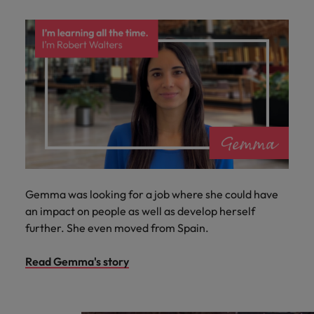
Gemma was looking for a job where she could have
an impact on people as well as develop herself
further. She even moved from Spain.
Read Gemma's story