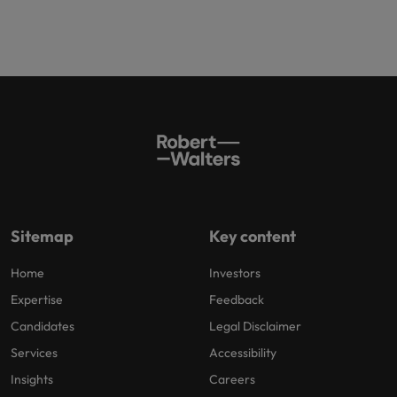
Sitemap
Key content
Home
Investors
Expertise
Feedback
Candidates
Legal Disclaimer
Services
Accessibility
Insights
Careers