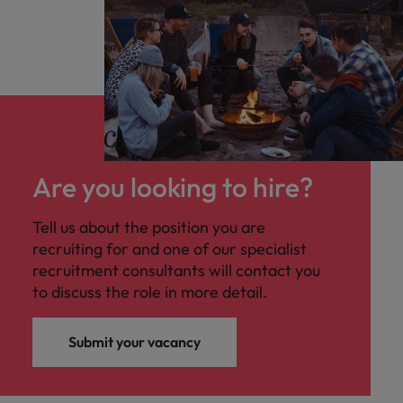
Are you looking to hire?
Tell us about the position you are
recruiting for and one of our specialist
recruitment consultants will contact you
to discuss the role in more detail.
Submit your vacancy