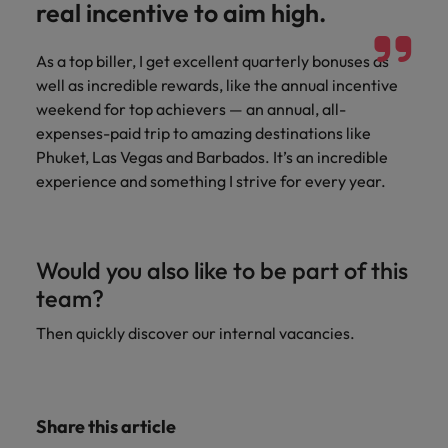
real incentive to aim high.
Support
Italy
United Kingdom
Connect with
As a top biller, I get excellent quarterly bonuses as
skiled
Japan
United States
well as incredible rewards, like the annual incentive
administrative
weekend for top achievers — an annual, all-
and support
Malaysia
Vietnam
professionals
expenses-paid trip to amazing destinations like
who will
Phuket, Las Vegas and Barbados. It’s an incredible
enhance
experience and something I strive for every year.
efficiency
across your
organisation.
Would you also like to be part of this
team?
Then quickly discover our internal vacancies.
Share this article