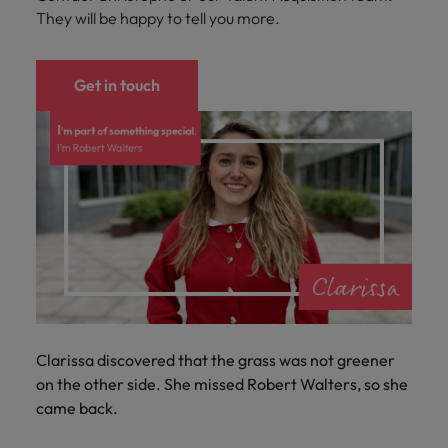
They will be happy to tell you more.
Get in touch
Clarissa discovered that the grass was not greener
on the other side. She missed Robert Walters, so she
came back.