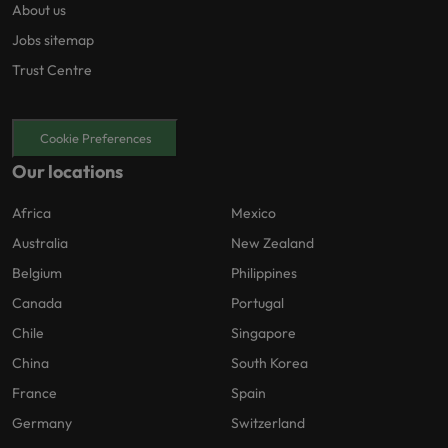
About us
Jobs sitemap
Trust Centre
Cookie Preferences
Our locations
Africa
Mexico
Australia
New Zealand
Belgium
Philippines
Canada
Portugal
Chile
Singapore
China
South Korea
France
Spain
Germany
Switzerland