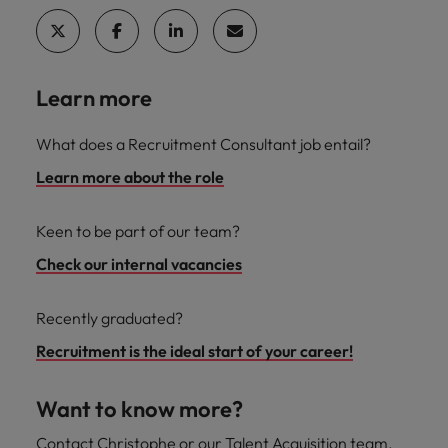
Learn more
What does a Recruitment Consultant job entail?
Learn more about the role
Keen to be part of our team?
Check our internal vacancies
Recently graduated?
Recruitment is the ideal start of your career!
Want to know more?
Contact Christophe or our Talent Acquisition team.