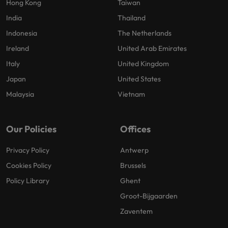
Hong Kong
Taiwan
India
Thailand
Indonesia
The Netherlands
Ireland
United Arab Emirates
Italy
United Kingdom
Japan
United States
Malaysia
Vietnam
Our Policies
Offices
Privacy Policy
Antwerp
Cookies Policy
Brussels
Policy Library
Ghent
Groot-Bijgaarden
Zaventem