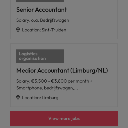
Senior Accountant
Salary
:
o.a. Bedrijfswagen
Location
:
Sint-Truiden
Medior Accountant (Limburg/NL)
Salary
:
€3,500 - €3,800 per month +
Smartphone, bedrijfswagen,...
Location
:
Limburg
View more jobs