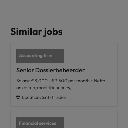
Similar jobs
Senior Dossierbeheerder
Salary
:
€3,000 - €3,500 per month + Netto
onkosten, maaltijdcheques,...
Location
:
Sint-Truiden