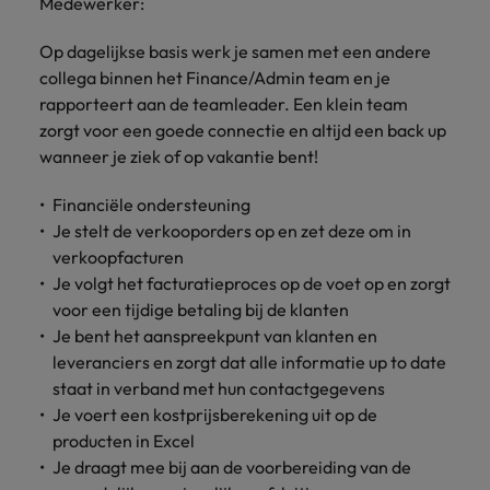
Discover our
Medewerker:
Australia
New Zealand
with our
career
network of
How to interview well and hire the
empoyer your
jobs for
experts
Belgium's most
Singapore
workforce and
best people
graduates.
Belgium
Op dagelijkse basis werk je samen met een andere
Philippines
recognised in-
support
collega binnen het Finance/Admin team en je
South Korea
house and law
organisational
Career Advice
Canada
Portugal
rapporteert aan de teamleader. Een klein team
Hiring Advice
firm specialists.
growth.
The complete interview guide
Spain
zorgt voor een goede connectie en altijd een back up
The new war for talent: why
Work for us
Chile
Singapore
wanneer je ziek of op vakantie bent!
development beats salary
Switzerland
Interim
Sales &
Our people are the difference. Hear
Mainland China
South Korea
Career Advice
Management
Marketing
Financiële ondersteuning
Taiwan
stories from our people to learn more
The job and salary of a Junior
Hiring Advice
Je stelt de verkooporders op en zet deze om in
Bring in
Hire dynamic
about a career at Robert Walters
France
Spain
External Auditor
Graduates are not a top hiring
Thailand
verkoopfacturen
change-makers
sales and
Belgium
priority for employers
who lead
marketing
Je volgt het facturatieproces op de voet op en zorgt
Germany
Switzerland
The Netherlands
successful
professionals
Learn more
voor een tijdige betaling bij de klanten
transformations
who align with
Hong Kong
Taiwan
Je bent het aanspreekpunt van klanten en
United Arab Emirates
and drive
your goals and
leveranciers en zorgt dat alle informatie up to date
innovation
accelerate
India
Thailand
United Kingdom
staat in verband met hun contactgegevens
within your
business
Je voert een kostprijsberekening uit op de
business.
growth.
United States
Indonesia
The Netherlands
producten in Excel
Je draagt mee bij aan de voorbereiding van de
Vietnam
Ireland
United Arab Emirates
Business