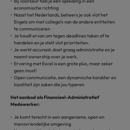
Bij voorkeur heb je een opleiding in een
economische richting
Naast het Nederlands, beheers je ook vlot het
Engels om met collega’s van de andere entiteiten
te communiceren
Je houdt ervan om tegen deadlines taken af te
handelen en je stelt vlot prioriteiten.
Je werkt accuraat, doet graag administratie en je
neemt ownership over je werk.
Ervaring met Excel is een grote plus, maar zeker
geen must!
Open communicatie, een dynamische karakter en
loyaliteit zijn zaken die jou typeren
Het aanbod als Financieel-Administratief
Medewerker:
Je komt terecht in een aangename, open en
mensvriendelijke omgeving