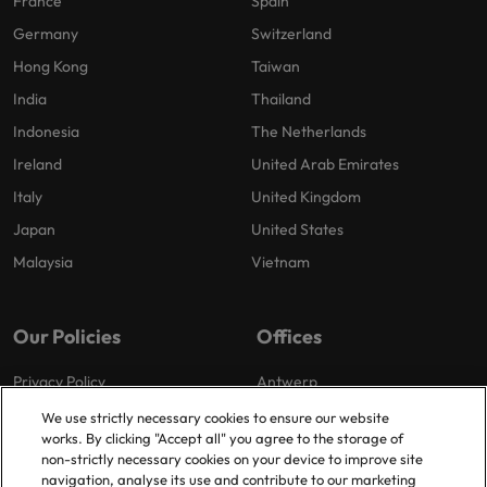
France
Spain
Germany
Switzerland
Hong Kong
Taiwan
India
Thailand
Indonesia
The Netherlands
Ireland
United Arab Emirates
Italy
United Kingdom
Japan
United States
Malaysia
Vietnam
Our Policies
Offices
Privacy Policy
Antwerp
Cookies Policy
Brussels
We use strictly necessary cookies to ensure our website
works. By clicking "Accept all" you agree to the storage of
Policy Library
Ghent
non-strictly necessary cookies on your device to improve site
Groot-Bijgaarden
navigation, analyse its use and contribute to our marketing