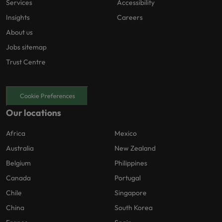
Services
Accessibility
Insights
Careers
About us
Jobs sitemap
Trust Centre
Cookie Preferences
Our locations
Africa
Mexico
Australia
New Zealand
Belgium
Philippines
Canada
Portugal
Chile
Singapore
China
South Korea