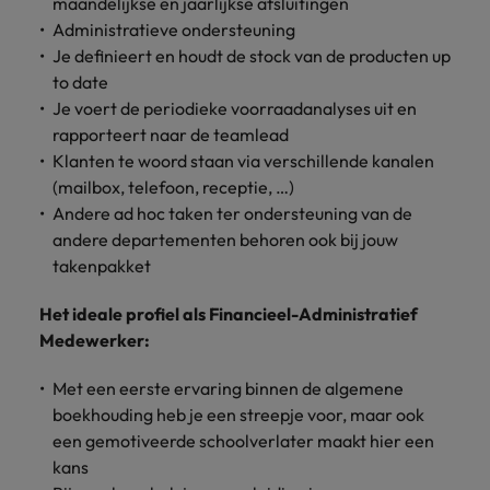
maandelijkse en jaarlijkse afsluitingen
Support
Administratieve ondersteuning
Italy
United Kingdom
Connect with
Je definieert en houdt de stock van de producten up
skiled
Japan
United States
to date
administrative
Je voert de periodieke voorraadanalyses uit en
and support
Malaysia
Vietnam
rapporteert naar de teamlead
professionals
Klanten te woord staan via verschillende kanalen
who will
(mailbox, telefoon, receptie, …)
enhance
efficiency
Andere ad hoc taken ter ondersteuning van de
across your
andere departementen behoren ook bij jouw
organisation.
takenpakket
Het ideale profiel als Financieel-Administratief
Medewerker:
Met een eerste ervaring binnen de algemene
boekhouding heb je een streepje voor, maar ook
een gemotiveerde schoolverlater maakt hier een
kans