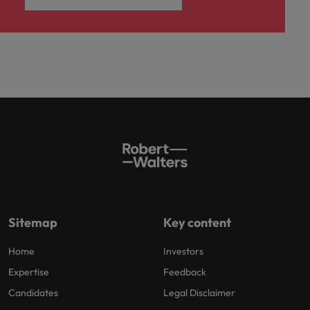
Sitemap
Key content
Home
Investors
Expertise
Feedback
Candidates
Legal Disclaimer