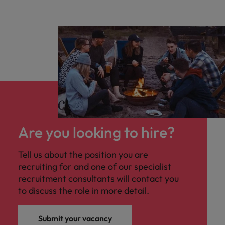
Are you looking to hire?
Tell us about the position you are
recruiting for and one of our specialist
recruitment consultants will contact you
to discuss the role in more detail.
Submit your vacancy