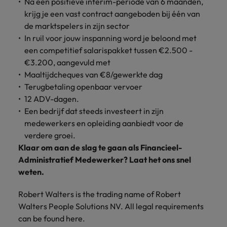
Na een positieve interim-periode van 6 maanden,
krijg je een vast contract aangeboden bij één van
de marktspelers in zijn sector
In ruil voor jouw inspanning word je beloond met
een competitief salarispakket tussen €2.500 -
€3.200, aangevuld met
Maaltijdcheques van €8/gewerkte dag
Terugbetaling openbaar vervoer
12 ADV-dagen.
Een bedrijf dat steeds investeert in zijn
medewerkers en opleiding aanbiedt voor de
verdere groei.
Klaar om aan de slag te gaan als Financieel-
Administratief Medewerker? Laat het ons snel
weten.
Robert Walters is the trading name of Robert
Walters People Solutions NV. All legal requirements
can be found here.