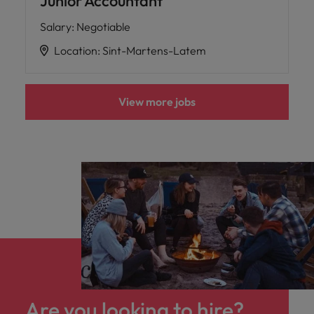
Junior Accountant
Salary
:
Negotiable
Location
:
Sint-Martens-Latem
View more jobs
Are you looking to hire?