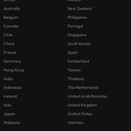
Australia
New Zealand
Belgium
Philippines
Canada
Portugal
Chile
Singapore
China
South Korea
France
Spain
Germany
Switzerland
Hong Kong
Taiwan
India
Thailand
Indonesia
The Netherlands
Ireland
United Arab Emirates
Italy
United Kingdom
Japan
United States
Malaysia
Vietnam