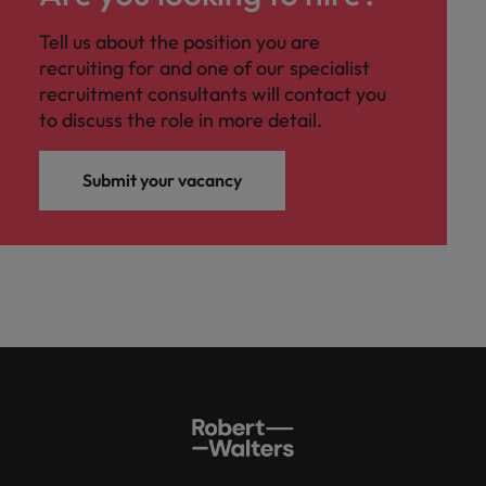
Tell us about the position you are
recruiting for and one of our specialist
recruitment consultants will contact you
to discuss the role in more detail.
Submit your vacancy