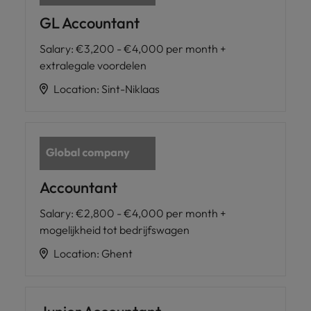
GL Accountant
Salary
:
€3,200 - €4,000 per month +
extralegale voordelen
Location
:
Sint-Niklaas
Accountant
Salary
:
€2,800 - €4,000 per month +
mogelijkheid tot bedrijfswagen
Location
:
Ghent