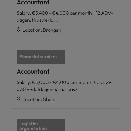
Accountant
Salary
:
€3,400 - €4,000 per month + 12 ADV-
dagen, thuiswerk, ...
Location
:
Drongen
Accountant
Salary
:
€3,000 - €4,000 per month + o.a. 29
à 30 verlofdagen op jaarbasis
Location
:
Ghent