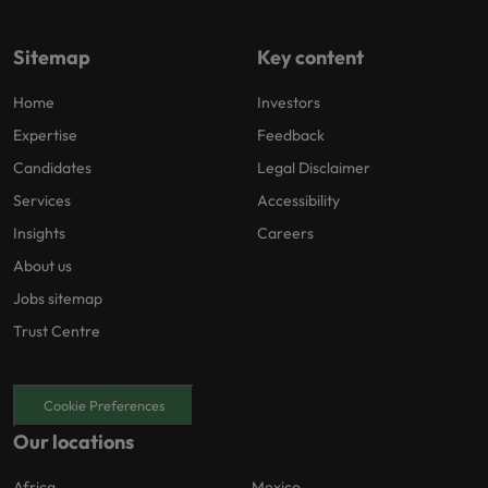
Sitemap
Key content
Home
Investors
Expertise
Feedback
Candidates
Legal Disclaimer
Services
Accessibility
Insights
Careers
About us
Jobs sitemap
Trust Centre
Cookie Preferences
Our locations
Africa
Mexico