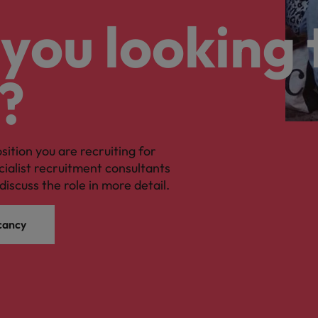
you looking 
?
osition you are recruiting for
cialist recruitment consultants
discuss the role in more detail.
cancy