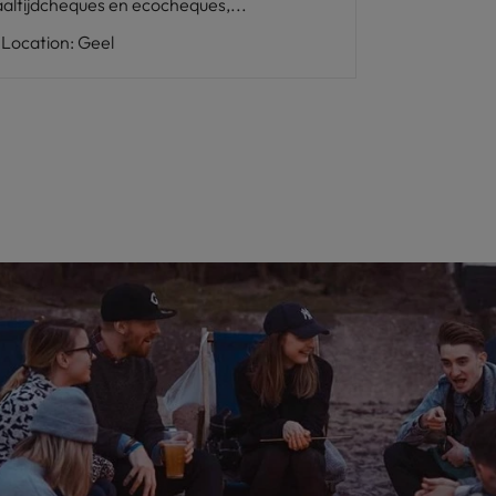
altijdcheques en ecocheques,...
Location
:
Geel