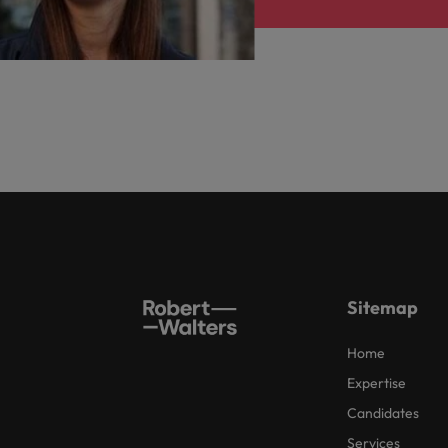
Sitemap
Home
Expertise
Candidates
Services