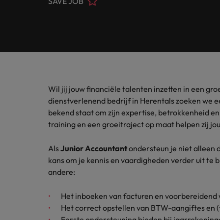
SAVE JOB
Banking & Financial Services
Contact Us
Permanent recruitment
specialis
exchang
Learn more
Career advice
Truly global and proudly local, we’ve been serving Belgiu
Interim management
Gradu
Temporary recruitment
Engineering & Supply Chain
Inter
Get in touch
New to 
Our story
Hiring advice
Refer your friend
Interim management
Bring i
for gra
transfor
Legal
Offices
Investors
business
Salary Survey
Outsourcing
Salary calculator
Wil jij jouw financiële talenten inzetten in een 
Antwerp
Human Resources
Busine
Recruitment process outsourcing
Equity, diversity & inclusion
dienstverlenend bedrijf in Herentals zoeken we 
E-guides
Internal vacancies
Brussels
bekend staat om zijn expertise, betrokkenheid e
Connect 
Managed service provider
Interim Management
training en een groeitraject op maat helpen zij jou 
professi
Our candidate, client and partner stories
Webinars
Ghent
organis
Graduates
Talent advisory
Als
Junior Accountant
ondersteun je niet alleen d
Sales & Marketing
Our locations
kans om je kennis en vaardigheden verder uit te
Interim management trends
Market intelligence
andere:
Africa
Business Support
Career Advice
Het inboeken van facturen en voorbereidend w
Australia
10 tips for starting an internat
Het correct opstellen van BTW-aangiftes en (
Hiring Advice
Belgium
Eerste ondersteuning bieden bij jaarrekeninge