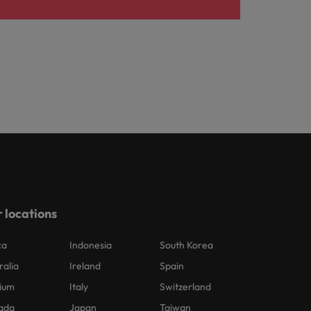
 locations
ca
Indonesia
South Korea
ralia
Ireland
Spain
ium
Italy
Switzerland
ada
Japan
Taiwan