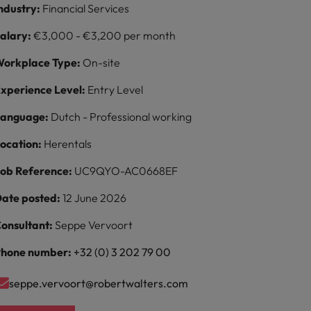
ndustry:
Financial Services
alary:
€3,000 - €3,200 per month
orkplace Type:
On-site
xperience Level:
Entry Level
Language:
Dutch - Professional working
ocation:
Herentals
ob Reference:
UC9QYO-AC0668EF
ate posted:
12 June 2026
onsultant:
Seppe Vervoort
hone number:
+32 (0) 3 202 79 00
seppe.vervoort@robertwalters.com