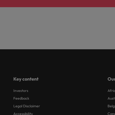
Key content
Our
Investors
Afri
Feedback
Aust
Legal Disclaimer
Belg
Accessibility
Can