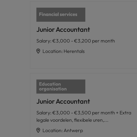
Junior Accountant
Salary
:
€3,000 - €3,200 per month
Location
:
Herentals
Junior Accountant
Salary
:
€3,000 - €3,500 per month + Extra
legale voordelen, flexibele uren,...
Location
:
Antwerp