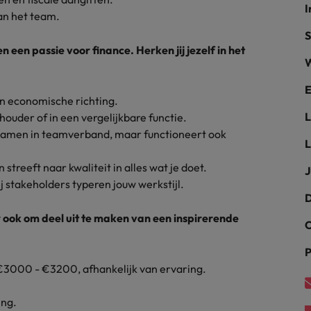
I
the best people
an het team.
Portugal
S
een passie voor finance. Herken jij jezelf in het
Singapore
W
South Korea
E
en economische richting.
houder of in een vergelijkbare functie.
Spain
 samen in teamverband, maar functioneert ook
evelopment beats salary
L
Switzerland
 streeft naar kwaliteit in alles wat je doet.
J
Taiwan
 stakeholders typeren jouw werkstijl.
D
Thailand
ar ook om deel uit te maken van een inspirerende
C
External Auditor
The Netherlands
P
United Arab Emirates
 €3000 - €3200, afhankelijk van ervaring.
priority for employers
United Kingdom
ing.