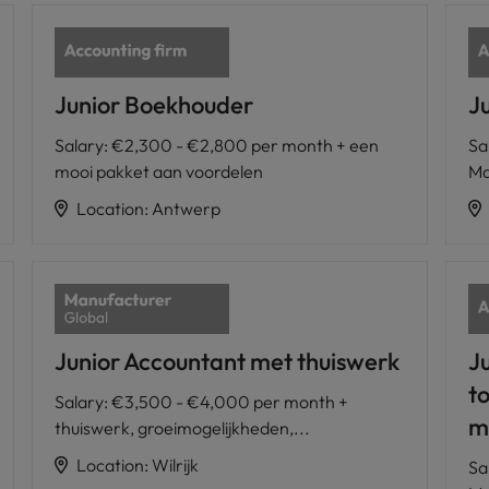
Junior Boekhouder
J
Salary
:
€2,300 - €2,800 per month + een
Sa
mooi pakket aan voordelen
Ma
Location
:
Antwerp
Junior Accountant met thuiswerk
J
t
Salary
:
€3,500 - €4,000 per month +
m
thuiswerk, groeimogelijkheden,...
Location
:
Wilrijk
Sa