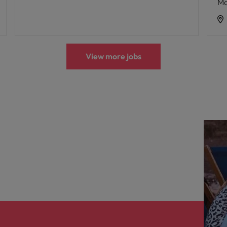
Ma
View more jobs