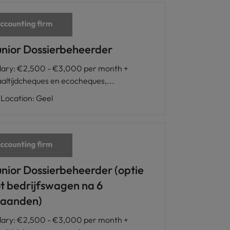
unior Dossierbeheerder
lary
:
€2,500 - €3,000 per month +
altijdcheques en ecocheques,...
Location
:
Geel
unior Dossierbeheerder (optie
ot bedrijfswagen na 6
aanden)
lary
:
€2,500 - €3,000 per month +