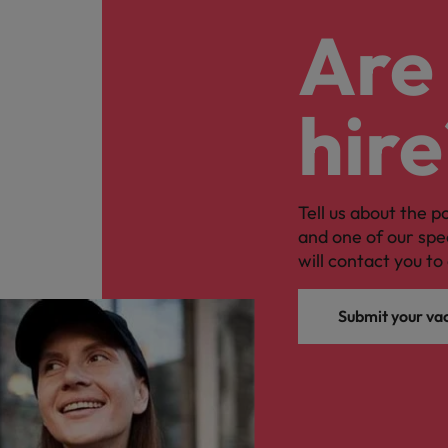
Are 
hire
Tell us about the p
and one of our spe
will contact you to 
Submit your va