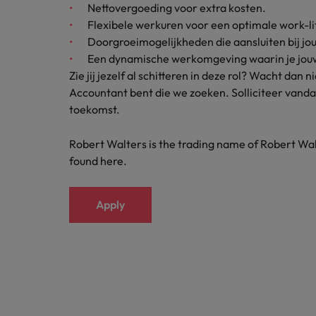
Nettovergoeding voor extra kosten.
Japan
Flexibele werkuren voor een optimale work-li
Doorgroeimogelijkheden die aansluiten bij jo
Malaysia
Een dynamische werkomgeving waarin je jouw 
Zie jij jezelf al schitteren in deze rol? Wacht dan
Accountant bent die we zoeken. Solliciteer vand
toekomst.
Robert Walters is the trading name of Robert Wal
found here.
Apply