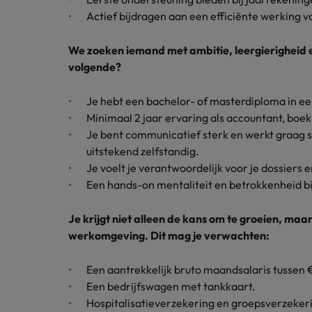
How to interview well and hire 
Actief bijdragen aan een efficiënte werking v
Canada
Work for us
We zoeken iemand met ambitie, leergierigheid en 
Chile
volgende?
Our people are the difference. Hear
Mainland China
Career Advice
stories from our people to learn more
Je hebt een bachelor- of masterdiploma in e
The complete interview guide
about a career at Robert Walters
Minimaal 2 jaar ervaring als accountant, boek
France
Belgium
Hiring Advice
Je bent communicatief sterk en werkt graag
The new war for talent: why d
Germany
uitstekend zelfstandig.
Learn more
Je voelt je verantwoordelijk voor je dossiers en
Hong Kong
Een hands-on mentaliteit en betrokkenheid bij
India
Je krijgt niet alleen de kans om te groeien, ma
Career Advice
werkomgeving. Dit mag je verwachten:
The job and salary of a Junior 
Indonesia
Hiring Advice
Ireland
Een aantrekkelijk bruto maandsalaris tussen
Graduates are not a top hiring 
Een bedrijfswagen met tankkaart.
Italy
Hospitalisatieverzekering en groepsverzeker