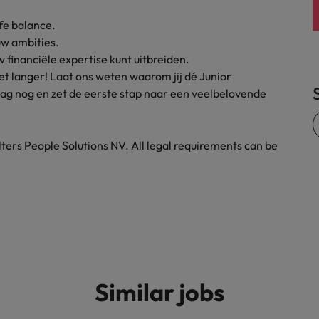
United States
fe balance.
uw ambities.
Vietnam
financiële expertise kunt uitbreiden.
 niet langer! Laat ons weten waarom jij dé Junior
aag nog en zet de eerste stap naar een veelbelovende
ters People Solutions NV. All legal requirements can be
Similar jobs