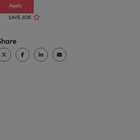
Apply
SAVE JOB
Share