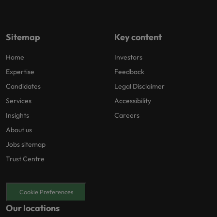
Sitemap
Key content
Home
Investors
Expertise
Feedback
Candidates
Legal Disclaimer
Services
Accessibility
Insights
Careers
About us
Jobs sitemap
Trust Centre
Cookie Preferences
Our locations