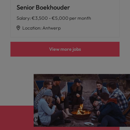
Senior Boekhouder
Salary
:
€3,500 - €5,000 per month
Location
:
Antwerp
View more jobs