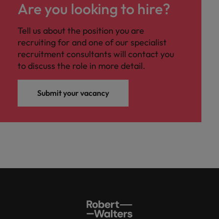
Are you looking to hire?
Tell us about the position you are
recruiting for and one of our specialist
recruitment consultants will contact you
to discuss the role in more detail.
Submit your vacancy