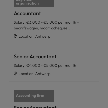
Accountant
Salary
:
€3,000 - €5,000 per month +
bedrijfswagen, maaltijdcheques, ...
Location
:
Antwerp
Senior Accountant
Salary
:
€4,000 - €5,000 per month
Location
:
Antwerp
Senior Accountant