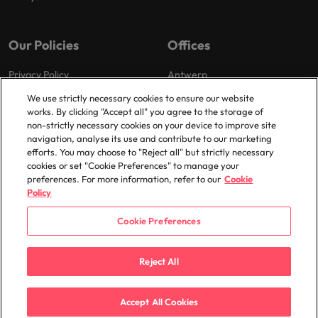
Our Policies
Offices
Privacy Policy
Antwerp
Cookies Policy
Brussels
We use strictly necessary cookies to ensure our website
works. By clicking "Accept all" you agree to the storage of
Policy Library
Ghent
non-strictly necessary cookies on your device to improve site
Groot-Bijgaarden
navigation, analyse its use and contribute to our marketing
efforts. You may choose to "Reject all" but strictly necessary
Zaventem
cookies or set "Cookie Preferences" to manage your
preferences. For more information, refer to our
Cookie
Policy
Cookie Preferences
© 2025 Robert Walters Plc. All Rights Reserved.
Reject All
Accept All Cookies