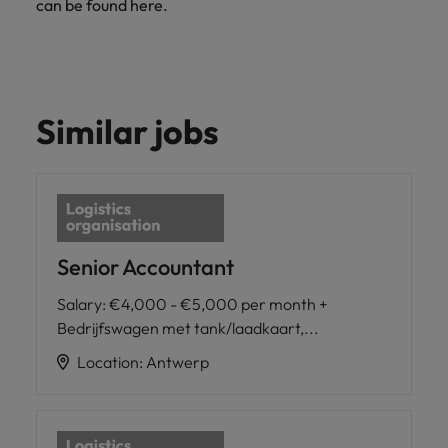
can be found here.
Similar jobs
Senior Accountant
Salary
:
€4,000 - €5,000 per month +
Bedrijfswagen met tank/laadkaart,...
Location
:
Antwerp