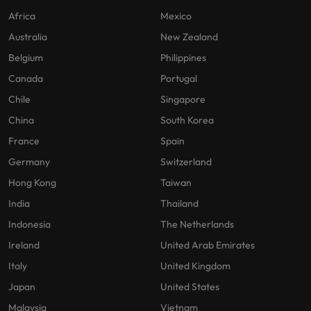
Africa
Mexico
Australia
New Zealand
Belgium
Philippines
Canada
Portugal
Chile
Singapore
China
South Korea
France
Spain
Germany
Switzerland
Hong Kong
Taiwan
India
Thailand
Indonesia
The Netherlands
Ireland
United Arab Emirates
Italy
United Kingdom
Japan
United States
Malaysia
Vietnam