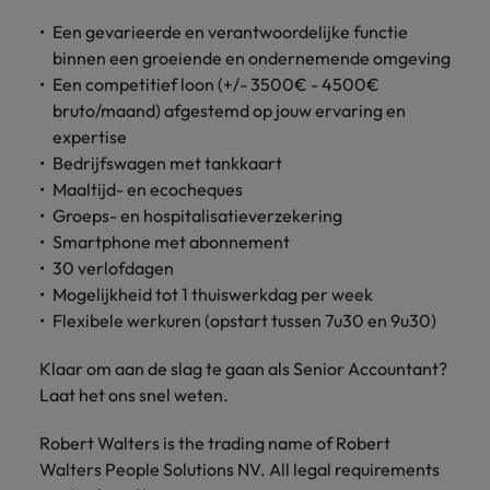
Support
Italy
Een gevarieerde en verantwoordelijke functie
United Kingdom
Connect with
binnen een groeiende en ondernemende omgeving
skiled
Japan
United States
Een competitief loon (+/- 3500€ - 4500€
administrative
bruto/maand) afgestemd op jouw ervaring en
and support
Malaysia
Vietnam
expertise
professionals
Bedrijfswagen met tankkaart
who will
enhance
Maaltijd- en ecocheques
efficiency
Groeps- en hospitalisatieverzekering
across your
Smartphone met abonnement
organisation.
30 verlofdagen
Mogelijkheid tot 1 thuiswerkdag per week
Flexibele werkuren (opstart tussen 7u30 en 9u30)
Klaar om aan de slag te gaan als Senior Accountant?
Laat het ons snel weten.
Robert Walters is the trading name of Robert
Walters People Solutions NV. All legal requirements