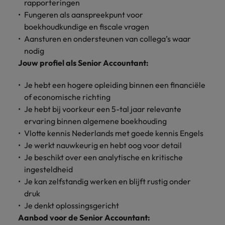
Discover our
Australia
New Zealand
rapporteringen
with our
career
network of
How to interview well and hire the
empoyer your
jobs for
Fungeren als aanspreekpunt voor
experts
Belgium's most
Singapore
workforce and
best people
graduates.
Belgium
Philippines
boekhoudkundige en fiscale vragen
recognised in-
support
Aansturen en ondersteunen van collega’s waar
South Korea
house and law
organisational
Career Advice
Canada
Portugal
Hiring Advice
nodig
firm specialists.
growth.
The complete interview guide
Spain
The new war for talent: why
Jouw profiel als Senior Accountant:
Work for us
Chile
Singapore
development beats salary
Switzerland
Interim
Sales &
Je hebt een hogere opleiding binnen een financiële
Our people are the difference. Hear
Mainland China
South Korea
Career Advice
Management
Marketing
of economische richting
Taiwan
stories from our people to learn more
The job and salary of a Junior
Hiring Advice
Bring in
Hire dynamic
Je hebt bij voorkeur een 5-tal jaar relevante
about a career at Robert Walters
France
Spain
External Auditor
Graduates are not a top hiring
Thailand
change-makers
sales and
ervaring binnen algemene boekhouding
Belgium
priority for employers
who lead
marketing
Germany
Switzerland
Vlotte kennis Nederlands met goede kennis Engels
The Netherlands
successful
professionals
Learn more
Je werkt nauwkeurig en hebt oog voor detail
transformations
who align with
Hong Kong
Taiwan
United Arab Emirates
Je beschikt over een analytische en kritische
and drive
your goals and
ingesteldheid
innovation
accelerate
India
Thailand
United Kingdom
Je kan zelfstandig werken en blijft rustig onder
within your
business
business.
growth.
druk
United States
Indonesia
The Netherlands
Je denkt oplossingsgericht
Vietnam
Aanbod voor de Senior Accountant:
Ireland
United Arab Emirates
Business