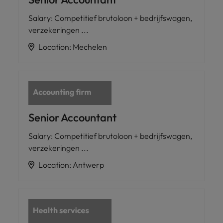
Salary
:
Competitief brutoloon + bedrijfswagen,
verzekeringen ...
Location
:
Mechelen
Senior Accountant
Salary
:
Competitief brutoloon + bedrijfswagen,
verzekeringen ...
Location
:
Antwerp