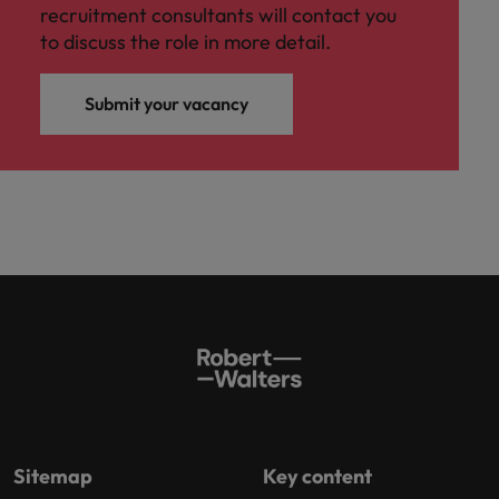
recruitment consultants will contact you
to discuss the role in more detail.
Submit your vacancy
Sitemap
Key content