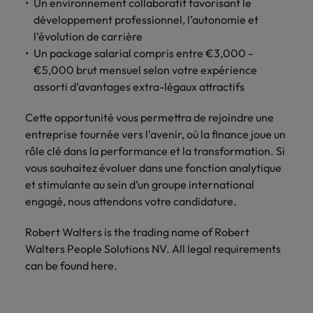
Un environnement collaboratif favorisant le
développement professionnel, l’autonomie et
l’évolution de carrière
Un package salarial compris entre €3,000 -
€5,000 brut mensuel selon votre expérience
assorti d’avantages extra-légaux attractifs
Cette opportunité vous permettra de rejoindre une
entreprise tournée vers l’avenir, où la finance joue un
rôle clé dans la performance et la transformation. Si
vous souhaitez évoluer dans une fonction analytique
et stimulante au sein d’un groupe international
engagé, nous attendons votre candidature.
Robert Walters is the trading name of Robert
Walters People Solutions NV. All legal requirements
can be found here.