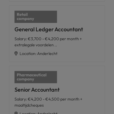
General Ledger Accountant
Salary
:
€3,700 - €4,200 per month +
extralegale voordelen ..
Location
:
Anderlecht
Senior Accountant
Salary
:
€4,200 - €4,500 per month +
maaltijdcheques
Location
:
Anderlecht