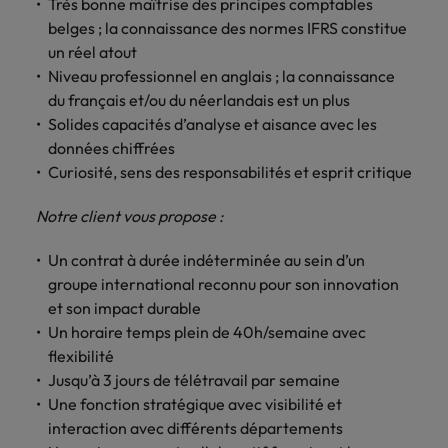
Très bonne maîtrise des principes comptables
Support
belges ; la connaissance des normes IFRS constitue
Italy
United Kingdom
Connect with
un réel atout
skiled
Japan
United States
Niveau professionnel en anglais ; la connaissance
administrative
du français et/ou du néerlandais est un plus
and support
Malaysia
Vietnam
Solides capacités d’analyse et aisance avec les
professionals
données chiffrées
who will
Curiosité, sens des responsabilités et esprit critique
enhance
efficiency
across your
Notre client vous propose :
organisation.
Un contrat à durée indéterminée au sein d’un
groupe international reconnu pour son innovation
et son impact durable
Un horaire temps plein de 40h/semaine avec
flexibilité
Jusqu’à 3 jours de télétravail par semaine
Une fonction stratégique avec visibilité et
interaction avec différents départements