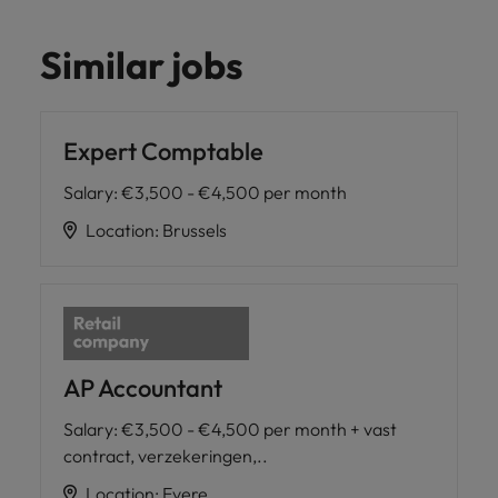
Similar jobs
Expert Comptable
Salary
:
€3,500 - €4,500 per month
Location
:
Brussels
AP Accountant
Salary
:
€3,500 - €4,500 per month + vast
contract, verzekeringen,..
Location
:
Evere