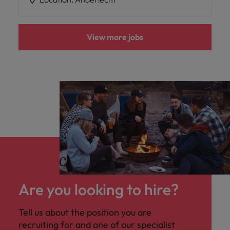
View more jobs
Are you looking to hire?
Tell us about the position you are
recruiting for and one of our specialist