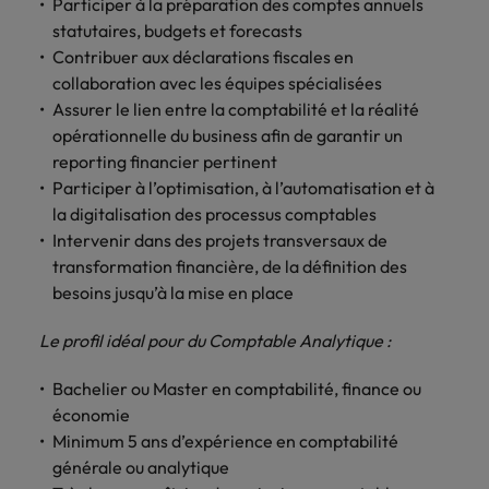
Discover our
Australia
Participer à la préparation des comptes annuels
New Zealand
with our
career
network of
How to interview well and hire the
empoyer your
jobs for
statutaires, budgets et forecasts
experts
Belgium's most
Singapore
workforce and
best people
graduates.
Belgium
Philippines
Contribuer aux déclarations fiscales en
recognised in-
support
collaboration avec les équipes spécialisées
South Korea
house and law
organisational
Career Advice
Canada
Portugal
Hiring Advice
Assurer le lien entre la comptabilité et la réalité
firm specialists.
growth.
The complete interview guide
Spain
The new war for talent: why
opérationnelle du business afin de garantir un
Work for us
Chile
Singapore
development beats salary
reporting financier pertinent
Switzerland
Interim
Sales &
Participer à l’optimisation, à l’automatisation et à
Our people are the difference. Hear
Mainland China
South Korea
Career Advice
Management
Marketing
Taiwan
stories from our people to learn more
la digitalisation des processus comptables
The job and salary of a Junior
Hiring Advice
Bring in
Hire dynamic
about a career at Robert Walters
France
Spain
Intervenir dans des projets transversaux de
External Auditor
Graduates are not a top hiring
Thailand
change-makers
sales and
Belgium
transformation financière, de la définition des
priority for employers
who lead
marketing
Germany
Switzerland
besoins jusqu’à la mise en place
The Netherlands
successful
professionals
Learn more
transformations
who align with
Hong Kong
Taiwan
United Arab Emirates
Le profil idéal pour du Comptable Analytique :
and drive
your goals and
innovation
accelerate
India
Thailand
United Kingdom
Bachelier ou Master en comptabilité, finance ou
within your
business
économie
business.
growth.
United States
Indonesia
The Netherlands
Minimum 5 ans d’expérience en comptabilité
générale ou analytique
Vietnam
Ireland
United Arab Emirates
Business