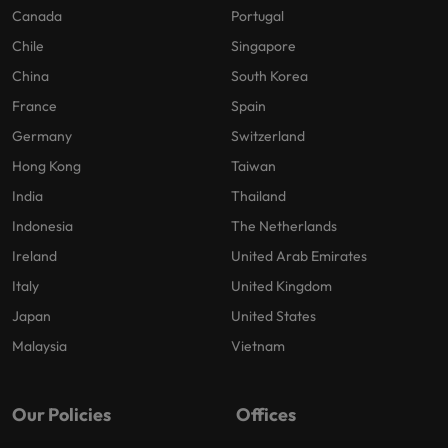
Canada
Portugal
Chile
Singapore
China
South Korea
France
Spain
Germany
Switzerland
Hong Kong
Taiwan
India
Thailand
Indonesia
The Netherlands
Ireland
United Arab Emirates
Italy
United Kingdom
Japan
United States
Malaysia
Vietnam
Our Policies
Offices