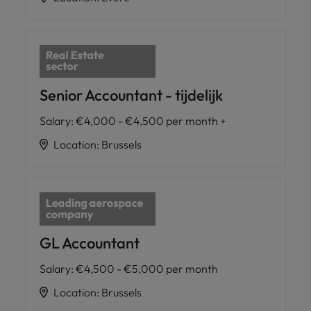
Senior Accountant - tijdelijk
Salary
:
€4,000 - €4,500 per month +
Location
:
Brussels
GL Accountant
Salary
:
€4,500 - €5,000 per month
Location
:
Brussels