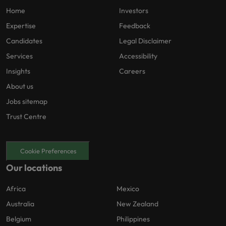
Home
Investors
Expertise
Feedback
Candidates
Legal Disclaimer
Services
Accessibility
Insights
Careers
About us
Jobs sitemap
Trust Centre
Cookie Preferences
Our locations
Africa
Mexico
Australia
New Zealand
Belgium
Philippines