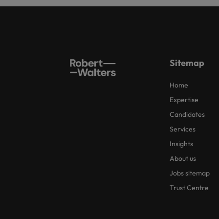
Sitemap
Home
Expertise
Candidates
Services
Insights
About us
Jobs sitemap
Trust Centre