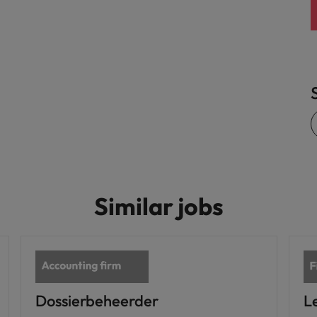
United States
Vietnam
Similar jobs
Dossierbeheerder
L