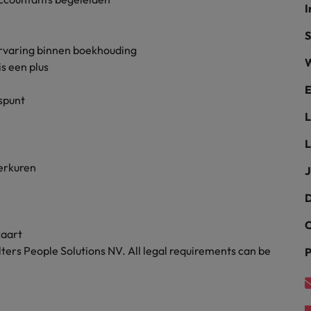
I
the best people
Portugal
S
ervaring binnen boekhouding
Singapore
W
s een plus
South Korea
E
uspunt
Spain
evelopment beats salary
L
Switzerland
werkuren
J
Taiwan
D
Thailand
C
kaart
External Auditor
The Netherlands
ters People Solutions NV. All legal requirements can be
P
United Arab Emirates
priority for employers
United Kingdom