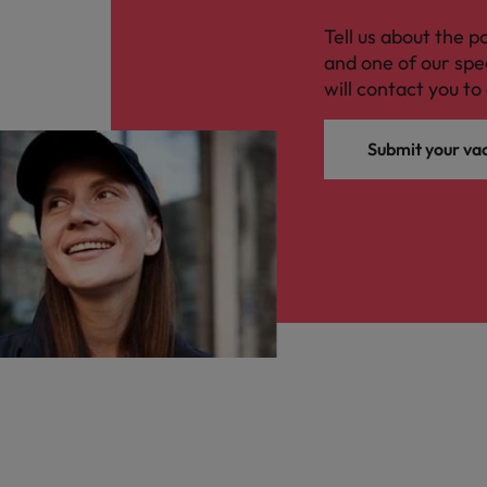
Tell us about the p
and one of our spe
will contact you to 
Submit your va