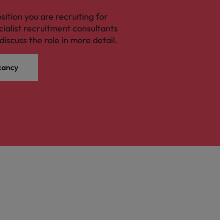
osition you are recruiting for
cialist recruitment consultants
discuss the role in more detail.
cancy