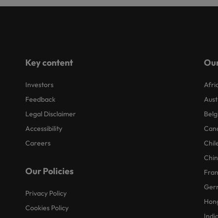
Key content
Our
Investors
Afri
Feedback
Aust
Legal Disclaimer
Belg
Accessibility
Can
Careers
Chil
Chi
Our Policies
Fra
Ger
Privacy Policy
Hon
Cookies Policy
Indi