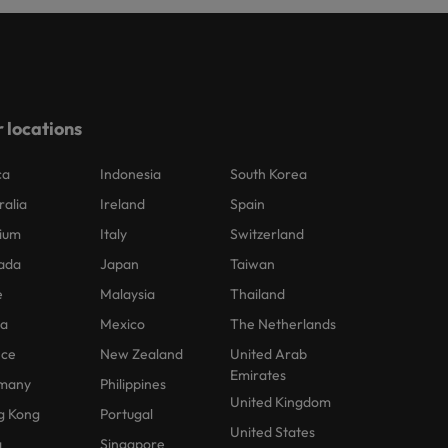
 locations
ca
Indonesia
South Korea
ralia
Ireland
Spain
ium
Italy
Switzerland
ada
Japan
Taiwan
e
Malaysia
Thailand
na
Mexico
The Netherlands
nce
New Zealand
United Arab
Emirates
many
Philippines
United Kingdom
g Kong
Portugal
United States
a
Singapore