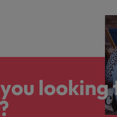
you looking 
?