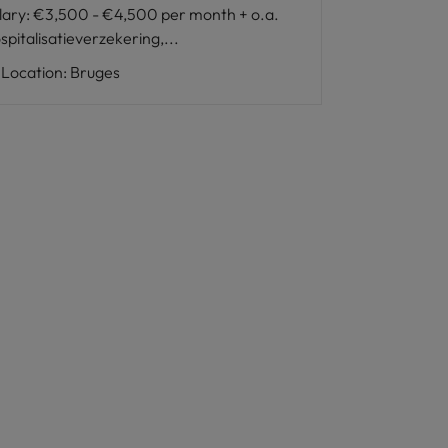
lary
:
€3,500 - €4,500 per month + o.a.
spitalisatieverzekering,...
Location
:
Bruges