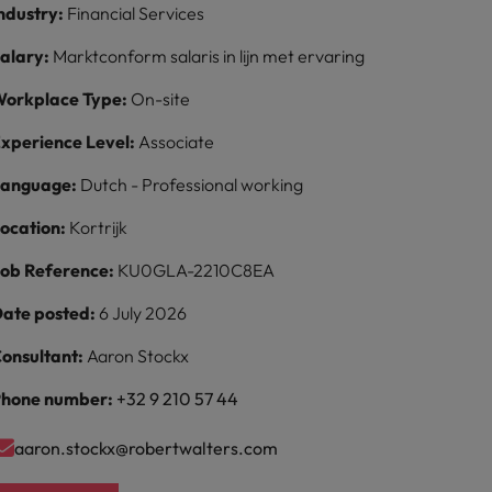
ndustry:
Financial Services
alary:
Marktconform salaris in lijn met ervaring
orkplace Type:
On-site
xperience Level:
Associate
Language:
Dutch - Professional working
ocation:
Kortrijk
ob Reference:
KU0GLA-2210C8EA
ate posted:
6 July 2026
onsultant:
Aaron Stockx
hone number:
+32 9 210 57 44
aaron.stockx@robertwalters.com