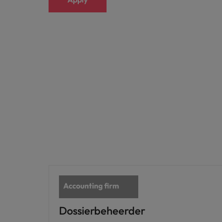
Japan
Malaysia
Dossierbeheerder