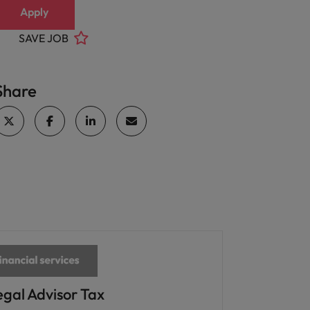
Apply
SAVE JOB
Share
egal Advisor Tax