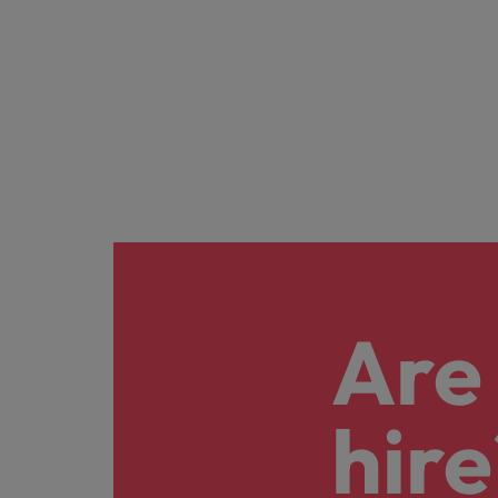
Are 
hire