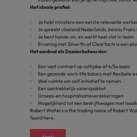
How to interview well and hire 
Het ideale profiel:
Canada
Work for us
Je hebt minstens een eerste relevante werk
Chile
Je spreekt vloeiend Nederlands, kennis Frans i
Our people are the difference. Hear
Je bent hands-on, en werkt heel vlot in team
Mainland China
Career Advice
stories from our people to learn more
Ervaring met Silverfin of Clearfacts is een pl
The complete interview guide
about a career at Robert Walters
Het aanbod als Dossierbeheerder:
France
Belgium
Hiring Advice
The new war for talent: why d
Germany
Een vast contract op voltijdse of 4/5e basis
Learn more
Een gezonde work-life balans met flexibele 
Hong Kong
Veel ruimte om zelf initiatief te nemen
Een aantrekkelijk salarispakket
India
Groeps-en hospitalisatieverzekeringen
Career Advice
Mogelijkheid tot een bedrijfswagen met laad
The job and salary of a Junior 
Indonesia
Robert Walters is the trading name of Robert Wal
Hiring Advice
found here.
Ireland
Graduates are not a top hiring 
Italy
Apply