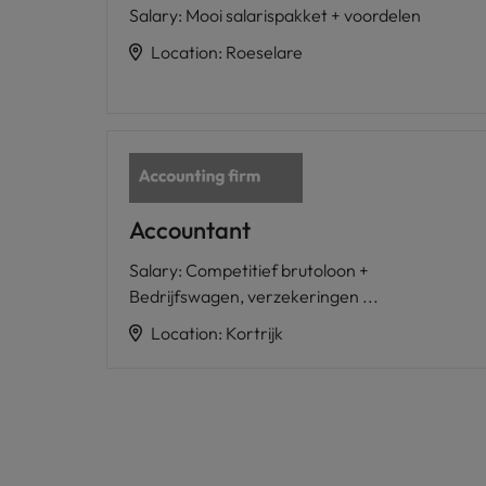
Salary
:
Mooi salarispakket + voordelen
Location
:
Roeselare
Accountant
Salary
:
Competitief brutoloon +
Bedrijfswagen, verzekeringen ...
Location
:
Kortrijk