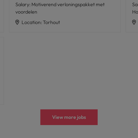
Salary
:
Motiverend verloningspakket met
Sa
voordelen
Ho
Location
:
Torhout
View more jobs