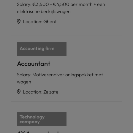
Salary
:
€3,500 - €4,500 per month + een
elektrische bedrijfswagen
Location
:
Ghent
Accountant
Salary
:
Motiverend verloningspakket met
wagen
Location
:
Zelzate