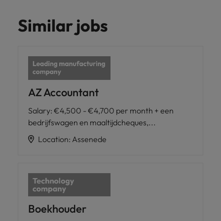
Similar jobs
AZ Accountant
Salary
:
€4,500 - €4,700 per month + een
bedrijfswagen en maaltijdcheques,...
Location
:
Assenede
Boekhouder