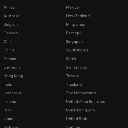
Africa
Mexico
Australia
New Zealand
Belgium
Philippines
Canada
Portugal
Chile
Singapore
China
South Korea
France
Spain
Germany
Switzerland
Hong Kong
Taiwan
India
Thailand
Indonesia
The Netherlands
Ireland
United Arab Emirates
Italy
United Kingdom
Japan
United States
Malaysia
Vietnam