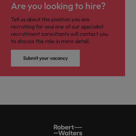
Are you looking to hire?
Tell us about the position you are
recruiting for and one of our specialist
recruitment consultants will contact you
to discuss the role in more detail.
Submit your vacancy