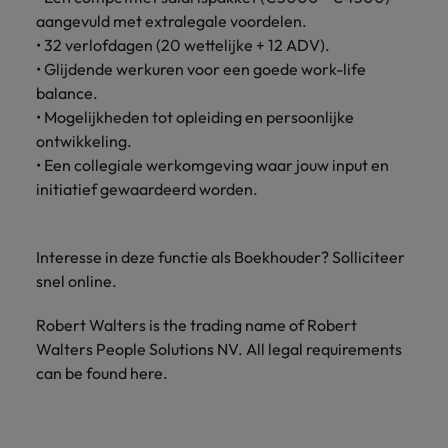
Support
aangevuld met extralegale voordelen.
Italy
United Kingdom
• 32 verlofdagen (20 wettelijke + 12 ADV).
Connect with
skiled
• Glijdende werkuren voor een goede work-life
Japan
United States
administrative
balance.
and support
Malaysia
Vietnam
• Mogelijkheden tot opleiding en persoonlijke
professionals
ontwikkeling.
who will
• Een collegiale werkomgeving waar jouw input en
enhance
initiatief gewaardeerd worden.
efficiency
across your
organisation.
Interesse in deze functie als Boekhouder? Solliciteer
snel online.
Robert Walters is the trading name of Robert
Walters People Solutions NV. All legal requirements
can be found here.