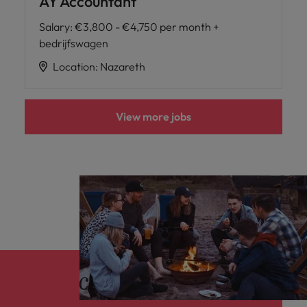
AY Accountant
Salary
:
€3,800 - €4,750 per month +
bedrijfswagen
Location
:
Nazareth
View more jobs