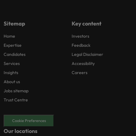
Sitemap
Key content
Home
Investors
Expertise
Feedback
Candidates
Legal Disclaimer
Services
Accessibility
Insights
Careers
About us
Jobs sitemap
Trust Centre
Cookie Preferences
Our locations