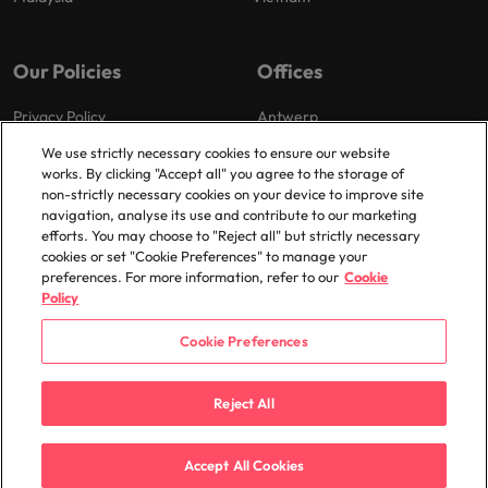
Our Policies
Offices
Privacy Policy
Antwerp
Cookies Policy
Brussels
We use strictly necessary cookies to ensure our website
works. By clicking "Accept all" you agree to the storage of
Policy Library
Ghent
non-strictly necessary cookies on your device to improve site
Groot-Bijgaarden
navigation, analyse its use and contribute to our marketing
efforts. You may choose to "Reject all" but strictly necessary
Zaventem
cookies or set "Cookie Preferences" to manage your
preferences. For more information, refer to our
Cookie
Policy
Cookie Preferences
© 2025 Robert Walters Plc. All Rights Reserved.
Reject All
Accept All Cookies