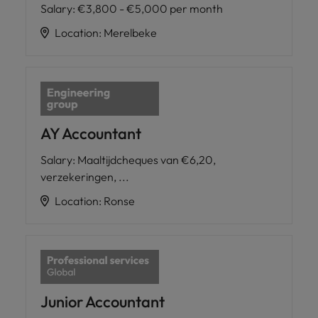
Salary
:
€3,800 - €5,000 per month
Location
:
Merelbeke
AY Accountant
Salary
:
Maaltijdcheques van €6,20,
verzekeringen, ...
Location
:
Ronse
Junior Accountant