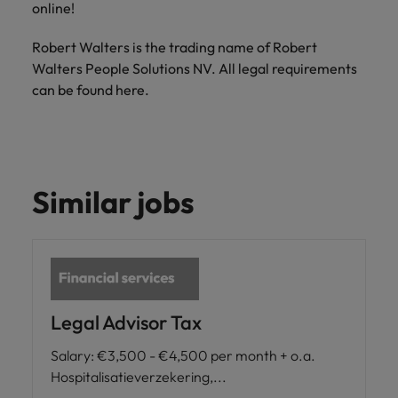
online!
Robert Walters is the trading name of Robert
Walters People Solutions NV. All legal requirements
can be found here.
Similar jobs
Legal Advisor Tax
Salary
:
€3,500 - €4,500 per month + o.a.
Hospitalisatieverzekering,...