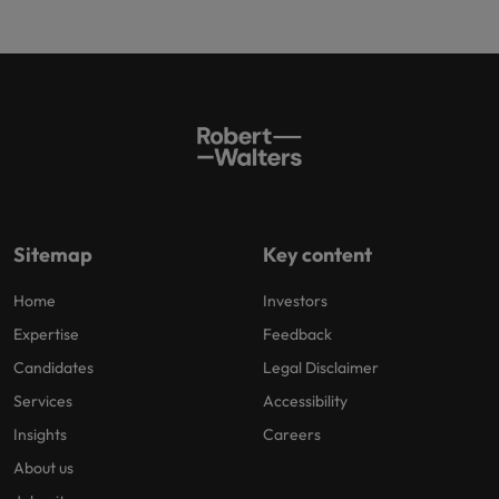
Sitemap
Key content
Home
Investors
Expertise
Feedback
Candidates
Legal Disclaimer
Services
Accessibility
Insights
Careers
About us