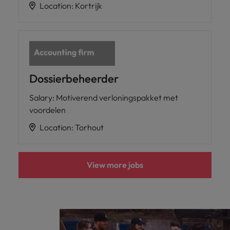
Location
:
Kortrijk
Dossierbeheerder
Salary
:
Motiverend verloningspakket met
voordelen
Location
:
Torhout
View more jobs