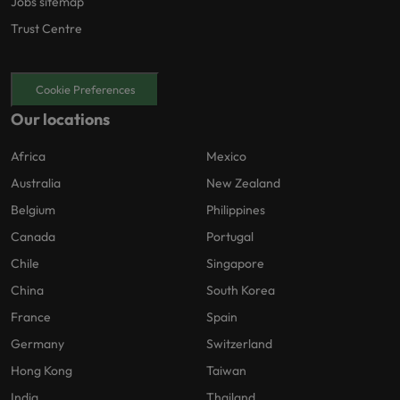
Jobs sitemap
Trust Centre
Cookie Preferences
Our locations
Africa
Mexico
Australia
New Zealand
Belgium
Philippines
Canada
Portugal
Chile
Singapore
China
South Korea
France
Spain
Germany
Switzerland
Hong Kong
Taiwan
India
Thailand