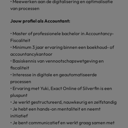
• Meewerken aan de digitalisering en optimalisatie
Support
Italy
van processen
United Kingdom
Connect with
skiled
Japan
United States
Jouw profiel als Accountant:
administrative
and support
Malaysia
Vietnam
• Master of professionele bachelor in Accountancy-
professionals
Fiscaliteit
who will
• Minimum 3 jaar ervaring binnen een boekhoud- of
enhance
accountancykantoor
efficiency
• Basiskennis van vennootschapswetgeving en
across your
organisation.
fiscaliteit
• Interesse in digitale en geautomatiseerde
processen
• Ervaring met Yuki, Exact Online of Silverfin is een
pluspunt
• Je werkt gestructureerd, nauwkeurig en zelfstandig
• Je hebt een hands-on mentaliteit en neemt
initiatief
• Je bent communicatief en werkt graag samen met