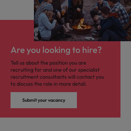
Are you looking to hire?
Tell us about the position you are
recruiting for and one of our specialist
recruitment consultants will contact you
to discuss the role in more detail.
Submit your vacancy