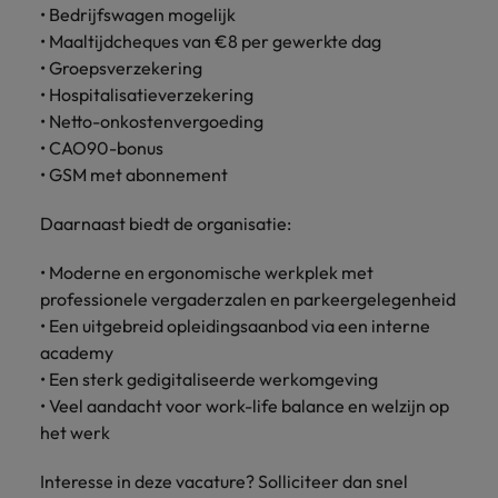
• Bedrijfswagen mogelijk
• Maaltijdcheques van €8 per gewerkte dag
• Groepsverzekering
• Hospitalisatieverzekering
• Netto-onkostenvergoeding
• CAO90-bonus
• GSM met abonnement
Daarnaast biedt de organisatie:
• Moderne en ergonomische werkplek met
professionele vergaderzalen en parkeergelegenheid
• Een uitgebreid opleidingsaanbod via een interne
academy
• Een sterk gedigitaliseerde werkomgeving
• Veel aandacht voor work-life balance en welzijn op
het werk
Interesse in deze vacature? Solliciteer dan snel