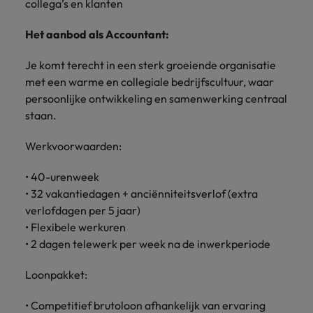
collega’s en klanten
Het aanbod als Accountant:
Je komt terecht in een sterk groeiende organisatie
met een warme en collegiale bedrijfscultuur, waar
persoonlijke ontwikkeling en samenwerking centraal
staan.
Werkvoorwaarden:
• 40-urenweek
• 32 vakantiedagen + anciënniteitsverlof (extra
verlofdagen per 5 jaar)
• Flexibele werkuren
• 2 dagen telewerk per week na de inwerkperiode
Loonpakket:
• Competitief brutoloon afhankelijk van ervaring