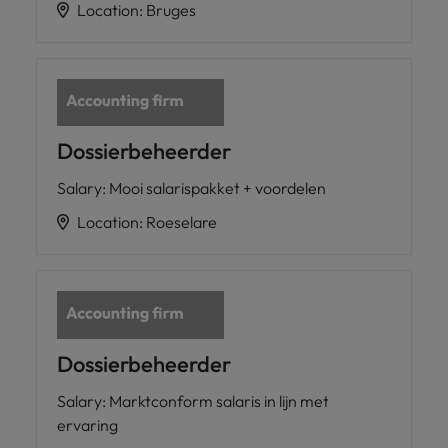
Location
:
Bruges
Dossierbeheerder
Salary
:
Mooi salarispakket + voordelen
Location
:
Roeselare
Dossierbeheerder
Salary
:
Marktconform salaris in lijn met
ervaring