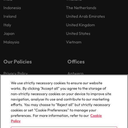
Indonesia
The Netherlands
Ireland
United Arab Emirates
Italy
United Kingdom
Japan
United States
Malaysia
Vietnam
Our Policies
Offices
Privacy Policy
Antwerp
Cookies Policy
Brussels
We use strictly necessary cookies to ensure our website
works. By clicking "Accept all" you agree to the storage of
Policy Library
Ghent
non-strictly necessary cookies on your device to improve site
Groot-Bijgaarden
navigation, analyse its use and contribute to our marketing
efforts. You may choose to "Reject all" but strictly necessary
Zaventem
cookies or set "Cookie Preferences" to manage your
preferences. For more information, refer to our
Cookie
Policy