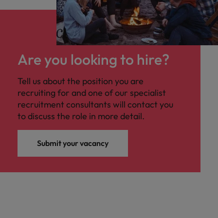
Are you looking to hire?
Tell us about the position you are
recruiting for and one of our specialist
recruitment consultants will contact you
to discuss the role in more detail.
Submit your vacancy