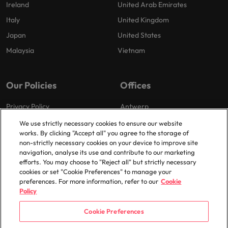
Ireland
United Arab Emirates
Italy
United Kingdom
Japan
United States
Malaysia
Vietnam
Our Policies
Offices
Privacy Policy
Antwerp
Cookies Policy
Brussels
We use strictly necessary cookies to ensure our website
works. By clicking "Accept all" you agree to the storage of
Policy Library
Ghent
non-strictly necessary cookies on your device to improve site
Groot-Bijgaarden
navigation, analyse its use and contribute to our marketing
efforts. You may choose to "Reject all" but strictly necessary
Zaventem
cookies or set "Cookie Preferences" to manage your
preferences. For more information, refer to our
Cookie
Policy
Cookie Preferences