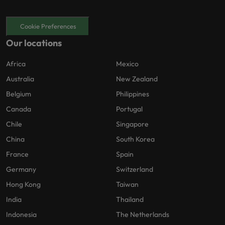
Cookie Preferences
Our locations
Africa
Mexico
Australia
New Zealand
Belgium
Philippines
Canada
Portugal
Chile
Singapore
China
South Korea
France
Spain
Germany
Switzerland
Hong Kong
Taiwan
India
Thailand
Indonesia
The Netherlands