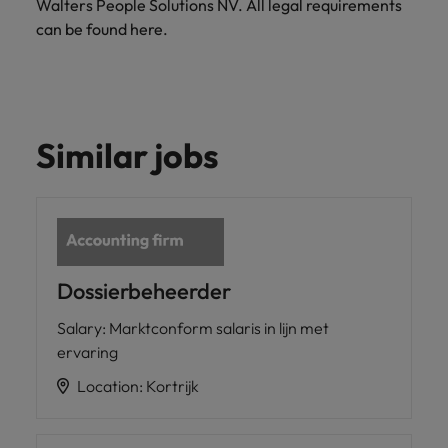
Walters People Solutions NV. All legal requirements
Support
Italy
can be found here.
United Kingdom
Connect with
skiled
Japan
United States
administrative
and support
Malaysia
Vietnam
professionals
Similar jobs
who will
enhance
efficiency
across your
organisation.
Dossierbeheerder
Salary
:
Marktconform salaris in lijn met
ervaring
Location
:
Kortrijk