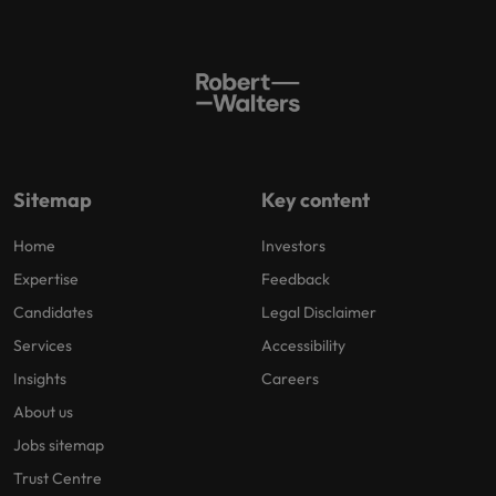
Sitemap
Key content
Home
Investors
Expertise
Feedback
Candidates
Legal Disclaimer
Services
Accessibility
Insights
Careers
About us
Jobs sitemap
Trust Centre