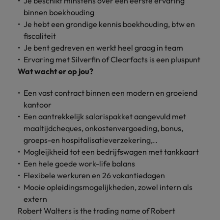
Je beschikt minstens over een eerste ervaring
Discover our
Australia
New Zealand
with our
career
network of
How to interview well and hire the
empoyer your
jobs for
binnen boekhouding
experts
Belgium's most
Singapore
workforce and
best people
graduates.
Belgium
Philippines
Je hebt een grondige kennis boekhouding, btw en
recognised in-
support
fiscaliteit
South Korea
house and law
organisational
Career Advice
Canada
Portugal
Je bent gedreven en werkt heel graag in team
Hiring Advice
firm specialists.
growth.
The complete interview guide
Spain
Ervaring met Silverfin of Clearfacts is een pluspunt
The new war for talent: why
Work for us
Chile
Singapore
Wat wacht er op jou?
development beats salary
Switzerland
Interim
Sales &
Our people are the difference. Hear
Mainland China
South Korea
Career Advice
Management
Marketing
Een vast contract binnen een modern en groeiend
Taiwan
stories from our people to learn more
The job and salary of a Junior
Hiring Advice
kantoor
Bring in
Hire dynamic
about a career at Robert Walters
France
Spain
External Auditor
Graduates are not a top hiring
Thailand
change-makers
sales and
Een aantrekkelijk salarispakket aangevuld met
Belgium
priority for employers
who lead
marketing
maaltijdcheques, onkostenvergoeding, bonus,
Germany
Switzerland
The Netherlands
successful
professionals
Learn more
groeps-en hospitalisatieverzekering,..
transformations
who align with
Hong Kong
Taiwan
Mogleijkheid tot een bedrijfswagen met tankkaart
United Arab Emirates
and drive
your goals and
Een hele goede work-life balans
innovation
accelerate
India
Thailand
United Kingdom
Flexibele werkuren en 26 vakantiedagen
within your
business
Mooie opleidingsmogelijkheden, zowel intern als
business.
growth.
United States
Indonesia
The Netherlands
extern
Vietnam
Robert Walters is the trading name of Robert
Ireland
United Arab Emirates
Business