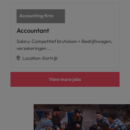
Accountant
Salary
:
Competitief brutoloon + Bedrijfswagen,
verzekeringen ...
Location
:
Kortrijk
View more jobs