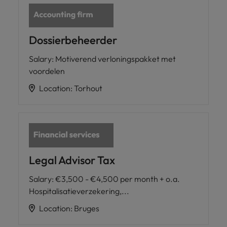
Dossierbeheerder
Salary
:
Motiverend verloningspakket met
voordelen
Location
:
Torhout
Legal Advisor Tax
Salary
:
€3,500 - €4,500 per month + o.a.
Hospitalisatieverzekering,...
Location
:
Bruges