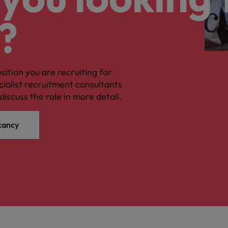
?
osition you are recruiting for
cialist recruitment consultants
discuss the role in more detail.
cancy