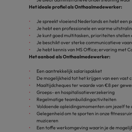
How to interview well and hire 
Het ideale profiel als Onthaalmedewerker:
Canada
Work for us
Je spreekt vloeiend Nederlands en hebt een p
Chile
Je hebt een professionele en warme uitstralin
Our people are the difference. Hear
Je kunt goed multitasken, prioriteiten stelle
Mainland China
Career Advice
stories from our people to learn more
Je beschikt over sterke communicatieve vaar
The complete interview guide
about a career at Robert Walters
Je hebt kennis van MS Office; ervaring met Cop
France
Belgium
Hiring Advice
Het aanbod als Onthaalmedewerker:
The new war for talent: why d
Germany
Learn more
Een aantrekkelijk salarispakket
Hong Kong
De mogelijkheid tot het krijgen van een vast 
Maaltijdcheques ter waarde van €8 per gewe
India
Groeps- en hospitalisatieverzekering
Career Advice
Regelmatige teambuildingactiviteiten
The job and salary of a Junior 
Indonesia
Voldoende opleidingsmomenten om jezelf te 
Hiring Advice
Gelegenheid om te sporten in onze fitnessruim
Ireland
Graduates are not a top hiring 
muziceren
Italy
Een toffe werkomgeving waarin je de mogelijkh