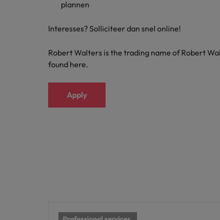
plannen
Japan
Interesses? Solliciteer dan snel online!
Malaysia
Robert Walters is the trading name of Robert Wal
found here.
Apply