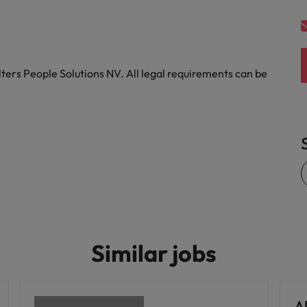
United States
Vietnam
ters People Solutions NV. All legal requirements can be
Similar jobs
Al