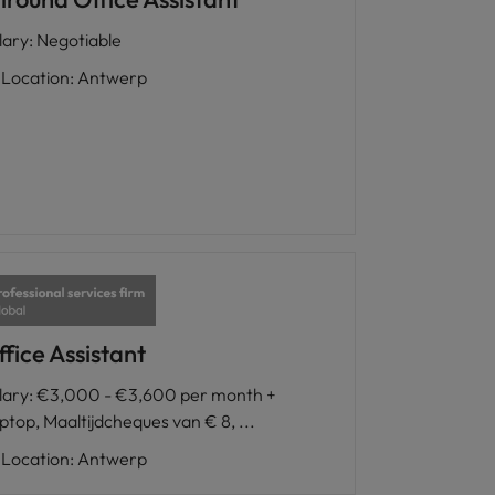
lary
:
Negotiable
Location
:
Antwerp
fice Assistant
lary
:
€3,000 - €3,600 per month +
ptop, Maaltijdcheques van € 8, ...
Location
:
Antwerp