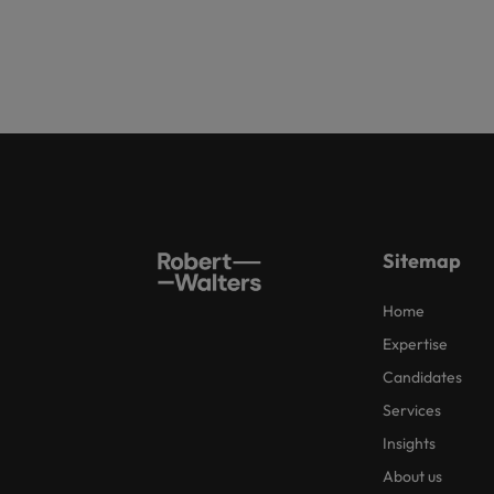
Sitemap
Home
Expertise
Candidates
Services
Insights
About us