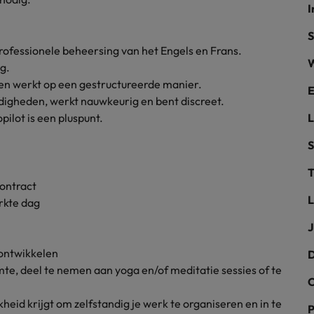
I
the best people
Portugal
S
rofessionele beheersing van het Engels en Frans.
Singapore
W
g.
n en werkt op een gestructureerde manier.
South Korea
E
digheden, werkt nauwkeurig en bent discreet.
ilot is een pluspunt.
Spain
evelopment beats salary
S
Switzerland
T
Taiwan
contract
L
rkte dag
Thailand
J
External Auditor
The Netherlands
ontwikkelen
D
te, deel te nemen aan yoga en/of meditatie sessies of te
United Arab Emirates
priority for employers
C
United Kingdom
eid krijgt om zelfstandig je werk te organiseren en in te
P