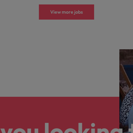
View more jobs
you looking 