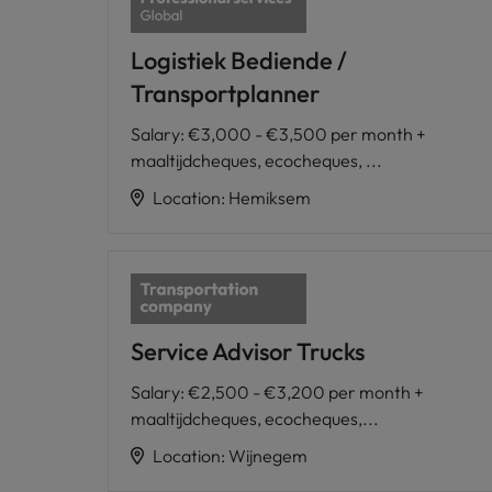
Logistiek Bediende /
Transportplanner
Salary
:
€3,000 - €3,500 per month +
maaltijdcheques, ecocheques, ...
Location
:
Hemiksem
Service Advisor Trucks
Salary
:
€2,500 - €3,200 per month +
maaltijdcheques, ecocheques,...
Location
:
Wijnegem