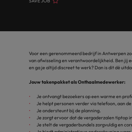
SAVE JOB
Banking & Financial Services
Contact Us
Permanent recruitment
specialis
exchang
Learn more
Career advice
Truly global and proudly local, we’ve been serving Belgiu
Interim management
Gradu
Temporary recruitment
Engineering & Supply Chain
Inter
Get in touch
New to 
Our story
Hiring advice
Refer your friend
Interim management
Bring i
for gra
transfor
Legal
Offices
Investors
business
Salary Survey
Outsourcing
Salary calculator
Voor een gerenommeerd bedrijf in Antwerpen z
Antwerp
Human Resources
Busine
Recruitment process outsourcing
Equity, diversity & inclusion
van afwisseling en verantwoordelijkheid. Ben jij ee
E-guides
Internal vacancies
Brussels
en ga je altijd discreet te werk? Dan is dit dé uitd
Connect 
Managed service provider
Interim Management
professi
Our candidate, client and partner stories
Webinars
Ghent
organis
Graduates
Jouw takenpakket als Onthaalmedewerker:
Talent advisory
Sales & Marketing
Our locations
Interim management trends
Je ontvangt bezoekers op een warme en prof
Market intelligence
Je helpt personen verder via telefoon, aan de 
Africa
Business Support
Je ondersteunt bij de planning.
Career Advice
Je zorgt ervoor dat de vergaderzalen tiptop in
Australia
10 tips for starting an internat
Je stelt de vergaderbundels zorgvuldig en co
Hiring Advice
Belgium
Je biedt administratieve ondersteuning waar 