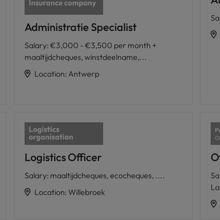
Sa
Administratie Specialist
Salary
:
€3,000 - €3,500 per month +
maaltijdcheques, winstdeelname,...
Location
:
Antwerp
Logistics Officer
Of
Salary
:
maaltijdcheques, ecocheques, ....
Sa
La
Location
:
Willebroek