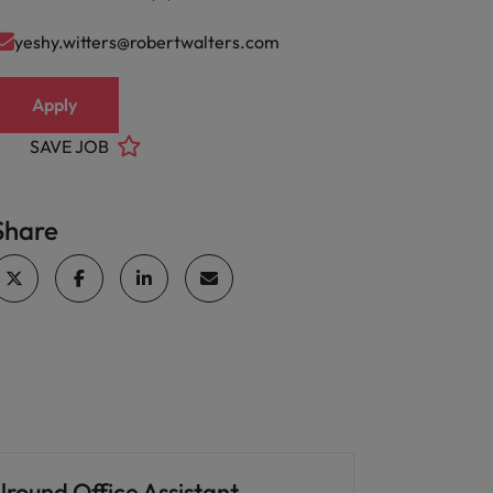
yeshy.witters@robertwalters.com
Apply
SAVE JOB
Share
lround Office Assistant