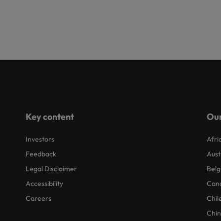
Key content
Our
Investors
Afri
Feedback
Aust
Legal Disclaimer
Belg
Accessibility
Can
Careers
Chil
Chi