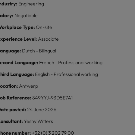
ndustry:
Engineering
alary:
Negotiable
orkplace Type:
On-site
xperience Level:
Associate
Language:
Dutch - Bilingual
econd Language:
French - Professional working
hird Language:
English - Professional working
ocation:
Antwerp
ob Reference:
849YYJ-93D5E7A1
ate posted:
24 June 2026
onsultant:
Yeshy Witters
hone number:
+32 (0) 3 202 79 00