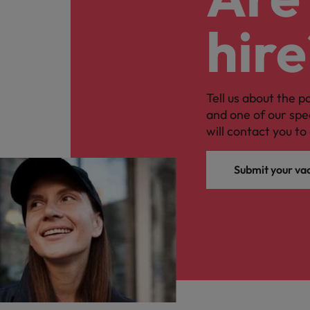
hire
Tell us about the p
and one of our spe
will contact you to 
Submit your va