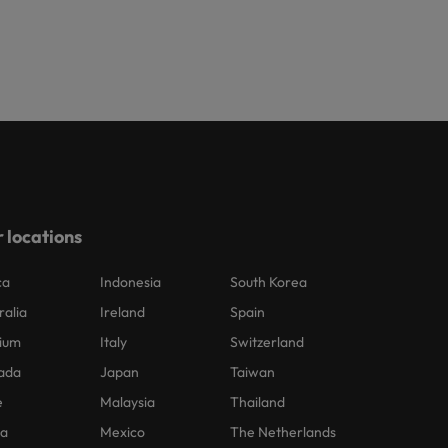
 locations
ca
Indonesia
South Korea
ralia
Ireland
Spain
ium
Italy
Switzerland
ada
Japan
Taiwan
e
Malaysia
Thailand
na
Mexico
The Netherlands