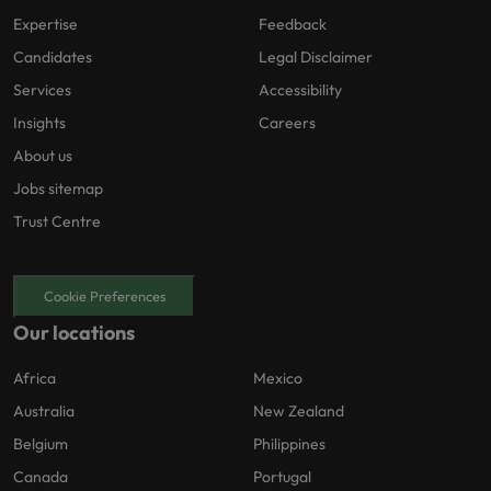
Expertise
Feedback
Candidates
Legal Disclaimer
Services
Accessibility
Insights
Careers
About us
Jobs sitemap
Trust Centre
Cookie Preferences
Our locations
Africa
Mexico
Australia
New Zealand
Belgium
Philippines
Canada
Portugal