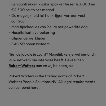
Support
Een aantrekkelijk salarispakket tussen €3.000 en
Italy
United Kingdom
€4.500 bruto per maand
Connect with
De mogelijkheid tot het krijgen van een vast
skiled
Japan
United States
administrative
contract
and support
Maaltijdcheques van 9 euro per gewerkte dag
Malaysia
Vietnam
professionals
Hospitalisatieverzekering
who will
Glijdende werktijden
enhance
CAO 90 bonussysteem
efficiency
across your
Niet de job die je zocht? Mogelijk ken je wel iemand in
organisation.
jouw netwerk die interesse heeft. Beveel hen
Robert Walters
aan en wij belonen jou!
Robert Walters is the trading name of Robert
Walters People Solutions NV. All legal requirements
can be found here.