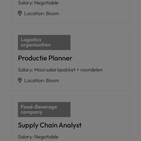
Salary
:
Negotiable
Location
:
Boom
Productie Planner
Salary
:
Mooi salarispakket + voordelen
Location
:
Boom
Supply Chain Analyst
Salary
:
Negotiable