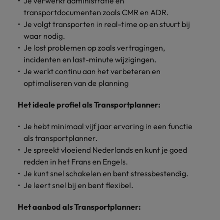
Je verwerkt administratie en
Discover our
Australia
New Zealand
with our
career
network of
How to interview well and hire the
empoyer your
jobs for
transportdocumenten zoals CMR en ADR.
experts
Belgium's most
Singapore
workforce and
best people
graduates.
Belgium
Philippines
Je volgt transporten in real-time op en stuurt bij
recognised in-
support
waar nodig.
South Korea
house and law
organisational
Career Advice
Canada
Portugal
Je lost problemen op zoals vertragingen,
Hiring Advice
firm specialists.
growth.
The complete interview guide
Spain
incidenten en last-minute wijzigingen.
The new war for talent: why
Work for us
Chile
Singapore
Je werkt continu aan het verbeteren en
development beats salary
Switzerland
Interim
Sales &
optimaliseren van de planning
Our people are the difference. Hear
Mainland China
South Korea
Career Advice
Management
Marketing
Taiwan
stories from our people to learn more
The job and salary of a Junior
Hiring Advice
Het ideale profiel als Transportplanner:
Bring in
Hire dynamic
about a career at Robert Walters
France
Spain
External Auditor
Graduates are not a top hiring
Thailand
change-makers
sales and
Belgium
priority for employers
Je hebt minimaal vijf jaar ervaring in een functie
who lead
marketing
Germany
Switzerland
The Netherlands
successful
professionals
als transportplanner.
Learn more
transformations
who align with
Hong Kong
Je spreekt vloeiend Nederlands en kunt je goed
Taiwan
United Arab Emirates
and drive
your goals and
redden in het Frans en Engels.
innovation
accelerate
India
Thailand
United Kingdom
Je kunt snel schakelen en bent stressbestendig.
within your
business
Je leert snel bij en bent flexibel.
business.
growth.
United States
Indonesia
The Netherlands
Het aanbod als Transportplanner:
Vietnam
Ireland
United Arab Emirates
Business