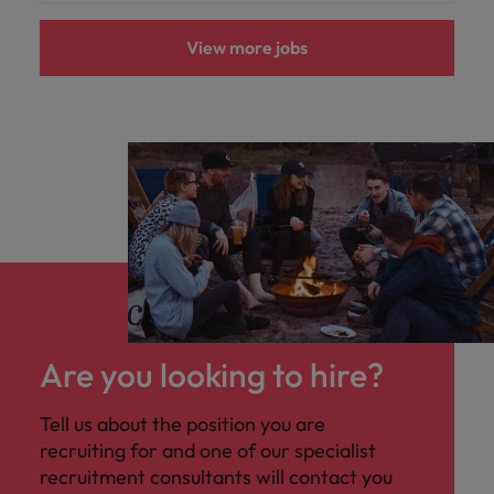
View more jobs
Are you looking to hire?
Tell us about the position you are
recruiting for and one of our specialist
recruitment consultants will contact you