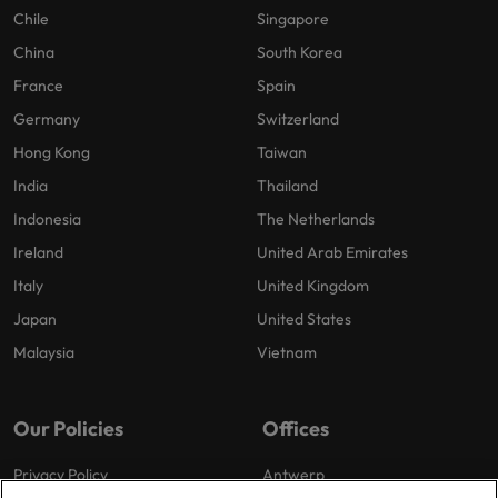
Chile
Singapore
China
South Korea
France
Spain
Germany
Switzerland
Hong Kong
Taiwan
India
Thailand
Indonesia
The Netherlands
Ireland
United Arab Emirates
Italy
United Kingdom
Japan
United States
Malaysia
Vietnam
Our Policies
Offices
Privacy Policy
Antwerp