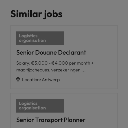
Similar jobs
Senior Douane Declarant
Salary
:
€3,000 - €4,000 per month +
maaltijdcheques, verzekeringen ...
Location
:
Antwerp
Senior Transport Planner