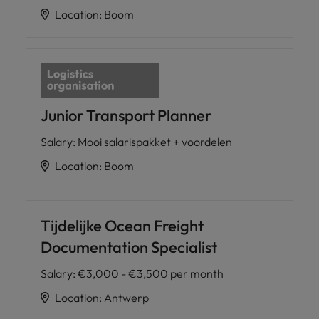
Location
:
Boom
Junior Transport Planner
Salary
:
Mooi salarispakket + voordelen
Location
:
Boom
Tijdelijke Ocean Freight
Documentation Specialist
Salary
:
€3,000 - €3,500 per month
Location
:
Antwerp