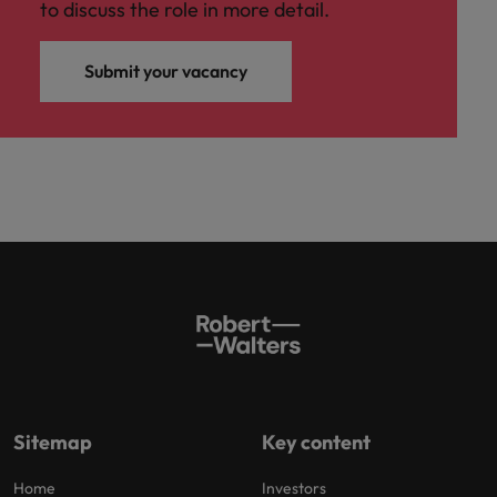
to discuss the role in more detail.
Submit your vacancy
Sitemap
Key content
Home
Investors