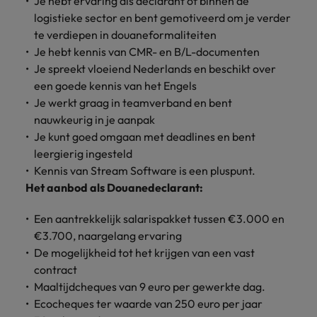
Je hebt ervaring als declarant of binnen de
Discover our
Australia
New Zealand
with our
career
network of
How to interview well and hire the
empoyer your
jobs for
logistieke sector en bent gemotiveerd om je verder
experts
Belgium's most
Singapore
workforce and
best people
graduates.
Belgium
Philippines
te
verdiepen in douaneformaliteiten
recognised in-
support
Je hebt kennis van CMR- en B/L-documenten
South Korea
house and law
organisational
Career Advice
Canada
Portugal
Je spreekt vloeiend Nederlands en beschikt over
Hiring Advice
firm specialists.
growth.
The complete interview guide
Spain
een goede kennis van het Engels
The new war for talent: why
Work for us
Chile
Singapore
Je werkt graag in teamverband en bent
development beats salary
Switzerland
Interim
Sales &
nauwkeurig in je aanpak
Our people are the difference. Hear
Mainland China
South Korea
Career Advice
Management
Marketing
Je kunt goed omgaan met deadlines en bent
Taiwan
stories from our people to learn more
The job and salary of a Junior
Hiring Advice
Bring in
Hire dynamic
leergierig ingesteld
about a career at Robert Walters
France
Spain
External Auditor
Graduates are not a top hiring
Thailand
change-makers
sales and
Kennis van Stream Software is een pluspunt.
Belgium
priority for employers
who lead
marketing
Germany
Switzerland
Het aanbod als Douanedeclarant:
The Netherlands
successful
professionals
Learn more
transformations
who align with
Hong Kong
Taiwan
Een aantrekkelijk salarispakket tussen €3.000 en
United Arab Emirates
and drive
your goals and
€3.700, naargelang ervaring
innovation
accelerate
India
Thailand
United Kingdom
De mogelijkheid tot het krijgen van een vast
within your
business
contract
business.
growth.
United States
Indonesia
The Netherlands
Maaltijdcheques van 9 euro per gewerkte dag.
Vietnam
Ecocheques ter waarde van 250 euro per jaar
Ireland
United Arab Emirates
Business