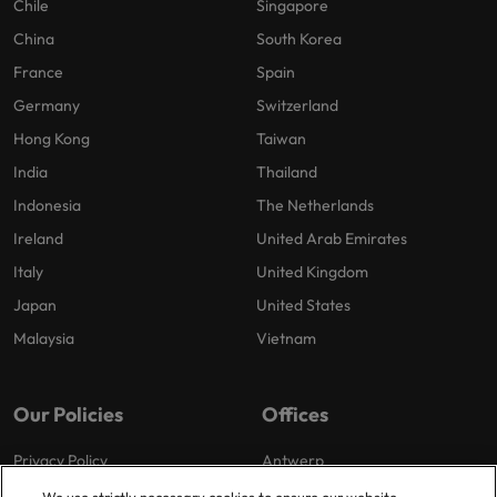
Chile
Singapore
China
South Korea
France
Spain
Germany
Switzerland
Hong Kong
Taiwan
India
Thailand
Indonesia
The Netherlands
Ireland
United Arab Emirates
Italy
United Kingdom
Japan
United States
Malaysia
Vietnam
Our Policies
Offices
Privacy Policy
Antwerp
Cookies Policy
Brussels