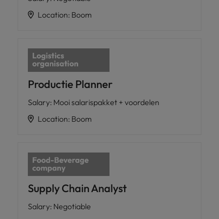
Location
:
Boom
Productie Planner
Salary
:
Mooi salarispakket + voordelen
Location
:
Boom
Supply Chain Analyst
Salary
:
Negotiable