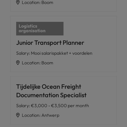
Location
:
Boom
Junior Transport Planner
Salary
:
Mooi salarispakket + voordelen
Location
:
Boom
Tijdelijke Ocean Freight
Documentation Specialist
Salary
:
€3,000 - €3,500 per month
Location
:
Antwerp