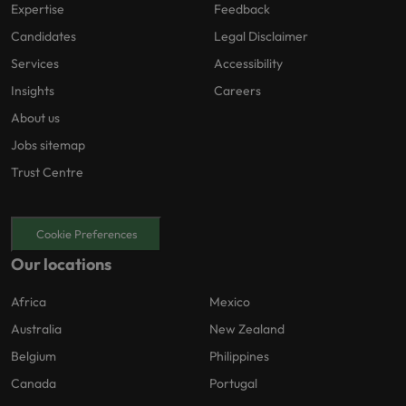
Expertise
Feedback
Candidates
Legal Disclaimer
Services
Accessibility
Insights
Careers
About us
Jobs sitemap
Trust Centre
Cookie Preferences
Our locations
Africa
Mexico
Australia
New Zealand
Belgium
Philippines
Canada
Portugal