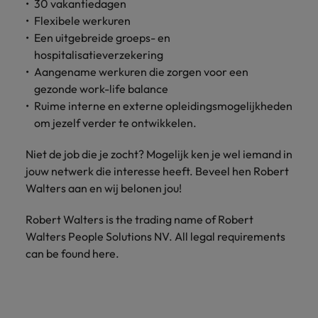
30 vakantiedagen
Support
Italy
Flexibele werkuren
United Kingdom
Connect with
Een uitgebreide groeps- en
skiled
Japan
United States
hospitalisatieverzekering
administrative
Aangename werkuren die zorgen voor een
and support
Malaysia
Vietnam
gezonde work-life balance
professionals
Ruime interne en externe opleidingsmogelijkheden
who will
enhance
om jezelf verder te ontwikkelen.
efficiency
across your
Niet de job die je zocht? Mogelijk ken je wel iemand in
organisation.
jouw netwerk die interesse heeft. Beveel hen
Robert
Walters
aan en wij belonen jou!
Robert Walters is the trading name of Robert
Walters People Solutions NV. All legal requirements
can be found here.