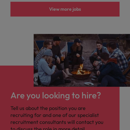
View more jobs
Are you looking to hire?
Tell us about the position you are
recruiting for and one of our specialist
recruitment consultants will contact you
to discuss the role in more detail.