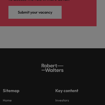
Submit your vacancy
Sitemap
Key content
Home
Investors