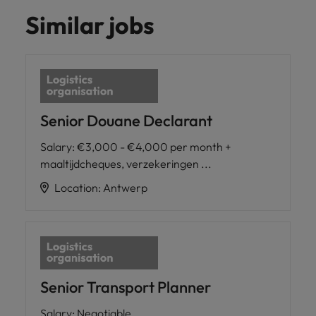
Similar jobs
Senior Douane Declarant
Salary
:
€3,000 - €4,000 per month +
maaltijdcheques, verzekeringen ...
Location
:
Antwerp
Senior Transport Planner
Salary
:
Negotiable