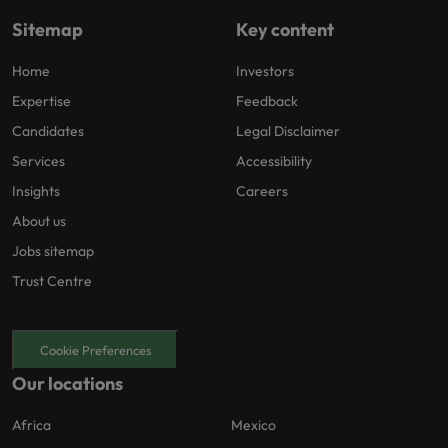
Sitemap
Key content
Home
Investors
Expertise
Feedback
Candidates
Legal Disclaimer
Services
Accessibility
Insights
Careers
About us
Jobs sitemap
Trust Centre
Cookie Preferences
Our locations
Africa
Mexico