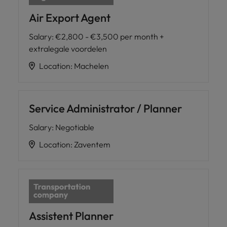
Air Export Agent
Salary
:
€2,800 - €3,500 per month +
extralegale voordelen
Location
:
Machelen
Service Administrator / Planner
Salary
:
Negotiable
Location
:
Zaventem
Assistent Planner