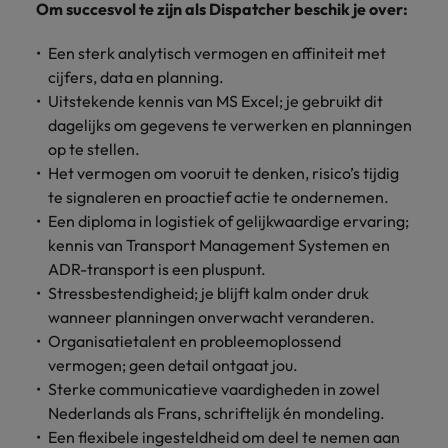
Om succesvol te zijn als Dispatcher beschik je over:
Support
Italy
United Kingdom
Connect with
Een sterk analytisch vermogen en affiniteit met
skiled
Japan
United States
cijfers, data en planning.
administrative
Uitstekende kennis van MS Excel; je gebruikt dit
and support
Malaysia
Vietnam
dagelijks om gegevens te verwerken en planningen
professionals
op te stellen.
who will
enhance
Het vermogen om vooruit te denken, risico’s tijdig
efficiency
te signaleren en proactief actie te ondernemen.
across your
Een diploma in logistiek of gelijkwaardige ervaring;
organisation.
kennis van Transport Management Systemen en
ADR-transport is een pluspunt.
Stressbestendigheid; je blijft kalm onder druk
wanneer planningen onverwacht veranderen.
Organisatietalent en probleemoplossend
vermogen; geen detail ontgaat jou.
Sterke communicatieve vaardigheden in zowel
Nederlands als Frans, schriftelijk én mondeling.
Een flexibele ingesteldheid om deel te nemen aan