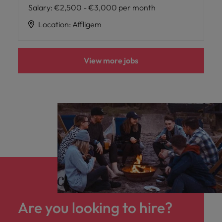
Salary
:
€2,500 - €3,000 per month
Location
:
Affligem
View more jobs
Are you looking to hire?