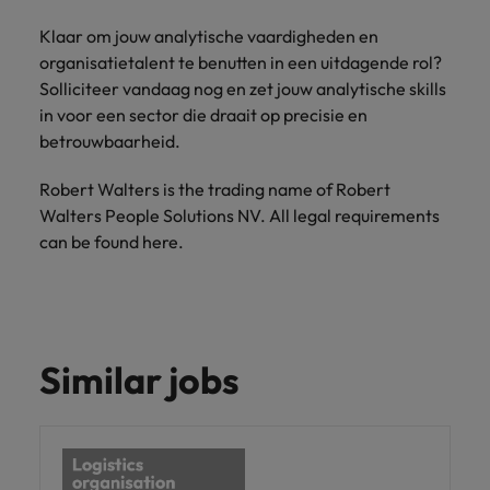
Klaar om jouw analytische vaardigheden en
organisatietalent te benutten in een uitdagende rol?
Solliciteer vandaag nog en zet jouw analytische skills
in voor een sector die draait op precisie en
betrouwbaarheid.
Robert Walters is the trading name of Robert
Walters People Solutions NV. All legal requirements
can be found here.
Similar jobs