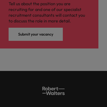
Tell us about the position you are
recruiting for and one of our specialist
recruitment consultants will contact you
to discuss the role in more detail.
Submit your vacancy