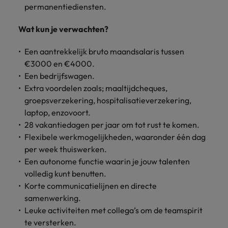
permanentiediensten.
Wat kun je verwachten?
Een aantrekkelijk bruto maandsalaris tussen
€3000 en €4000.
Een bedrijfswagen.
Extra voordelen zoals; maaltijdcheques,
groepsverzekering, hospitalisatieverzekering,
laptop, enzovoort.
28 vakantiedagen per jaar om tot rust te komen.
Flexibele werkmogelijkheden, waaronder één dag
per week thuiswerken.
Een autonome functie waarin je jouw talenten
volledig kunt benutten.
Korte communicatielijnen en directe
samenwerking.
Leuke activiteiten met collega’s om de teamspirit
te versterken.