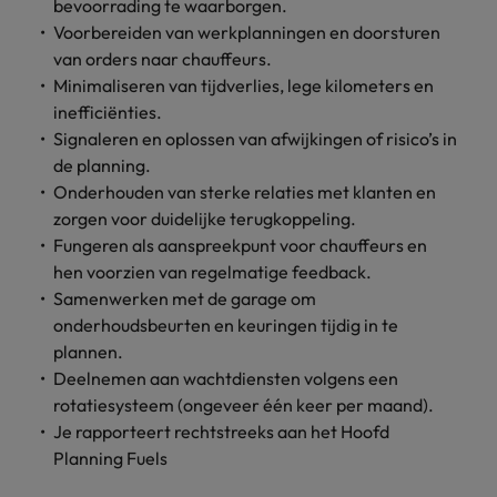
Discover our
Australia
New Zealand
bevoorrading te waarborgen.
with our
career
network of
How to interview well and hire the
empoyer your
jobs for
Voorbereiden van werkplanningen en doorsturen
experts
Belgium's most
Singapore
workforce and
best people
graduates.
Belgium
Philippines
van orders naar chauffeurs.
recognised in-
support
Minimaliseren van tijdverlies, lege kilometers en
South Korea
house and law
organisational
Career Advice
Canada
Portugal
Hiring Advice
inefficiënties.
firm specialists.
growth.
The complete interview guide
Spain
The new war for talent: why
Signaleren en oplossen van afwijkingen of risico’s in
Work for us
Chile
Singapore
development beats salary
de planning.
Switzerland
Interim
Sales &
Our people are the difference. Hear
Onderhouden van sterke relaties met klanten en
Mainland China
South Korea
Career Advice
Management
Marketing
Taiwan
stories from our people to learn more
zorgen voor duidelijke terugkoppeling.
The job and salary of a Junior
Hiring Advice
Bring in
Hire dynamic
about a career at Robert Walters
France
Spain
Fungeren als aanspreekpunt voor chauffeurs en
External Auditor
Graduates are not a top hiring
Thailand
change-makers
sales and
Belgium
hen voorzien van regelmatige feedback.
priority for employers
who lead
marketing
Germany
Switzerland
Samenwerken met de garage om
The Netherlands
successful
professionals
Learn more
onderhoudsbeurten en keuringen tijdig in te
transformations
who align with
Hong Kong
Taiwan
United Arab Emirates
plannen.
and drive
your goals and
Deelnemen aan wachtdiensten volgens een
innovation
accelerate
India
Thailand
United Kingdom
within your
business
rotatiesysteem (ongeveer één keer per maand).
business.
growth.
Je rapporteert rechtstreeks aan het Hoofd
United States
Indonesia
The Netherlands
Planning Fuels
Vietnam
Ireland
United Arab Emirates
Business