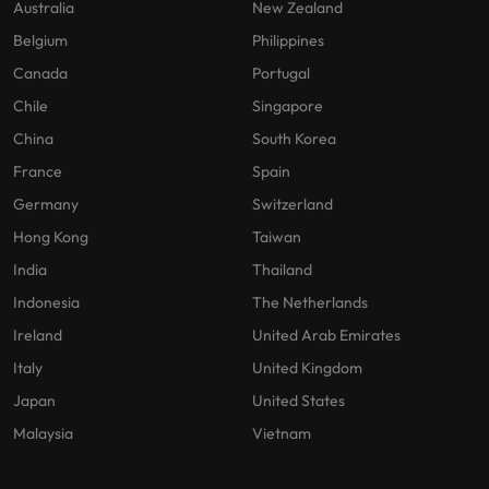
Australia
New Zealand
Belgium
Philippines
Canada
Portugal
Chile
Singapore
China
South Korea
France
Spain
Germany
Switzerland
Hong Kong
Taiwan
India
Thailand
Indonesia
The Netherlands
Ireland
United Arab Emirates
Italy
United Kingdom
Japan
United States
Malaysia
Vietnam