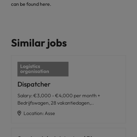
can be found here.
Similar jobs
Dispatcher
Salary
:
€3,000 - €4,000 per month +
Bedrijfswagen, 28 vakantiedagen,..
Location
:
Asse