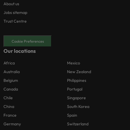
About us
Jobs sitemap
Trust Centre
Cookie Preferences
Our locations
Africa
Mexico
Australia
New Zealand
Belgium
Philippines
Canada
Portugal
Chile
Singapore
China
South Korea
France
Spain
Germany
Switzerland