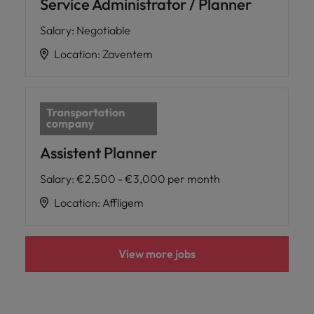
Service Administrator / Planner
Salary
:
Negotiable
Location
:
Zaventem
Assistent Planner
Salary
:
€2,500 - €3,000 per month
Location
:
Affligem
View more jobs