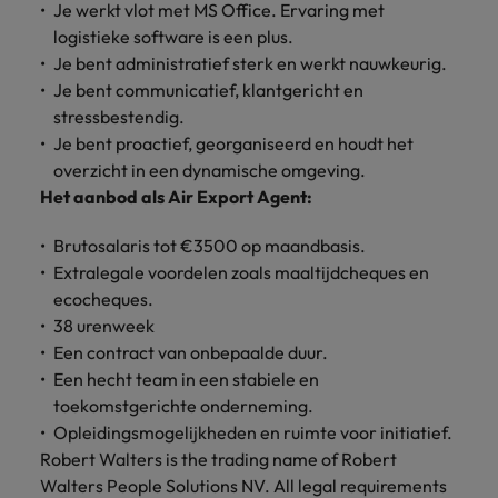
Je werkt vlot met MS Office. Ervaring met
Support
Italy
United Kingdom
logistieke software is een plus.
Connect with
Je bent administratief sterk en werkt nauwkeurig.
skiled
Japan
United States
Je bent communicatief, klantgericht en
administrative
stressbestendig.
and support
Malaysia
Vietnam
Je bent proactief, georganiseerd en houdt het
professionals
who will
overzicht in een dynamische omgeving.
enhance
Het aanbod als Air Export Agent:
efficiency
across your
Brutosalaris tot €3500 op maandbasis.
organisation.
Extralegale voordelen zoals maaltijdcheques en
ecocheques.
38 urenweek
Een contract van onbepaalde duur.
Een hecht team in een stabiele en
toekomstgerichte onderneming.
Opleidingsmogelijkheden en ruimte voor initiatief.
Robert Walters is the trading name of Robert
Walters People Solutions NV. All legal requirements