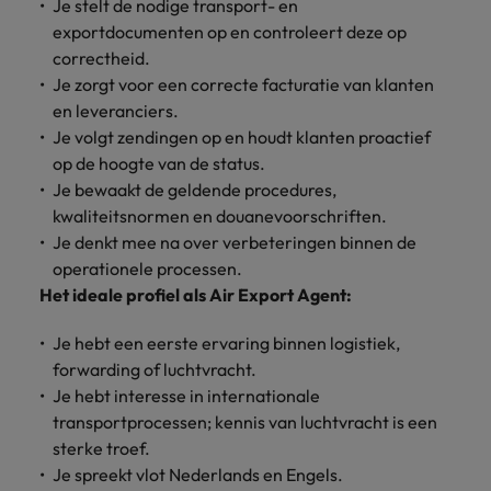
Discover our
Australia
New Zealand
Je stelt de nodige transport- en
with our
career
network of
How to interview well and hire the
empoyer your
jobs for
exportdocumenten op en controleert deze op
experts
Belgium's most
Singapore
workforce and
best people
graduates.
Belgium
Philippines
correctheid.
recognised in-
support
Je zorgt voor een correcte facturatie van klanten
South Korea
house and law
organisational
Career Advice
Canada
Portugal
Hiring Advice
en leveranciers.
firm specialists.
growth.
The complete interview guide
Spain
The new war for talent: why
Je volgt zendingen op en houdt klanten proactief
Work for us
Chile
Singapore
development beats salary
op de hoogte van de status.
Switzerland
Interim
Sales &
Our people are the difference. Hear
Je bewaakt de geldende procedures,
Mainland China
South Korea
Career Advice
Management
Marketing
Taiwan
stories from our people to learn more
kwaliteitsnormen en douanevoorschriften.
The job and salary of a Junior
Hiring Advice
Bring in
Hire dynamic
about a career at Robert Walters
France
Spain
Je denkt mee na over verbeteringen binnen de
External Auditor
Graduates are not a top hiring
Thailand
change-makers
sales and
Belgium
operationele processen.
priority for employers
who lead
marketing
Germany
Switzerland
Het ideale profiel als Air Export Agent:
The Netherlands
successful
professionals
Learn more
transformations
who align with
Hong Kong
Taiwan
United Arab Emirates
Je hebt een eerste ervaring binnen logistiek,
and drive
your goals and
forwarding of luchtvracht.
innovation
accelerate
India
Thailand
United Kingdom
Je hebt interesse in internationale
within your
business
business.
growth.
transportprocessen; kennis van luchtvracht is een
United States
Indonesia
The Netherlands
sterke troef.
Vietnam
Je spreekt vlot Nederlands en Engels.
Ireland
United Arab Emirates
Business