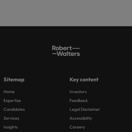
Sitemap
Key content
Home
Investors
Expertise
Feedback
Candidates
Legal Disclaimer
Services
Accessibility
Insights
Careers