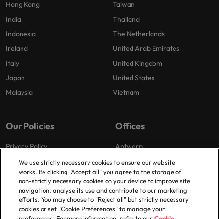
Hong Kong
Taiwan
India
Thailand
Indonesia
The Netherlands
Ireland
United Arab Emirates
Italy
United Kingdom
Japan
United States
Malaysia
Vietnam
Our Policies
Offices
Privacy Policy
Antwerp
Cookies Policy
Brussels
We use strictly necessary cookies to ensure our website
works. By clicking "Accept all" you agree to the storage of
Policy Library
Ghent
non-strictly necessary cookies on your device to improve site
Groot-Bijgaarden
navigation, analyse its use and contribute to our marketing
efforts. You may choose to "Reject all" but strictly necessary
Zaventem
cookies or set "Cookie Preferences" to manage your
preferences. For more information, refer to our
Cookie