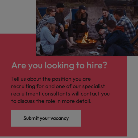
Are you looking to hire?
Tell us about the position you are
recruiting for and one of our specialist
recruitment consultants will contact you
to discuss the role in more detail.
Submit your vacancy