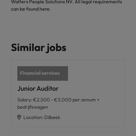
Walters People Solutions NV. All legal requirements
can be found here.
Similar jobs
Junior Auditor
Salary
:
€2,500 - €3,000 per annum +
bedrijfswagen
Location
:
Dilbeek