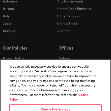
Indonesia
The Netherlands
Ireland
United Arab Emirates
Italy
United Kingdom
Japan
United States
Malaysia
Vietnam
Our Policies
Offices
Privacy Policy
Antwerp
Cookies Policy
Brussels
We use strictly necessary cookies to ensure our website
works. By clicking "Accept all" you agree to the storage of
Policy Library
Ghent
non-strictly necessary cookies on your device to improve site
Groot-Bijgaarden
navigation, analyse its use and contribute to our marketing
efforts. You may choose to "Reject all" but strictly necessary
Zaventem
cookies or set "Cookie Preferences" to manage your
preferences. For more information, refer to our
Cookie
Policy
Cookie Preferences