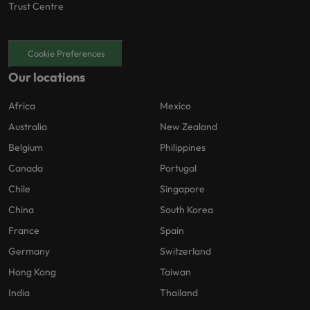
Trust Centre
Cookie Preferences
Our locations
Africa
Mexico
Australia
New Zealand
Belgium
Philippines
Canada
Portugal
Chile
Singapore
China
South Korea
France
Spain
Germany
Switzerland
Hong Kong
Taiwan
India
Thailand