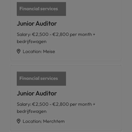
Junior Auditor
Salary
:
€2,500 - €2,800 per month +
bedrijfswagen
Location
:
Meise
Junior Auditor
Salary
:
€2,500 - €2,800 per month +
bedrijfswagen
Location
:
Merchtem