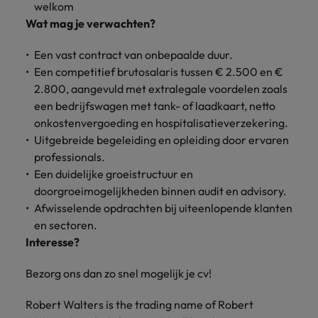
welkom
Support
Italy
United Kingdom
Wat mag je verwachten?
Connect with
skiled
Japan
United States
Een vast contract van onbepaalde duur.
administrative
Een competitief brutosalaris tussen € 2.500 en €
and support
Malaysia
Vietnam
2.800, aangevuld met extralegale voordelen zoals
professionals
een bedrijfswagen met tank- of laadkaart, netto
who will
enhance
onkostenvergoeding en hospitalisatieverzekering.
efficiency
Uitgebreide begeleiding en opleiding door ervaren
across your
professionals.
organisation.
Een duidelijke groeistructuur en
doorgroeimogelijkheden binnen audit en advisory.
Afwisselende opdrachten bij uiteenlopende klanten
en sectoren.
Interesse?
Bezorg ons dan zo snel mogelijk je cv!
Robert Walters is the trading name of Robert