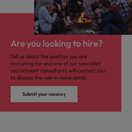
Are you looking to hire?
Tell us about the position you are
recruiting for and one of our specialist
recruitment consultants will contact you
to discuss the role in more detail.
Submit your vacancy