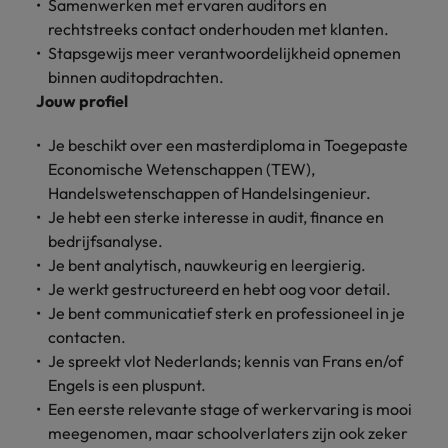
Discover our
Australia
New Zealand
Samenwerken met ervaren auditors en
with our
career
network of
How to interview well and hire the
empoyer your
jobs for
rechtstreeks contact onderhouden met klanten.
experts
Belgium's most
Singapore
workforce and
best people
graduates.
Belgium
Philippines
Stapsgewijs meer verantwoordelijkheid opnemen
recognised in-
support
binnen auditopdrachten.
South Korea
house and law
organisational
Career Advice
Canada
Portugal
Hiring Advice
Jouw profiel
firm specialists.
growth.
The complete interview guide
Spain
The new war for talent: why
Work for us
Chile
Singapore
Je beschikt over een masterdiploma in Toegepaste
development beats salary
Switzerland
Interim
Sales &
Economische Wetenschappen (TEW),
Our people are the difference. Hear
Mainland China
South Korea
Career Advice
Management
Marketing
Handelswetenschappen of Handelsingenieur.
Taiwan
stories from our people to learn more
The job and salary of a Junior
Hiring Advice
Bring in
Hire dynamic
Je hebt een sterke interesse in audit, finance en
about a career at Robert Walters
France
Spain
External Auditor
Graduates are not a top hiring
Thailand
change-makers
sales and
bedrijfsanalyse.
Belgium
priority for employers
who lead
marketing
Germany
Switzerland
Je bent analytisch, nauwkeurig en leergierig.
The Netherlands
successful
professionals
Learn more
Je werkt gestructureerd en hebt oog voor detail.
transformations
who align with
Hong Kong
Taiwan
United Arab Emirates
Je bent communicatief sterk en professioneel in je
and drive
your goals and
contacten.
innovation
accelerate
India
Thailand
United Kingdom
Je spreekt vlot Nederlands; kennis van Frans en/of
within your
business
business.
growth.
Engels is een pluspunt.
United States
Indonesia
The Netherlands
Een eerste relevante stage of werkervaring is mooi
Vietnam
meegenomen, maar schoolverlaters zijn ook zeker
Ireland
United Arab Emirates
Business