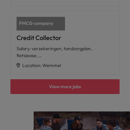
Credit Collector
Salary
:
verzekeringen, tandzorgplan,
fietslease, …
Location
:
Wemmel
View more jobs