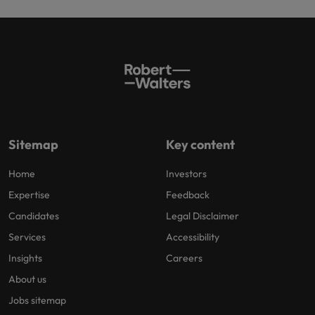
Sitemap
Key content
Home
Investors
Expertise
Feedback
Candidates
Legal Disclaimer
Services
Accessibility
Insights
Careers
About us
Jobs sitemap