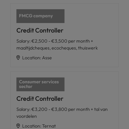
Credit Controller
Salary
:
€2,500 - €3,500 per month +
maaltijdcheques, ecocheques, thuiswerk
Location
:
Asse
Credit Controller
Salary
:
€3,200 - €3,800 per month + tal van
voordelen
Location
:
Ternat