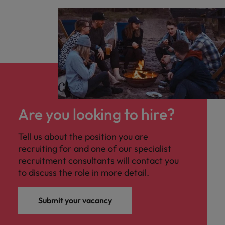
Are you looking to hire?
Tell us about the position you are
recruiting for and one of our specialist
recruitment consultants will contact you
to discuss the role in more detail.
Submit your vacancy