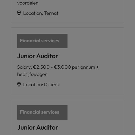
voordelen
Location
:
Ternat
Junior Auditor
Salary
:
€2,500 - €3,000 per annum +
bedrijfswagen
Location
:
Dilbeek
Junior Auditor