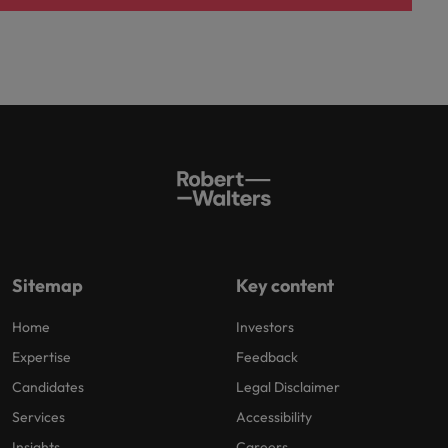
Sitemap
Key content
Home
Investors
Expertise
Feedback
Candidates
Legal Disclaimer
Services
Accessibility
Insights
Careers