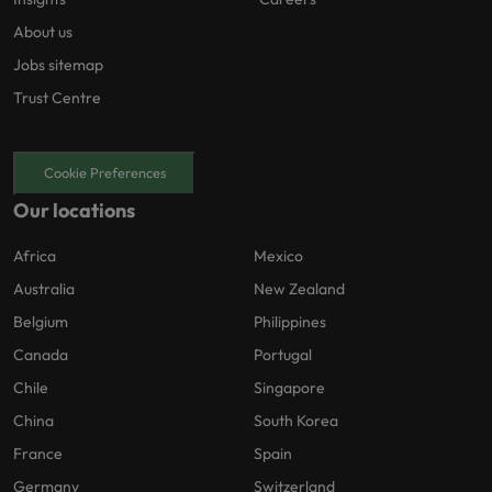
About us
Jobs sitemap
Trust Centre
Cookie Preferences
Our locations
Africa
Mexico
Australia
New Zealand
Belgium
Philippines
Canada
Portugal
Chile
Singapore
China
South Korea
France
Spain
Germany
Switzerland