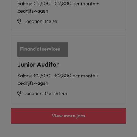
Salary
:
€2,500 - €2,800 per month +
bedrijfswagen
Location
:
Meise
Junior Auditor
Salary
:
€2,500 - €2,800 per month +
bedrijfswagen
Location
:
Merchtem
View more jobs