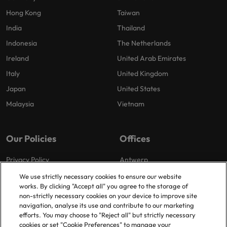
Hong Kong
Taiwan
India
Thailand
Indonesia
The Netherlands
Ireland
United Arab Emirates
Italy
United Kingdom
Japan
United States
Malaysia
Vietnam
Our Policies
Offices
Privacy Policy
Antwerp
Cookies Policy
Brussels
We use strictly necessary cookies to ensure our website
works. By clicking "Accept all" you agree to the storage of
Policy Library
Ghent
non-strictly necessary cookies on your device to improve site
Groot-Bijgaarden
navigation, analyse its use and contribute to our marketing
efforts. You may choose to "Reject all" but strictly necessary
Zaventem
cookies or set "Cookie Preferences" to manage your