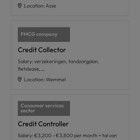
Location
:
Asse
Credit Collector
Salary
:
verzekeringen, tandzorgplan,
fietslease, …
Location
:
Wemmel
Credit Controller
Salary
:
€3,200 - €3,800 per month + tal van