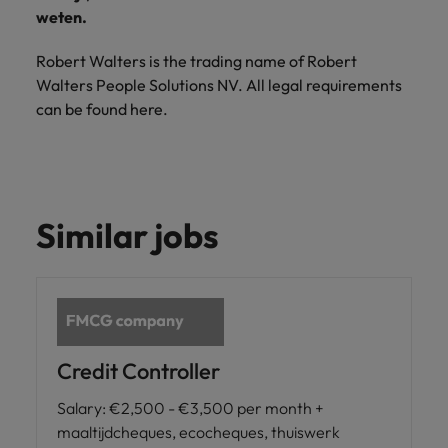
Support
weten.
Italy
United Kingdom
Connect with
Robert Walters is the trading name of Robert
skiled
Japan
United States
Walters People Solutions NV. All legal requirements
administrative
can be found here.
and support
Malaysia
Vietnam
professionals
who will
enhance
efficiency
across your
Similar jobs
organisation.
Credit Controller
Salary
:
€2,500 - €3,500 per month +
maaltijdcheques, ecocheques, thuiswerk