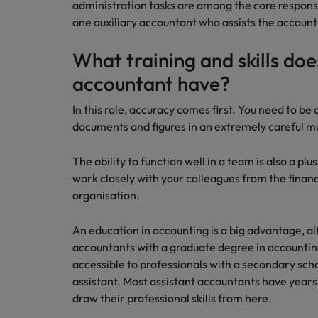
administration tasks are among the core responsi
How to interview well and hire 
one auxiliary accountant who assists the accounta
Canada
Work for us
What training and skills doe
Chile
accountant have?
Our people are the difference. Hear
Mainland China
Career Advice
stories from our people to learn more
In this role, accuracy comes first. You need to be
The complete interview guide
about a career at Robert Walters
France
documents and figures in an extremely careful m
Belgium
Hiring Advice
The new war for talent: why d
Germany
Learn more
The ability to function well in a team is also a plu
work closely with your colleagues from the fina
Hong Kong
organisation.
India
Career Advice
An education in accounting is a big advantage, a
The job and salary of a Junior 
Indonesia
accountants with a graduate degree in accounting 
Hiring Advice
accessible to professionals with a secondary sch
Ireland
Graduates are not a top hiring 
assistant. Most assistant accountants have years
draw their professional skills from here.
Italy