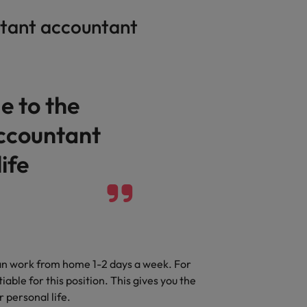
stant accountant
e to the
accountant
ife
can work from home 1-2 days a week. For
le for this position. This gives you the
r personal life.