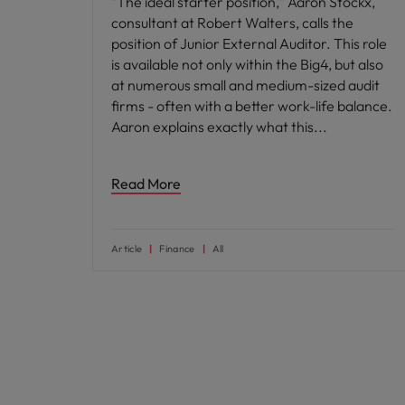
"The ideal starter position," Aaron Stockx,
consultant at Robert Walters, calls the
position of Junior External Auditor. This role
is available not only within the Big4, but also
at numerous small and medium-sized audit
firms - often with a better work-life balance.
Aaron explains exactly what this
Read More
Article
Finance
All