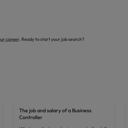
our career
. Ready to start your job search?
Career advice
The job and salary of a Business
Controller