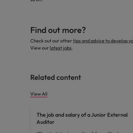
Find out more?
Check out our other
tips and advice to develop y
View our
latest jobs
.
Related content
View All
Career advice
The job and salary of a Junior External
Auditor