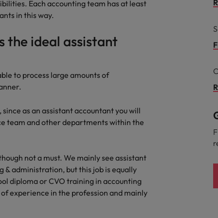
R
bilities. Each accounting team has at least
the best people
nts in this way.
Portugal
S
s the ideal assistant
Singapore
F
South Korea
C
 able to process large amounts of
Spain
anner.
R
evelopment beats salary
Switzerland
s, since as an assistant accountant you will
G
nce team and other departments within the
Taiwan
F
r
Thailand
lthough not a must. We mainly see assistant
External Auditor
The Netherlands
& administration, but this job is equally
ool diploma or CVO training in accounting
United Arab Emirates
priority for employers
 of experience in the profession and mainly
United Kingdom