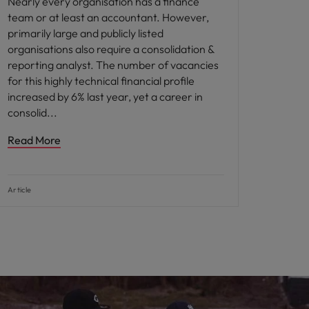
Nearly every organisation has a finance
team or at least an accountant. However,
primarily large and publicly listed
organisations also require a consolidation &
reporting analyst. The number of vacancies
for this highly technical financial profile
increased by 6% last year, yet a career in
consolid
Read More
Article