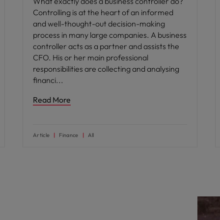
What exactly does a business controller do?
Controlling is at the heart of an informed
and well-thought-out decision-making
process in many large companies. A business
controller acts as a partner and assists the
CFO. His or her main professional
responsibilities are collecting and analysing
financi
Read More
Article
Finance
All