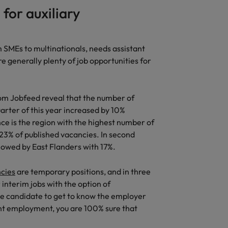
for auxiliary
United States
Vietnam
 SMEs to multinationals, needs assistant
re generally plenty of job opportunities for
 from Jobfeed reveal that the number of
uarter of this year increased by 10%
e is the region with the highest number of
 23% of published vacancies. In second
llowed by East Flanders with 17%.
ncies
are temporary positions, and in three
interim jobs with the option of
he candidate to get to know the employer
nt employment, you are 100% sure that