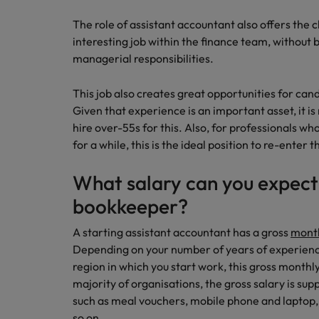
The role of assistant accountant also offers the 
interesting job within the finance team, without
managerial responsibilities.
This job also creates great opportunities for cand
Given that experience is an important asset, it i
hire over-55s for this. Also, for professionals w
for a while, this is the ideal position to re-enter 
What salary can you expect i
bookkeeper?
A starting assistant accountant has a gross
month
Depending on your number of years of experience
region in which you start work, this gross month
majority of organisations, the gross salary is s
such as meal vouchers, mobile phone and laptop, 
so on.