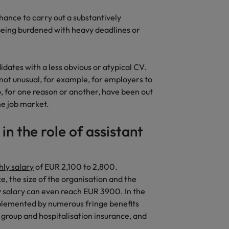
chance to carry out a substantively
 being burdened with heavy deadlines or
idates with a less obvious or atypical CV.
s not unusual, for example, for employers to
ho, for one reason or another, have been out
the job market.
n the role of assistant
ly salary
of EUR 2,100 to 2,800.
, the size of the organisation and the
ly salary can even reach EUR 3900. In the
upplemented by numerous fringe benefits
group and hospitalisation insurance, and