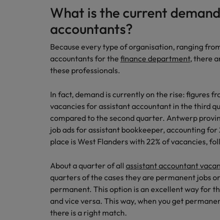
What is the current demand 
Japan
accountants?
Malaysia
Because every type of organisation, ranging from
accountants for the
finance department
, there a
these professionals.
In fact, demand is currently on the rise: figures
vacancies for assistant accountant in the third q
compared to the second quarter. Antwerp provinc
job ads for assistant bookkeeper, accounting for
place is West Flanders with 22% of vacancies, fo
About a quarter of all
assistant accountant vaca
quarters of the cases they are permanent jobs or 
permanent. This option is an excellent way for t
and vice versa. This way, when you get permane
there is a right match.