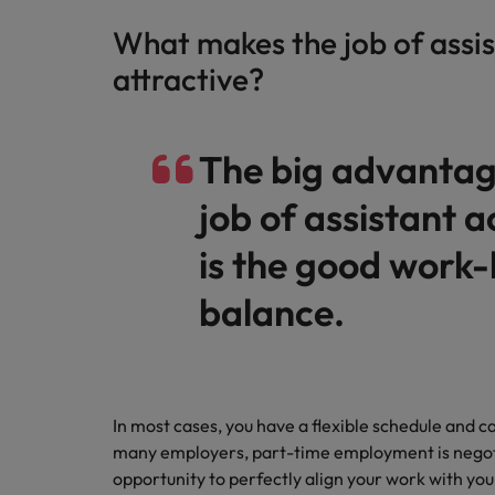
What makes the job of assi
attractive?
The big advantag
job of assistant 
is the good work-l
balance.
In most cases, you have a flexible schedule and 
many employers, part-time employment is negotiab
opportunity to perfectly align your work with you