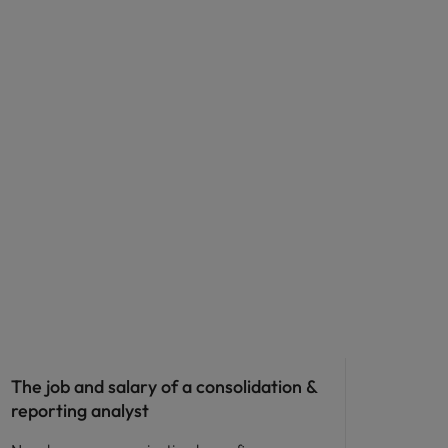
The job and salary of a consolidation &
reporting analyst