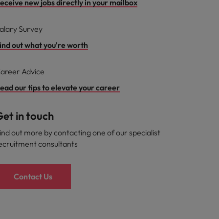
eceive new jobs directly in your mailbox
alary Survey
ind out what you're worth
areer Advice
ead our tips to elevate your career
et in touch
ind out more by contacting one of our specialist
ecruitment consultants
Contact Us