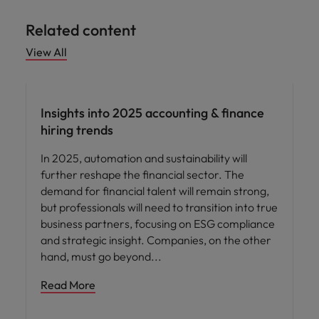
Related content
View All
News
Insights into 2025 accounting & finance
hiring trends
In 2025, automation and sustainability will
further reshape the financial sector. The
demand for financial talent will remain strong,
but professionals will need to transition into true
business partners, focusing on ESG compliance
and strategic insight. Companies, on the other
hand, must go beyond
Read More