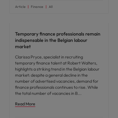
Article
Finance
All
Workforce planning
Temporary finance professionals remain
indispensable in the Belgian labour
market
Clarissa Pryce, specialist in recruiting
temporary finance talent at Robert Walters,
highlights a striking trend in the Belgian labour
market: despite a general decline in the
number of advertised vacancies, demand for
finance professionals continues to rise. While
the total number of vacancies in B
Read More