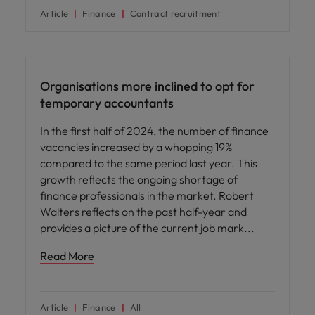
Article
Finance
Contract recruitment
News
Organisations more inclined to opt for
temporary accountants
In the first half of 2024, the number of finance
vacancies increased by a whopping 19%
compared to the same period last year. This
growth reflects the ongoing shortage of
finance professionals in the market. Robert
Walters reflects on the past half-year and
provides a picture of the current job mark
Read More
Article
Finance
All