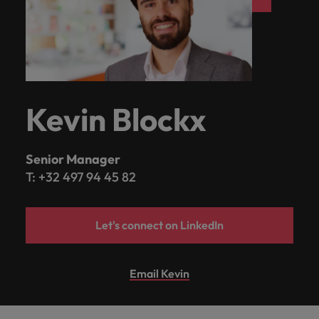
Kevin Blockx
Senior Manager
T: +32 497 94 45 82
Let's connect on LinkedIn
Email Kevin