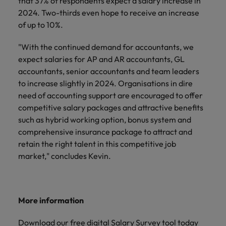
that 37% of respondents expect a salary increase in
2024. Two-thirds even hope to receive an increase
of up to 10%.
"With the continued demand for accountants, we
expect salaries for AP and AR accountants, GL
accountants, senior accountants and team leaders
to increase slightly in 2024. Organisations in dire
need of accounting support are encouraged to offer
competitive salary packages and attractive benefits
such as hybrid working option, bonus system and
comprehensive insurance package to attract and
retain the right talent in this competitive job
market," concludes Kevin.
More information
Download our free
digital Salary Survey tool
today