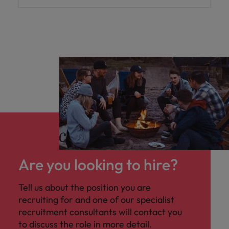
Are you looking to hire?
Tell us about the position you are
recruiting for and one of our specialist
recruitment consultants will contact you
to discuss the role in more detail.