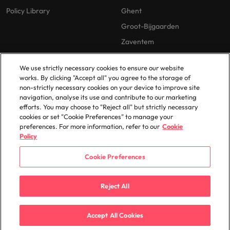
Policy Library
Ghent
Groot-Bijgaarden
Zaventem
We use strictly necessary cookies to ensure our website
works. By clicking "Accept all" you agree to the storage of
non-strictly necessary cookies on your device to improve site
navigation, analyse its use and contribute to our marketing
efforts. You may choose to "Reject all" but strictly necessary
© 2025 Robert Walters Plc. All Rights Reserved.
cookies or set "Cookie Preferences" to manage your
preferences. For more information, refer to our
Cookie
Policy
Cookie Preferences
Reject All
Accept All Cookies