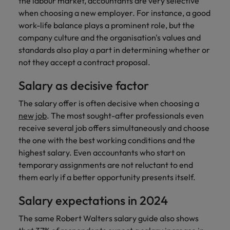
the labour market, accountants are very selective
when choosing a new employer. For instance, a good
work-life balance plays a prominent role, but the
company culture and the organisation's values and
standards also play a part in determining whether or
not they accept a contract proposal.
Salary as decisive factor
The salary offer is often decisive when choosing a
new job
. The most sought-after professionals even
receive several job offers simultaneously and choose
the one with the best working conditions and the
highest salary. Even accountants who start on
temporary assignments are not reluctant to end
them early if a better opportunity presents itself.
Salary expectations in 2024
The same Robert Walters salary guide also shows