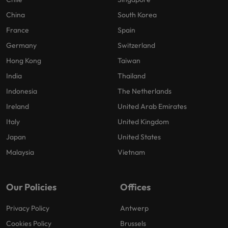
China
South Korea
France
Spain
Germany
Switzerland
Hong Kong
Taiwan
India
Thailand
Indonesia
The Netherlands
Ireland
United Arab Emirates
Italy
United Kingdom
Japan
United States
Malaysia
Vietnam
Our Policies
Offices
Privacy Policy
Antwerp
Cookies Policy
Brussels