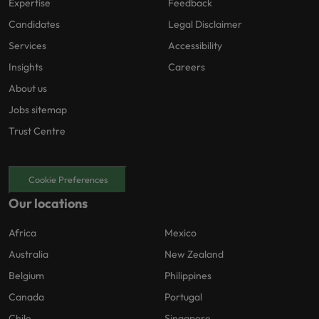
Expertise
Feedback
Candidates
Legal Disclaimer
Services
Accessibility
Insights
Careers
About us
Jobs sitemap
Trust Centre
Cookie Preferences
Our locations
Africa
Mexico
Australia
New Zealand
Belgium
Philippines
Canada
Portugal
Chile
Singapore