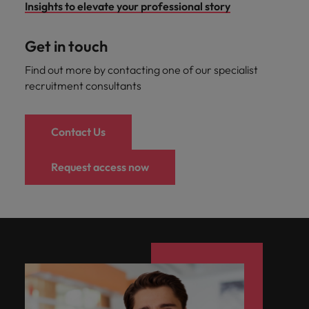
Insights to elevate your professional story
Get in touch
Find out more by contacting one of our specialist
recruitment consultants
Contact Us
Request access now