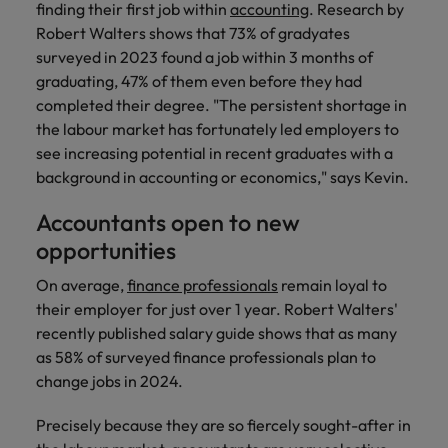
finding their first job within
accounting
. Research by
Support
Italy
United Kingdom
Robert Walters shows that 73% of gradyates
Connect with
surveyed in 2023 found a job within 3 months of
skiled
Japan
United States
graduating, 47% of them even before they had
administrative
completed their degree. "The persistent shortage in
and support
Malaysia
Vietnam
the labour market has fortunately led employers to
professionals
who will
see increasing potential in recent graduates with a
enhance
background in accounting or economics," says Kevin.
efficiency
across your
Accountants open to new
organisation.
opportunities
On average,
finance professionals
remain loyal to
their employer for just over 1 year. Robert Walters'
recently published salary guide shows that as many
as 58% of surveyed finance professionals plan to
change jobs in 2024.
Precisely because they are so fiercely sought-after in