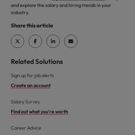
and explore the salary and hiring trends in your
industry.
Share this article
Related Solutions
Sign up for job alerts
Create an account
Salary Survey
Find out what you're worth
Career Advice