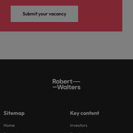
Submit your vacancy
Sitemap
Key content
Home
Investors