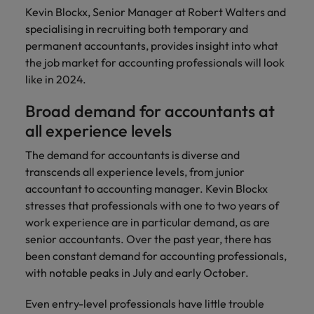
Discover our
Australia
New Zealand
with our
career
Kevin Blockx, Senior Manager at Robert Walters and
network of
How to interview well and hire the
empoyer your
jobs for
experts
Belgium's most
Singapore
specialising in recruiting both temporary and
workforce and
best people
graduates.
Belgium
Philippines
recognised in-
support
permanent accountants, provides insight into what
South Korea
house and law
organisational
Career Advice
the job market for accounting professionals will look
Canada
Portugal
Hiring Advice
firm specialists.
growth.
The complete interview guide
like in 2024.
Spain
The new war for talent: why
Work for us
Chile
Singapore
development beats salary
Broad demand for accountants at
Switzerland
Interim
Sales &
Our people are the difference. Hear
Mainland China
South Korea
Career Advice
Management
Marketing
all experience levels
Taiwan
stories from our people to learn more
The job and salary of a Junior
Hiring Advice
Bring in
Hire dynamic
about a career at Robert Walters
France
Spain
The demand for accountants is diverse and
External Auditor
Graduates are not a top hiring
Thailand
change-makers
sales and
Belgium
transcends all experience levels, from junior
priority for employers
who lead
marketing
Germany
Switzerland
accountant to accounting manager. Kevin Blockx
The Netherlands
successful
professionals
Learn more
stresses that professionals with one to two years of
transformations
who align with
Hong Kong
Taiwan
United Arab Emirates
work experience are in particular demand, as are
and drive
your goals and
senior accountants. Over the past year, there has
innovation
accelerate
India
Thailand
United Kingdom
within your
business
been constant demand for accounting professionals,
business.
growth.
with notable peaks in July and early October.
United States
Indonesia
The Netherlands
Vietnam
Even entry-level professionals have little trouble
Ireland
United Arab Emirates
Business