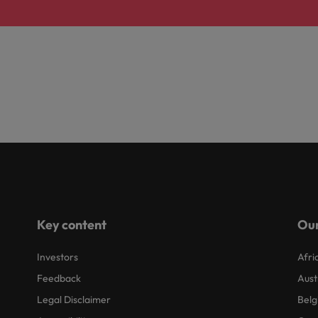
Key content
Our
Investors
Afri
Feedback
Aust
Legal Disclaimer
Belg