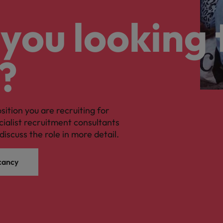
you looking 
?
osition you are recruiting for
cialist recruitment consultants
discuss the role in more detail.
cancy