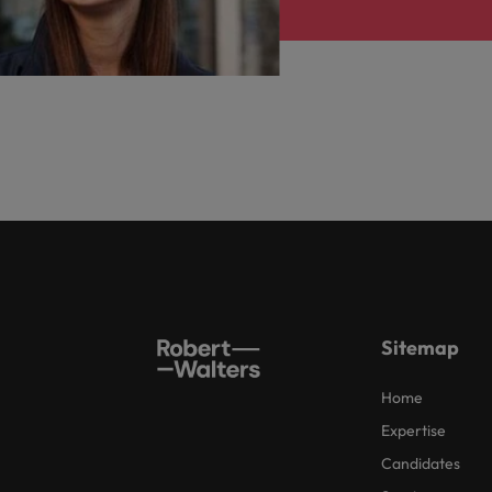
Sitemap
Home
Expertise
Candidates