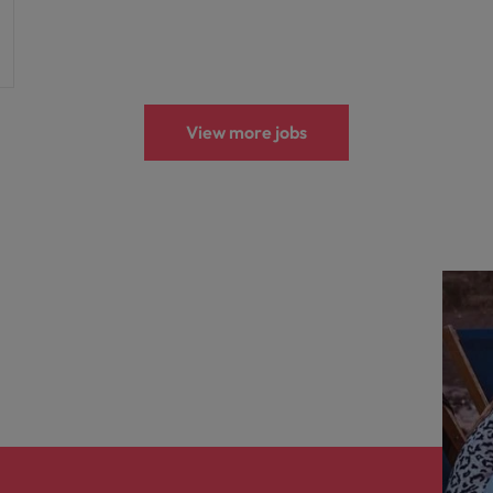
View more jobs