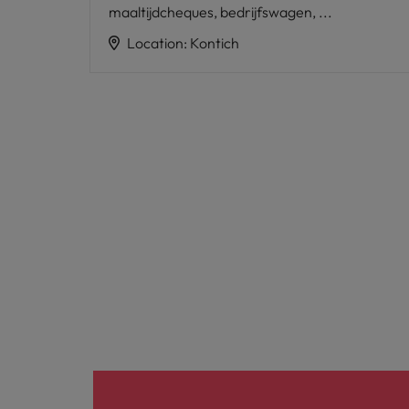
maaltijdcheques, bedrijfswagen, ...
Location
:
Kontich