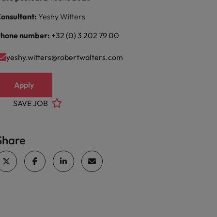
onsultant:
Yeshy Witters
hone number:
+32 (0) 3 202 79 00
yeshy.witters@robertwalters.com
Apply
SAVE JOB
Share