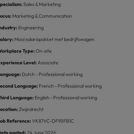
pecialism:
Sales & Marketing
ocus:
Marketing & Communication
ndustry:
Engineering
alary:
Mooi salarispakket met bedrijfswagen
orkplace Type:
On-site
xperience Level:
Associate
Language:
Dutch - Professional working
econd Language:
French - Professional working
hird Language:
English - Professional working
ocation:
Zwijndrecht
ob Reference:
VK87VC-DF95FB1C
ate posted:
24 June 2026