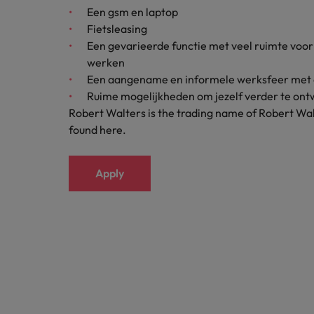
Een gsm en laptop
Japan
Fietsleasing
Een gevarieerde functie met veel ruimte voor e
Malaysia
werken
Een aangename en informele werksfeer met 
Ruime mogelijkheden om jezelf verder te ontw
Robert Walters is the trading name of Robert Wal
found here.
Apply