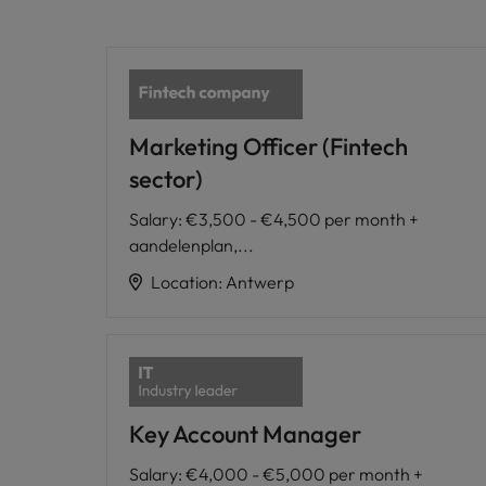
Marketing Officer (Fintech
sector)
Salary
:
€3,500 - €4,500 per month +
aandelenplan,...
Location
:
Antwerp
Key Account Manager
Salary
:
€4,000 - €5,000 per month +