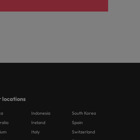
 locations
ca
Indonesia
South Korea
ralia
Ireland
Spain
ium
Italy
Switzerland