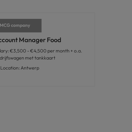
ccount Manager Food
lary
:
€3,500 - €4,500 per month + o.a.
drijfswagen met tankkaart
Location
:
Antwerp