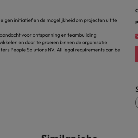
United States
C
igen initiatief en de mogelijkheid om projecten uit te
Vietnam
P
aandacht voor ontspanning en teambuilding
ikkelen en door te groeien binnen de organisatie
ters People Solutions NV. All legal requirements can be