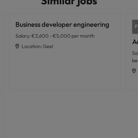
Similar jobs
Business developer engineering
Salary
:
€3,600 - €5,000 per month
A
Location
:
Geel
Sa
be