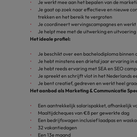
Je werkt mee aan het bepalen van de market
How to interview well and hire 
Je gaat op zoek naar effectieve en nieuwe 
Canada
trekken en het bereik te vergroten
Work for us
Je coordineert wervingscampagnes en werkt 
Chile
Je helpt mee met de uitwerking en uitvoerin
Our people are the difference. Hear
Het ideale profiel:
Mainland China
Career Advice
stories from our people to learn more
The complete interview guide
about a career at Robert Walters
France
Je beschikt over een bachelodiploma binnen 
Belgium
Hiring Advice
Je hebt minstens een drietal jaar ervaring in 
The new war for talent: why d
Germany
Learn more
Je hebt reeds ervaring met SEA en SEO cam
Je spreekt en schrijft vlot in het Nederlands
Hong Kong
Je bent creatief, gedreven en werkt heel graa
Het aanbod als Marketing & Communicatie Speci
India
Career Advice
The job and salary of a Junior 
Indonesia
Een aantrekkelijk salarispakket, afhankelijk 
Hiring Advice
Maaltijdcheques van €8 per gewerkte dag
Ireland
Graduates are not a top hiring 
Een bedrijfswagen inclusief laadpas en waska
32 vakantiedagen
Italy
Een 13e maand