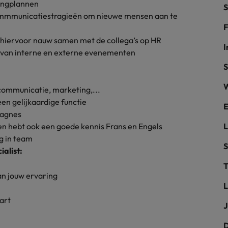
ingplannen
S
the best people
commmunicatiestragieën om nieuwe mensen aan te
Portugal
F
hiervoor nauw samen met de collega’s op HR
Singapore
I
g van interne en externe evenementen
South Korea
S
W
Spain
communicatie, marketing,...
een gelijkaardige functie
evelopment beats salary
E
Switzerland
pagnes
 een hebt ook een goede kennis Frans en Engels
Taiwan
g in team
S
alist:
Thailand
T
External Auditor
The Netherlands
van jouw ervaring
L
United Arab Emirates
priority for employers
art
J
United Kingdom
D