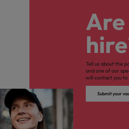
Are 
hire
Tell us about the p
and one of our spe
will contact you to 
Submit your va