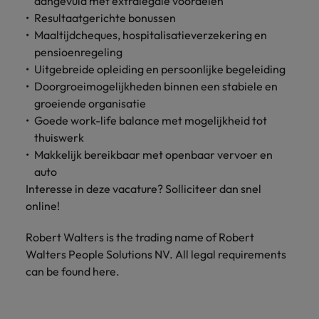
aangevuld met extralegale voordelen
Support
Resultaatgerichte bonussen
Italy
United Kingdom
Connect with
Maaltijdcheques, hospitalisatieverzekering en
skiled
Japan
United States
pensioenregeling
administrative
Uitgebreide opleiding en persoonlijke begeleiding
and support
Malaysia
Vietnam
Doorgroeimogelijkheden binnen een stabiele en
professionals
groeiende organisatie
who will
Goede work-life balance met mogelijkheid tot
enhance
thuiswerk
efficiency
across your
Makkelijk bereikbaar met openbaar vervoer en
organisation.
auto
Interesse in deze vacature? Solliciteer dan snel
online!
Robert Walters is the trading name of Robert
Walters People Solutions NV. All legal requirements
can be found here.