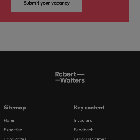
Submit your vacancy
Sitemap
Key content
Home
Investors
Expertise
Feedback
Candidates
Legal Disclaimer