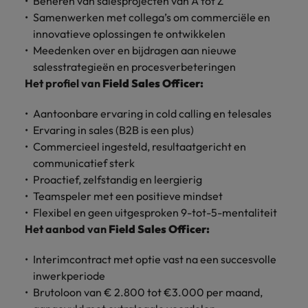
Beheren van salesprojecten van A tot Z
Discover our
Australia
New Zealand
with our
career
network of
How to interview well and hire the
empoyer your
jobs for
Samenwerken met collega’s om commerciële en
experts
Belgium's most
Singapore
workforce and
best people
graduates.
Belgium
Philippines
innovatieve oplossingen te ontwikkelen
recognised in-
support
Meedenken over en bijdragen aan nieuwe
South Korea
house and law
organisational
Career Advice
Canada
Portugal
salesstrategieën en procesverbeteringen
Hiring Advice
firm specialists.
growth.
The complete interview guide
Spain
Het profiel van
Field Sales Officer:
The new war for talent: why
Work for us
Chile
Singapore
development beats salary
Switzerland
Interim
Sales &
Aantoonbare ervaring in cold calling en telesales
Our people are the difference. Hear
Mainland China
South Korea
Career Advice
Management
Marketing
Ervaring in sales (B2B is een plus)
Taiwan
stories from our people to learn more
The job and salary of a Junior
Hiring Advice
Commercieel ingesteld, resultaatgericht en
Bring in
Hire dynamic
about a career at Robert Walters
France
Spain
External Auditor
Graduates are not a top hiring
Thailand
change-makers
sales and
communicatief sterk
Belgium
priority for employers
who lead
marketing
Proactief, zelfstandig en leergierig
Germany
Switzerland
The Netherlands
successful
professionals
Learn more
Teamspeler met een positieve mindset
transformations
who align with
Hong Kong
Taiwan
Flexibel en geen uitgesproken 9-tot-5-mentaliteit
United Arab Emirates
and drive
your goals and
Het aanbod van
Field Sales Officer:
innovation
accelerate
India
Thailand
United Kingdom
within your
business
Interimcontract met optie vast na een succesvolle
business.
growth.
United States
Indonesia
The Netherlands
inwerkperiode
Brutoloon van € 2.800 tot €3.000 per maand,
Vietnam
Ireland
United Arab Emirates
Business