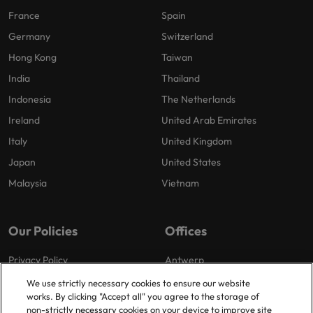
France
Spain
Germany
Switzerland
Hong Kong
Taiwan
India
Thailand
Indonesia
The Netherlands
Ireland
United Arab Emirates
Italy
United Kingdom
Japan
United States
Malaysia
Vietnam
Our Policies
Offices
Privacy Policy
Antwerp
Cookies Policy
Brussels
We use strictly necessary cookies to ensure our website
works. By clicking "Accept all" you agree to the storage of
Policy Library
Ghent
non-strictly necessary cookies on your device to improve site