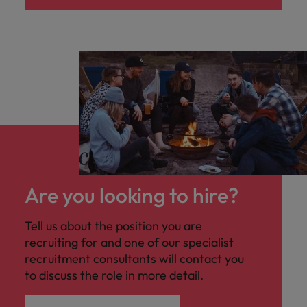
Are you looking to hire?
Tell us about the position you are
recruiting for and one of our specialist
recruitment consultants will contact you
to discuss the role in more detail.