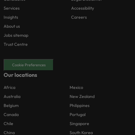
Services
Accessibility
Insights
Careers
About us
Jobs sitemap
Trust Centre
Cookie Preferences
Our locations
Africa
Mexico
Australia
New Zealand
Belgium
Philippines
Canada
Portugal
Chile
Singapore
China
South Korea