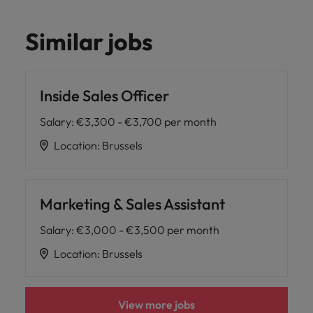
Similar jobs
Inside Sales Officer
Salary
:
€3,300 - €3,700 per month
Location
:
Brussels
Marketing & Sales Assistant
Salary
:
€3,000 - €3,500 per month
Location
:
Brussels
View more jobs