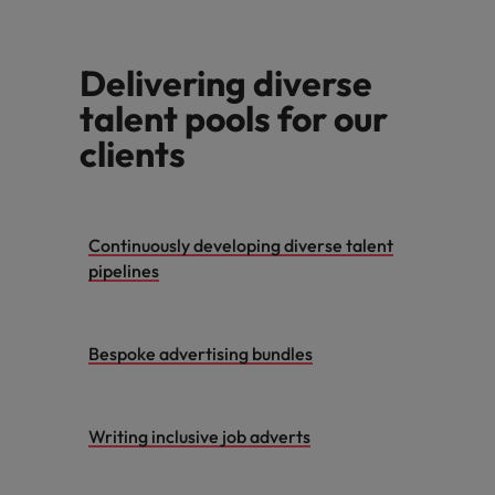
Support
Italy
United Kingdom
Connect with
Delivering diverse
skiled
Japan
United States
administrative
talent pools for our
and support
Malaysia
Vietnam
clients
professionals
who will
enhance
efficiency
across your
Continuously developing diverse talent
organisation.
pipelines
Bespoke advertising bundles
Writing inclusive job adverts