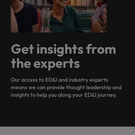
Get insights from
the experts
Our access to ED&I and industry experts
means we can provide thought leadership and
insights to help you along your ED&I journey.