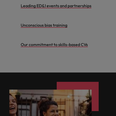
Leading ED&I events and partnerships
Unconscious bias training
Our commitment to skills-based CVs