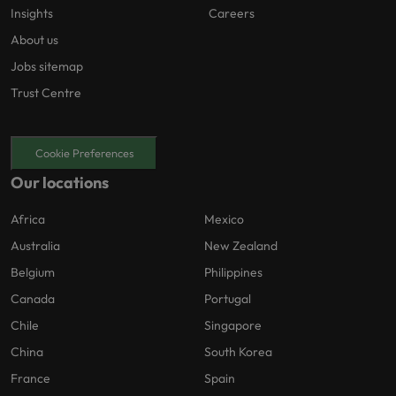
Insights
Careers
About us
Jobs sitemap
Trust Centre
Cookie Preferences
Our locations
Africa
Mexico
Australia
New Zealand
Belgium
Philippines
Canada
Portugal
Chile
Singapore
China
South Korea
France
Spain