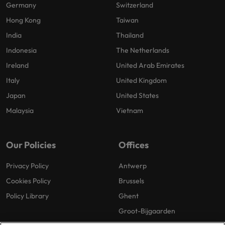
Germany
Switzerland
Hong Kong
Taiwan
India
Thailand
Indonesia
The Netherlands
Ireland
United Arab Emirates
Italy
United Kingdom
Japan
United States
Malaysia
Vietnam
Our Policies
Offices
Privacy Policy
Antwerp
Cookies Policy
Brussels
Policy Library
Ghent
Groot-Bijgaarden