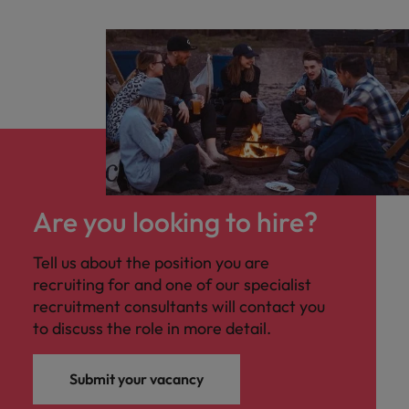
Are you looking to hire?
Tell us about the position you are
recruiting for and one of our specialist
recruitment consultants will contact you
to discuss the role in more detail.
Submit your vacancy