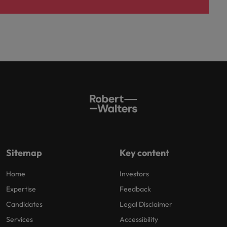
Sitemap
Key content
Home
Investors
Expertise
Feedback
Candidates
Legal Disclaimer
Services
Accessibility