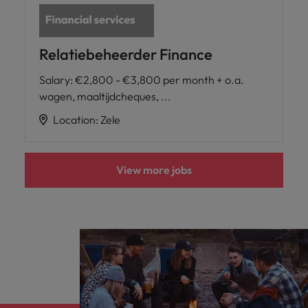
Relatiebeheerder Finance
Salary
:
€2,800 - €3,800 per month + o.a.
wagen, maaltijdcheques, ...
Location
:
Zele
View more jobs