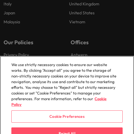
Italy
United Kingdom
Japan
United States
Malaysia
Vietnam
Our Policies
Offices
Privacy Policy
Antwerp
Cookies Policy
Brussels
We use strictly necessary cookies to ensure our website
works. By clicking "Accept all" you agree to the storage of
Policy Library
Ghent
non-strictly necessary cookies on your device to improve site
Groot-Bijgaarden
navigation, analyse its use and contribute to our marketing
efforts. You may choose to "Reject all" but strictly necessary
Zaventem
cookies or set "Cookie Preferences" to manage your
preferences. For more information, refer to our
Cookie
Policy
Cookie Preferences
© 2025 Robert Walters Plc. All Rights Reserved.
Reject All