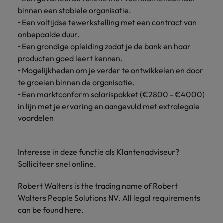
Support
binnen een stabiele organisatie.
Italy
United Kingdom
• Een voltijdse tewerkstelling met een contract van
Connect with
skiled
onbepaalde duur.
Japan
United States
administrative
• Een grondige opleiding zodat je de bank en haar
and support
Malaysia
Vietnam
producten goed leert kennen.
professionals
• Mogelijkheden om je verder te ontwikkelen en door
who will
te groeien binnen de organisatie.
enhance
• Een marktconform salarispakket (€2800 - €4000)
efficiency
in lijn met je ervaring en aangevuld met extralegale
across your
organisation.
voordelen
Interesse in deze functie als Klantenadviseur?
Solliciteer snel online.
Robert Walters is the trading name of Robert
Walters People Solutions NV. All legal requirements
can be found here.