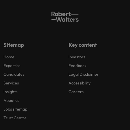
Sitemap
Key content
Home
Investors
Expertise
Feedback
Candidates
Legal Disclaimer
Services
Accessibility
Insights
Careers
About us
Jobs sitemap
Trust Centre