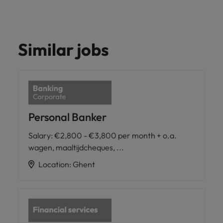
Similar jobs
Personal Banker
Salary
:
€2,800 - €3,800 per month + o.a.
wagen, maaltijdcheques, ...
Location
:
Ghent