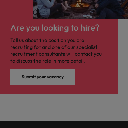
Are you looking to hire?
Tell us about the position you are
recruiting for and one of our specialist
recruitment consultants will contact you
to discuss the role in more detail.
Submit your vacancy