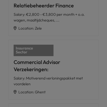
Relatiebeheerder Finance
Salary
:
€2,800 - €3,800 per month + o.a.
wagen, maaltijdcheques, ...
Location
:
Zele
Commercial Advisor
Verzekeringen:
Salary
:
Motiverend verloningspakket met
voordelen
Location
:
Ghent