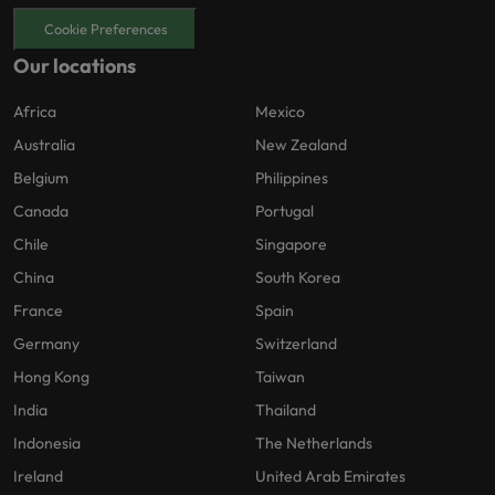
Cookie Preferences
Our locations
Africa
Mexico
Australia
New Zealand
Belgium
Philippines
Canada
Portugal
Chile
Singapore
China
South Korea
France
Spain
Germany
Switzerland
Hong Kong
Taiwan
India
Thailand
Indonesia
The Netherlands
Ireland
United Arab Emirates