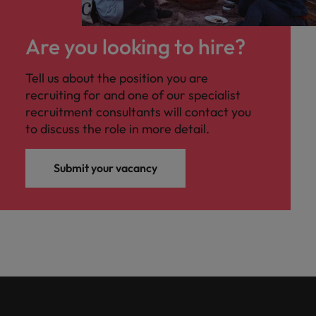
Are you looking to hire?
Tell us about the position you are
recruiting for and one of our specialist
recruitment consultants will contact you
to discuss the role in more detail.
Submit your vacancy