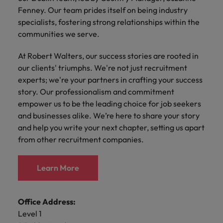
Discover our
Australia
New Zealand
with our
career
network of
How to interview well and hire the
Fenney. Our team prides itself on being industry
empoyer your
jobs for
experts
Belgium's most
Singapore
workforce and
best people
specialists, fostering strong relationships within the
graduates.
Belgium
Philippines
recognised in-
support
communities we serve.
South Korea
house and law
organisational
Career Advice
Canada
Portugal
Hiring Advice
firm specialists.
growth.
The complete interview guide
At Robert Walters, our success stories are rooted in
Spain
The new war for talent: why
Work for us
Chile
Singapore
our clients' triumphs. We're not just recruitment
development beats salary
Switzerland
Interim
Sales &
experts; we're your partners in crafting your success
Our people are the difference. Hear
Mainland China
South Korea
Career Advice
Management
Marketing
story. Our professionalism and commitment
Taiwan
stories from our people to learn more
The job and salary of a Junior
Hiring Advice
empower us to be the leading choice for job seekers
Bring in
Hire dynamic
about a career at Robert Walters
France
Spain
External Auditor
Graduates are not a top hiring
and businesses alike. We’re here to share your story
Thailand
change-makers
sales and
Belgium
priority for employers
and help you write your next chapter, setting us apart
who lead
marketing
Germany
Switzerland
The Netherlands
successful
professionals
from other recruitment companies.
Learn more
transformations
who align with
Hong Kong
Taiwan
United Arab Emirates
and drive
your goals and
Learn More
innovation
accelerate
India
Thailand
United Kingdom
within your
business
business.
growth.
United States
Indonesia
The Netherlands
Office Address:
Vietnam
Level 1
Ireland
United Arab Emirates
Business