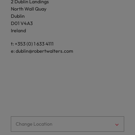
2 Dublin Landings
Support
Italy
North Wall Quay
United Kingdom
Connect with
Dublin
skiled
Japan
United States
D01 V4A3
administrative
Ireland
and support
Malaysia
Vietnam
professionals
t: +353 (0) 1 633 4111
who will
e:
dublin@robertwalters.com
enhance
efficiency
across your
organisation.
Change Location