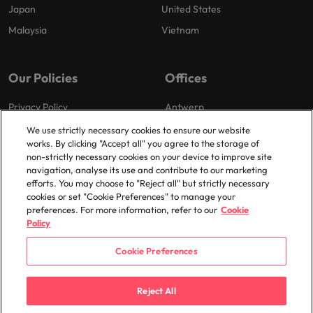
Japan
United States
Malaysia
Vietnam
Our Policies
Offices
Privacy Policy
Antwerp
Cookies Policy
Brussels
We use strictly necessary cookies to ensure our website
works. By clicking "Accept all" you agree to the storage of
Policy Library
Ghent
non-strictly necessary cookies on your device to improve site
Groot-Bijgaarden
navigation, analyse its use and contribute to our marketing
efforts. You may choose to "Reject all" but strictly necessary
Zaventem
cookies or set "Cookie Preferences" to manage your
preferences. For more information, refer to our
Cookie
Policy
Cookie Preferences
© 2025 Robert Walters Plc. All Rights Reserved.
Reject All