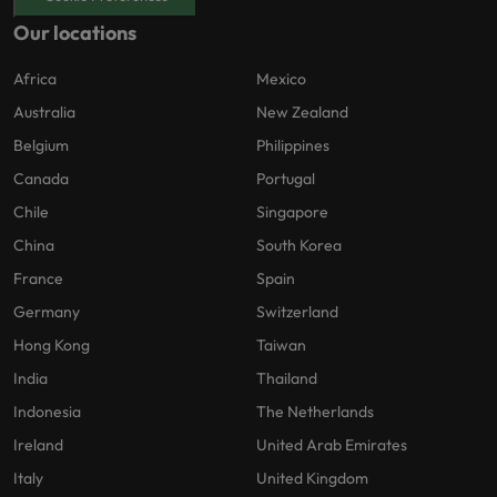
Our locations
Africa
Mexico
Australia
New Zealand
Belgium
Philippines
Canada
Portugal
Chile
Singapore
China
South Korea
France
Spain
Germany
Switzerland
Hong Kong
Taiwan
India
Thailand
Indonesia
The Netherlands
Ireland
United Arab Emirates
Italy
United Kingdom