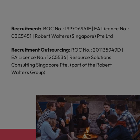
Recruitment:
ROC No.: 199706961E | EA Licence No.:
03C5451 | Robert Walters (Singapore) Pte Ltd
Recruitment Outsourcing:
ROC No.: 201135949D |
EA Licence No.: 12C5536 | Resource Solutions
Consulting Singapore Pte. (part of the Robert
Walters Group)