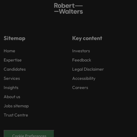
Sitemap
Key content
Home
Investors
Expertise
Feedback
Candidates
Legal Disclaimer
Services
Accessibility
Insights
Careers
About us
Jobs sitemap
Trust Centre
Cookie Preferences