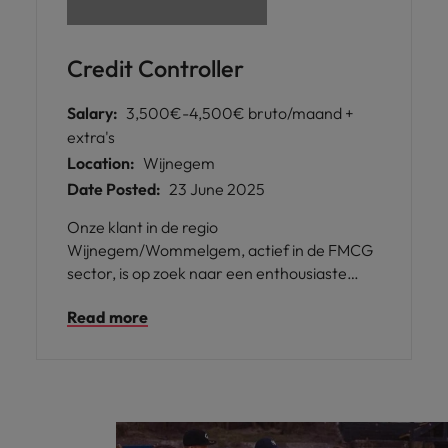
Credit Controller
Salary:
3,500€-4,500€ bruto/maand +
extra's
Location:
Wijnegem
Date Posted:
23 June 2025
Onze klant in de regio
Wijnegem/Wommelgem, actief in de FMCG
sector, is op zoek naar een enthousiaste
Credit Controller om hun groeiende team te
Read more
versterken. In deze rol ben je
verantwoordelijk voor het monitoren van
openstaande claims van klanten en het
uitvoeren van verschillende
boekhoudkundige en administratieve taken.
Dit is een geweldige kans om je eigen