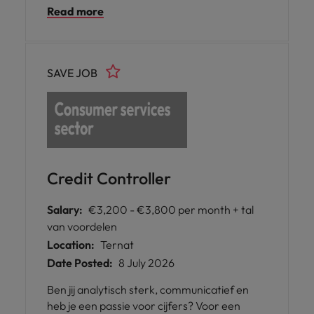
Read more
bewaken van financiële risico’s. Je werkt
nauw samen met verschillende teams en
speelt een actieve rol in het optimaliseren
van de financiële processen. Ben jij de
SAVE JOB
perfecte kandidaat voor deze functie?
Solliciteer nu!
Credit Controller
Salary:
€3,200 - €3,800 per month + tal
van voordelen
Location:
Ternat
Date Posted:
8 July 2026
Ben jij analytisch sterk, communicatief en
heb je een passie voor cijfers? Voor een