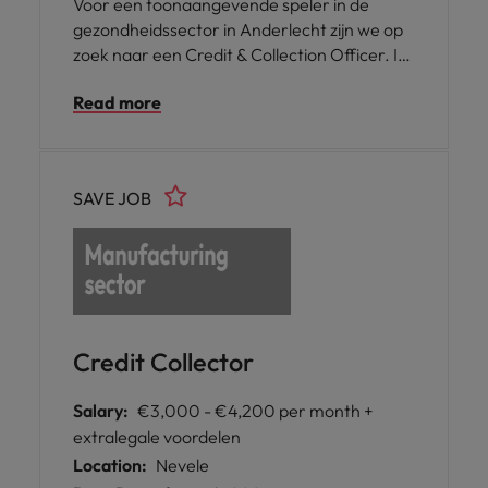
Voor een toonaangevende speler in de
gezondheidssector in Anderlecht zijn we op
zoek naar een Credit & Collection Officer. In
deze functie ben je verantwoordelijk voor
Read more
het opvolgen van openstaande
klantenvorderingen en draag je actief bij aan
een gezonde cashflow en een correcte
financiële opvolging binnen de organisatie.
SAVE JOB
Je komt terecht in een dynamische en
mensgerichte omgeving waar
samenwerking en kwaliteit centraal staan.
Credit Collector
Salary:
€3,000 - €4,200 per month +
extralegale voordelen
Location:
Nevele