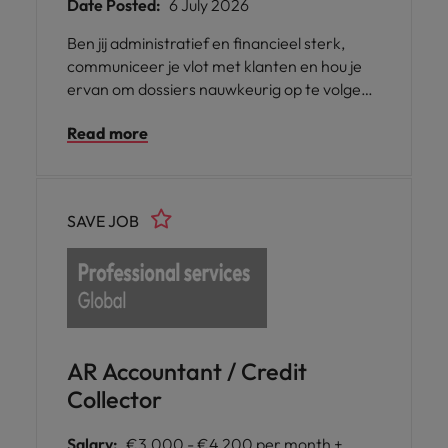
Date Posted:
6 July 2026
Ben jij administratief en financieel sterk,
communiceer je vlot met klanten en hou je
ervan om dossiers nauwkeurig op te volgen?
Werk je graag gestructureerd en vind je het
Read more
leuk om zowel telefonisch als administratief
bezig te zijn? Dan is deze functie als Credit
Collector in Nevele misschien iets voor jou.
SAVE JOB
AR Accountant / Credit
Collector
Salary:
€3,000 - €4,200 per month +