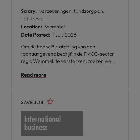
Salary:
verzekeringen, tandzorgplan,
fietslease, …
Location:
Wemmel
Date Posted:
1 July 2026
Om de financiële afdeling van een
toonaangevend bedrijf in de FMCG-sector
regio Wemmel, te versterken, zoeken we
een proactieve Credit Collector die zorgt
Read more
voor een correcte opvolging van
openstaande facturen.
SAVE JOB