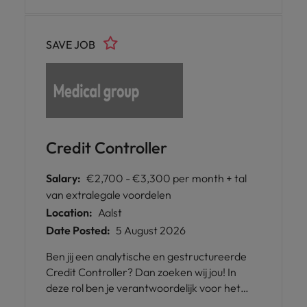
SAVE JOB
Credit Controller
Salary:
€2,700 - €3,300 per month + tal
van extralegale voordelen
Location:
Aalst
Date Posted:
5 August 2026
Ben jij een analytische en gestructureerde
Credit Controller? Dan zoeken wij jou! In
deze rol ben je verantwoordelijk voor het
beheren van kredietdossiers en het