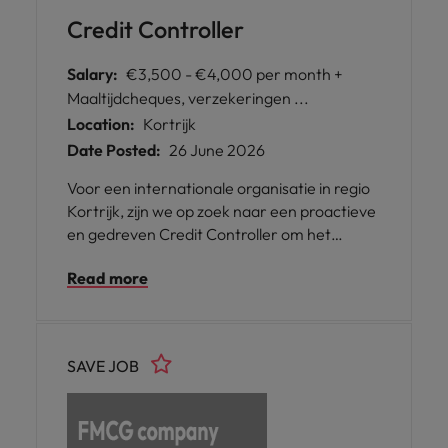
Credit Controller
Salary:
€3,500 - €4,000 per month +
Maaltijdcheques, verzekeringen ...
Location:
Kortrijk
Date Posted:
26 June 2026
Voor een internationale organisatie in regio
Kortrijk, zijn we op zoek naar een proactieve
en gedreven Credit Controller om het
financiële team te versterken. In deze rol
Read more
ben je een belangrijke schakel in het
debiteurenbeheer en lever je een directe
bijdrage aan de cashflow-optimalisatie van
de organisatie.
SAVE JOB