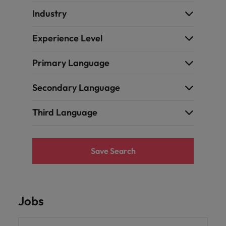
Industry
Experience Level
Primary Language
Secondary Language
Third Language
Save Search
Jobs