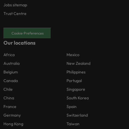
Jobs sitemap
Trust Centre
Cookie Preferences
Our locations
Africa
Mexico
Australia
New Zealand
Belgium
Philippines
Canada
Portugal
Chile
Singapore
China
South Korea
France
Spain
Germany
Switzerland
Hong Kong
Taiwan