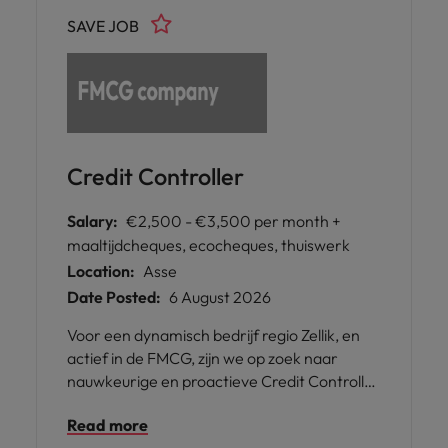
SAVE JOB
Credit Controller
Salary:
€2,500 - €3,500 per month +
maaltijdcheques, ecocheques, thuiswerk
Location:
Asse
Date Posted:
6 August 2026
Voor een dynamisch bedrijf regio Zellik, en
actief in de FMCG, zijn we op zoek naar
nauwkeurige en proactieve Credit Controller
om het finance team te versterken.
Read more