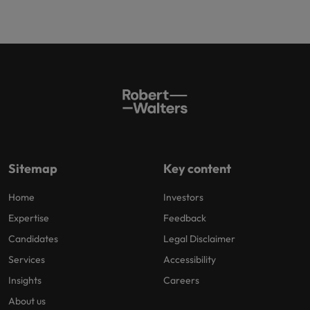
Sitemap
Key content
Home
Investors
Expertise
Feedback
Candidates
Legal Disclaimer
Services
Accessibility
Insights
Careers
About us