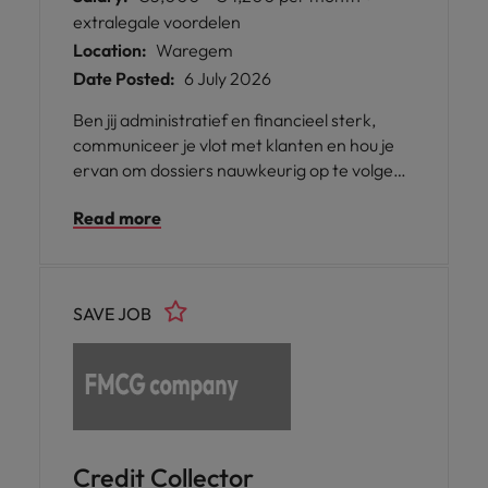
extralegale voordelen
Location:
Waregem
Date Posted:
6 July 2026
Ben jij administratief en financieel sterk,
communiceer je vlot met klanten en hou je
ervan om dossiers nauwkeurig op te volgen?
Werk je graag gestructureerd en vind je het
Read more
leuk om zowel telefonisch als administratief
bezig te zijn? Dan is deze functie als AR
Accountant / Credit Collector in Waregem
misschien iets voor jou.
SAVE JOB
Credit Collector