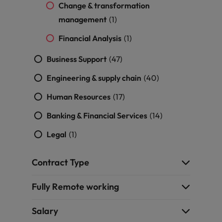
Change & transformation
Support
Italy
United Kingdom
management
(1)
Connect with
skiled
Japan
United States
Financial Analysis
(1)
administrative
and support
Malaysia
Vietnam
Business Support
(47)
professionals
who will
Engineering & supply chain
(40)
enhance
efficiency
Human Resources
(17)
across your
Banking & Financial Services
(14)
organisation.
Legal
(1)
Contract Type
Fully Remote working
Salary