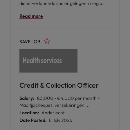
dienstverlenende speler gelegen in regio
Ternat zijn we op zoek naar een gedreven
Read more
Credit Controller. In deze functie speel je een
sleutelrol in het beheer en de opvolging van
de klantenportefeuille en zorg je mee voor
een correcte en tijdige betalingsflow.
SAVE JOB
Credit & Collection Officer
Salary:
€3,000 - €4,000 per month +
Maaltijdcheques, verzekeringen ...
Location:
Anderlecht
Date Posted:
8 July 2026