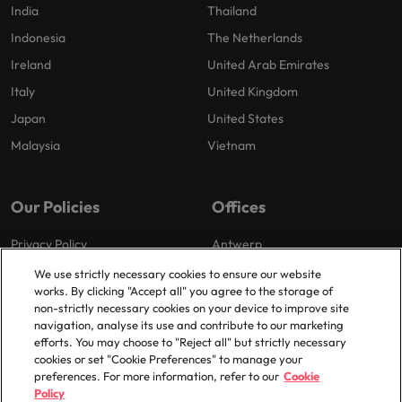
India
Thailand
Indonesia
The Netherlands
Ireland
United Arab Emirates
Italy
United Kingdom
Japan
United States
Malaysia
Vietnam
Our Policies
Offices
Privacy Policy
Antwerp
Cookies Policy
Brussels
We use strictly necessary cookies to ensure our website
works. By clicking "Accept all" you agree to the storage of
Policy Library
Ghent
non-strictly necessary cookies on your device to improve site
Groot-Bijgaarden
navigation, analyse its use and contribute to our marketing
efforts. You may choose to "Reject all" but strictly necessary
Zaventem
cookies or set "Cookie Preferences" to manage your
preferences. For more information, refer to our
Cookie
Policy