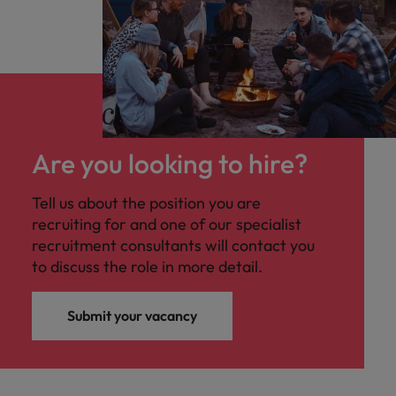
stempel te drukken op deze functie. Lees
hieronder zeker meer!
Are you looking to hire?
Tell us about the position you are
recruiting for and one of our specialist
recruitment consultants will contact you
to discuss the role in more detail.
Submit your vacancy