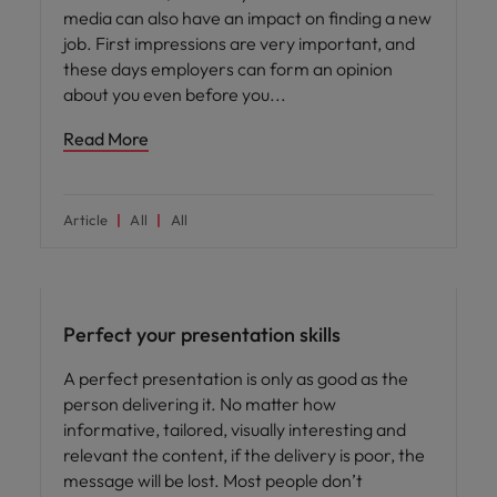
media can also have an impact on finding a new
job. First impressions are very important, and
these days employers can form an opinion
about you even before you
Read More
Article
All
All
Career advice
Perfect your presentation skills
A perfect presentation is only as good as the
person delivering it. No matter how
informative, tailored, visually interesting and
relevant the content, if the delivery is poor, the
message will be lost. Most people don’t