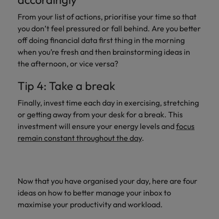
Support
Italy
United Kingdom
From your list of actions, prioritise your time so that
Connect with
you don’t feel pressured or fall behind. Are you better
skiled
Japan
United States
off doing financial data first thing in the morning
administrative
when you’re fresh and then brainstorming ideas in
and support
Malaysia
Vietnam
the afternoon, or vice versa?
professionals
who will
Tip 4: Take a break
enhance
efficiency
Finally, invest time each day in exercising, stretching
across your
or getting away from your desk for a break. This
organisation.
investment will ensure your energy levels and
focus
remain constant throughout the day
.
Now that you have organised your day, here are four
ideas on how to better manage your inbox to
maximise your productivity and workload.