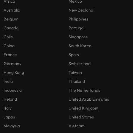
Africa
Mexico
Australia
New Zealand
Belgium
Philippines
Canada
Portugal
Chile
Singapore
China
South Korea
France
Spain
Germany
Switzerland
Hong Kong
Taiwan
India
Thailand
Indonesia
The Netherlands
Ireland
United Arab Emirates
Italy
United Kingdom
Japan
United States
Malaysia
Vietnam