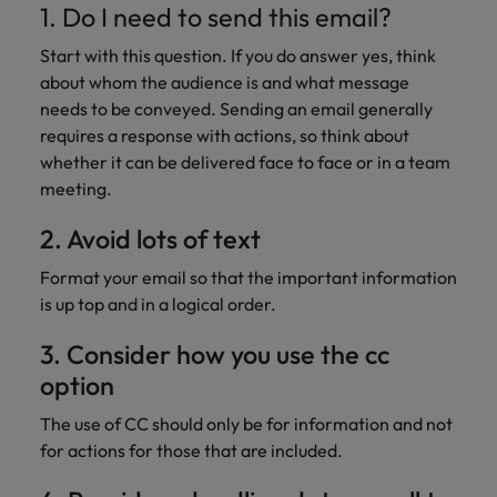
1. Do I need to send this email?
Start with this question. If you do answer yes, think
about whom the audience is and what message
needs to be conveyed. Sending an email generally
requires a response with actions, so think about
whether it can be delivered face to face or in a team
meeting.
2. Avoid lots of text
Format your email so that the important information
is up top and in a logical order.
3. Consider how you use the cc
option
The use of CC should only be for information and not
for actions for those that are included.