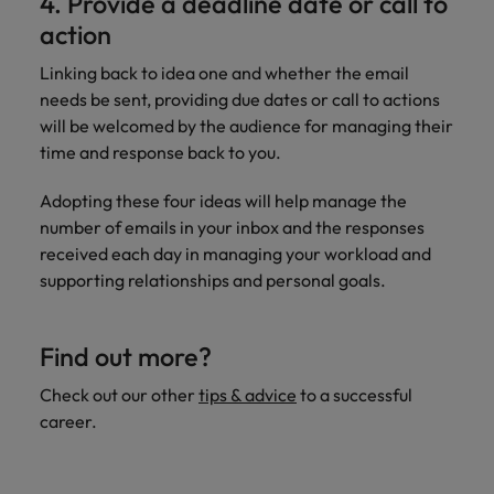
4. Provide a deadline date or call to
action
Linking back to idea one and whether the email
needs be sent, providing due dates or call to actions
will be welcomed by the audience for managing their
time and response back to you.
Adopting these four ideas will help manage the
number of emails in your inbox and the responses
received each day in managing your workload and
supporting relationships and personal goals.
Find out more?
Check out our other
tips & advice
to a successful
career.