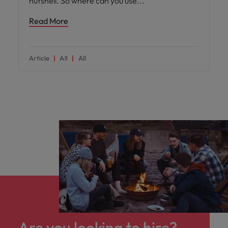
nutshell. So where can you use
Read More
Article
All
All
Are you looking to hire?