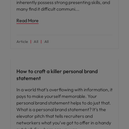
inherently possess strong presenting skills, and
many find it difficult communi
Read More
Article
All
All
Career advice
How to craft a killer personal brand
statement
In a world that’s overflowing with information, it
pays to make yourself memorable. Your
personal brand statement helps to do just that.
What is a personal brand statement? It’s the
elevator pitch that tells recruiters and
networkers what you’ve got to offer in a handy