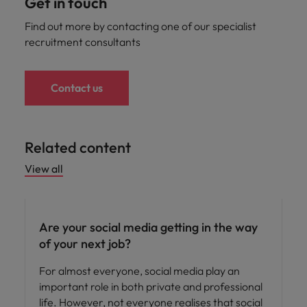
Get in touch
Find out more by contacting one of our specialist
recruitment consultants
Contact us
Related content
View all
Career advice
Are your social media getting in the way
of your next job?
For almost everyone, social media play an
important role in both private and professional
life. However, not everyone realises that social