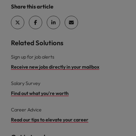
Share this article
Related Solutions
Sign up for job alerts
Receive new jobs directly in your mailbox
Salary Survey
Find out what you're worth
Career Advice
Read our tips to elevate your career