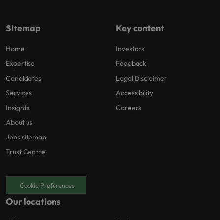
Sitemap
Key content
Home
Investors
Expertise
Feedback
Candidates
Legal Disclaimer
Services
Accessibility
Insights
Careers
About us
Jobs sitemap
Trust Centre
Cookie Preferences
Our locations