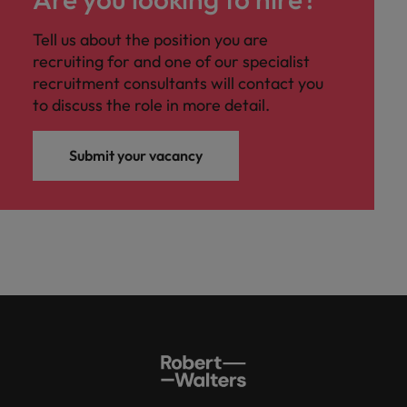
Tell us about the position you are
recruiting for and one of our specialist
recruitment consultants will contact you
to discuss the role in more detail.
Submit your vacancy