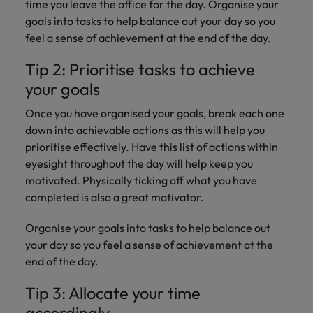
Discover our
Australia
New Zealand
time you leave the office for the day. Organise your
with our
career
network of
How to interview well and hire the
empoyer your
jobs for
goals into tasks to help balance out your day so you
experts
Belgium's most
Singapore
workforce and
best people
graduates.
Belgium
Philippines
feel a sense of achievement at the end of the day.
recognised in-
support
South Korea
house and law
organisational
Career Advice
Canada
Portugal
Tip 2: Prioritise tasks to achieve
Hiring Advice
firm specialists.
growth.
The complete interview guide
Spain
your goals
The new war for talent: why
Work for us
Chile
Singapore
development beats salary
Switzerland
Interim
Sales &
Once you have organised your goals, break each one
Our people are the difference. Hear
Mainland China
South Korea
Career Advice
Management
Marketing
down into achievable actions as this will help you
Taiwan
stories from our people to learn more
The job and salary of a Junior
Hiring Advice
prioritise effectively. Have this list of actions within
Bring in
Hire dynamic
about a career at Robert Walters
France
Spain
External Auditor
Graduates are not a top hiring
Thailand
eyesight throughout the day will help keep you
change-makers
sales and
Belgium
priority for employers
who lead
marketing
motivated. Physically ticking off what you have
Germany
Switzerland
The Netherlands
successful
professionals
Learn more
completed is also a great motivator.
transformations
who align with
Hong Kong
Taiwan
United Arab Emirates
and drive
your goals and
Organise your goals into tasks to help balance out
innovation
accelerate
India
Thailand
your day so you feel a sense of achievement at the
United Kingdom
within your
business
end of the day.
business.
growth.
United States
Indonesia
The Netherlands
Tip 3: Allocate your time
Vietnam
Ireland
United Arab Emirates
Business
accordingly