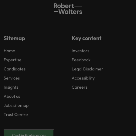
Sitemap
Key content
Home
Investors
Expertise
Feedback
Candidates
Legal Disclaimer
Services
Accessibility
Insights
Careers
About us
Jobs sitemap
Trust Centre
Cookie Preferences