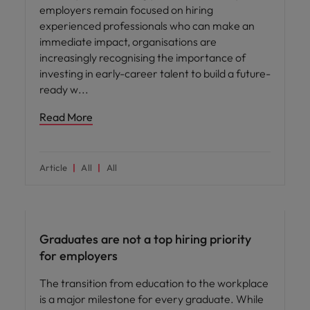
employers remain focused on hiring
experienced professionals who can make an
immediate impact, organisations are
increasingly recognising the importance of
investing in early-career talent to build a future-
ready w
Read More
Article
All
All
Workforce planning
Graduates are not a top hiring priority
for employers
The transition from education to the workplace
is a major milestone for every graduate. While