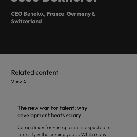
CEO Benelux, France, Germany &
Switzerland
Related content
View All
Workforce planning
The new war for talent: why
development beats salary
Competition for young talent is expected to
intensify in the coming years. While many