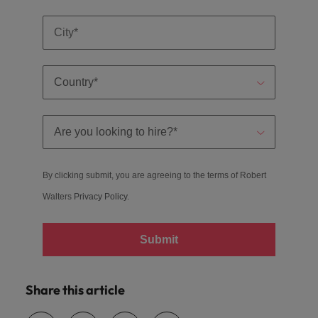
By clicking submit, you are agreeing to the terms of Robert
Walters
Privacy Policy
.
Submit
Share this article