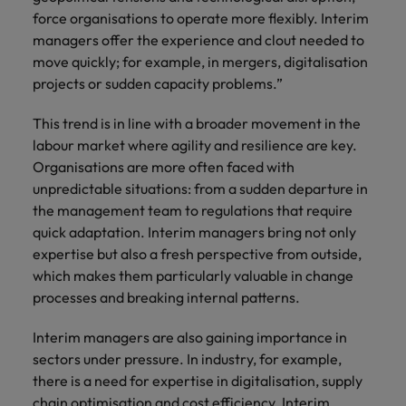
Support
force organisations to operate more flexibly. Interim
Italy
United Kingdom
managers offer the experience and clout needed to
Connect with
skiled
move quickly; for example, in mergers, digitalisation
Japan
United States
administrative
projects or sudden capacity problems.”
and support
Malaysia
Vietnam
professionals
This trend is in line with a broader movement in the
who will
labour market where agility and resilience are key.
enhance
Organisations are more often faced with
efficiency
unpredictable situations: from a sudden departure in
across your
the management team to regulations that require
organisation.
quick adaptation. Interim managers bring not only
expertise but also a fresh perspective from outside,
which makes them particularly valuable in change
processes and breaking internal patterns.
Interim managers are also gaining importance in
sectors under pressure. In industry, for example,
there is a need for expertise in digitalisation, supply
chain optimisation and cost efficiency. Interim