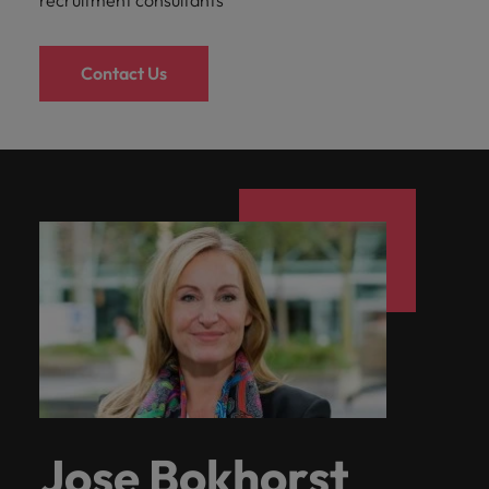
recruitment consultants
Contact Us
Jose Bokhorst