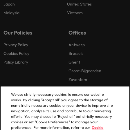
Japan
United States
Malaysia
Vietnam
Our Policies
Offices
Privacy Policy
Antwerp
Cookies Policy
Brussels
Policy Library
Ghent
Groot-Bijgaarden
Zaventem
We use strictly necessary cookies to ensure our website
works. By clicking "Accept all" you agree to the storage of
non-strictly necessary cookies on your device to improve site
navigation, analyse its use and contribute to our marketing
efforts. You may choose to "Reject all" but strictly necessary
© 2025 Robert Walters Plc. All Rights Reserved.
cookies or set "Cookie Preferences" to manage your
preferences. For more information, refer to our
Cookie