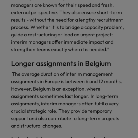
managers are known for their speed and fresh,
external perspective. They also ensure short-term
results - without the need for a lengthy recruitment
process. Whether it is to bridge a capacity problem,
guide a restructuring or lead an urgent project:
interim managers offer immediate impact and
strengthen teams exactly when it is needed.”
Longer assignments in Belgium
The average duration of interim management
assignments in Europe is between 6 and 12 months.
However, Belgium is an exception, where
assignments sometimes last longer. In long-term
assignments, interim managers often fulfil a very
crucial strategic role. They provide temporary
support and also contribute to long-term projects
and structural changes.