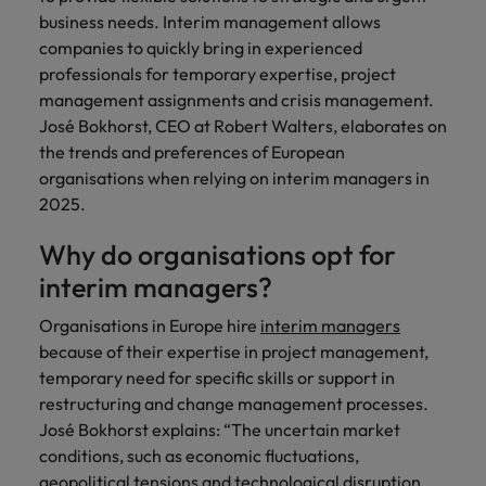
Discover our
Australia
New Zealand
with our
career
network of
How to interview well and hire the
business needs. Interim management allows
empoyer your
jobs for
experts
Belgium's most
Singapore
workforce and
best people
companies to quickly bring in experienced
graduates.
Belgium
Philippines
recognised in-
support
professionals for temporary expertise, project
South Korea
house and law
organisational
Career Advice
Canada
Portugal
management assignments and crisis management.
Hiring Advice
firm specialists.
growth.
The complete interview guide
José Bokhorst, CEO at Robert Walters, elaborates on
Spain
The new war for talent: why
Work for us
Chile
Singapore
the trends and preferences of European
development beats salary
Switzerland
Interim
Sales &
organisations when relying on interim managers in
Our people are the difference. Hear
Mainland China
South Korea
Career Advice
Management
Marketing
2025.
Taiwan
stories from our people to learn more
The job and salary of a Junior
Hiring Advice
Bring in
Hire dynamic
about a career at Robert Walters
France
Spain
External Auditor
Graduates are not a top hiring
Why do organisations opt for
Thailand
change-makers
sales and
Belgium
priority for employers
who lead
marketing
interim managers?
Germany
Switzerland
The Netherlands
successful
professionals
Learn more
transformations
who align with
Organisations in Europe hire
interim managers
Hong Kong
Taiwan
United Arab Emirates
and drive
your goals and
because of their expertise in project management,
innovation
accelerate
India
temporary need for specific skills or support in
Thailand
United Kingdom
within your
business
restructuring and change management processes.
business.
growth.
United States
Indonesia
The Netherlands
José Bokhorst explains: “The uncertain market
conditions, such as economic fluctuations,
Vietnam
Ireland
United Arab Emirates
Business
geopolitical tensions and technological disruption,