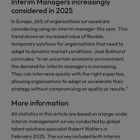
Interim Managers increasingly
considered in 2025
In Europe, 66% of organisations surveyed are
considering using an interim manager this year. This
trend shows an increased value of flexible,
temporary solutions for organisations that need to
adapt to dynamic market conditions. José Bokhorst
concludes: “In an uncertain economic environment,
the demand for interim managers is increasing.
They can intervene quickly with the right expertise,
allowing organisations to adapt or accelerate their
strategy without compromising on quality or results.”
More information
All statistics in this article are based on a large-scale
interim management survey conducted by global
talent solutions specialist Robert Walters in
February 2025. The survey included both interim