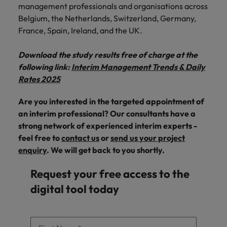
management professionals and organisations across
Belgium, the Netherlands, Switzerland, Germany,
France, Spain, Ireland, and the UK.
Download the study results free of charge at the
following link:
Interim Management Trends & Daily
Rates 2025
Are you interested in the targeted appointment of
an interim professional? Our consultants have a
strong network of experienced interim experts -
feel free to
contact us
or
send us your project
enquiry
. We will get back to you shortly.
Request your free access to the
digital tool today