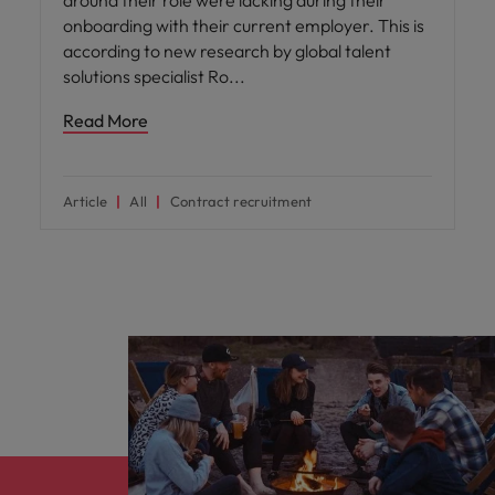
onboarding with their current employer. This is
according to new research by global talent
solutions specialist Ro
Read More
Article
All
Contract recruitment