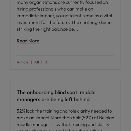
many organisations are currently focused on
hiring professionals who can make an
immediate impact, young talent remains a vital
investment for the future. The challenge lies in
striking the right balance be
Read More
Article
All
All
Workforce planning
The onboarding blind spot: middle
managers are being left behind
52% lack the training and role clarity needed to
make an impact More than half (52%) of Belgian
middle managers say that training and clarity
around their role were lacking during their