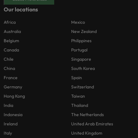
Our locations
Africa
Mexico
Australia
New Zealand
Belgium
Philippines
Canada
Portugal
Chile
Singapore
China
South Korea
France
Spain
Germany
Switzerland
Hong Kong
Taiwan
India
Thailand
Indonesia
The Netherlands
Ireland
United Arab Emirates
Italy
United Kingdom