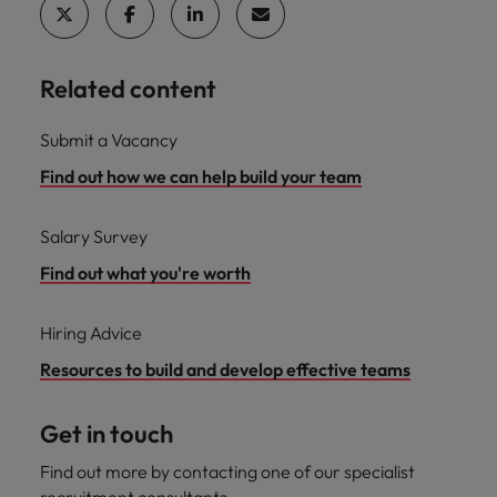
Related content
Submit a Vacancy
Find out how we can help build your team
Salary Survey
Find out what you're worth
Hiring Advice
Resources to build and develop effective teams
Get in touch
Find out more by contacting one of our specialist