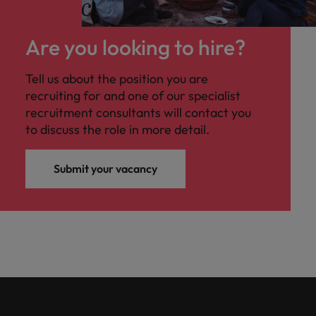
Are you looking to hire?
Tell us about the position you are
recruiting for and one of our specialist
recruitment consultants will contact you
to discuss the role in more detail.
Submit your vacancy