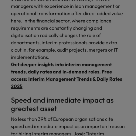
managers with experience in lean management or
operational transformation offer direct added value
here. In the financial sector, where compliance
requirements are constantly changing and
digitalisation radically changes the role of
departments, interim professionals provide extra
clout in, for example, audit projects, mergers or IT
implementations.
Get deeper insights into interim management
trends, daily rates and in-demand roles. Free
access:
Interim Management Trends & Daily Rates
2025
Speed and immediate impact as
greatest asset
No less than 39% of European organisations cite
speed and immediate impact as an important reason
for hiring interim managers. José: “Interim