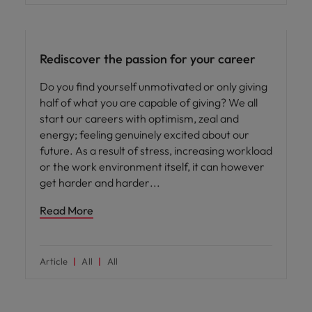
Career advice
Rediscover the passion for your career
Do you find yourself unmotivated or only giving
half of what you are capable of giving? We all
start our careers with optimism, zeal and
energy; feeling genuinely excited about our
future. As a result of stress, increasing workload
or the work environment itself, it can however
get harder and harder
Read More
Article
All
All