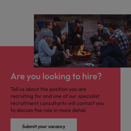
Are you looking to hire?
Tell us about the position you are
recruiting for and one of our specialist
recruitment consultants will contact you
to discuss the role in more detail.
Submit your vacancy