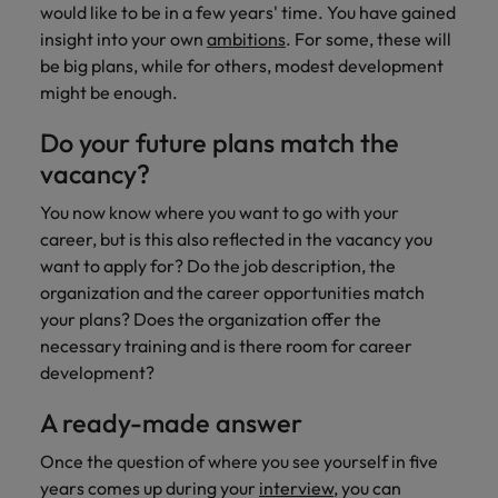
would like to be in a few years' time. You have gained
insight into your own
ambitions
. For some, these will
be big plans, while for others, modest development
might be enough.
Do your future plans match the
vacancy?
You now know where you want to go with your
career, but is this also reflected in the vacancy you
want to apply for? Do the job description, the
organization and the career opportunities match
your plans? Does the organization offer the
necessary training and is there room for career
development?
A ready-made answer
Once the question of where you see yourself in five
years comes up during your
interview
, you can