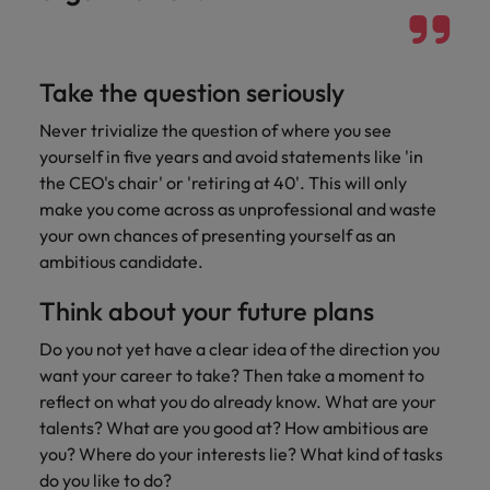
Support
Italy
United Kingdom
Connect with
skiled
Japan
United States
Take the question seriously
administrative
and support
Malaysia
Vietnam
Never trivialize the question of where you see
professionals
yourself in five years and avoid statements like 'in
who will
the CEO's chair' or 'retiring at 40'. This will only
enhance
make you come across as unprofessional and waste
efficiency
across your
your own chances of presenting yourself as an
organisation.
ambitious candidate.
Think about your future plans
Do you not yet have a clear idea of the direction you
want your career to take? Then take a moment to
reflect on what you do already know. What are your
talents? What are you good at? How ambitious are
you? Where do your interests lie? What kind of tasks
do you like to do?