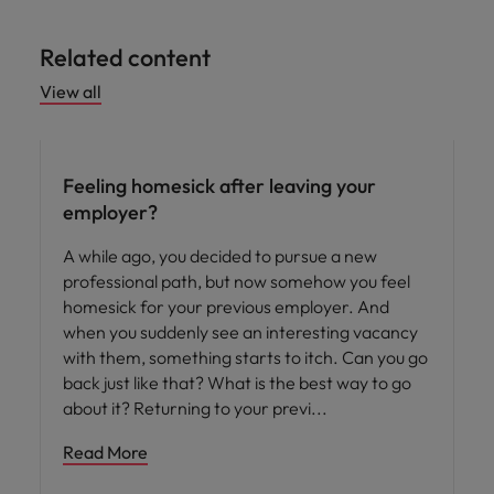
Related content
View all
Career advice
Feeling homesick after leaving your
employer?
A while ago, you decided to pursue a new
professional path, but now somehow you feel
homesick for your previous employer. And
when you suddenly see an interesting vacancy
with them, something starts to itch. Can you go
back just like that? What is the best way to go
about it? Returning to your previ
Read More