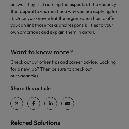
answer it by first naming the aspects of the vacancy
that appeal to you most and why you are applying for
it. Once you know what the organization has to offer,
you can link those tasks and responsibilities to your
own ambitions and explain them in detail.
Want to know more?
Check out our other
tips and career advice
. Looking
for a new job? Then be sure to check out
our
vacancies
.
Share this article
Related Solutions