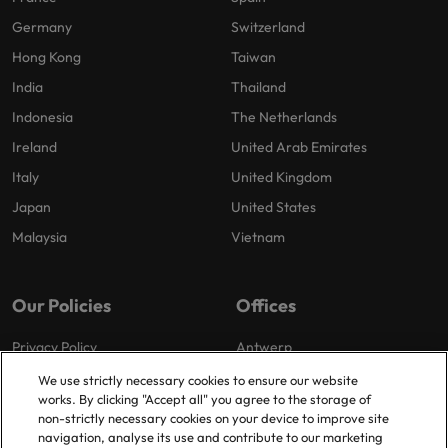
Germany
Switzerland
Hong Kong
Taiwan
India
Thailand
Indonesia
The Netherlands
Ireland
United Arab Emirates
Italy
United Kingdom
Japan
United States
Malaysia
Vietnam
Our Policies
Offices
Privacy Policy
Antwerp
Cookies Policy
Brussels
We use strictly necessary cookies to ensure our website
works. By clicking "Accept all" you agree to the storage of
Policy Library
Ghent
non-strictly necessary cookies on your device to improve site
Groot-Bijgaarden
navigation, analyse its use and contribute to our marketing