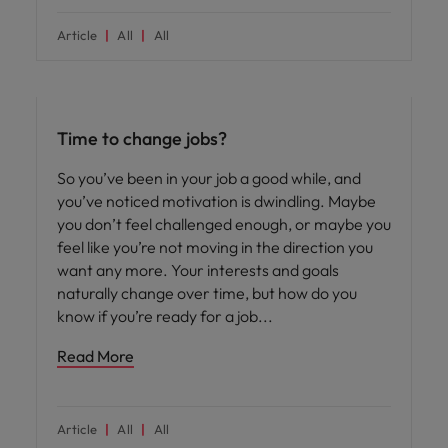
Article
All
All
Career advice
Time to change jobs?
So you’ve been in your job a good while, and
you’ve noticed motivation is dwindling. Maybe
you don’t feel challenged enough, or maybe you
feel like you’re not moving in the direction you
want any more. Your interests and goals
naturally change over time, but how do you
know if you’re ready for a job
Read More
Article
All
All