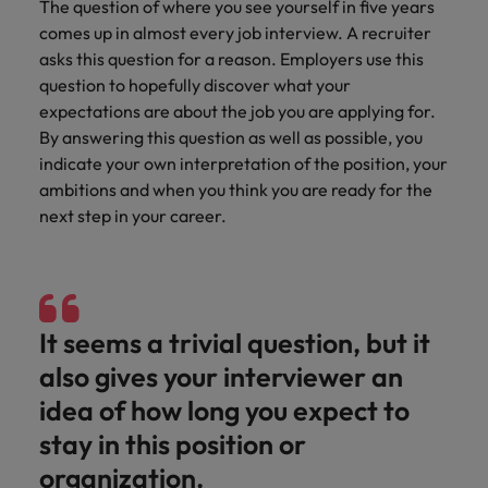
Discover our
Australia
New Zealand
The question of where you see yourself in five years
with our
career
network of
How to interview well and hire the
empoyer your
jobs for
comes up in almost every job interview. A recruiter
experts
Belgium's most
Singapore
workforce and
best people
graduates.
Belgium
Philippines
asks this question for a reason. Employers use this
recognised in-
support
South Korea
question to hopefully discover what your
house and law
organisational
Career Advice
Canada
Portugal
Hiring Advice
firm specialists.
expectations are about the job you are applying for.
growth.
The complete interview guide
Spain
The new war for talent: why
By answering this question as well as possible, you
Work for us
Chile
Singapore
development beats salary
indicate your own interpretation of the position, your
Switzerland
Interim
Sales &
Our people are the difference. Hear
ambitions and when you think you are ready for the
Mainland China
South Korea
Career Advice
Management
Marketing
Taiwan
stories from our people to learn more
next step in your career.
The job and salary of a Junior
Hiring Advice
Bring in
Hire dynamic
about a career at Robert Walters
France
Spain
External Auditor
Graduates are not a top hiring
Thailand
change-makers
sales and
Belgium
priority for employers
who lead
marketing
Germany
Switzerland
The Netherlands
successful
professionals
Learn more
transformations
who align with
Hong Kong
Taiwan
It seems a trivial question, but it
United Arab Emirates
and drive
your goals and
also gives your interviewer an
innovation
accelerate
India
Thailand
United Kingdom
within your
business
idea of how long you expect to
business.
growth.
United States
Indonesia
The Netherlands
stay in this position or
Vietnam
organization.
Ireland
United Arab Emirates
Business