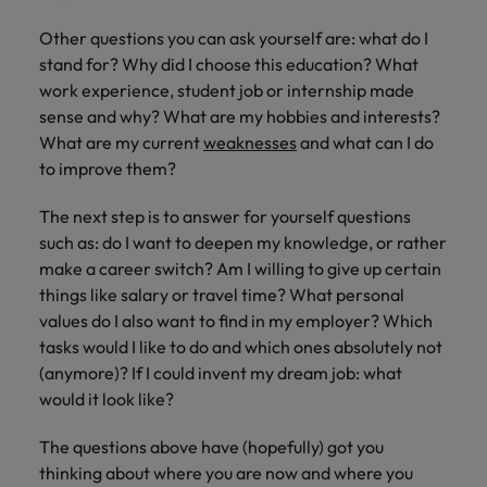
Other questions you can ask yourself are: what do I
stand for? Why did I choose this education? What
work experience, student job or internship made
sense and why? What are my hobbies and interests?
What are my current
weaknesses
and what can I do
to improve them?
The next step is to answer for yourself questions
such as: do I want to deepen my knowledge, or rather
make a career switch? Am I willing to give up certain
things like salary or travel time? What personal
values do I also want to find in my employer? Which
tasks would I like to do and which ones absolutely not
(anymore)? If I could invent my dream job: what
would it look like?
The questions above have (hopefully) got you
thinking about where you are now and where you