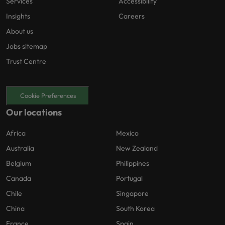
Services
Accessibility
Insights
Careers
About us
Jobs sitemap
Trust Centre
Cookie Preferences
Our locations
Africa
Mexico
Australia
New Zealand
Belgium
Philippines
Canada
Portugal
Chile
Singapore
China
South Korea
France
Spain