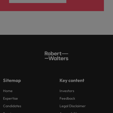
Sitemap
Key content
Home
Investors
Expertise
Feedback
Candidates
Legal Disclaimer