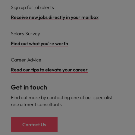
Sign up for job alerts
Receive new jobs directly in your mailbox
Salary Survey
Find out what you're worth
Career Advice
Read our tips to elevate your career
Get in touch
Find out more by contacting one of our specialist
recruitment consultants
Contact Us