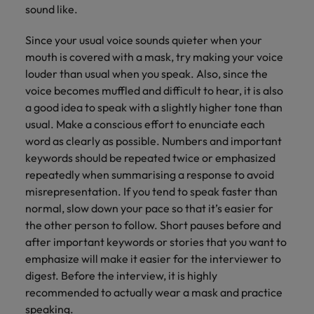
sound like.
Since your usual voice sounds quieter when your
mouth is covered with a mask, try making your voice
louder than usual when you speak. Also, since the
voice becomes muffled and difficult to hear, it is also
a good idea to speak with a slightly higher tone than
usual. Make a conscious effort to enunciate each
word as clearly as possible. Numbers and important
keywords should be repeated twice or emphasized
repeatedly when summarising a response to avoid
misrepresentation. If you tend to speak faster than
normal, slow down your pace so that it’s easier for
the other person to follow. Short pauses before and
after important keywords or stories that you want to
emphasize will make it easier for the interviewer to
digest. Before the interview, it is highly
recommended to actually wear a mask and practice
speaking.