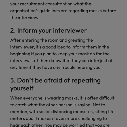
Support
your recruitment consultant on what the
Italy
United Kingdom
organisation’s guidelines are regarding masks before
Connect with
the interview.
skiled
Japan
United States
administrative
2. Inform your interviewer
and support
Malaysia
Vietnam
professionals
After entering the room and greeting the
who will
interviewer, it’s a good idea to inform them in the
enhance
beginning if you plan to keep your mask on for the
efficiency
interview. Let them know that they can interject at
across your
organisation.
any time if they have any trouble hearing you.
3. Don’t be afraid of repeating
yourself
When everyone is wearing masks, it is often difficult
to catch what the other person is saying. Not to
mention, with social distancing measures, sitting 1,5
meters apart makes it even more challenging to
hear each other. You may be worried that you are