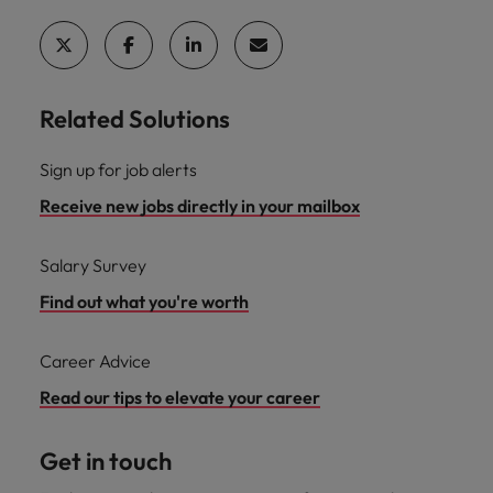
Related Solutions
Sign up for job alerts
Receive new jobs directly in your mailbox
Salary Survey
Find out what you're worth
Career Advice
Read our tips to elevate your career
Get in touch