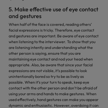
5. Make effective use of eye contact
and gestures
When half of the face is covered, reading others’
facial expressions is tricky. Therefore, eye contact
and gestures are important. Be aware of eye contact
when listening to the interviewer. To show that you
are listening intently and understanding what the
other person is saying, ensure that you are
maintaining eye contact and nod your head when
appropriate. Also, be aware that since your facial
expressions are not visible, it’s possible to look
unintentionally bored so try to be as lively as
possible. When it’s your turn to speak, keep eye
contact with the other person and don’t be afraid of
using your arms and hands to make gestures. When
used effectively, hand gestures can make you appear
dynamic and enthusiastic. However, overdoing it can