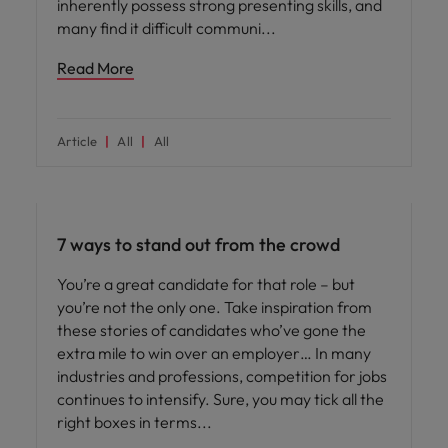
inherently possess strong presenting skills, and
many find it difficult communi
Read More
Article
All
All
Career advice
7 ways to stand out from the crowd
You’re a great candidate for that role – but
you’re not the only one. Take inspiration from
these stories of candidates who’ve gone the
extra mile to win over an employer… In many
industries and professions, competition for jobs
continues to intensify. Sure, you may tick all the
right boxes in terms