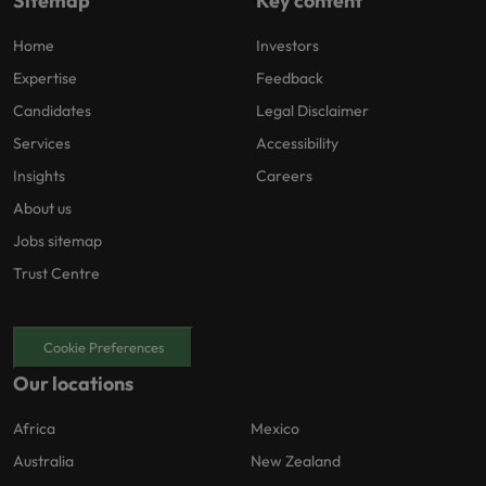
Sitemap
Key content
Home
Investors
Expertise
Feedback
Candidates
Legal Disclaimer
Services
Accessibility
Insights
Careers
About us
Jobs sitemap
Trust Centre
Cookie Preferences
Our locations
Africa
Mexico
Australia
New Zealand