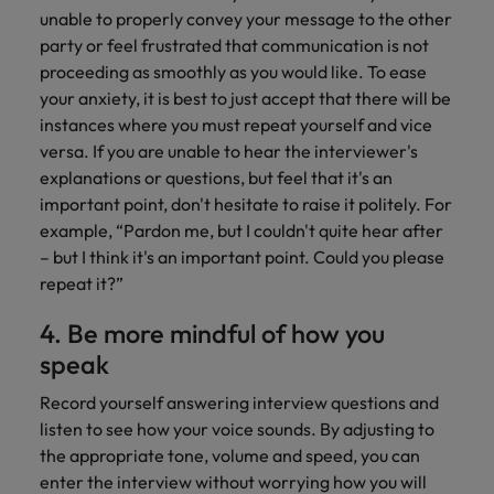
unable to properly convey your message to the other
party or feel frustrated that communication is not
proceeding as smoothly as you would like. To ease
your anxiety, it is best to just accept that there will be
instances where you must repeat yourself and vice
versa. If you are unable to hear the interviewer's
explanations or questions, but feel that it's an
important point, don't hesitate to raise it politely. For
example, “Pardon me, but I couldn't quite hear after
– but I think it's an important point. Could you please
repeat it?”
4. Be more mindful of how you
speak
Record yourself answering interview questions and
listen to see how your voice sounds. By adjusting to
the appropriate tone, volume and speed, you can
enter the interview without worrying how you will