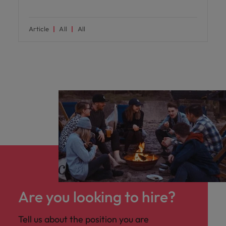
Article
All
All
Are you looking to hire?
Tell us about the position you are