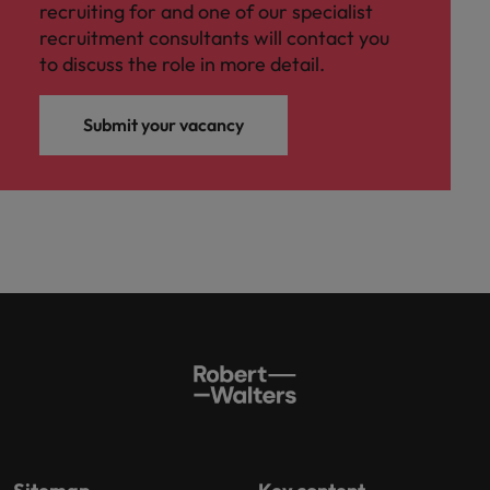
recruiting for and one of our specialist
recruitment consultants will contact you
to discuss the role in more detail.
Submit your vacancy