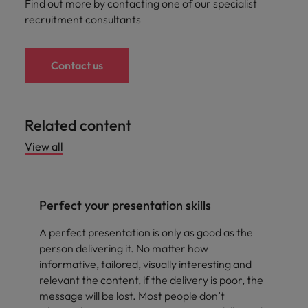
Find out more by contacting one of our specialist
recruitment consultants
Contact us
Related content
View all
Career advice
Perfect your presentation skills
A perfect presentation is only as good as the
person delivering it. No matter how
informative, tailored, visually interesting and
relevant the content, if the delivery is poor, the
message will be lost. Most people don’t