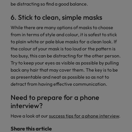
be distracting so find a good balance.
6. Stick to clean, simple masks
While there are many options of masks to choose
from in terms of style and colour, it is safest to stick
to plain white or pale blue masks for a clean look. If
the colour of your mask is too loud or the pattern is
too busy, this can be distracting for the other person.
Try to keep your eyes as visible as possible by pulling
back any hair that may cover them. The key is to be
as presentable and neat as possible so as not to
detract from having effective communication.
Need to prepare for a phone
interview?
Have a look at our
success tips for a phone interview
.
Share this article