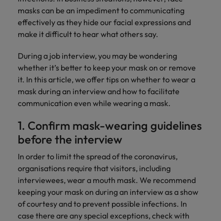
Discover our
Australia
New Zealand
with our
career
network of
How to interview well and hire the
empoyer your
masks can be an impediment to communicating
jobs for
experts
Belgium's most
Singapore
workforce and
best people
graduates.
effectively as they hide our facial expressions and
Belgium
Philippines
recognised in-
support
make it difficult to hear what others say.
South Korea
house and law
organisational
Career Advice
Canada
Portugal
Hiring Advice
firm specialists.
growth.
The complete interview guide
During a job interview, you may be wondering
Spain
The new war for talent: why
Work for us
Chile
Singapore
whether it’s better to keep your mask on or remove
development beats salary
Switzerland
Interim
Sales &
it. In this article, we offer tips on whether to wear a
Our people are the difference. Hear
Mainland China
South Korea
Career Advice
Management
Marketing
mask during an interview and how to facilitate
Taiwan
stories from our people to learn more
The job and salary of a Junior
Hiring Advice
communication even while wearing a mask.
Bring in
Hire dynamic
about a career at Robert Walters
France
Spain
External Auditor
Graduates are not a top hiring
Thailand
change-makers
sales and
Belgium
1. Confirm mask-wearing guidelines
priority for employers
who lead
marketing
Germany
Switzerland
The Netherlands
before the interview
successful
professionals
Learn more
transformations
who align with
Hong Kong
Taiwan
United Arab Emirates
In order to limit the spread of the coronavirus,
and drive
your goals and
organisations require that visitors, including
innovation
accelerate
India
Thailand
United Kingdom
within your
business
interviewees, wear a mouth mask. We recommend
business.
growth.
keeping your mask on during an interview as a show
United States
Indonesia
The Netherlands
of courtesy and to prevent possible infections. In
Vietnam
Ireland
United Arab Emirates
Business
case there are any special exceptions, check with