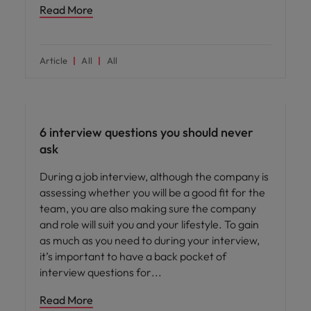
Read More
Article
All
All
Career advice
6 interview questions you should never
ask
During a job interview, although the company is
assessing whether you will be a good fit for the
team, you are also making sure the company
and role will suit you and your lifestyle. To gain
as much as you need to during your interview,
it’s important to have a back pocket of
interview questions for
Read More