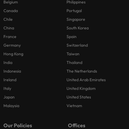
Belgium
Philippines
Canada
Portugal
Chile
Singapore
China
South Korea
France
Spain
Germany
Switzerland
Hong Kong
Taiwan
India
Thailand
Indonesia
The Netherlands
Ireland
United Arab Emirates
Italy
United Kingdom
Japan
United States
Malaysia
Vietnam
Our Policies
Offices