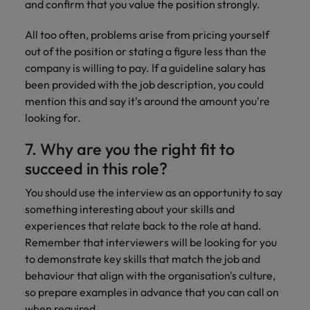
and confirm that you value the position strongly.
All too often, problems arise from pricing yourself
out of the position or stating a figure less than the
company is willing to pay. If a guideline salary has
been provided with the job description, you could
mention this and say it's around the amount you're
looking for.
7. Why are you the right fit to
succeed in this role?
You should use the interview as an opportunity to say
something interesting about your skills and
experiences that relate back to the role at hand.
Remember that interviewers will be looking for you
to demonstrate key skills that match the job and
behaviour that align with the organisation's culture,
so prepare examples in advance that you can call on
when required.