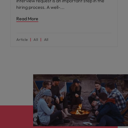
interview request is an important step in the
hiring process. A well-
Read More
Article
All
All