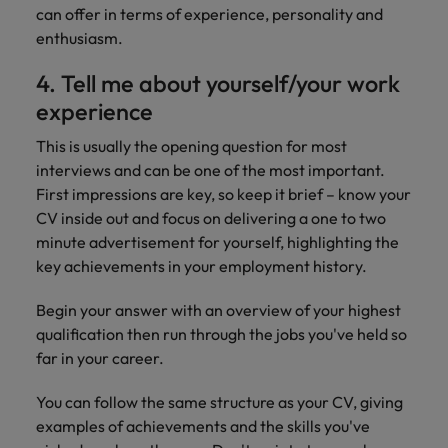
can offer in terms of experience, personality and
enthusiasm.
4. Tell me about yourself/your work
experience
This is usually the opening question for most
interviews and can be one of the most important.
First impressions are key, so keep it brief – know your
CV inside out and focus on delivering a one to two
minute advertisement for yourself, highlighting the
key achievements in your employment history.
Begin your answer with an overview of your highest
qualification then run through the jobs you've held so
far in your career.
You can follow the same structure as your CV, giving
examples of achievements and the skills you've