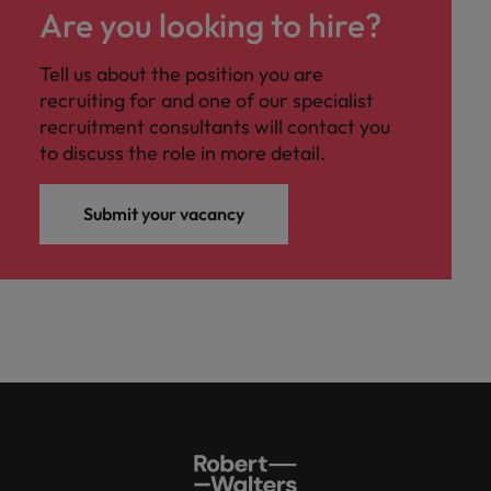
Are you looking to hire?
Tell us about the position you are
recruiting for and one of our specialist
recruitment consultants will contact you
to discuss the role in more detail.
Submit your vacancy