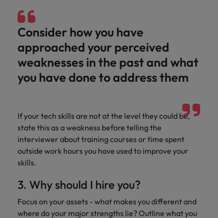
Consider how you have
approached your perceived
weaknesses in the past and what
you have done to address them
If your tech skills are not at the level they could be,
state this as a weakness before telling the
interviewer about training courses or time spent
outside work hours you have used to improve your
skills.
3. Why should I hire you?
Focus on your assets - what makes you different and
where do your major strengths lie? Outline what you