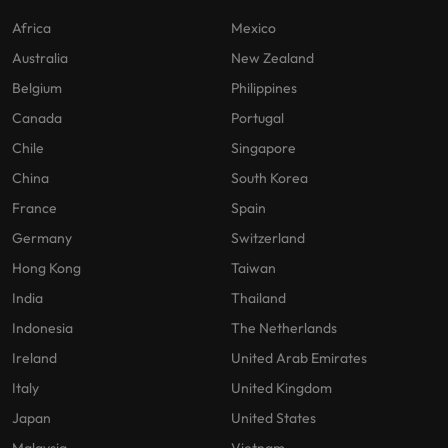
Africa
Mexico
Australia
New Zealand
Belgium
Philippines
Canada
Portugal
Chile
Singapore
China
South Korea
France
Spain
Germany
Switzerland
Hong Kong
Taiwan
India
Thailand
Indonesia
The Netherlands
Ireland
United Arab Emirates
Italy
United Kingdom
Japan
United States