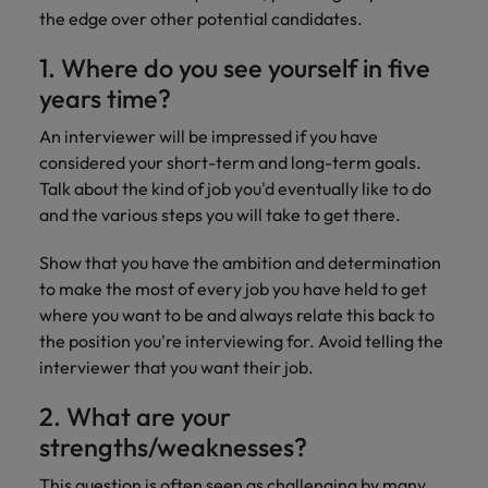
Discover our
Australia
New Zealand
with our
career
the edge over other potential candidates.
network of
How to interview well and hire the
empoyer your
jobs for
experts
Belgium's most
Singapore
workforce and
best people
graduates.
Belgium
Philippines
1. Where do you see yourself in five
recognised in-
support
South Korea
house and law
organisational
Career Advice
years time?
Canada
Portugal
Hiring Advice
firm specialists.
growth.
The complete interview guide
Spain
The new war for talent: why
An interviewer will be impressed if you have
Work for us
Chile
Singapore
development beats salary
considered your short-term and long-term goals.
Switzerland
Interim
Sales &
Our people are the difference. Hear
Talk about the kind of job you'd eventually like to do
Mainland China
South Korea
Career Advice
Management
Marketing
Taiwan
stories from our people to learn more
and the various steps you will take to get there.
The job and salary of a Junior
Hiring Advice
Bring in
Hire dynamic
about a career at Robert Walters
France
Spain
External Auditor
Graduates are not a top hiring
Thailand
change-makers
sales and
Show that you have the ambition and determination
Belgium
priority for employers
who lead
marketing
Germany
Switzerland
to make the most of every job you have held to get
The Netherlands
successful
professionals
Learn more
where you want to be and always relate this back to
transformations
who align with
Hong Kong
Taiwan
United Arab Emirates
the position you're interviewing for. Avoid telling the
and drive
your goals and
interviewer that you want their job.
innovation
accelerate
India
Thailand
United Kingdom
within your
business
2. What are your
business.
growth.
United States
Indonesia
The Netherlands
strengths/weaknesses?
Vietnam
Ireland
United Arab Emirates
Business
This question is often seen as challenging by many