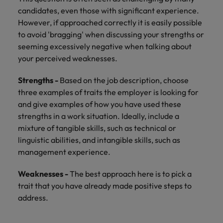
Support
candidates, even those with significant experience.
Italy
United Kingdom
However, if approached correctly it is easily possible
Connect with
skiled
to avoid 'bragging' when discussing your strengths or
Japan
United States
administrative
seeming excessively negative when talking about
and support
Malaysia
Vietnam
your perceived weaknesses.
professionals
who will
Strengths -
Based on the job description, choose
enhance
three examples of traits the employer is looking for
efficiency
and give examples of how you have used these
across your
strengths in a work situation. Ideally, include a
organisation.
mixture of tangible skills, such as technical or
linguistic abilities, and intangible skills, such as
management experience.
Weaknesses -
The best approach here is to pick a
trait that you have already made positive steps to
address.