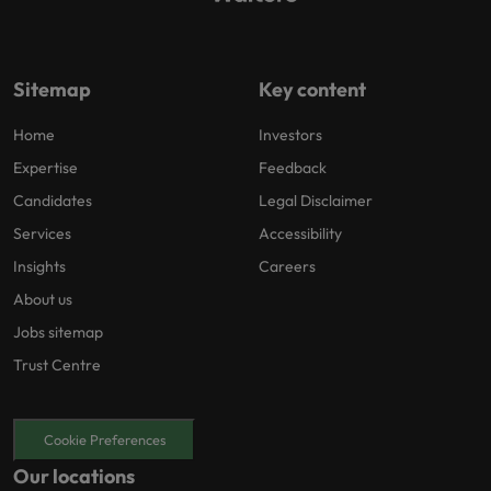
Sitemap
Key content
Home
Investors
Expertise
Feedback
Candidates
Legal Disclaimer
Services
Accessibility
Insights
Careers
About us
Jobs sitemap
Trust Centre
Cookie Preferences
Our locations