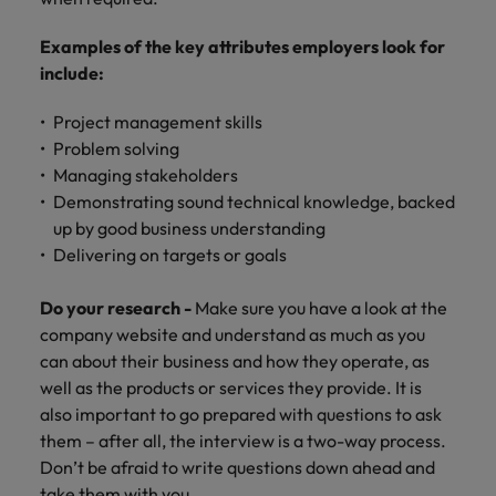
Examples of the key attributes employers look for
include:
Project management skills
Problem solving
Managing stakeholders
Demonstrating sound technical knowledge, backed
up by good business understanding
Delivering on targets or goals
Do your research -
Make sure you have a look at the
company website and understand as much as you
can about their business and how they operate, as
well as the products or services they provide. It is
also important to go prepared with questions to ask
them – after all, the interview is a two-way process.
Don’t be afraid to write questions down ahead and
take them with you.