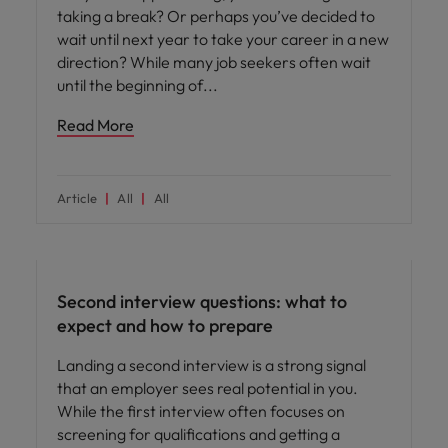
taking a break? Or perhaps you’ve decided to
wait until next year to take your career in a new
direction? While many job seekers often wait
until the beginning of
Read More
Article
All
All
Career advice
Second interview questions: what to
expect and how to prepare
Landing a second interview is a strong signal
that an employer sees real potential in you.
While the first interview often focuses on
screening for qualifications and getting a