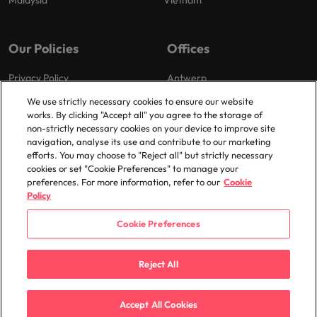
Malaysia
Vietnam
Our Policies
Offices
Privacy Policy
Antwerp
Cookies Policy
Brussels
We use strictly necessary cookies to ensure our website
works. By clicking "Accept all" you agree to the storage of
Policy Library
Ghent
non-strictly necessary cookies on your device to improve site
Groot-Bijgaarden
navigation, analyse its use and contribute to our marketing
efforts. You may choose to "Reject all" but strictly necessary
Zaventem
cookies or set "Cookie Preferences" to manage your
preferences. For more information, refer to our
Cookie
Policy
Cookie Preferences
© 2025 Robert Walters Plc. All Rights Reserved.
Reject All
Accept All Cookies