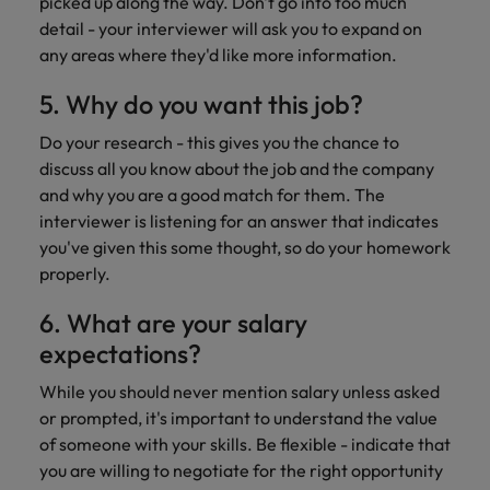
picked up along the way. Don't go into too much
detail - your interviewer will ask you to expand on
any areas where they'd like more information.
5. Why do you want this job?
Do your research - this gives you the chance to
discuss all you know about the job and the company
and why you are a good match for them. The
interviewer is listening for an answer that indicates
you've given this some thought, so do your homework
properly.
6. What are your salary
expectations?
While you should never mention salary unless asked
or prompted, it's important to understand the value
of someone with your skills. Be flexible - indicate that
you are willing to negotiate for the right opportunity