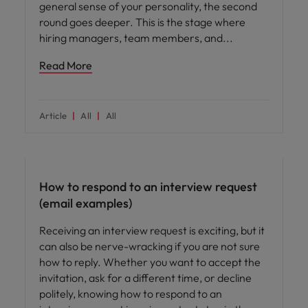
general sense of your personality, the second
round goes deeper. This is the stage where
hiring managers, team members, and
Read More
Article
All
All
Career advice
How to respond to an interview request
(email examples)
Receiving an interview request is exciting, but it
can also be nerve-wracking if you are not sure
how to reply. Whether you want to accept the
invitation, ask for a different time, or decline
politely, knowing how to respond to an