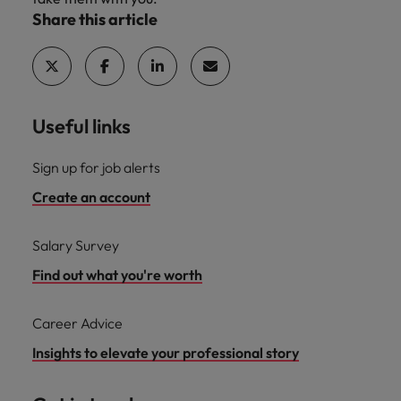
Share this article
Useful links
Sign up for job alerts
Create an account
Salary Survey
Find out what you're worth
Career Advice
Insights to elevate your professional story