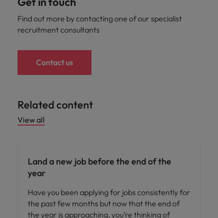
Get in touch
Find out more by contacting one of our specialist
recruitment consultants
Contact us
Related content
View all
Career advice
Land a new job before the end of the
year
Have you been applying for jobs consistently for
the past few months but now that the end of
the year is approaching, you’re thinking of