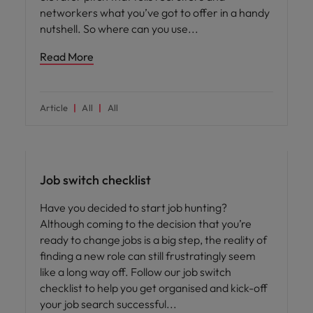
networkers what you’ve got to offer in a handy
nutshell. So where can you use
Read More
Article
All
All
Career advice
Job switch checklist
Have you decided to start job hunting?
Although coming to the decision that you’re
ready to change jobs is a big step, the reality of
finding a new role can still frustratingly seem
like a long way off. Follow our job switch
checklist to help you get organised and kick-off
your job search successful