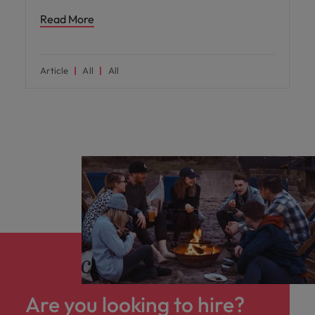
Read More
Article
All
All
Are you looking to hire?