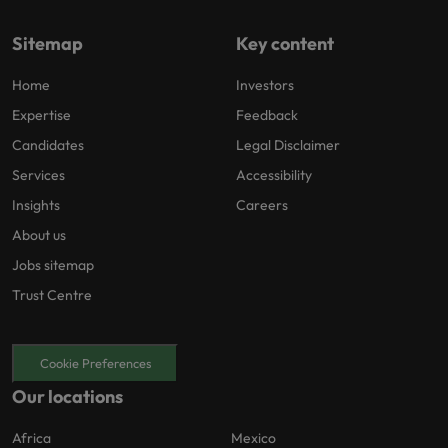
Sitemap
Key content
Home
Investors
Expertise
Feedback
Candidates
Legal Disclaimer
Services
Accessibility
Insights
Careers
About us
Jobs sitemap
Trust Centre
Cookie Preferences
Our locations
Africa
Mexico