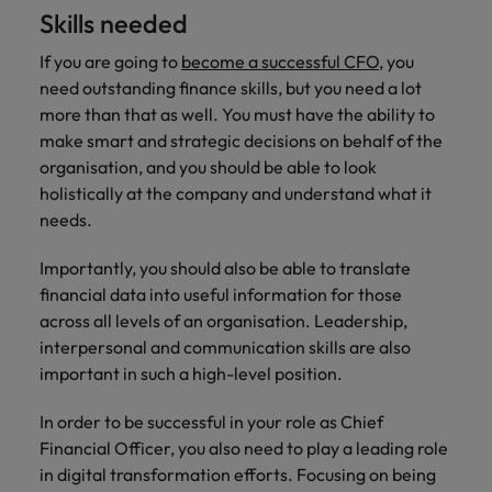
Skills needed
If you are going to
become a successful CFO
, you
need outstanding finance skills, but you need a lot
more than that as well. You must have the ability to
make smart and strategic decisions on behalf of the
organisation, and you should be able to look
holistically at the company and understand what it
needs.
Importantly, you should also be able to translate
financial data into useful information for those
across all levels of an organisation. Leadership,
interpersonal and communication skills are also
important in such a high-level position.
In order to be successful in your role as Chief
Financial Officer, you also need to play a leading role
in digital transformation efforts. Focusing on being