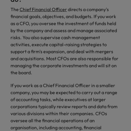
Discover our
Australia
New Zealand
with our
career
network of
How to interview well and hire the
empoyer your
jobs for
experts
The
Chief Financial Officer
directs a company's
Belgium's most
Singapore
workforce and
best people
graduates.
Belgium
Philippines
financial goals, objectives, and budgets. If you work
recognised in-
support
South Korea
as a CFO, you oversee the investment of funds held
house and law
organisational
Career Advice
Canada
Portugal
Hiring Advice
firm specialists.
by the company and assess and manage associated
growth.
The complete interview guide
Spain
The new war for talent: why
risks. You also supervise cash management
Work for us
Chile
Singapore
development beats salary
activities, execute capital-raising strategies to
Switzerland
Interim
Sales &
Our people are the difference. Hear
Mainland China
support a firm's expansion, and deal with mergers
South Korea
Career Advice
Management
Marketing
Taiwan
stories from our people to learn more
and acquisitions. Most CFOs are also responsible for
The job and salary of a Junior
Hiring Advice
Bring in
Hire dynamic
about a career at Robert Walters
France
Spain
managing the corporate investments and will sit on
External Auditor
Graduates are not a top hiring
Thailand
change-makers
sales and
Belgium
the board.
priority for employers
who lead
marketing
Germany
Switzerland
The Netherlands
successful
professionals
Learn more
If you work as a Chief Financial Officer in a smaller
transformations
who align with
Hong Kong
Taiwan
United Arab Emirates
company, you may be expected to carry out a range
and drive
your goals and
of accounting tasks, while executives at larger
innovation
accelerate
India
Thailand
United Kingdom
within your
business
corporations typically review reports and data from
business.
growth.
various divisions within their companies.
CFOs
United States
Indonesia
The Netherlands
oversee all the financial operations of an
Vietnam
Ireland
United Arab Emirates
Business
organisation, including accounting, financial