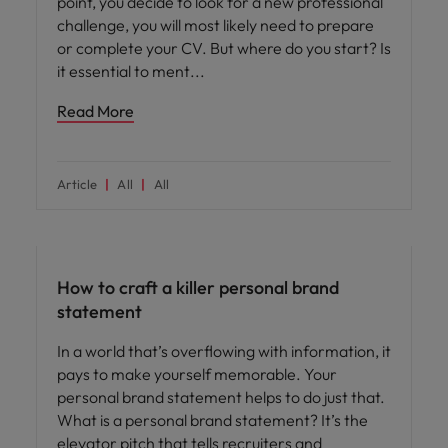
point, you decide to look for a new professional
challenge, you will most likely need to prepare
or complete your CV. But where do you start? Is
it essential to ment
Read More
Article
All
All
Career advice
How to craft a killer personal brand
statement
In a world that’s overflowing with information, it
pays to make yourself memorable. Your
personal brand statement helps to do just that.
What is a personal brand statement? It’s the
elevator pitch that tells recruiters and