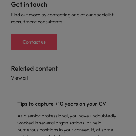
Get in touch
Find out more by contacting one of our specialist
recruitment consultants
Contact us
Related content
View all
Career advice
Tips to capture +10 years on your CV
As a senior professional, you have undoubtedly
worked in several organisations, or held
numerous positions in your career. If, at some