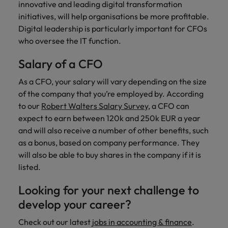
innovative and leading digital transformation
initiatives, will help organisations be more profitable.
Digital leadership is particularly important for CFOs
who oversee the IT function.
Salary of a CFO
As a CFO, your salary will vary depending on the size
of the company that you’re employed by. According
to our
Robert Walters Salary Survey
, a CFO can
expect to earn between 120k and 250k EUR a year
and will also receive a number of other benefits, such
as a bonus, based on company performance. They
will also be able to buy shares in the company if it is
listed.
Looking for your next challenge to
develop your career?
Check out our latest
jobs in accounting & finance
.