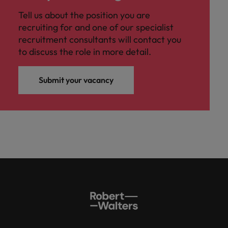
Tell us about the position you are
recruiting for and one of our specialist
recruitment consultants will contact you
to discuss the role in more detail.
Submit your vacancy