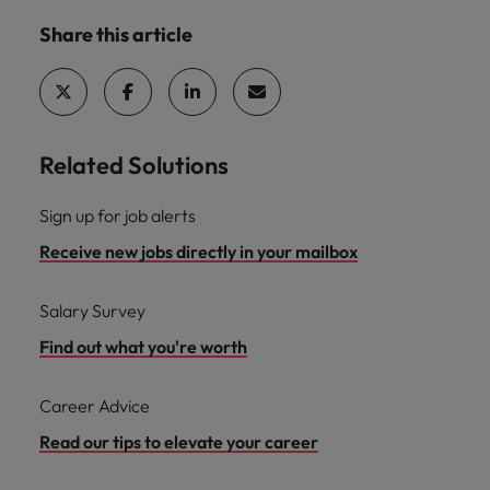
Share this article
Related Solutions
Sign up for job alerts
Receive new jobs directly in your mailbox
Salary Survey
Find out what you're worth
Career Advice
Read our tips to elevate your career