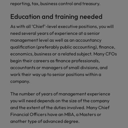
Support
reporting, tax, business control and treasury.
Italy
United Kingdom
Connect with
Education and training needed
skiled
Japan
United States
administrative
As with all ‘Chief’-level executive positions, you will
and support
Malaysia
Vietnam
need several years of experience at a senior
professionals
management level as well as an accountancy
who will
qualification (preferably public accounting), finance,
enhance
economics, business or a related subject. Many CFOs
efficiency
begin their careers as finance professionals,
across your
organisation.
accountants or managers of small divisions, and
work their way up to senior positions within a
company.
The number of years of management experience
you will need depends on the size of the company
and the extent of the duties involved. Many Chief
Financial Officers have an MBA, a Masters or
another type of advanced degree.