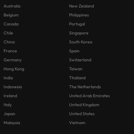
Australia
New Zealand
Belgium
Philippines
Canada
Portugal
Chile
Singapore
China
South Korea
France
Spain
Germany
Switzerland
Hong Kong
Taiwan
India
Thailand
Indonesia
The Netherlands
Ireland
United Arab Emirates
Italy
United Kingdom
Japan
United States
Malaysia
Vietnam