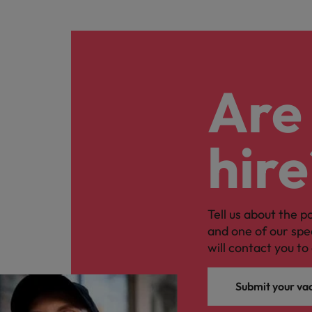
Are 
hire
Tell us about the p
and one of our spe
will contact you to 
Submit your va