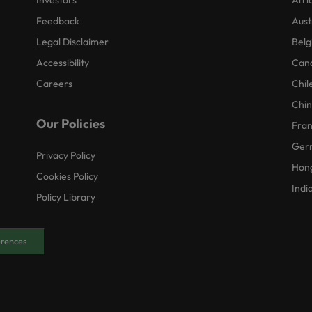
Investors
Afri
Feedback
Aust
Legal Disclaimer
Belg
Accessibility
Can
Careers
Chil
Chi
Our Policies
Fra
Ger
Privacy Policy
Hon
Cookies Policy
Indi
Policy Library
erences