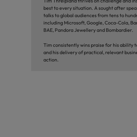
Tim Threipland thrives on challenge and ins
best to every situation. A sought after spea
talks to global audiences from tens to hund
including Microsoft, Google, Coca-Cola, Ba
BAE, Pandora Jewellery and Bombardier.
Tim consistently wins praise for his ability
and his delivery of practical, relevant busin
action.