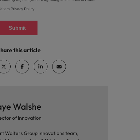
alters
Privacy Policy
.
Submit
hare this article
aye Walshe
ector of Innovation
rt Walters Group innovations team,