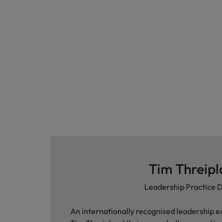
Japan
Malaysia
Tim Threip
Leadership Practice D
An internationally recognised leadership e