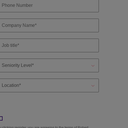
y clicking register, you are agreeing to the terms of Robert