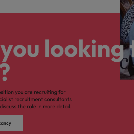
you looking 
?
osition you are recruiting for
cialist recruitment consultants
discuss the role in more detail.
cancy