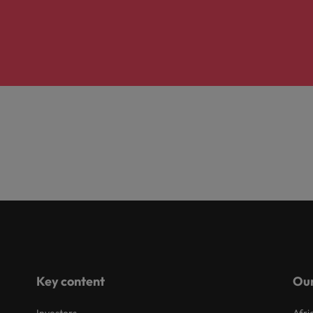
Key content
Our