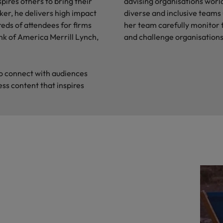
pires others to bring their
advising organisations worl
ker, he delivers high impact
diverse and inclusive teams
reds of attendees for firms
her team carefully monitor t
nk of America Merrill Lynch,
and challenge organisations
 to connect with audiences
ess content that inspires