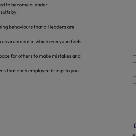
ired to become a leader
the best people
sults by:
Portugal
Singapore
hing behaviours that all leaders are
South Korea
n environment in which everyone feels
Spain
pace for others to make mistakes and
evelopment beats salary
Switzerland
ives that each employee brings to your
Taiwan
Thailand
External Auditor
The Netherlands
United Arab Emirates
priority for employers
United Kingdom
B