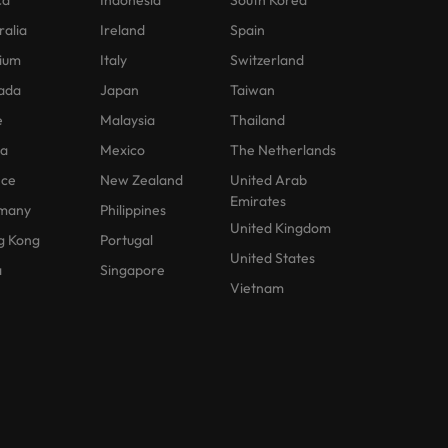
ca
Indonesia
South Korea
ralia
Ireland
Spain
ium
Italy
Switzerland
ada
Japan
Taiwan
e
Malaysia
Thailand
na
Mexico
The Netherlands
nce
New Zealand
United Arab
Emirates
many
Philippines
United Kingdom
g Kong
Portugal
United States
a
Singapore
Vietnam