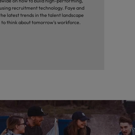
dwide on how to build high-performing,
 using recruitment technology. Faye and
he latest trends in the talent landscape
 to think about tomorrow's workforce.