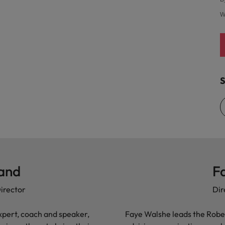
United States
W
Vietnam
S
land
F
irector
Dir
xpert, coach and speaker,
Faye Walshe leads the Robe