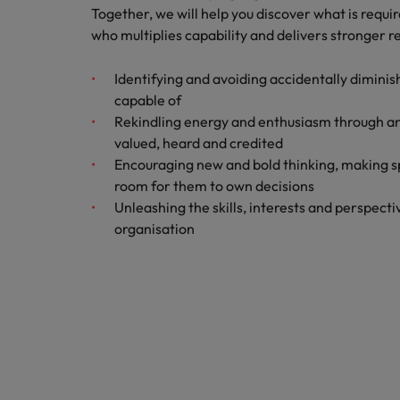
Together, we will help you discover what is requ
How to interview well and hire 
who multiplies capability and delivers stronger re
Canada
Work for us
Chile
Identifying and avoiding accidentally diminis
Our people are the difference. Hear
capable of
Mainland China
Career Advice
stories from our people to learn more
Rekindling energy and enthusiasm through a
The complete interview guide
about a career at Robert Walters
valued, heard and credited
France
Belgium
Hiring Advice
Encouraging new and bold thinking, making s
The new war for talent: why d
room for them to own decisions
Germany
Learn more
Unleashing the skills, interests and perspect
organisation
Hong Kong
India
Career Advice
The job and salary of a Junior 
Indonesia
Hiring Advice
Ireland
Graduates are not a top hiring 
Italy