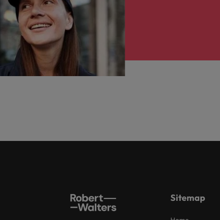
Sitemap