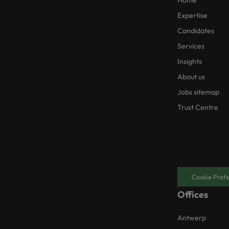
Home
Expertise
Candidates
Services
Insights
About us
Jobs sitemap
Trust Centre
Cookie Pref
Offices
Antwerp