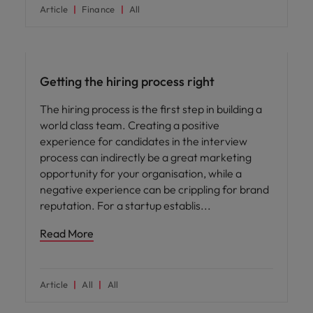
Article
Finance
All
Hiring advice
Getting the hiring process right
The hiring process is the first step in building a
world class team. Creating a positive
experience for candidates in the interview
process can indirectly be a great marketing
opportunity for your organisation, while a
negative experience can be crippling for brand
reputation. For a startup establis
Read More
Article
All
All