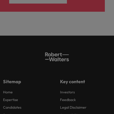
Sitemap
Key content
Home
Investors
Expertise
Feedback
Candidates
Legal Disclaimer