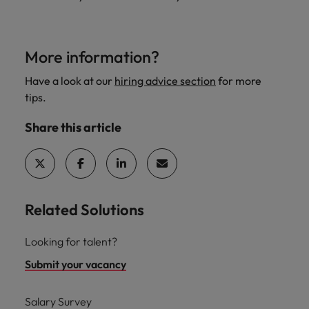
More information?
Have a look at our
hiring advice section
for more
tips.
Share this article
Related Solutions
Looking for talent?
Submit your vacancy
Salary Survey