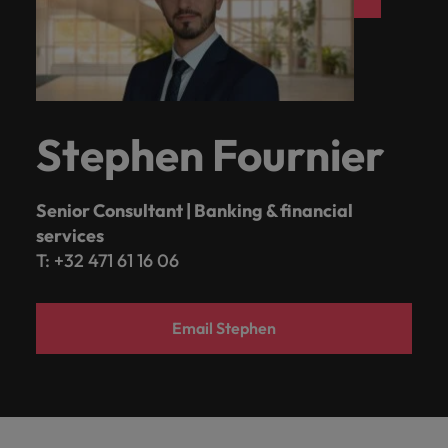
Stephen Fournier
Senior Consultant | Banking & financial
services
T: +32 471 61 16 06
Email Stephen