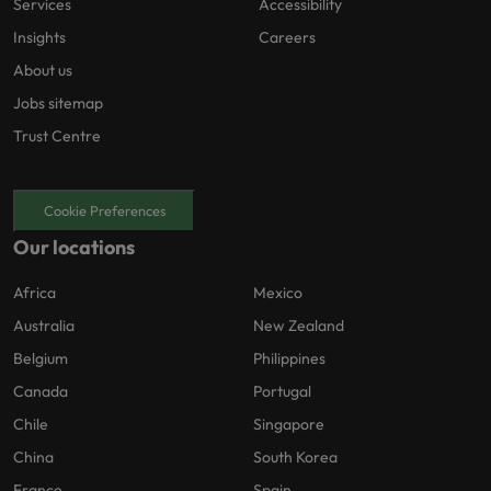
Services
Accessibility
Insights
Careers
About us
Jobs sitemap
Trust Centre
Cookie Preferences
Our locations
Africa
Mexico
Australia
New Zealand
Belgium
Philippines
Canada
Portugal
Chile
Singapore
China
South Korea
France
Spain