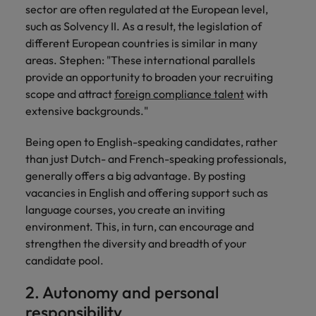
Support
sector are often regulated at the European level,
Italy
United Kingdom
such as Solvency II. As a result, the legislation of
Connect with
different European countries is similar in many
skiled
Japan
United States
areas. Stephen: "These international parallels
administrative
provide an opportunity to broaden your recruiting
and support
Malaysia
Vietnam
professionals
scope and attract
foreign compliance talent
with
who will
extensive backgrounds."
enhance
efficiency
Being open to English-speaking candidates, rather
across your
than just Dutch- and French-speaking professionals,
organisation.
generally offers a big advantage. By posting
vacancies in English and offering support such as
language courses, you create an inviting
environment. This, in turn, can encourage and
strengthen the diversity and breadth of your
candidate pool.
2. Autonomy and personal
responsibility