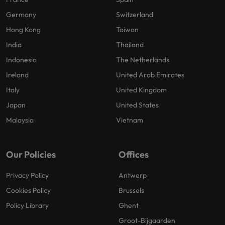
Germany
Switzerland
Hong Kong
Taiwan
India
Thailand
Indonesia
The Netherlands
Ireland
United Arab Emirates
Italy
United Kingdom
Japan
United States
Malaysia
Vietnam
Our Policies
Offices
Privacy Policy
Antwerp
Cookies Policy
Brussels
Policy Library
Ghent
Groot-Bijgaarden