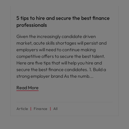
Hiring advice
5 tips to hire and secure the best finance
professionals
Given the increasingly candidate driven
market, acute skills shortages will persist and
employers will need to continue making
competitive offers to secure the best talent.
Here are five tips that will help you hire and
secure the best finance candidates. 1. Build a
strong employer brand As the numb
Read More
Article
Finance
All