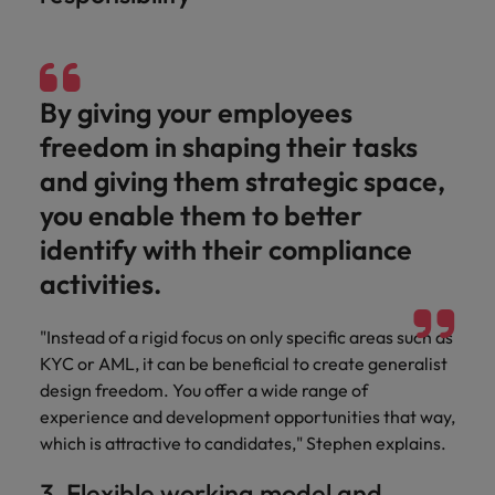
By giving your employees
freedom in shaping their tasks
and giving them strategic space,
you enable them to better
identify with their compliance
activities.
"Instead of a rigid focus on only specific areas such as
KYC or AML, it can be beneficial to create generalist
design freedom. You offer a wide range of
experience and development opportunities that way,
which is attractive to candidates," Stephen explains.
3. Flexible working model and