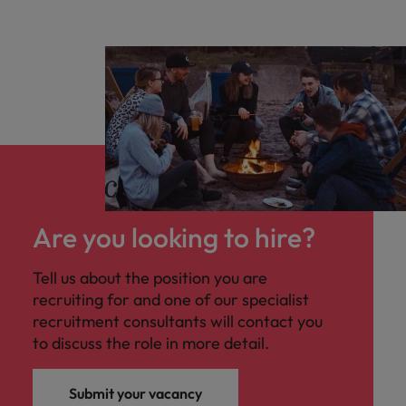
Are you looking to hire?
Tell us about the position you are
recruiting for and one of our specialist
recruitment consultants will contact you
to discuss the role in more detail.
Submit your vacancy