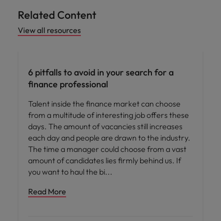
Related Content
View all resources
Hiring advice
6 pitfalls to avoid in your search for a
finance professional
Talent inside the finance market can choose
from a multitude of interesting job offers these
days. The amount of vacancies still increases
each day and people are drawn to the industry.
The time a manager could choose from a vast
amount of candidates lies firmly behind us. If
you want to haul the bi
Read More