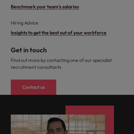
Benchmark your team’s salaries
Hiring Advice
Insights to get the best out of your workforce
Get in touch
Find out more by contacting one of our specialist
recruitment consultants
Contact us