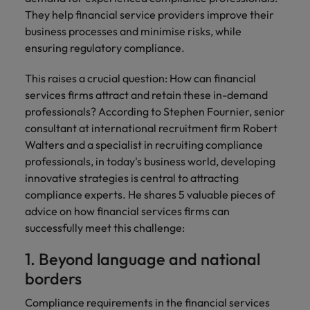
Discover our
Australia
New Zealand
with our
career
network of
How to interview well and hire the
empoyer your
They help financial service providers improve their
jobs for
experts
Belgium's most
Singapore
workforce and
best people
graduates.
business processes and minimise risks, while
Belgium
Philippines
recognised in-
support
ensuring regulatory compliance.
South Korea
house and law
organisational
Career Advice
Canada
Portugal
Hiring Advice
firm specialists.
growth.
The complete interview guide
This raises a crucial question: How can financial
Spain
The new war for talent: why
Work for us
Chile
Singapore
services firms attract and retain these in-demand
development beats salary
Switzerland
Interim
Sales &
professionals? According to Stephen Fournier, senior
Our people are the difference. Hear
Mainland China
South Korea
Career Advice
Management
Marketing
consultant at international recruitment firm Robert
Taiwan
stories from our people to learn more
The job and salary of a Junior
Hiring Advice
Walters and a specialist in recruiting compliance
Bring in
Hire dynamic
about a career at Robert Walters
France
Spain
External Auditor
Graduates are not a top hiring
professionals, in today's business world, developing
Thailand
change-makers
sales and
Belgium
priority for employers
innovative strategies is central to attracting
who lead
marketing
Germany
Switzerland
The Netherlands
successful
professionals
compliance experts. He shares 5 valuable pieces of
Learn more
transformations
who align with
Hong Kong
advice on how financial services firms can
Taiwan
United Arab Emirates
and drive
your goals and
successfully meet this challenge:
innovation
accelerate
India
Thailand
United Kingdom
within your
business
1. Beyond language and national
business.
growth.
United States
Indonesia
The Netherlands
borders
Vietnam
Ireland
United Arab Emirates
Business
Compliance requirements in the financial services