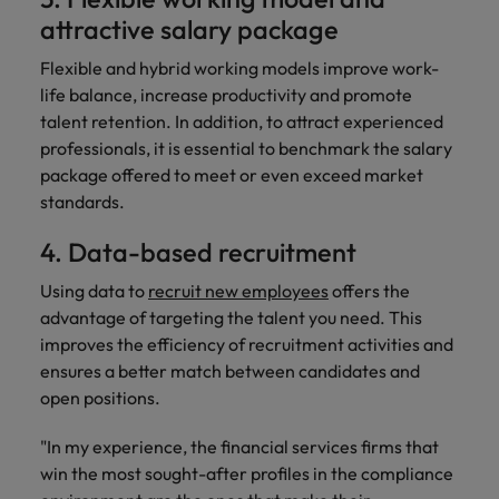
attractive salary package
Flexible and hybrid working models improve work-
life balance, increase productivity and promote
talent retention. In addition, to attract experienced
professionals, it is essential to benchmark the salary
package offered to meet or even exceed market
standards.
4. Data-based recruitment
Using data to
recruit new employees
offers the
advantage of targeting the talent you need. This
improves the efficiency of recruitment activities and
ensures a better match between candidates and
open positions.
"In my experience, the financial services firms that
win the most sought-after profiles in the compliance