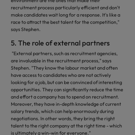
environment are the ones that make their
recruitment process particularly efficient and don't
make candidates wait long for a response. It's like a
race to attract the best talent for the competition,"
says Stephen.
5. The role of external partners
"External partners, such as recruitment agencies,
are invaluable in the recruitment process," says
Stephen. "They know the labour market and often
have access to candidates who are not actively
looking for a job, but can be convinced of interesting
opportunities. They can significantly reduce the time
and effort a company has to spend on recruitment.
Moreover, they have in-depth knowledge of current
salary trends, which can help enormously during
negotiations. In other words, they bring the right
talent to the right company at the right time - which
is ultimately a win-win for everyone."