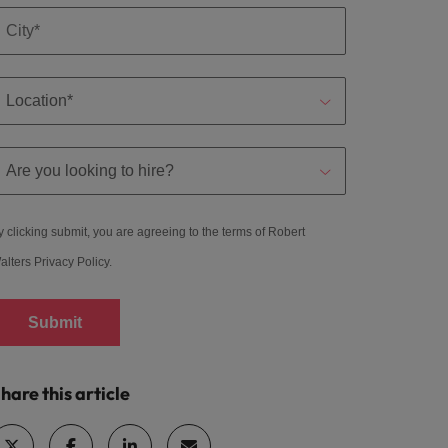
y clicking submit, you are agreeing to the terms of Robert
alters
Privacy Policy
.
Submit
hare this article