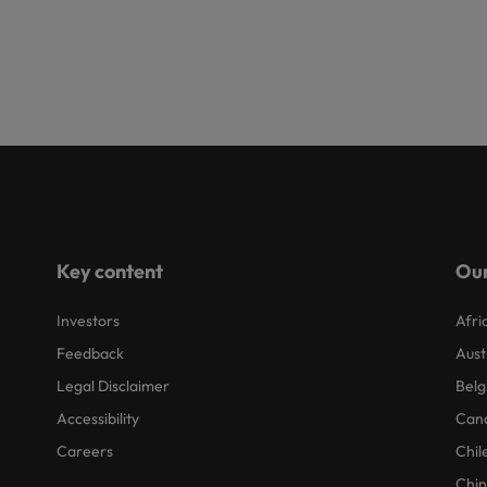
Key content
Our
Investors
Afri
Feedback
Aust
Legal Disclaimer
Belg
Accessibility
Can
Careers
Chil
Chi