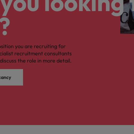
you looking 
?
osition you are recruiting for
cialist recruitment consultants
discuss the role in more detail.
cancy