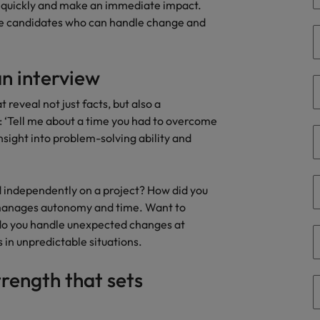
 quickly and make an immediate impact.
the best people
se candidates who can handle change and
Portugal
Singapore
an interview
South Korea
 reveal not just facts, but also a
 ‘Tell me about a time you had to overcome
Spain
nsight into problem-solving ability and
evelopment beats salary
Switzerland
Taiwan
d independently on a project? How did you
 manages autonomy and time. Want to
Thailand
w do you handle unexpected changes at
in unpredictable situations.
External Auditor
The Netherlands
trength that sets
United Arab Emirates
priority for employers
United Kingdom