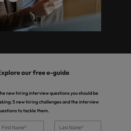
Learn more
ional
a top hiring priority
Auditor
ilippines
United Kingdom
root-Bijgaarden and Zaventem.
 solve.
for employers
rtugal
United States
ting
ngapore
Vietnam
paigns
es and marketing professionals who
oals and accelerate business growth.
Explore our free e-guide
he new hiring interview questions you should be
sking: 5 new hiring challenges and the interview
uestions to tackle them.