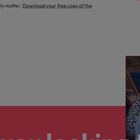
uly matter.
Download your free copy of the