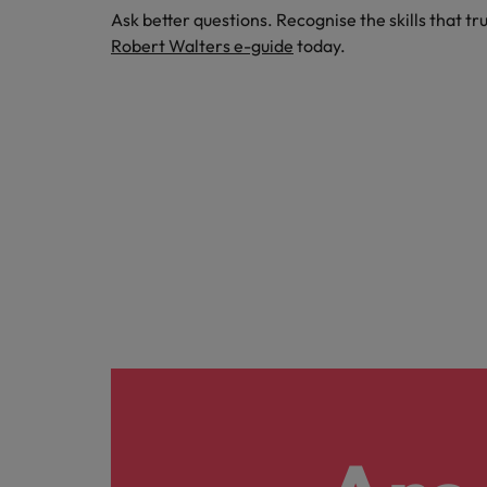
Ask better questions. Recognise the skills that tr
Robert Walters e-guide
today.