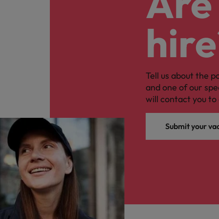
Are 
hire
Tell us about the p
and one of our spe
will contact you to 
Submit your va