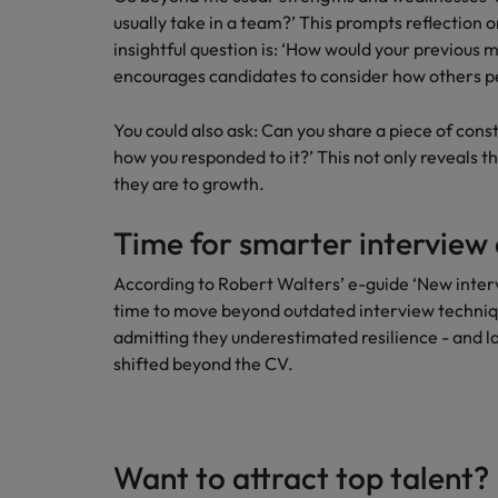
usually take in a team?’ This prompts reflection 
insightful question is: ‘How would your previous 
encourages candidates to consider how others p
You could also ask: Can you share a piece of cons
how you responded to it?’ This not only reveals t
they are to growth.
Time for smarter interview 
According to Robert Walters’ e-guide ‘New intervi
time to move beyond outdated interview techniq
admitting they underestimated resilience - and late
shifted beyond the CV.
Want to attract top talent?