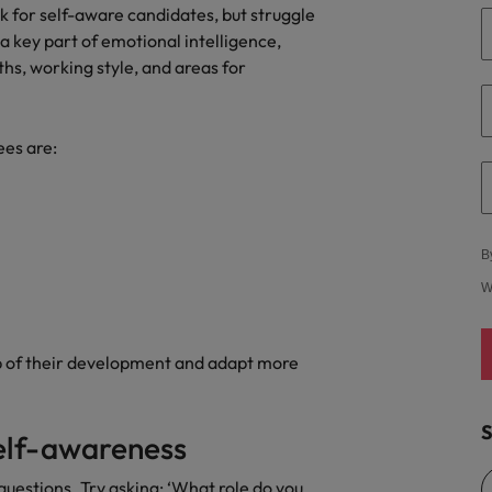
ok for self-aware candidates, but struggle
United States
a key part of emotional intelligence,
hs, working style, and areas for
Vietnam
ees are:
B
W
p of their development and adapt more
S
elf-awareness
uestions. Try asking: ‘What role do you