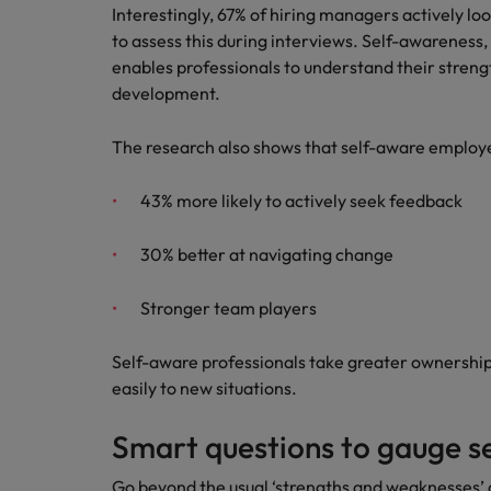
Interestingly, 67% of hiring managers actively lo
Japan
to assess this during interviews. Self-awareness, 
enables professionals to understand their strengt
Malaysia
development.
The research also shows that self-aware employ
43% more likely to actively seek feedback
30% better at navigating change
Stronger team players
Self-aware professionals take greater ownershi
easily to new situations.
Smart questions to gauge s
Go beyond the usual ‘strengths and weaknesses’ q