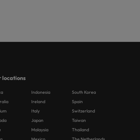
 locations
ca
Indonesia
South Korea
ralia
Ireland
Spain
ium
Italy
Switzerland
ada
Japan
Taiwan
e
Malaysia
Thailand
na
Mexico
The Netherlands