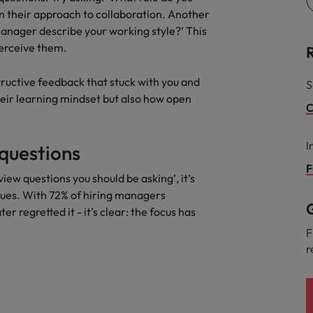
on their approach to collaboration. Another
manager describe your working style?’ This
erceive them.
tructive feedback that stuck with you and
S
heir learning mindset but also how open
C
I
questions
F
ew questions you should be asking’, it’s
ues. With 72% of hiring managers
G
r regretted it - it’s clear: the focus has
F
r