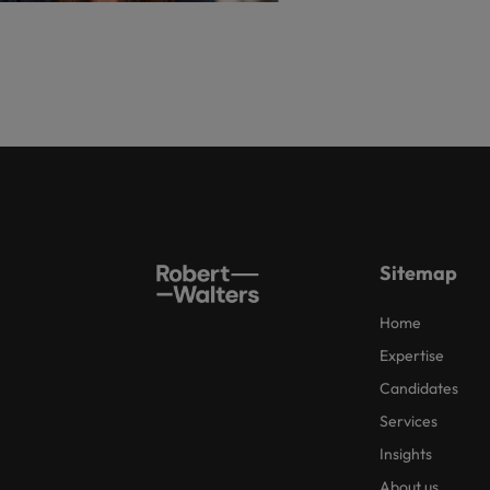
Sitemap
Home
Expertise
Candidates
Services
Insights
About us