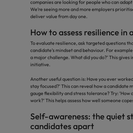
companies are looking for people who can adapt
How to interview well and hire 
We’re seeing more and more employers prioriti
Canada
deliver value from day one.
Work for us
Chile
How to assess resilience in 
Our people are the difference. Hear
Mainland China
Career Advice
stories from our people to learn more
To evaluate resilience, ask targeted questions that
The complete interview guide
about a career at Robert Walters
candidate’s mindset and behaviour. For example:
France
Belgium
Hiring Advice
a major challenge. What did you do?’ This gives i
The new war for talent: why d
Germany
initiative.
Learn more
Hong Kong
Another useful question is: Have you ever worke
stay focused?’ This can reveal how a candidate
India
gauge flexibility and stress tolerance? Try: ‘Ho
Career Advice
work?’ This helps assess how well someone copes 
The job and salary of a Junior 
Indonesia
Hiring Advice
Self-awareness: the quiet s
Ireland
Graduates are not a top hiring 
candidates apart
Italy