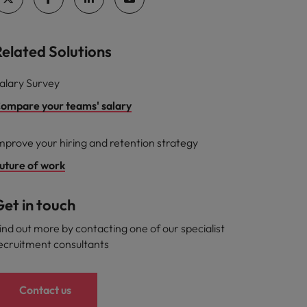
Related Solutions
alary Survey
ompare your teams' salary
mprove your hiring and retention strategy
uture of work
et in touch
ind out more by contacting one of our specialist
ecruitment consultants
Contact us