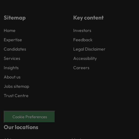
Sitemap
Key content
Home
Investors
Expertise
Feedback
Candidates
Legal Disclaimer
Services
Accessibility
Insights
Careers
About us
Jobs sitemap
Trust Centre
Cookie Preferences
Our locations