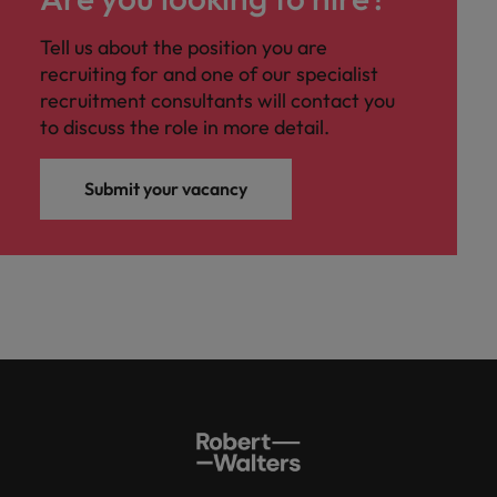
Tell us about the position you are
recruiting for and one of our specialist
recruitment consultants will contact you
to discuss the role in more detail.
Submit your vacancy