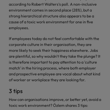
according to Robert Walters's poll. A non-inclusive
environment comes in second place (28%), but a
strong hierarchical structure also appears to be a
cause of a toxic work environment for one in five
employees.
If employees today do not feel comfortable with the
corporate culture in their organisation, they are
more likely to seek their happiness elsewhere. Jobs
are plentiful, so why wouldn't they take the plunge? It
is therefore important to pay attention to a 'culture
match' in the hiring process, where both employer
and prospective employee are vocal about what kind
of worker or workplace they are looking for.
3 tips
How can organisations improve, or better yet, avoid a
toxic work environment? Özlem shares 3 tips: