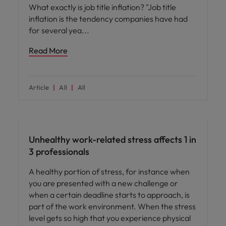
What exactly is job title inflation? "Job title
inflation is the tendency companies have had
for several yea
Read More
Article
All
All
People and culture
Unhealthy work-related stress affects 1 in
3 professionals
A healthy portion of stress, for instance when
you are presented with a new challenge or
when a certain deadline starts to approach, is
part of the work environment. When the stress
level gets so high that you experience physical