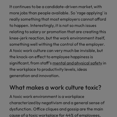
Support
It continues to be a candidate-driven market, with
Italy
United Kingdom
Connect with
more jobs than people available. So 'rage applying' is
skiled
Japan
United States
really something that most employers cannot afford
administrative
to happen. Interestingly, it is not so much issues
and support
Malaysia
Vietnam
relating to salary or promotion that are creating this
professionals
knee-jerk reaction, but the work environment itself,
who will
something well withing the control of the employer.
enhance
A toxic work culture can very much be invisible, but
efficiency
across your
the knock-on effect to employee happiness is
organisation.
significant, from staff’s
mental and physical safety
in
the workplace to productivity levels, ideas
generation and innovation.
What makes a work culture toxic?
A toxic work environment is a workplace
characterized by negativism and a general sense of
dysfunction. Office cliques and gossip are the main
cause of a toxic workplace for 44% of employees,