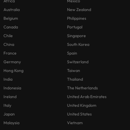
Africa
Mexico
Australia
New Zealand
Belgium
Philippines
Canada
Portugal
Chile
Singapore
China
South Korea
France
Spain
Germany
Switzerland
Hong Kong
Taiwan
India
Thailand
Indonesia
The Netherlands
Ireland
United Arab Emirates
Italy
United Kingdom
Japan
United States
Malaysia
Vietnam