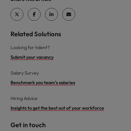
Related Solutions
Looking for talent?
Submit your vacancy
Salary Survey
Benchmark you team's salaries
Hiring Advice
Insights to get the best out of your workforce
Get in touch