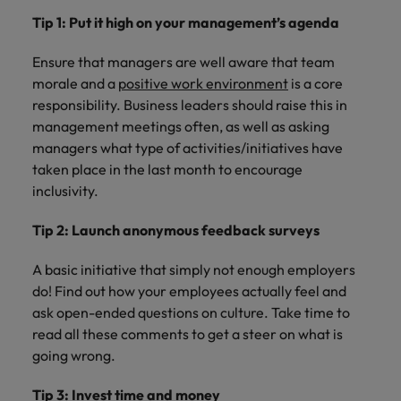
Tip 1: Put it high on your management’s agenda
Ensure that managers are well aware that team
morale and a
positive work environment
is a core
responsibility. Business leaders should raise this in
management meetings often, as well as asking
managers what type of activities/initiatives have
taken place in the last month to encourage
inclusivity.
Tip 2: Launch anonymous feedback surveys
A basic initiative that simply not enough employers
do! Find out how your employees actually feel and
ask open-ended questions on culture. Take time to
read all these comments to get a steer on what is
going wrong.
Tip 3: Invest time and money