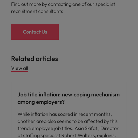
Find out more by contacting one of our specialist
recruitment consultants
Contact Us
Related articles
View all
Hiring advice
Job title inflation: new coping mechanism
among employers?
While inflation has soared in recent months,
another area also seems to be affected by this
trend: employee job titles. Asia Skifati, Director
at staffing specialist Robert Walters, explains.