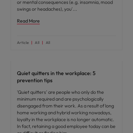
or mental consequences (e.g. insomnia, mood
swings or headaches), you'
Read More
Article
All
All
Hiring advice
Quiet quitters in the workplace: 5
prevention tips
'Quiet quitters' are people who only do the
minimum required and are psychologically
disengaged from their work. As a result of long
home working and hybrid working nowadays,
loyalty in the workplace is no longer automatic.
In fact, retaining a good employee today can be