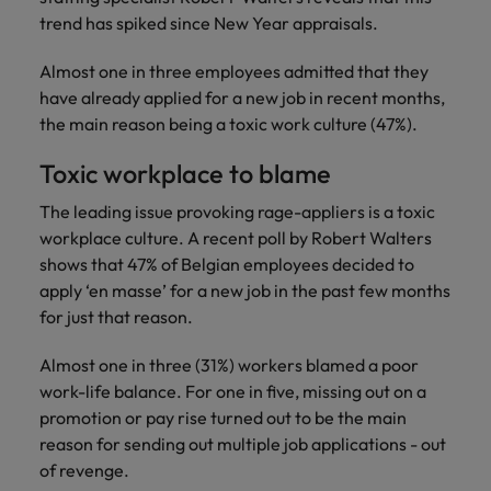
Discover our
Australia
New Zealand
with our
career
network of
How to interview well and hire the
empoyer your
trend has spiked since New Year appraisals.
jobs for
experts
Belgium's most
Singapore
workforce and
best people
graduates.
Belgium
Philippines
recognised in-
support
Almost one in three employees admitted that they
South Korea
house and law
organisational
Career Advice
have already applied for a new job in recent months,
Canada
Portugal
Hiring Advice
firm specialists.
growth.
The complete interview guide
the main reason being a toxic work culture (47%).
Spain
The new war for talent: why
Work for us
Chile
Singapore
development beats salary
Toxic workplace to blame
Switzerland
Interim
Sales &
Our people are the difference. Hear
Mainland China
South Korea
Career Advice
Management
Marketing
The leading issue provoking rage-appliers is a toxic
Taiwan
stories from our people to learn more
The job and salary of a Junior
Hiring Advice
Bring in
Hire dynamic
workplace culture. A recent poll by Robert Walters
about a career at Robert Walters
France
Spain
External Auditor
Graduates are not a top hiring
Thailand
change-makers
sales and
shows that 47% of Belgian employees decided to
Belgium
priority for employers
who lead
marketing
Germany
Switzerland
apply ‘en masse’ for a new job in the past few months
The Netherlands
successful
professionals
Learn more
for just that reason.
transformations
who align with
Hong Kong
Taiwan
United Arab Emirates
and drive
your goals and
Almost one in three (31%) workers blamed a poor
innovation
accelerate
India
Thailand
United Kingdom
work-life balance. For one in five, missing out on a
within your
business
promotion or pay rise turned out to be the main
business.
growth.
United States
Indonesia
The Netherlands
reason for sending out multiple job applications - out
Vietnam
of revenge.
Ireland
United Arab Emirates
Business