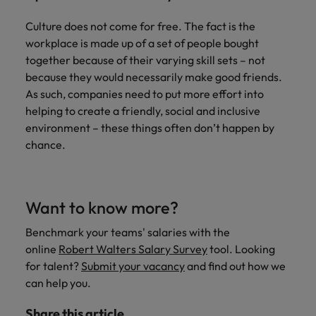
Culture does not come for free. The fact is the
workplace is made up of a set of people bought
together because of their varying skill sets – not
because they would necessarily make good friends.
As such, companies need to put more effort into
helping to create a friendly, social and inclusive
environment – these things often don’t happen by
chance.
Want to know more?
Benchmark your teams' salaries with the
online
Robert Walters Salary Survey
tool. Looking
for talent?
Submit your vacancy
and find out how we
can help you.
Share this article