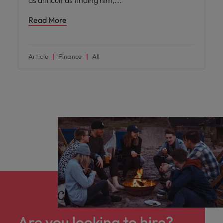
as difficult as finding him,
Read More
Article
Finance
All
Are you looking to hire?