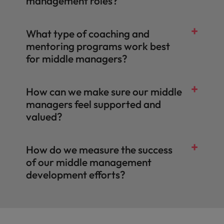
management roles?
What type of coaching and
mentoring programs work best
for middle managers?
How can we make sure our middle
managers feel supported and
valued?
How do we measure the success
of our middle management
development efforts?