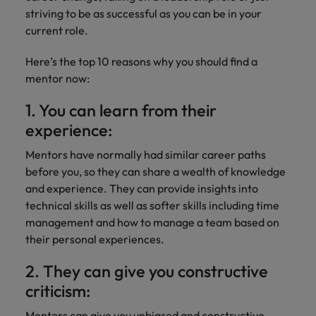
Discover our
Australia
New Zealand
with our
career
network of
How to interview well and hire the
striving to be as successful as you can be in your
empoyer your
jobs for
experts
Belgium's most
Singapore
workforce and
best people
current role.
graduates.
Belgium
Philippines
recognised in-
support
South Korea
house and law
organisational
Career Advice
Here’s the top 10 reasons why you should find a
Canada
Portugal
Hiring Advice
firm specialists.
growth.
The complete interview guide
mentor now:
Spain
The new war for talent: why
Work for us
Chile
Singapore
development beats salary
1. You can learn from their
Switzerland
Interim
Sales &
Our people are the difference. Hear
Mainland China
South Korea
Career Advice
experience:
Management
Marketing
Taiwan
stories from our people to learn more
The job and salary of a Junior
Hiring Advice
Bring in
Hire dynamic
about a career at Robert Walters
France
Mentors have normally had similar career paths
Spain
External Auditor
Graduates are not a top hiring
Thailand
change-makers
sales and
Belgium
before you, so they can share a wealth of knowledge
priority for employers
who lead
marketing
Germany
Switzerland
and experience. They can provide insights into
The Netherlands
successful
professionals
Learn more
technical skills as well as softer skills including time
transformations
who align with
Hong Kong
Taiwan
United Arab Emirates
management and how to manage a team based on
and drive
your goals and
their personal experiences.
innovation
accelerate
India
Thailand
United Kingdom
within your
business
2. They can give you constructive
business.
growth.
United States
Indonesia
The Netherlands
criticism:
Vietnam
Ireland
United Arab Emirates
Business
Mentors can give you unbiased and constructive