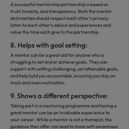
A successful mentorship partnership is based on
trust, honesty, and transparency. Both the mentor
and mentee should respect each other’s privacy,
listen to each other’s advice and experiences and
value the time each give to the partnership.
8. Helps with goal setting:
A mentor can be a great aid for anyone who is
struggling to set and or achieve goals. They can
support with setting challenging, yet attainable goals,
and help hold you accountable, ensuring you stay on
track and main motivation.
9. Shows a different perspective:
Taking part in a mentoring programme and having a
great mentor can be an invaluable experience to
your career. While a mentor is not a therapist, the
guidance they offer can lead to more self-awareness