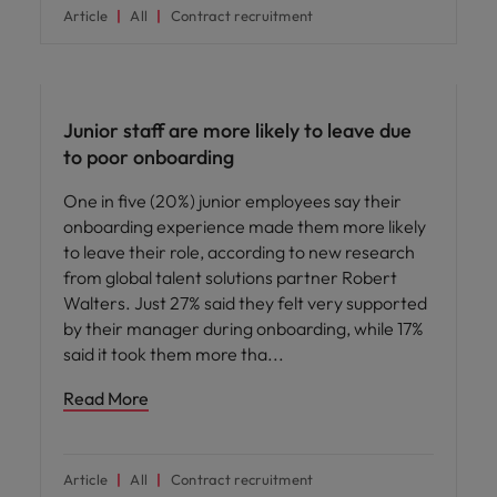
Article
All
Contract recruitment
Workforce planning
Junior staff are more likely to leave due
to poor onboarding
One in five (20%) junior employees say their
onboarding experience made them more likely
to leave their role, according to new research
from global talent solutions partner Robert
Walters. Just 27% said they felt very supported
by their manager during onboarding, while 17%
said it took them more tha
Read More
Article
All
Contract recruitment