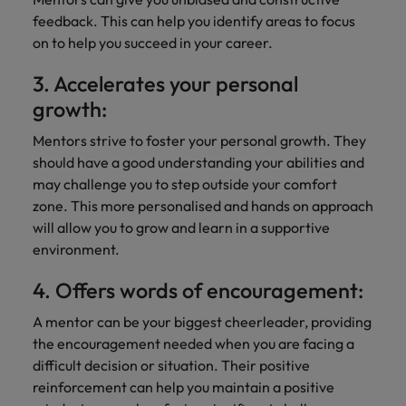
Support
feedback. This can help you identify areas to focus
Italy
United Kingdom
Connect with
on to help you succeed in your career.
skiled
Japan
United States
3. Accelerates your personal
administrative
and support
Malaysia
Vietnam
growth:
professionals
who will
Mentors strive to foster your personal growth. They
enhance
should have a good understanding your abilities and
efficiency
may challenge you to step outside your comfort
across your
zone. This more personalised and hands on approach
organisation.
will allow you to grow and learn in a supportive
environment.
4. Offers words of encouragement:
A mentor can be your biggest cheerleader, providing
the encouragement needed when you are facing a
difficult decision or situation. Their positive
reinforcement can help you maintain a positive