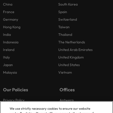
China
South Korea
France
Spain
Germany
Switzerland
Hong Kong
Taiwan
India
Thailand
Indonesia
The Netherlands
Ireland
United Arab Emirates
Italy
United Kingdom
Japan
United States
Malaysia
Vietnam
Our Policies
Offices
Privacy Policy
Antwerp
Cookies Policy
Brussels
We use strictly necessary cookies to ensure our website