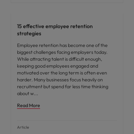
15 effective employee retention
strategies
Employee retention has become one of the
biggest challenges facing employers today.
While attracting talent is difficult enough,
keeping good employees engaged and
motivated over the long term is often even
harder. Many businesses focus heavily on
recruitment but spend far less time thinking
about w
Read More
Article