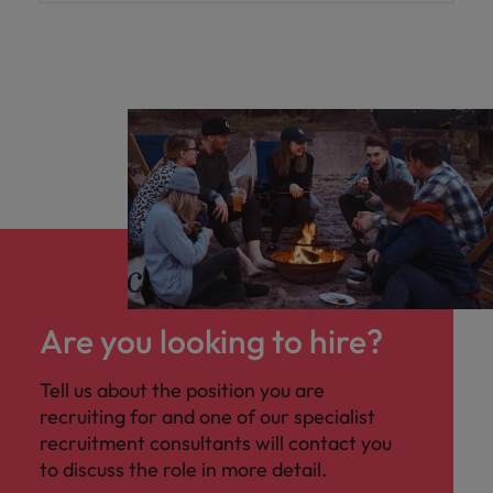
Are you looking to hire?
Tell us about the position you are
recruiting for and one of our specialist
recruitment consultants will contact you
to discuss the role in more detail.