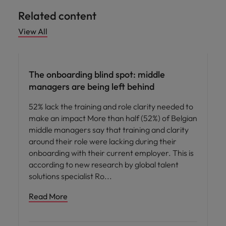
Related content
View All
Workforce planning
The onboarding blind spot: middle
managers are being left behind
52% lack the training and role clarity needed to
make an impact More than half (52%) of Belgian
middle managers say that training and clarity
around their role were lacking during their
onboarding with their current employer. This is
according to new research by global talent
solutions specialist Ro
Read More