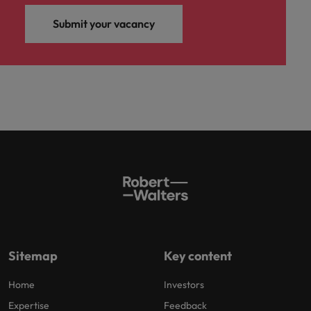
Submit your vacancy
Sitemap
Key content
Home
Investors
Expertise
Feedback