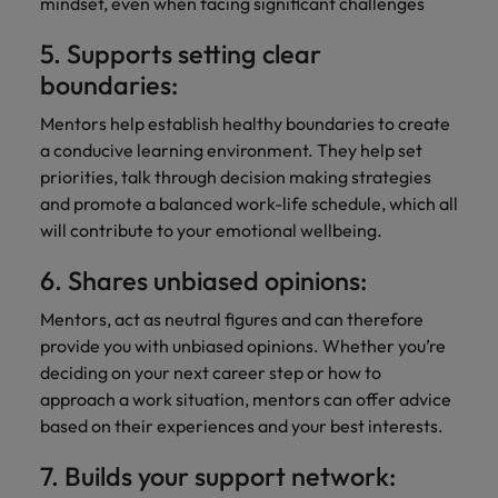
mindset, even when facing significant challenges
5. Supports setting clear
boundaries:
Mentors help establish healthy boundaries to create
a conducive learning environment. They help set
priorities, talk through decision making strategies
and promote a balanced work-life schedule, which all
will contribute to your emotional wellbeing.
6. Shares unbiased opinions:
Mentors, act as neutral figures and can therefore
provide you with unbiased opinions. Whether you’re
deciding on your next career step or how to
approach a work situation, mentors can offer advice
based on their experiences and your best interests.
7. Builds your support network: