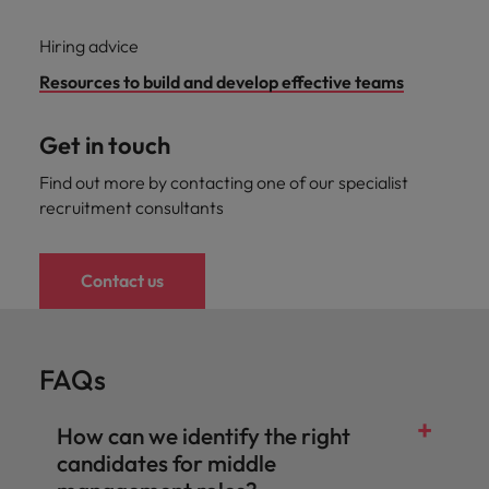
Hiring advice
Resources to build and develop effective teams
Get in touch
Find out more by contacting one of our specialist
recruitment consultants
Contact us
FAQs
How can we identify the right
candidates for middle