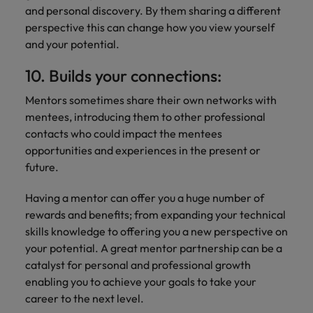
and personal discovery. By them sharing a different
perspective this can change how you view yourself
and your potential.
10. Builds your connections:
Mentors sometimes share their own networks with
mentees, introducing them to other professional
contacts who could impact the mentees
opportunities and experiences in the present or
future.
Having a mentor can offer you a huge number of
rewards and benefits; from expanding your technical
skills knowledge to offering you a new perspective on
your potential. A great mentor partnership can be a
catalyst for personal and professional growth
enabling you to achieve your goals to take your
career to the next level.