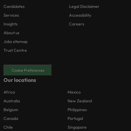
Candidates
Legal Disclaimer
Services
Accessibility
Insights
Careers
About us
Jobs sitemap
Trust Centre
Cookie Preferences
Our locations
Africa
Mexico
Australia
New Zealand
Belgium
Philippines
Canada
Portugal
Chile
Singapore