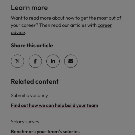
Learn more
Want to read more about how to get the most out of
your career? Then read our articles with
career
advice
.
Share this article
Related content
Submit a vacancy
Find out how we can help build your team
Salary survey
Benchmark your team's salaries