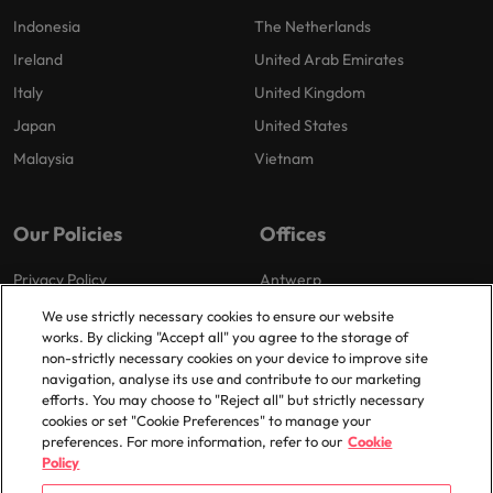
Indonesia
The Netherlands
Ireland
United Arab Emirates
Italy
United Kingdom
Japan
United States
Malaysia
Vietnam
Our Policies
Offices
Privacy Policy
Antwerp
Cookies Policy
Brussels
We use strictly necessary cookies to ensure our website
works. By clicking "Accept all" you agree to the storage of
Policy Library
Ghent
non-strictly necessary cookies on your device to improve site
Groot-Bijgaarden
navigation, analyse its use and contribute to our marketing
efforts. You may choose to "Reject all" but strictly necessary
Zaventem
cookies or set "Cookie Preferences" to manage your
preferences. For more information, refer to our
Cookie
Policy