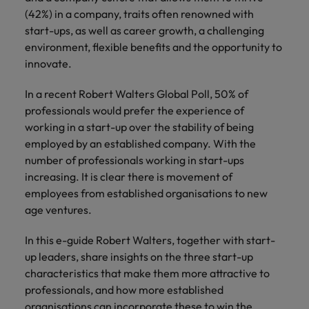
Discover our
Australia
New Zealand
with our
career
network of
How to interview well and hire the
(42%) in a company, traits often renowned with
empoyer your
jobs for
experts
Belgium's most
Singapore
workforce and
best people
start-ups, as well as career growth, a challenging
graduates.
Belgium
Philippines
recognised in-
support
environment, flexible benefits and the opportunity to
South Korea
house and law
organisational
Career Advice
Canada
Portugal
innovate.
Hiring Advice
firm specialists.
growth.
The complete interview guide
Spain
Graduates are not a top hiring
Work for us
Chile
Singapore
In a recent Robert Walters Global Poll, 50% of
priority for employers
Switzerland
Interim
Sales &
professionals would prefer the experience of
Our people are the difference. Hear
Mainland China
South Korea
Career Advice
Management
Marketing
working in a start-up over the stability of being
Taiwan
stories from our people to learn more
The job and salary of a Junior
Hiring Advice
employed by an established company. With the
Bring in
Hire dynamic
about a career at Robert Walters
France
Spain
External Auditor
The rise of the non-permanent
number of professionals working in start-ups
Thailand
change-makers
sales and
Belgium
workforce: A complete guide
increasing. It is clear there is movement of
who lead
marketing
Germany
Switzerland
The Netherlands
successful
professionals
employees from established organisations to new
Learn more
transformations
who align with
age ventures.
Hong Kong
Taiwan
United Arab Emirates
and drive
your goals and
innovation
accelerate
India
In this e-guide Robert Walters, together with start-
Thailand
United Kingdom
within your
business
up leaders, share insights on the three start-up
business.
growth.
United States
Indonesia
The Netherlands
characteristics that make them more attractive to
professionals, and how more established
Vietnam
Ireland
United Arab Emirates
Business
organisations can incorporate these to win the