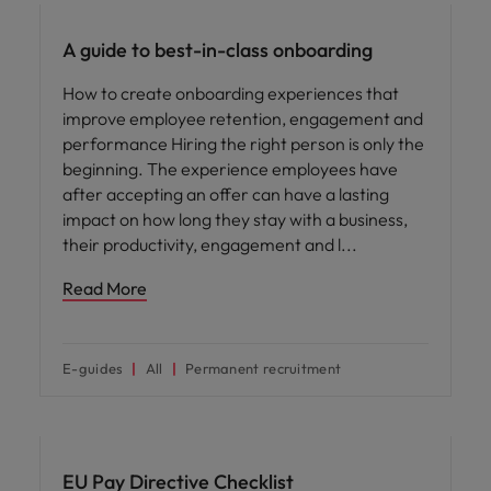
A guide to best-in-class onboarding
How to create onboarding experiences that
improve employee retention, engagement and
performance Hiring the right person is only the
beginning. The experience employees have
after accepting an offer can have a lasting
impact on how long they stay with a business,
their productivity, engagement and l
Read More
E-guides
All
Permanent recruitment
EU Pay Directive Checklist