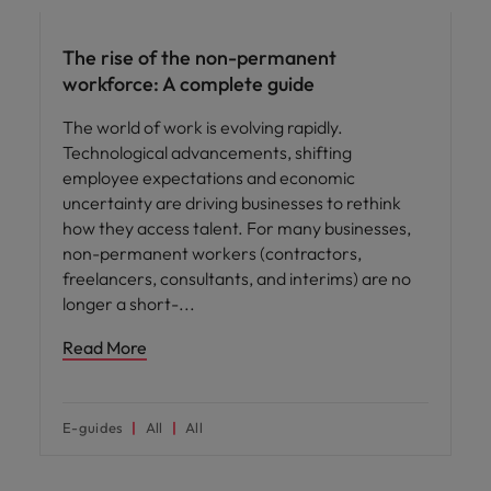
The rise of the non-permanent
workforce: A complete guide
The world of work is evolving rapidly.
Technological advancements, shifting
employee expectations and economic
uncertainty are driving businesses to rethink
how they access talent. For many businesses,
non-permanent workers (contractors,
freelancers, consultants, and interims) are no
longer a short-
Read More
E-guides
All
All
Hiring advice