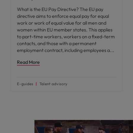
What is the EU Pay Directive? The EU pay
directive aims to enforce equal pay for equal
work or work of equal value for all men and
women within EU member states. This applies
to part-time workers, workers on a fixed-term
contacts, and those with a permanent
employment contract, including employees a
Read More
E-guides
Talent advisory