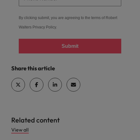
By clicking submit, you are agreeing to the terms of Robert
Walters
Privacy Policy
.
Submit
Share this article
Related content
View all
Hiring advice