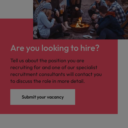
Are you looking to hire?
Tell us about the position you are
recruiting for and one of our specialist
recruitment consultants will contact you
to discuss the role in more detail.
Submit your vacancy