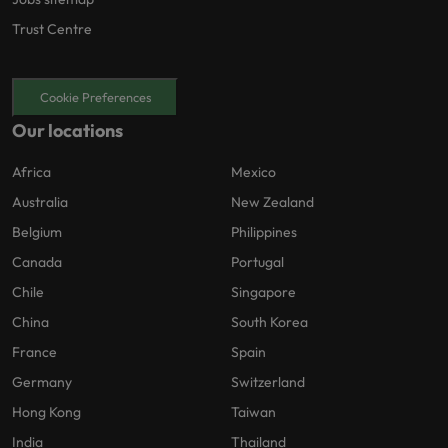
Trust Centre
Cookie Preferences
Our locations
Africa
Mexico
Australia
New Zealand
Belgium
Philippines
Canada
Portugal
Chile
Singapore
China
South Korea
France
Spain
Germany
Switzerland
Hong Kong
Taiwan
India
Thailand