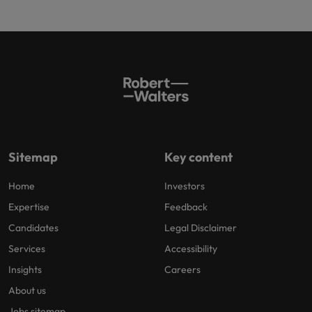
Sitemap
Key content
Home
Investors
Expertise
Feedback
Candidates
Legal Disclaimer
Services
Accessibility
Insights
Careers
About us
Jobs sitemap