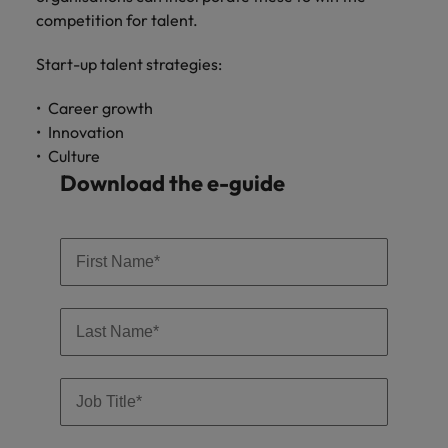
Support
competition for talent.
Italy
United Kingdom
Connect with
Start-up talent strategies:
skiled
Japan
United States
administrative
Career growth​
and support
Malaysia
Vietnam
professionals
Innovation​
who will
Culture​
enhance
Download the e-guide
efficiency
across your
organisation.