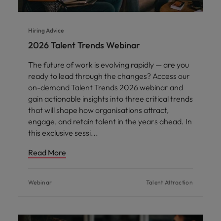
Hiring Advice
2026 Talent Trends Webinar
The future of work is evolving rapidly — are you
ready to lead through the changes? Access our
on-demand Talent Trends 2026 webinar and
gain actionable insights into three critical trends
that will shape how organisations attract,
engage, and retain talent in the years ahead. In
this exclusive sessi
Read More
Webinar
Talent Attraction