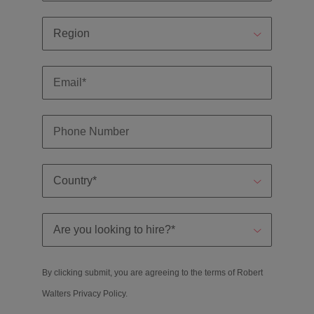
By clicking submit, you are agreeing to the terms of Robert
Walters
Privacy Policy
.