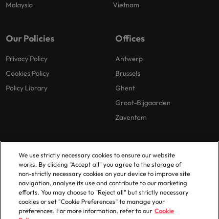
Malaysia
Vietnam
Our Policies
Offices
Privacy Policy
Antwerp
Cookies Policy
Brussels
Policy Library
Ghent
Groot-Bijgaarden
Zaventem
We use strictly necessary cookies to ensure our website
works. By clicking "Accept all" you agree to the storage of
non-strictly necessary cookies on your device to improve site
navigation, analyse its use and contribute to our marketing
© 2025 Robert Walters Plc. All Rights Reserved.
efforts. You may choose to "Reject all" but strictly necessary
cookies or set "Cookie Preferences" to manage your
preferences. For more information, refer to our
Cookie