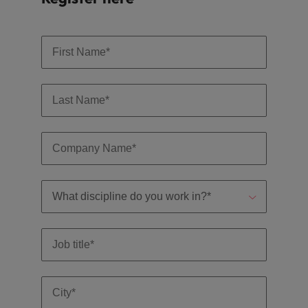
Support
Italy
United Kingdom
Connect with
skiled
Japan
United States
administrative
and support
Malaysia
Vietnam
professionals
who will
enhance
efficiency
across your
organisation.