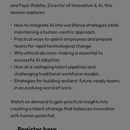
Discover our
Australia
New Zealand
with our
career
network of
and Faye Walshe, Director of Innovation & AI, this
How to interview well and hire the
empoyer your
jobs for
experts
Belgium's most
Singapore
workforce and
session explores:
best people
graduates.
Belgium
Philippines
recognised in-
support
South Korea
house and law
organisational
Career Advice
How to integrate AI into workforce strategies while
Canada
Portugal
Hiring Advice
firm specialists.
growth.
The complete interview guide
maintaining a human-centric approach.
Spain
The new war for talent: why
Work for us
Chile
Singapore
Practical ways to upskill employees and prepare
development beats salary
Switzerland
Interim
Sales &
teams for rapid technological change.
Our people are the difference. Hear
Mainland China
South Korea
Career Advice
Management
Marketing
Why ethical decision-making is essential to
Taiwan
stories from our people to learn more
The job and salary of a Junior
Hiring Advice
successful AI adoption.
Bring in
Hire dynamic
about a career at Robert Walters
France
Spain
External Auditor
Graduates are not a top hiring
How AI is reshaping talent pipelines and
Thailand
change-makers
sales and
Belgium
priority for employers
challenging traditional workforce models.
who lead
marketing
Germany
Switzerland
The Netherlands
Strategies for building resilient, future-ready teams
successful
professionals
Learn more
transformations
who align with
in an evolving world of work.
Hong Kong
Taiwan
United Arab Emirates
and drive
your goals and
innovation
accelerate
India
Thailand
Watch on demand to gain practical insights into
United Kingdom
within your
business
creating a talent strategy that balances innovation
business.
growth.
United States
Indonesia
The Netherlands
with human potential.
Vietnam
Ireland
United Arab Emirates
Business
Register here