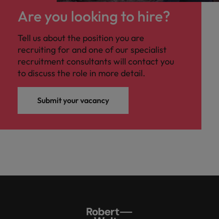
Are you looking to hire?
Tell us about the position you are
recruiting for and one of our specialist
recruitment consultants will contact you
to discuss the role in more detail.
Submit your vacancy