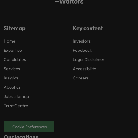
Sitemap
Key content
Home
Investors
Expertise
Feedback
Candidates
Legal Disclaimer
Services
Accessibility
Insights
Careers
About us
Jobs sitemap
Trust Centre
Cookie Preferences
Our locations