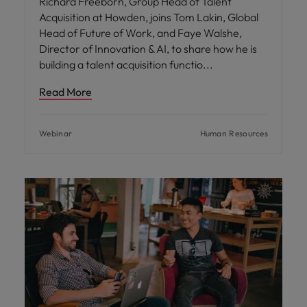
Richard Freeborn, Group Head of Talent
Acquisition at Howden, joins Tom Lakin, Global
Head of Future of Work, and Faye Walshe,
Director of Innovation & AI, to share how he is
building a talent acquisition functio
Read More
Webinar
Human Resources