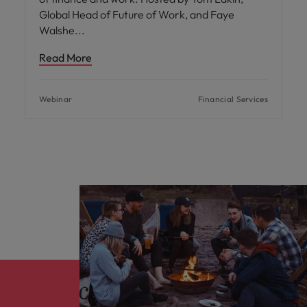
Global Head of Future of Work, and Faye
Walshe
Read More
Webinar
Financial Services