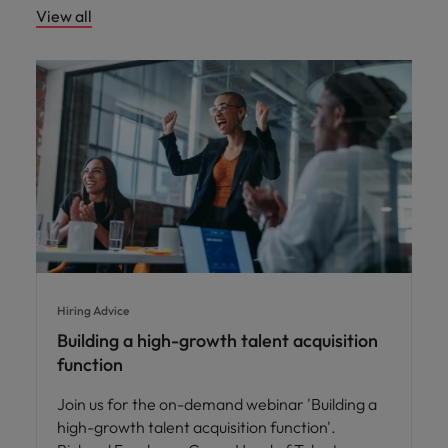
View all
Hiring Advice
Building a high-growth talent acquisition
function
Join us for the on-demand webinar 'Building a
high-growth talent acquisition function'.