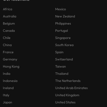
Africa
Mexico
Australia
New Zealand
Belgium
Philippines
Canada
Portugal
Chile
Singapore
China
South Korea
France
Spain
Germany
Switzerland
Hong Kong
Taiwan
India
Thailand
Indonesia
The Netherlands
Ireland
United Arab Emirates
Italy
United Kingdom
Japan
United States