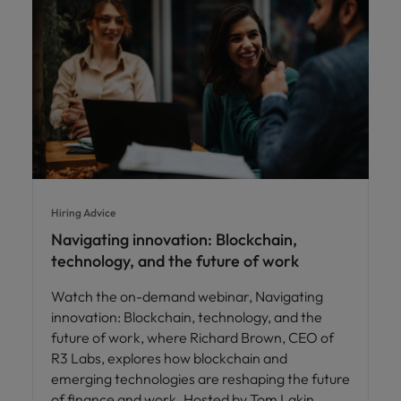
Hiring Advice
Navigating innovation: Blockchain,
technology, and the future of work
Watch the on-demand webinar, Navigating
innovation: Blockchain, technology, and the
future of work, where Richard Brown, CEO of
R3 Labs, explores how blockchain and
emerging technologies are reshaping the future
of finance and work. Hosted by Tom Lakin,