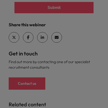
Submit
Share this webinar
Get in touch
Find out more by contacting one of our specialist
recruitment consultants
Contact us
Related content