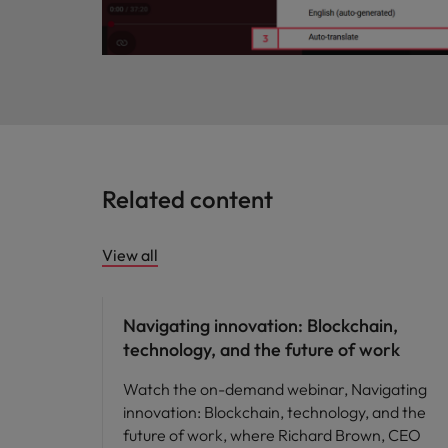
Related content
View all
Future of work
Navigating innovation: Blockchain,
technology, and the future of work
Watch the on-demand webinar, Navigating
innovation: Blockchain, technology, and the
future of work, where Richard Brown, CEO