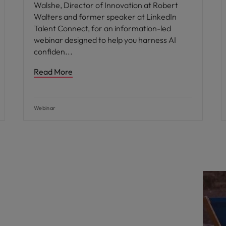
Walshe, Director of Innovation at Robert
Walters and former speaker at LinkedIn
Talent Connect, for an information-led
webinar designed to help you harness AI
confiden
Read More
Webinar