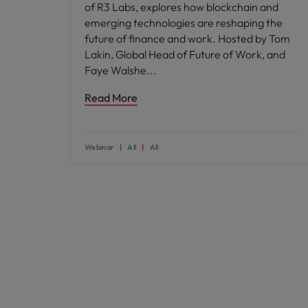
of R3 Labs, explores how blockchain and
emerging technologies are reshaping the
future of finance and work. Hosted by Tom
Lakin, Global Head of Future of Work, and
Faye Walshe
Read More
Webinar
All
All