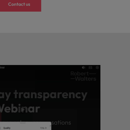
Contact us