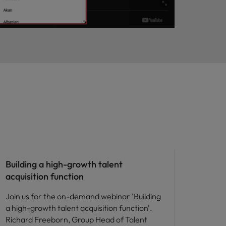
People and culture
Building a high-growth talent
acquisition function
Join us for the on-demand webinar 'Building
a high-growth talent acquisition function'.
Richard Freeborn, Group Head of Talent