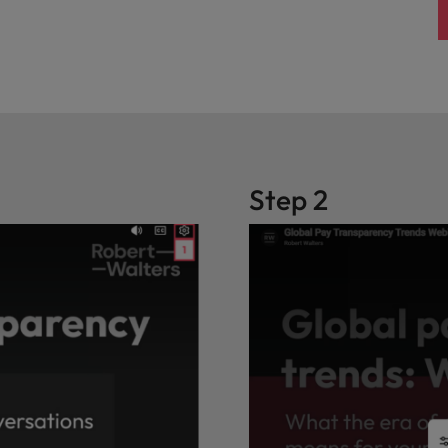
Step 2