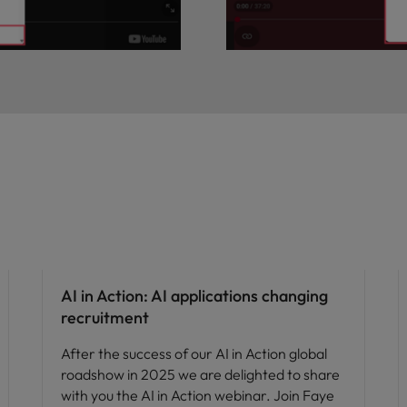
AI in Action: AI applications changing
recruitment
After the success of our AI in Action global
roadshow in 2025 we are delighted to share
with you the AI in Action webinar. Join Faye