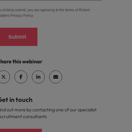
y clicking submit, you are agreeing to the terms of Robert
alters'
Privacy Policy
.
Submit
hare this webinar
et in touch
ind out more by contacting one of our specialist
ecruitment consultants