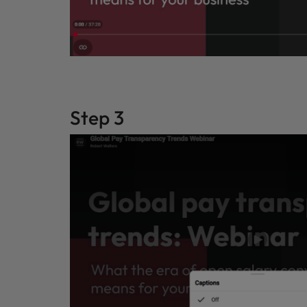
Step 3