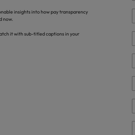
the best people
ionable insights into how pay transparency
Portugal
d now.
Singapore
tch it with sub-titled captions in your
South Korea
Spain
evelopment beats salary
Switzerland
Taiwan
Thailand
External Auditor
The Netherlands
United Arab Emirates
priority for employers
United Kingdom