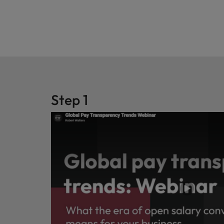
Step 1