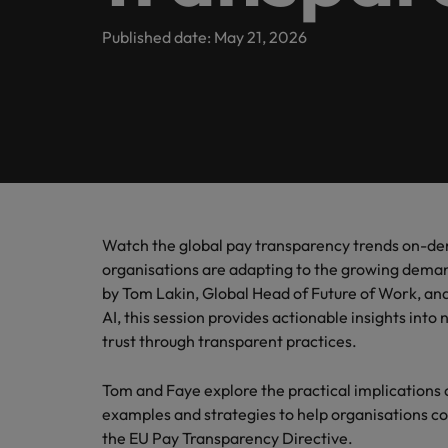
Banking & Financial Services
Contact Us
Permanent recruitment
specialis
exchang
Learn more
Career advice
Truly global and proudly local, we’ve been serving Belgiu
Published date: May 21, 2026
Interim management
Gradu
Temporary recruitment
Engineering & Supply Chain
Inter
Get in touch
New to 
Our story
Hiring advice
Refer your friend
Interim management
Bring i
for gra
transfor
Legal
Offices
Investors
business
Salary Survey
Outsourcing
Salary calculator
Antwerp
Human Resources
Busine
Recruitment process outsourcing
Equity, diversity & inclusion
E-guides
Internal vacancies
Brussels
Connect 
Managed service provider
Watch the global pay transparency trends on-d
Interim Management
professi
Our candidate, client and partner stories
Webinars
Ghent
organisations are adapting to the growing deman
organis
Graduates
Talent advisory
by Tom Lakin, Global Head of Future of Work, an
Sales & Marketing
Our locations
AI, this session provides actionable insights into
Interim management trends
Market intelligence
trust through transparent practices.
Africa
Business Support
Tom and Faye explore the practical implications 
Career Advice
Australia
examples and strategies to help organisations c
10 tips for starting an internat
the EU Pay Transparency Directive.
Hiring Advice
Belgium