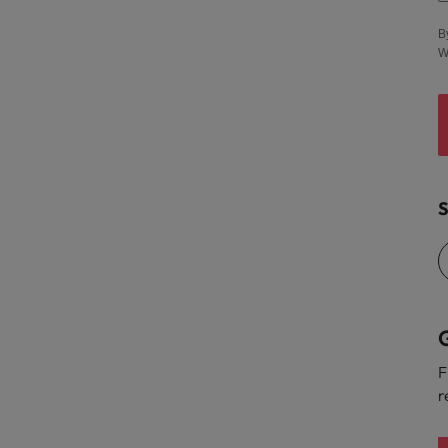
United States
B
W
Vietnam
S
G
F
r