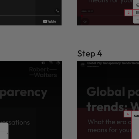
Step 4