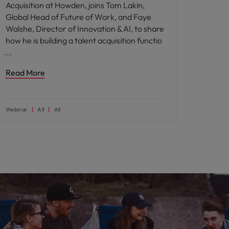
Acquisition at Howden, joins Tom Lakin,
Global Head of Future of Work, and Faye
Walshe, Director of Innovation & AI, to share
how he is building a talent acquisition functio
Read More
Webinar
All
All