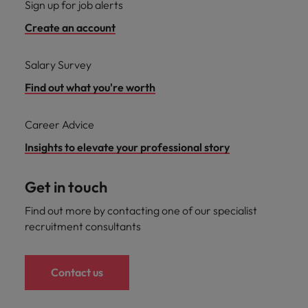
Sign up for job alerts
Support
Italy
United Kingdom
Create an account
Connect with
skiled
Japan
United States
administrative
Salary Survey
and support
Malaysia
Vietnam
Find out what you're worth
professionals
who will
enhance
Career Advice
efficiency
Insights to elevate your professional story
across your
organisation.
Get in touch
Find out more by contacting one of our specialist
recruitment consultants
Contact us