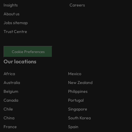
Insights
Careers
About us
Jobs sitemap
Trust Centre
Cookie Preferences
Our locations
Africa
Mexico
Australia
New Zealand
Belgium
Philippines
Canada
Portugal
Chile
Singapore
China
South Korea
France
Spain