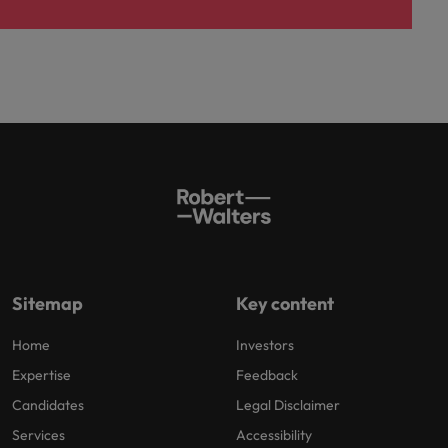
Sitemap
Key content
Home
Investors
Expertise
Feedback
Candidates
Legal Disclaimer
Services
Accessibility