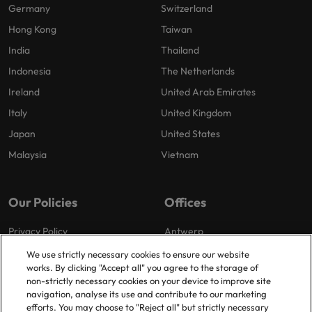
Germany
Switzerland
Hong Kong
Taiwan
India
Thailand
Indonesia
The Netherlands
Ireland
United Arab Emirates
Italy
United Kingdom
Japan
United States
Malaysia
Vietnam
Our Policies
Offices
Privacy Policy
Antwerp
Cookies Policy
Brussels
We use strictly necessary cookies to ensure our website
works. By clicking "Accept all" you agree to the storage of
Policy Library
Ghent
non-strictly necessary cookies on your device to improve site
Groot-Bijgaarden
navigation, analyse its use and contribute to our marketing
efforts. You may choose to "Reject all" but strictly necessary