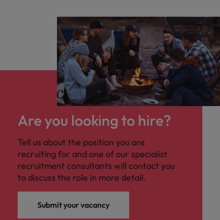
Are you looking to hire?
Tell us about the position you are
recruiting for and one of our specialist
recruitment consultants will contact you
to discuss the role in more detail.
Submit your vacancy