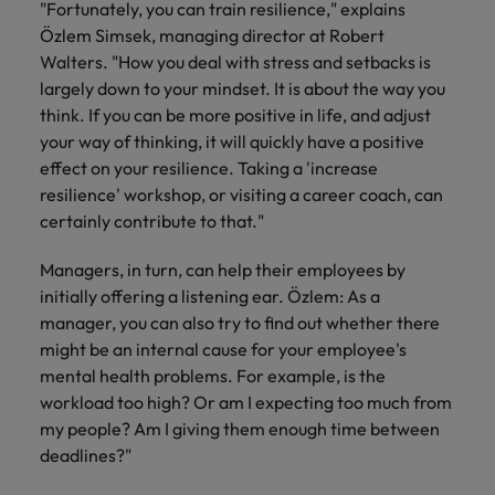
"Fortunately, you can train resilience," explains
Özlem Simsek, managing director at Robert
Walters. "How you deal with stress and setbacks is
largely down to your mindset. It is about the way you
think.
If you can be more positive in life, and adjust
your way of thinking, it will quickly have a positive
effect on your resilience.
Taking a 'increase
resilience' workshop, or visiting a career coach, can
certainly contribute to that."
Managers, in turn, can help their employees by
initially offering a listening ear. Özlem: As a
manager, you can also try to find out whether there
might be an internal cause for your employee's
mental health problems. For example, is the
workload too high? Or am I expecting too much from
my people? Am I giving them enough time between
deadlines?"