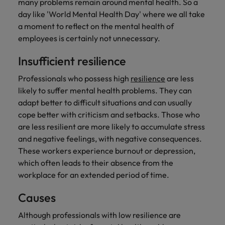
many problems remain around mental health. So a
Support
day like 'World Mental Health Day' where we all take
Italy
United Kingdom
Connect with
a moment to reflect on the mental health of
skiled
Japan
United States
employees is certainly not unnecessary.
administrative
and support
Malaysia
Vietnam
Insufficient resilience
professionals
who will
Professionals who possess high
resilience
are less
enhance
likely to suffer mental health problems. They can
efficiency
adapt better to difficult situations and can usually
across your
cope better with criticism and setbacks. Those who
organisation.
are less resilient are more likely to accumulate stress
and negative feelings, with negative consequences.
These workers experience burnout or depression,
which often leads to their absence from the
workplace for an extended period of time.
Causes
Although professionals with low resilience are