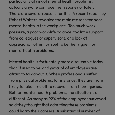
particularly at risk of mental health problems,
actually anyone can face them sooner or later.
There are several reasons for this. A recent report by
Robert Walters revealed the main reasons for poor
mental health in the workplace. Too much work
pressure, a poor work-life balance, too little support
from colleagues or supervisors, or a lack of
appreciation often turn out to be the trigger for
mental health problems.
Mental health is fortunately more discussable today
than it used to be, and yet a lot of employees are
afraid to talk about it. When professionals suffer
from physical problems, for instance, they are more
likely to take time off to recover from their injuries.
But for mental health problems, the situation is still
different. As many as 92% of the employees surveyed
said they thought that admitting these problems
could harm their careers. A substantial number of