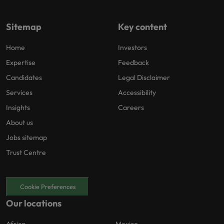
Sitemap
Key content
Home
Investors
Expertise
Feedback
Candidates
Legal Disclaimer
Services
Accessibility
Insights
Careers
About us
Jobs sitemap
Trust Centre
Cookie Preferences
Our locations