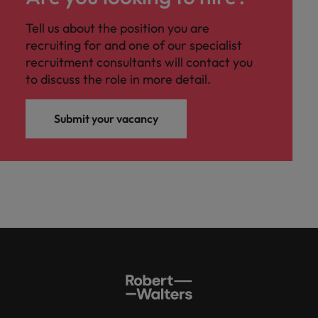
Tell us about the position you are
recruiting for and one of our specialist
recruitment consultants will contact you
to discuss the role in more detail.
Submit your vacancy