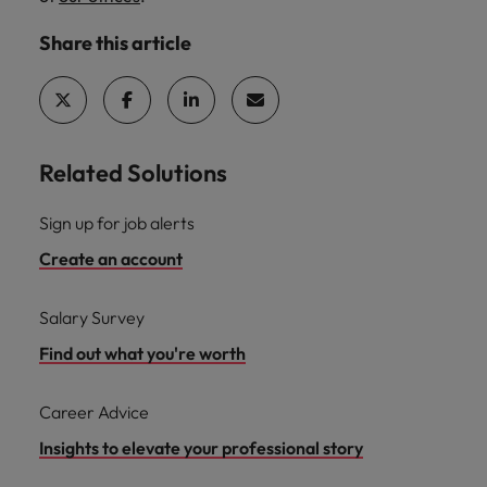
Share this article
Related Solutions
Sign up for job alerts
Create an account
Salary Survey
Find out what you're worth
Career Advice
Insights to elevate your professional story