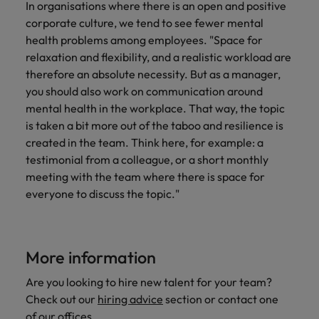
In organisations where there is an open and positive
corporate culture, we tend to see fewer mental
health problems among employees. "Space for
relaxation and flexibility, and a realistic workload are
therefore an absolute necessity. But as a manager,
you should also work on communication around
mental health in the workplace. That way, the topic
is taken a bit more out of the taboo and resilience is
created in the team. Think here, for example: a
testimonial from a colleague, or a short monthly
meeting with the team where there is space for
everyone to discuss the topic."
More information
Are you looking to hire new talent for your team?
Check out our
hiring advice
section or contact one
of
our offices
.