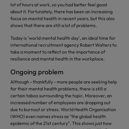
Discover our
Australia
New Zealand
with our
career
lot of hours at work, so you had better feel good
network of
How to interview well and hire the
empoyer your
jobs for
experts
Belgium's most
Singapore
about it. Fortunately, there has been an increasing
workforce and
best people
graduates.
Belgium
Philippines
recognised in-
support
focus on mental health in recent years, but this also
South Korea
house and law
organisational
Career Advice
shows that there are still a lot of problems.
Canada
Portugal
Hiring Advice
firm specialists.
growth.
The complete interview guide
Spain
The new war for talent: why
Work for us
Today is 'world mental health day', an ideal time for
Chile
Singapore
development beats salary
Switzerland
international recruitment agency Robert Walters to
Interim
Sales &
Our people are the difference. Hear
Mainland China
South Korea
Career Advice
take a moment to reflect on the importance of
Management
Marketing
Taiwan
stories from our people to learn more
The job and salary of a Junior
resilience and mental health in the workplace.
Hiring Advice
Bring in
Hire dynamic
about a career at Robert Walters
France
Spain
External Auditor
Graduates are not a top hiring
Thailand
change-makers
sales and
Belgium
Ongoing problem
priority for employers
who lead
marketing
Germany
Switzerland
The Netherlands
successful
professionals
Learn more
Although - thankfully - more people are seeking help
transformations
who align with
Hong Kong
Taiwan
for their mental health problems, there is still a
United Arab Emirates
and drive
your goals and
certain taboo surrounding the topic. Moreover, an
innovation
accelerate
India
Thailand
United Kingdom
increased number of employees are dropping out
within your
business
due to burnout or stress. World Health Organisation
business.
growth.
United States
Indonesia
The Netherlands
(WHO) even names stress as "the global health
epidemic of the 21st century". This shows just how
Vietnam
Ireland
United Arab Emirates
Business