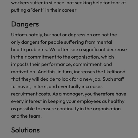
workers suffer in silence, not seeking help for fear of
putting a "dent" in their career
Dangers
Unfortunately, burnout or depression are not the
only dangers for people suffering from mental
health problems. We often see a significant decrease
in their commitment to the organisation, which
impacts their performance, commitment, and
motivation. And this, in turn, increases the likelihood
that they will decide to look for a new job. Such staff
turnover, in turn, and eventually increases
recruitment costs. As a
manager
, you therefore have
every interest in keeping your employees as healthy
as possible to ensure continuity in the organisation
and the team.
Solutions