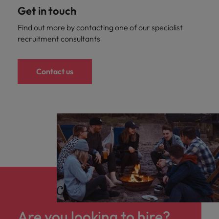
Get in touch
Find out more by contacting one of our specialist
recruitment consultants
Contact us
Are you looking to hire?