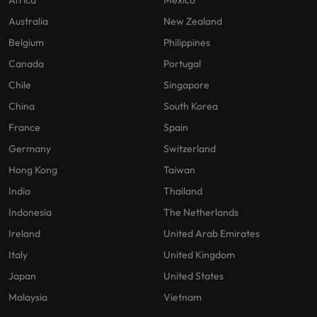
Africa
Mexico
Australia
New Zealand
Belgium
Philippines
Canada
Portugal
Chile
Singapore
China
South Korea
France
Spain
Germany
Switzerland
Hong Kong
Taiwan
India
Thailand
Indonesia
The Netherlands
Ireland
United Arab Emirates
Italy
United Kingdom
Japan
United States
Malaysia
Vietnam