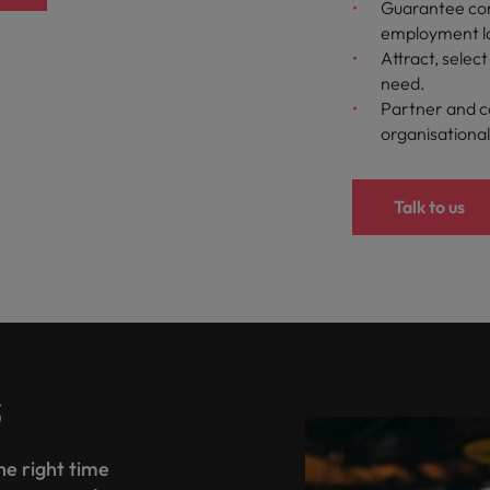
Guarantee com
employment l
Attract, selec
need.
Partner and c
organisational
Talk to us
s
the right time