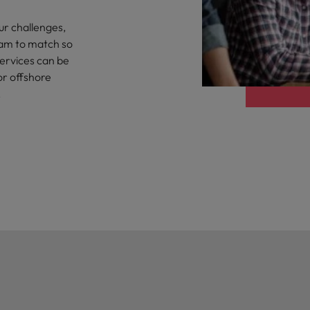
the best people
ur challenges,
Portugal
eam to match so
Singapore
services can be
or offshore
South Korea
.
Spain
evelopment beats salary
Switzerland
Taiwan
Thailand
External Auditor
The Netherlands
United Arab Emirates
priority for employers
United Kingdom