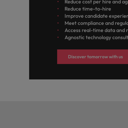
Reduce cost per hire and a
Reduce time-to-hire
Improve candidate experi
Meet compliance and regul
Access real-time data and 
Agnostic technology consul
Discover tomorrow with us