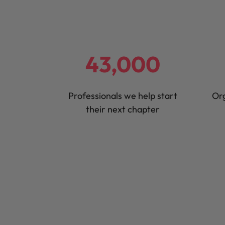
Japan
Malaysia
43,000
Professionals we help start
Org
their next chapter