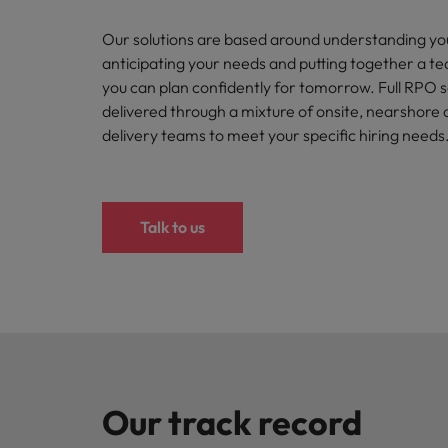
How to interview well and hire 
Our solutions are based around understanding yo
Canada
anticipating your needs and putting together a t
Work for us
Chile
you can plan confidently for tomorrow. Full RPO 
delivered through a mixture of onsite, nearshore 
Our people are the difference. Hear
Mainland China
Career Advice
stories from our people to learn more
delivery teams to meet your specific hiring needs
The complete interview guide
about a career at Robert Walters
France
Belgium
Hiring Advice
The new war for talent: why d
Germany
Learn more
Talk to us
Hong Kong
India
Career Advice
The job and salary of a Junior 
Indonesia
Hiring Advice
Ireland
Graduates are not a top hiring 
Our track record
Italy