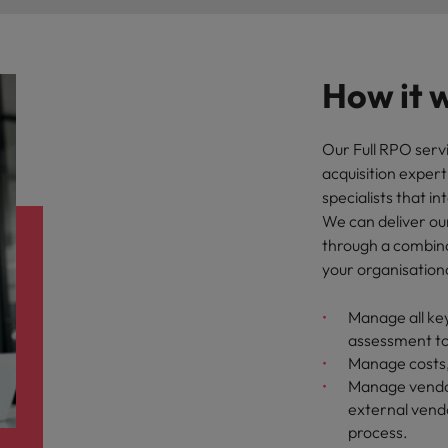
How it 
Our Full RPO servi
acquisition exper
specialists that i
We can deliver our 
through a combina
your organisation
Manage all key
assessment t
Manage costs,
Manage vendor
external vendo
process.