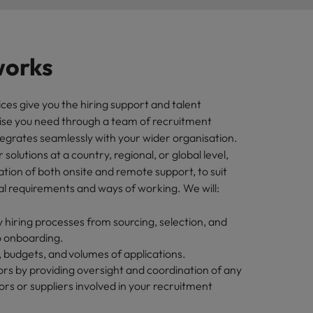
works
ces give you the hiring support and talent
tise you need through a team of recruitment
ntegrates seamlessly with your wider organisation.
solutions at a country, regional, or global level,
tion of both onsite and remote support, to suit
al requirements and ways of working. We will:
 hiring processes from sourcing, selection, and
o onboarding.
 budgets, and volumes of applications.
s by providing oversight and coordination of any
rs or suppliers involved in your recruitment