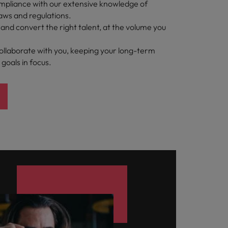
pliance with our extensive knowledge of
aws and regulations.
t and convert the right talent, at the volume you
ollaborate with you, keeping your long-term
 goals in focus.