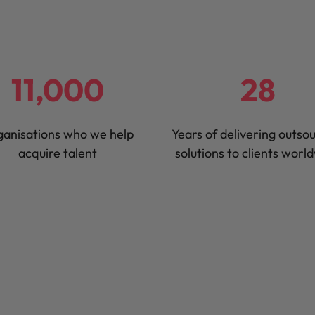
United States
Vietnam
11,000
28
anisations who we help
Years of delivering outso
acquire talent
solutions to clients worl