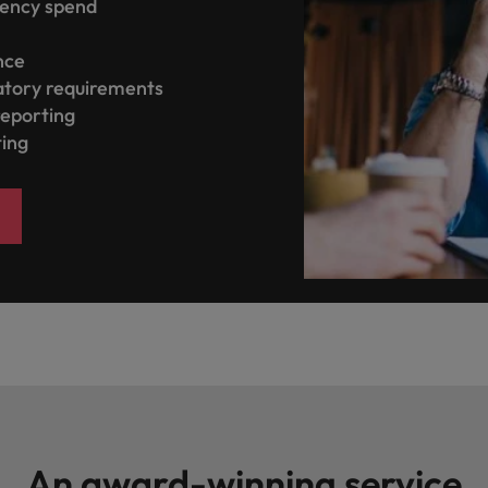
gency spend
ence
atory requirements
reporting
ting
An award-winning service