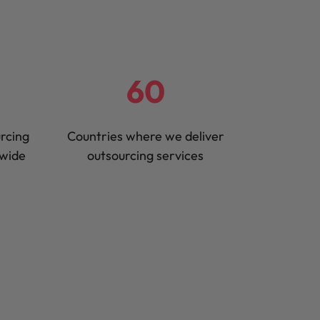
60
urcing
Countries where we deliver
dwide
outsourcing services