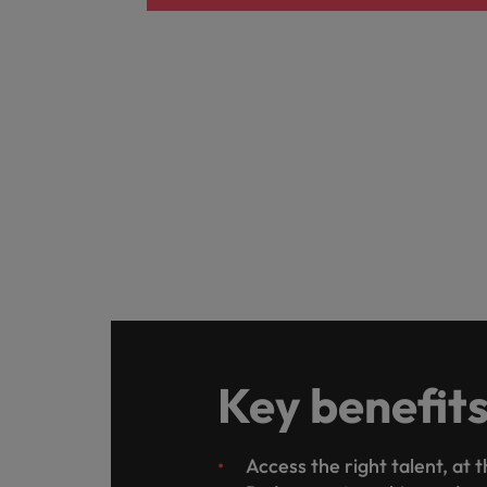
Key benefit
Access the right talent, at 