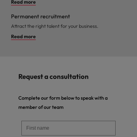
Read more
Permanent recruitment
Attract the right talent for your business.
Read more
Request a consultation
Complete our form below to speak with a
member of our team