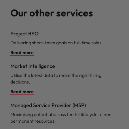
Our other services
Project RPO
Delivering short-term goals on full-time roles.
Read more
Market intelligence
Utilise the latest data to make the right hiring
decisions.
Read more
Managed Service Provider (MSP)
Maximising potential across the full lifecycle of non-
permanent resources.