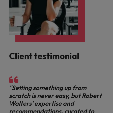
Client testimonial
"Setting something up from
scratch is never easy, but Robert
Walters’ expertise and
recommendations, curated to