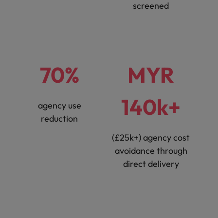
screened
70%
MYR
140k+
agency use
reduction
(£25k+) agency cost
avoidance through
direct delivery