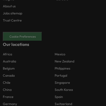
About us
Jobs sitemap
Trust Centre
Cookie Preferences
Our locations
Africa
Mexico
Australia
New Zealand
Belgium
Philippines
Canada
Portugal
Chile
Singapore
China
South Korea
France
Spain
Germany
Switzerland