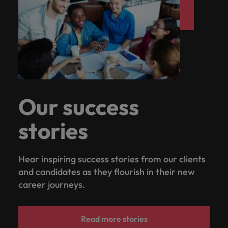
Our success
stories
Hear inspiring success stories from our clients
and candidates as they flourish in their new
career journeys.
Read more stories