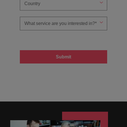
Submit