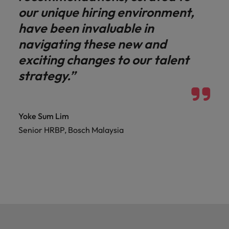
our unique hiring environment,
have been invaluable in
navigating these new and
exciting changes to our talent
strategy.”
Yoke Sum Lim
Senior HRBP, Bosch Malaysia