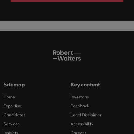
Sitemap
Key content
Home
Investors
Expertise
Feedback
Candidates
Legal Disclaimer
Services
Accessibility
Insights
Careers