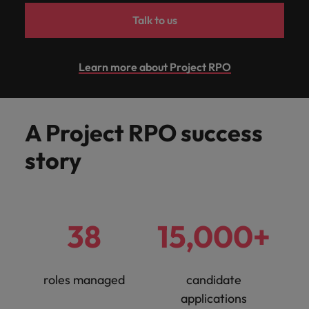
Support
Talk to us
Italy
United Kingdom
Connect with
skiled
Japan
United States
administrative
Learn more about Project RPO
and support
Malaysia
Vietnam
professionals
who will
enhance
A Project RPO success
efficiency
across your
story
organisation.
38
15,000+
roles managed
candidate
applications