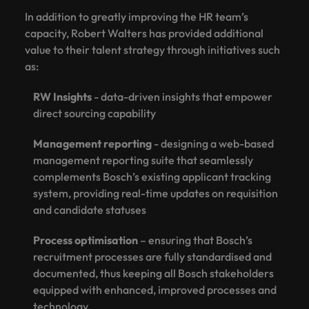
In addition to greatly improving the HR team’s
capacity, Robert Walters has provided additional
value to their talent strategy through initiatives such
as:
RW Insights
- data-driven insights that empower
direct sourcing capability
Management reporting
- designing a web-based
management reporting suite that seamlessly
complements Bosch’s existing applicant tracking
system, providing real-time updates on requisition
and candidate statuses
Process optimisation
– ensuring that Bosch’s
recruitment processes are fully standardised and
documented, thus keeping all Bosch stakeholders
equipped with enhanced, improved processes and
technology.