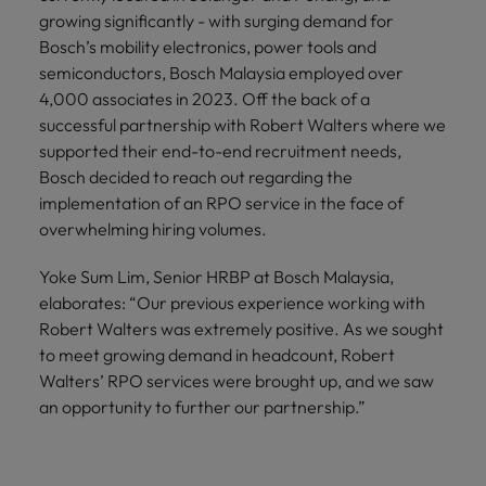
growing significantly - with surging demand for
Bosch’s mobility electronics, power tools and
semiconductors, Bosch Malaysia employed over
4,000 associates in 2023. Off the back of a
successful partnership with Robert Walters where we
supported their end-to-end recruitment needs,
Bosch decided to reach out regarding the
implementation of an RPO service in the face of
overwhelming hiring volumes.
Yoke Sum Lim, Senior HRBP at Bosch Malaysia,
elaborates: “Our previous experience working with
Robert Walters was extremely positive. As we sought
to meet growing demand in headcount, Robert
Walters’ RPO services were brought up, and we saw
an opportunity to further our partnership.”