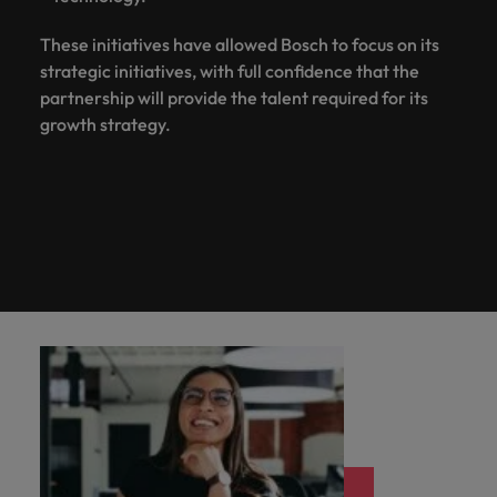
These initiatives have allowed Bosch to focus on its
strategic initiatives, with full confidence that the
partnership will provide the talent required for its
growth strategy.