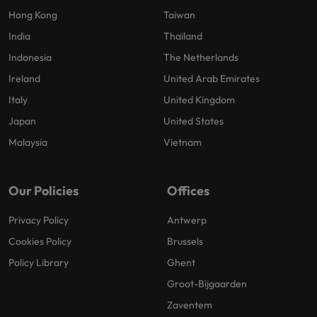
Hong Kong
Taiwan
India
Thailand
Indonesia
The Netherlands
Ireland
United Arab Emirates
Italy
United Kingdom
Japan
United States
Malaysia
Vietnam
Our Policies
Offices
Privacy Policy
Antwerp
Cookies Policy
Brussels
Policy Library
Ghent
Groot-Bijgaarden
Zaventem