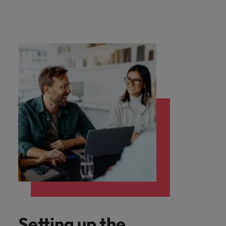
Setting up the