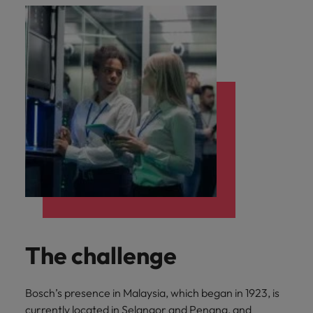
The challenge
Bosch’s presence in Malaysia, which began in 1923, is
currently located in Selangor and Penang, and