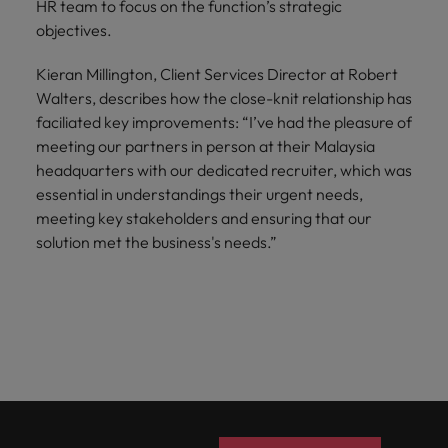
HR team to focus on the function’s strategic
objectives.
Kieran Millington, Client Services Director at Robert
Walters, describes how the close-knit relationship has
faciliated key improvements: “I’ve had the pleasure of
meeting our partners in person at their Malaysia
headquarters with our dedicated recruiter, which was
essential in understandings their urgent needs,
meeting key stakeholders and ensuring that our
solution met the business's needs.”