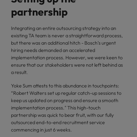
partnership
Integrating an entire outsourcing strategy into an
existing TA team is never a straightforward process,
but there was an additional hitch - Bosch’s urgent
hiring needs demanded an accelerated
implementation process. However, we were keen to
ensure that our stakeholders were not left behind as
a result.
Yoke Sum attests to this abundance in touchpoints:
“Robert Walters set up regular catch-up sessions to
keep us updated on progress and ensure a smooth
implementation process." This high-touch
partnership was quick to bear fruit, with our fully
outsourced end-to-end recruitment service
commencing in just 6 weeks.