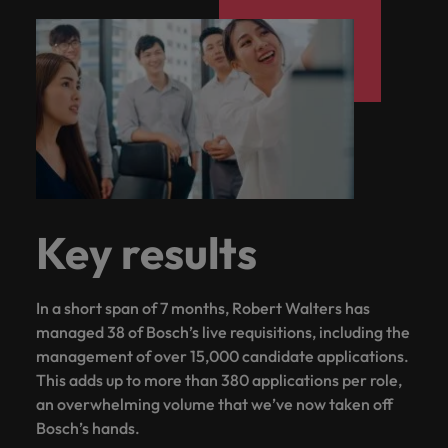
Key results
In a short span of 7 months, Robert Walters has
managed 38 of Bosch’s live requisitions, including the
management of over 15,000 candidate applications.
This adds up to more than 380 applications per role,
an overwhelming volume that we’ve now taken off
Bosch’s hands.