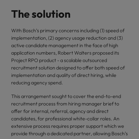
The solution
With Bosch’s primary concerns including (1) speed of
implementation, (2) agency usage reduction and (3)
active candidate management in the face of high
application numbers, Robert Walters proposed its
Project RPO product - a scalable outsourced
recruitment solution designed to offer both speed of
implementation and quality of direct hiring, while
reducing agency spend.
This arrangement sought to cover the end-to-end
recruitment process from hiring manager brief to
offer for internal, referral, agency and direct
candidates, for professional white-collar roles. An
extensive process requires proper support which we
provide through a dedicated partner, allowing Bosch’s