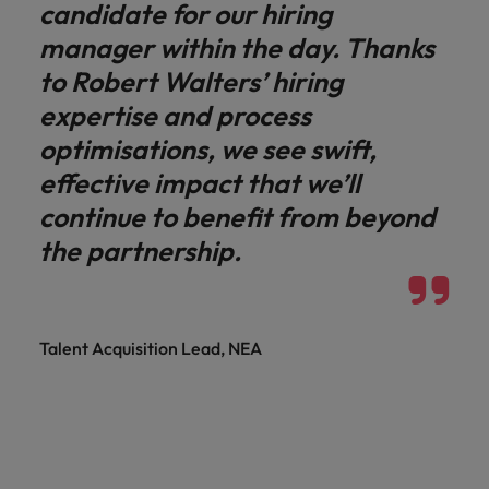
candidate for our hiring
manager within the day. Thanks
to Robert Walters’ hiring
expertise and process
optimisations, we see swift,
effective impact that we’ll
continue to benefit from beyond
the partnership.
Talent Acquisition Lead, NEA