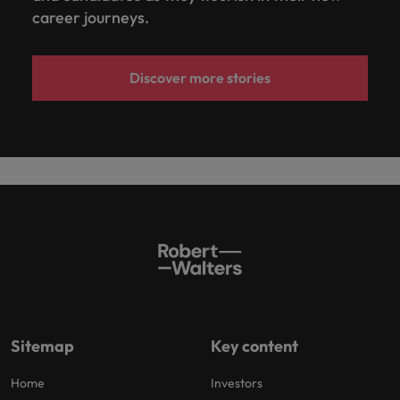
career journeys.
Discover more stories
Sitemap
Key content
Home
Investors