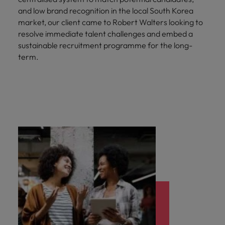
and low brand recognition in the local South Korea
market, our client came to Robert Walters looking to
resolve immediate talent challenges and embed a
sustainable recruitment programme for the long-
term.