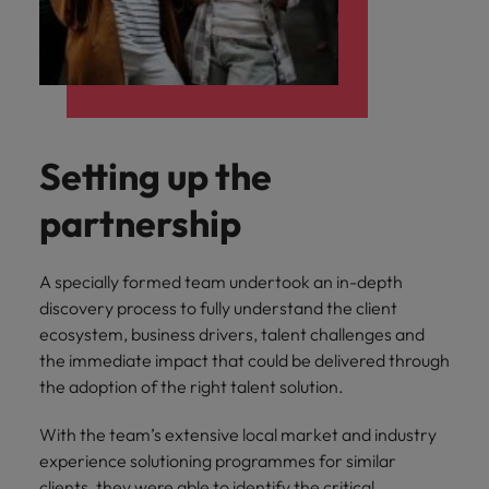
Setting up the
partnership
A specially formed team undertook an in-depth
discovery process to fully understand the client
ecosystem, business drivers, talent challenges and
the immediate impact that could be delivered through
the adoption of the right talent solution.
With the team’s extensive local market and industry
experience solutioning programmes for similar
clients, they were able to identify the critical