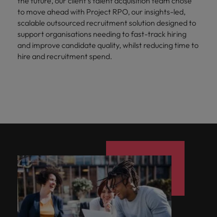
the future, our client’s talent acquisition team chose
to move ahead with Project RPO, our insights-led,
scalable outsourced recruitment solution designed to
support organisations needing to fast-track hiring
and improve candidate quality, whilst reducing time to
hire and recruitment spend.