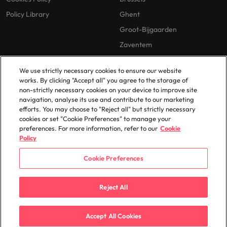
Policy Library
Ghent
Groot-Bijgaarden
Zaventem
We use strictly necessary cookies to ensure our website
works. By clicking "Accept all" you agree to the storage of
non-strictly necessary cookies on your device to improve site
navigation, analyse its use and contribute to our marketing
efforts. You may choose to "Reject all" but strictly necessary
© 2025 Robert Walters Plc. All Rights Reserved.
cookies or set "Cookie Preferences" to manage your
preferences. For more information, refer to our
Cookie
Policy
Cookie Preferences
Reject All
Accept All Cookies