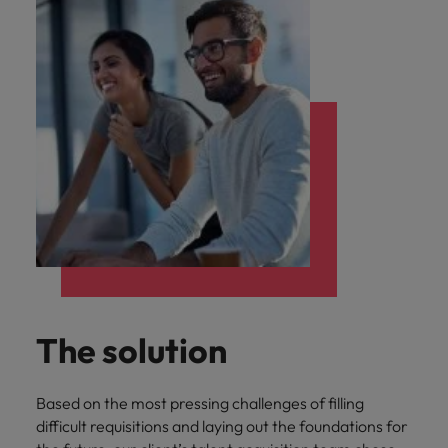
The solution
Based on the most pressing challenges of filling
difficult requisitions and laying out the foundations for