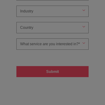
Submit