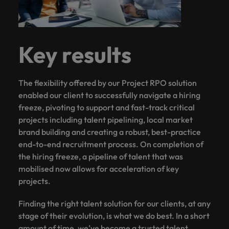
Key results
The flexibility offered by our Project RPO solution
enabled our client to successfully navigate a hiring
freeze, pivoting to support and fast-track critical
projects including talent pipelining, local market
brand building and creating a robust, best-practice
end-to-end recruitment process. On completion of
the hiring freeze, a pipeline of talent that was
mobilised now allows for acceleration of key
projects.
Finding the right talent solution for our clients, at any
stage of their evolution, is what we do best. In a short
amount of time, we’ve become a trusted talent