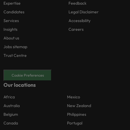
Expertise
Feedback
Candidates
Legal Disclaimer
Services
Accessibility
Insights
Careers
About us
Jobs sitemap
Trust Centre
Cookie Preferences
Our locations
Africa
Mexico
Australia
New Zealand
Belgium
Philippines
Canada
Portugal