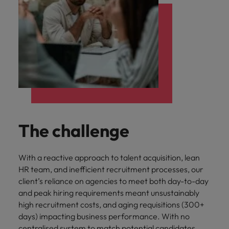
The challenge
With a reactive approach to talent acquisition, lean
HR team, and inefficient recruitment processes, our
client’s reliance on agencies to meet both day-to-day
and peak hiring requirements meant unsustainably
high recruitment costs, and aging requisitions (300+
days) impacting business performance. With no
centralised system to match potential candidates,