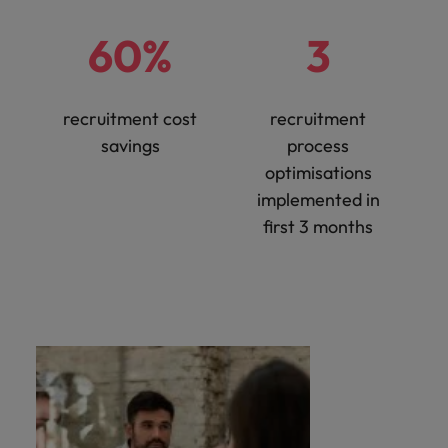
60%
3
recruitment cost
recruitment
savings
process
optimisations
implemented in
first 3 months