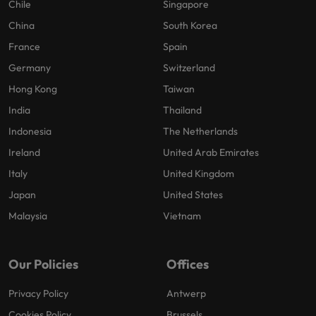
Chile
Singapore
China
South Korea
France
Spain
Germany
Switzerland
Hong Kong
Taiwan
India
Thailand
Indonesia
The Netherlands
Ireland
United Arab Emirates
Italy
United Kingdom
Japan
United States
Malaysia
Vietnam
Our Policies
Offices
Privacy Policy
Antwerp
Cookies Policy
Brussels