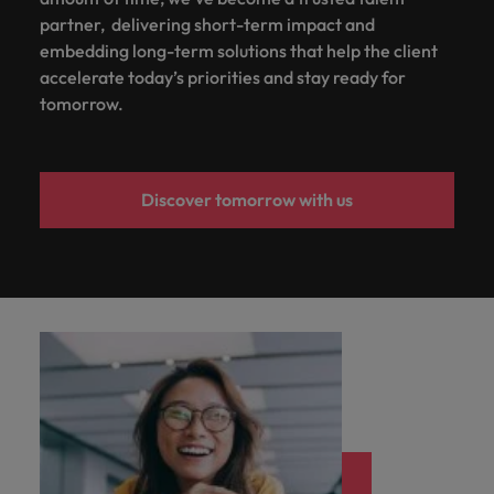
partner, delivering short-term impact and
embedding long-term solutions that help the client
accelerate today’s priorities and stay ready for
tomorrow.
Discover tomorrow with us