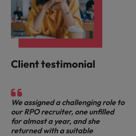
Client testimonial
We assigned a challenging role to
our RPO recruiter, one unfilled
for almost a year, and she
returned with a suitable