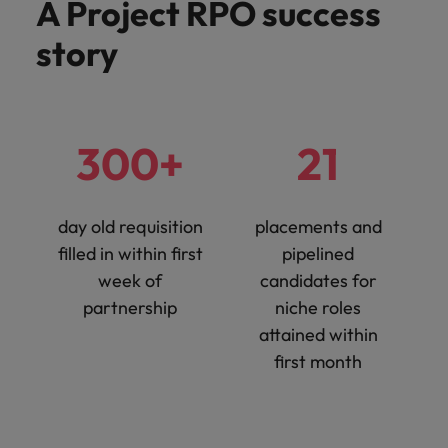
A Project RPO success
Support
Italy
United Kingdom
story
Connect with
skiled
Japan
United States
administrative
and support
Malaysia
Vietnam
professionals
300+
21
who will
enhance
efficiency
across your
day old requisition
placements and
organisation.
filled in within first
pipelined
week of
candidates for
partnership
niche roles
attained within
first month