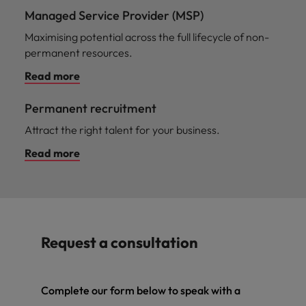
Managed Service Provider (MSP)
Maximising potential across the full lifecycle of non-
permanent resources.
Read more
Permanent recruitment
Attract the right talent for your business.
Read more
Request a consultation
Complete our form below to speak with a