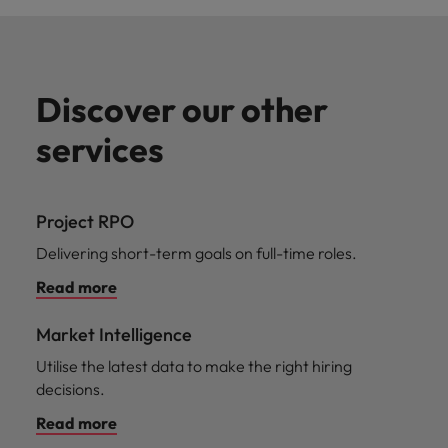
Discover our other
services
Project RPO
Delivering short-term goals on full-time roles.
Read more
Market Intelligence
Utilise the latest data to make the right hiring
decisions.
Read more