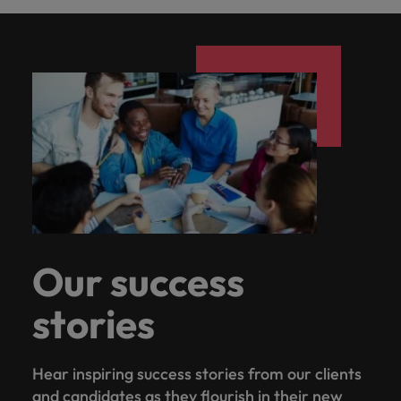
Our success
stories
Hear inspiring success stories from our clients
and candidates as they flourish in their new