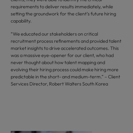
requirements to deliver results immediately, while
setting the groundwork for the client’s future hiring
capability.
“We educated our stakeholders on critical
recruitment process refinements and provided talent
market insights to drive accelerated outcomes. This
was a massive eye-opener for our client, who had
never thought about how talent mapping and
evolving their hiring process could make hiring more
predictable in the short- and medium-term.” – Client
Services Director, Robert Walters South Korea