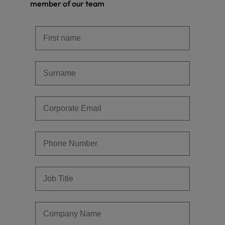
member of our team